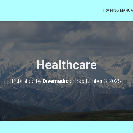
TRAINING MANUA
Healthcare
Published by
Divemedic
on
September 3, 2025