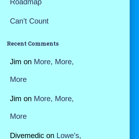
Roadmap
Can’t Count
Recent Comments
Jim
on
More, More,
More
Jim
on
More, More,
More
Divemedic
on
Lowe’s,