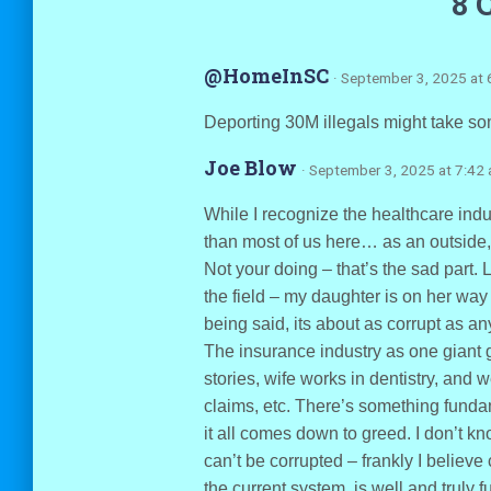
8 
@HomeInSC
· September 3, 2025 at 
Deporting 30M illegals might take som
Joe Blow
· September 3, 2025 at 7:42
While I recognize the healthcare indu
than most of us here… as an outside, 
Not your doing – that’s the sad part. 
the field – my daughter is on her way
being said, its about as corrupt as an
The insurance industry as one giant gr
stories, wife works in dentistry, and
claims, etc. There’s something fund
it all comes down to greed. I don’t k
can’t be corrupted – frankly I believe
the current system, is well and truly f