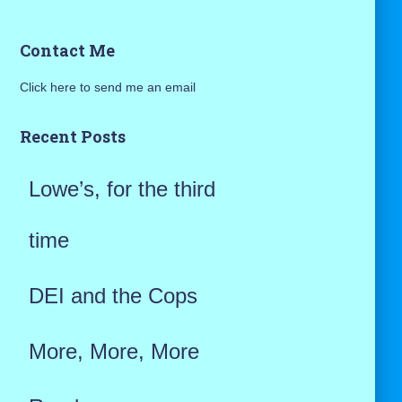
a
Contact Me
r
Click here to send me an email
c
h
Recent Posts
f
Lowe’s, for the third
o
r
time
:
DEI and the Cops
More, More, More