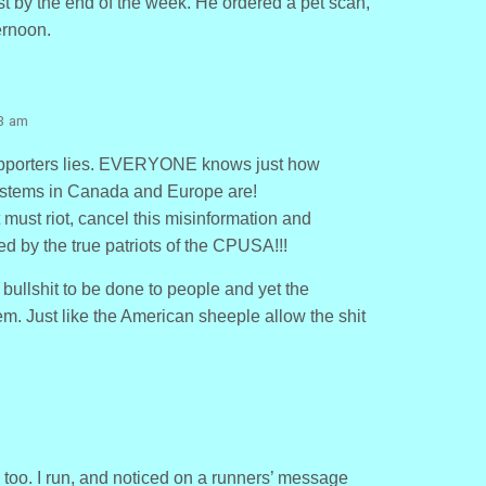
st by the end of the week. He ordered a pet scan,
ernoon.
13 am
supporters lies. EVERYONE knows just how
ystems in Canada and Europe are!
must riot, cancel this misinformation and
d by the true patriots of the CPUSA!!!
 bullshit to be done to people and yet the
m. Just like the American sheeple allow the shit
, too. I run, and noticed on a runners’ message