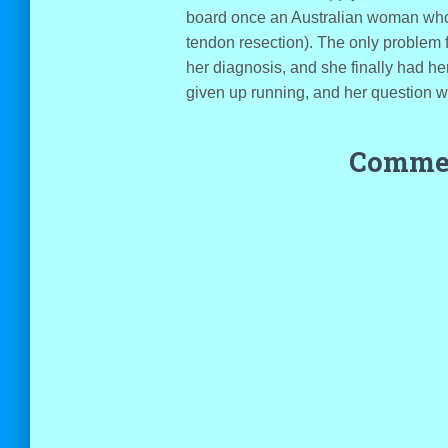
board once an Australian woman who 
tendon resection). The only problem 
her diagnosis, and she finally had h
given up running, and her question wa
Commen