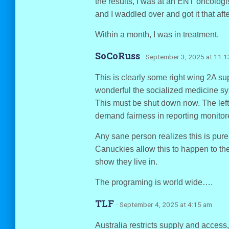
the results, I was at an ENT oncologi
and I waddled over and got it that aft
Within a month, I was in treatment.
SoCoRuss
· September 3, 2025 at 11:
This is clearly some right wing 2A 
wonderful the socialized medicine s
This must be shut down now. The left 
demand fairness in reporting monitore
Any sane person realizes this is pure
Canuckies allow this to happen to the
show they live in.
The programing is world wide….
TLF
· September 4, 2025 at 4:15 am
Australia restricts supply and access