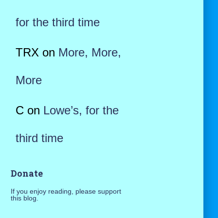
for the third time
TRX
on
More, More,
More
C
on
Lowe’s, for the
third time
Donate
If you enjoy reading, please support
this blog.