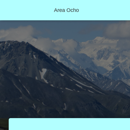
Area Ocho