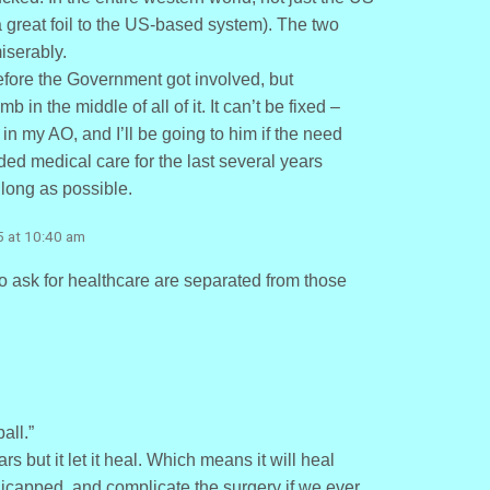
 great foil to the US-based system). The two
iserably.
efore the Government got involved, but
n the middle of all of it. It can’t be fixed –
 in my AO, and I’ll be going to him if the need
ided medical care for the last several years
 long as possible.
5 at 10:40 am
o ask for healthcare are separated from those
all.”
s but it let it heal. Which means it will heal
dicapped, and complicate the surgery if we ever