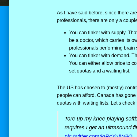
As I have said before, since there a
professionals, there are only a coup
You can tinker with supply. That
be a doctor, which carries its own
professionals performing brain s
You can tinker with demand. The
You can either allow price to co
set quotas and a waiting list.
The US has chosen to (mostly) contro
people can afford. Canada has gone t
quotas with waiting lists. Let’s check
Tore up my knee playing softba
requires I get an ultrasound f
pic.twitter.com/lqRcYuIW8Q