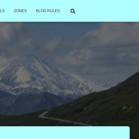
LS
ZONES
BLOG RULES