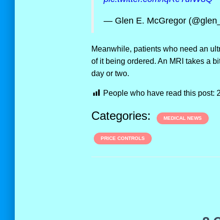
— Glen E. McGregor (@glen
Meanwhile, patients who need an ultr
of it being ordered. An MRI takes a b
day or two.
People who have read this post:
Categories:
MEDICAL NEWS
PRICE CONTROLS