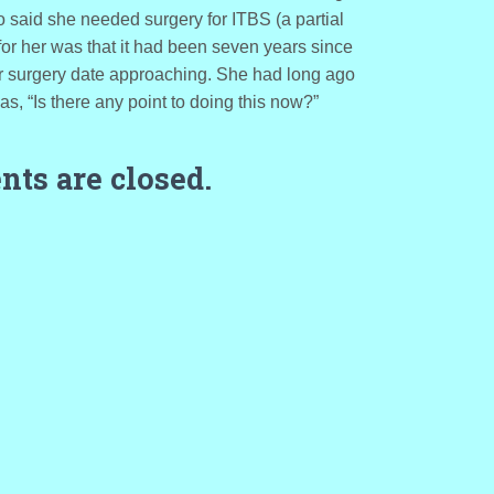
said she needed surgery for ITBS (a partial
for her was that it had been seven years since
er surgery date approaching. She had long ago
s, “Is there any point to doing this now?”
ts are closed.