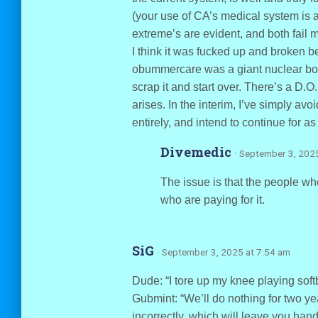
(your use of CA’s medical system is a
extreme’s are evident, and both fail m
I think it was fucked up and broken b
obummercare was a giant nuclear bomb i
scrap it and start over. There’s a D.O.
arises. In the interim, I’ve simply avo
entirely, and intend to continue for as
Divemedic
· September 3, 202
The issue is that the people wh
who are paying for it.
SiG
· September 3, 2025 at 7:54 am
Dude: “I tore up my knee playing softb
Gubmint: “We’ll do nothing for two year
incorrectly, which will leave you han