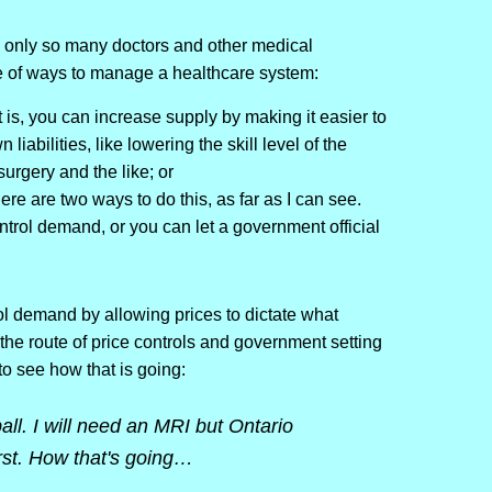
re only so many doctors and other medical
le of ways to manage a healthcare system:
 is, you can increase supply by making it easier to
 liabilities, like lowering the skill level of the
urgery and the like; or
re are two ways to do this, as far as I can see.
ntrol demand, or you can let a government official
l demand by allowing prices to dictate what
he route of price controls and government setting
 to see how that is going:
ll. I will need an MRI but Ontario
irst. How that's going…