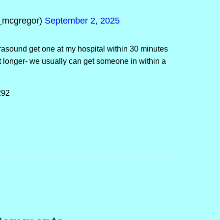
_mcgregor)
September 2, 2025
asound get one at my hospital within 30 minutes
it longer- we usually can get someone in within a
292