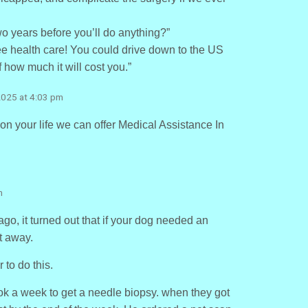
o years before you’ll do anything?”
ree health care! You could drive down to the US
f how much it will cost you.”
2025 at 4:03 pm
 on your life we can offer Medical Assistance In
m
o, it turned out that if your dog needed an
t away.
 to do this.
k a week to get a needle biopsy. when they got