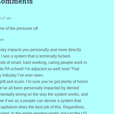
Comments
6:27 am
e of the pressure off.
 am
stry impacts you personally and more directly
I see a system that is terminally fucked.
Lots of smart, hard working, caring people work in
 to PA school! I’m adjacent as well now! That
y industry I’ve ever seen.
ift and scam. I’m sure you’ve got plenty of horror
 we’ve all been personally impacted by denied
amentally wrong w/ the way the system works, and
now if we as a people can devise a system that
 capitalism does the best job of this. Regardless,
ucked. In the entire western world, not just the US