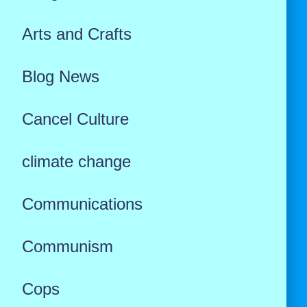
Arts and Crafts
Blog News
Cancel Culture
climate change
Communications
Communism
Cops