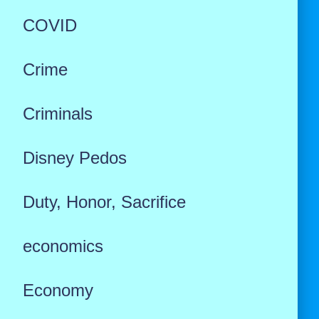
COVID
Crime
Criminals
Disney Pedos
Duty, Honor, Sacrifice
economics
Economy