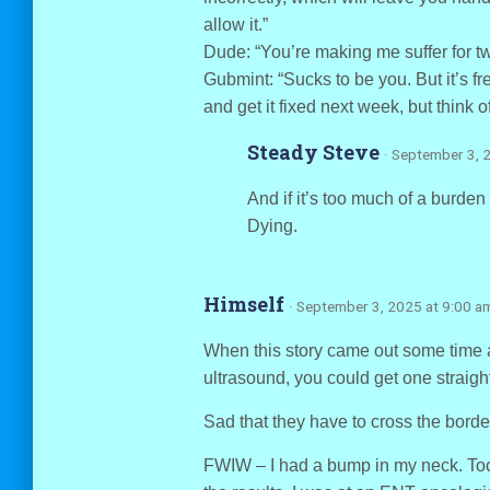
allow it.”
Dude: “You’re making me suffer for tw
Gubmint: “Sucks to be you. But it’s f
and get it fixed next week, but think o
Steady Steve
· September 3, 
And if it’s too much of a burden
Dying.
Himself
· September 3, 2025 at 9:00 a
When this story came out some time ag
ultrasound, you could get one straigh
Sad that they have to cross the border
FWIW – I had a bump in my neck. Too