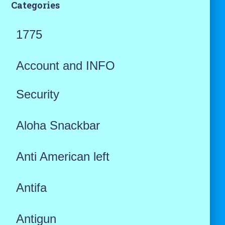
Categories
1775
Account and INFO
Security
Aloha Snackbar
Anti American left
Antifa
Antigun