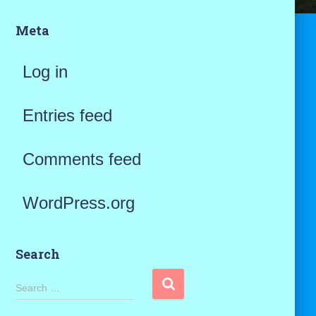
Meta
Log in
Entries feed
Comments feed
WordPress.org
Search
S
Search …
e