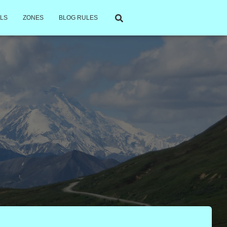
LS
ZONES
BLOG RULES