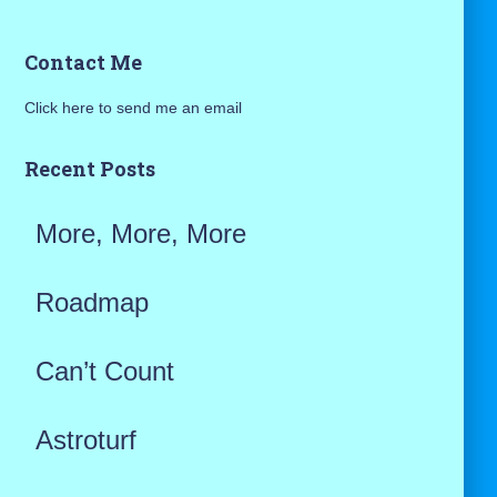
a
Contact Me
r
Click here to send me an email
c
h
Recent Posts
f
More, More, More
o
r
Roadmap
:
Can’t Count
Astroturf