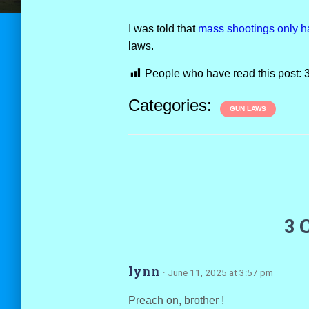
I was told that
mass shootings only h
laws.
People who have read this post:
Categories:
GUN LAWS
3 
lynn
· June 11, 2025 at 3:57 pm
Preach on, brother !