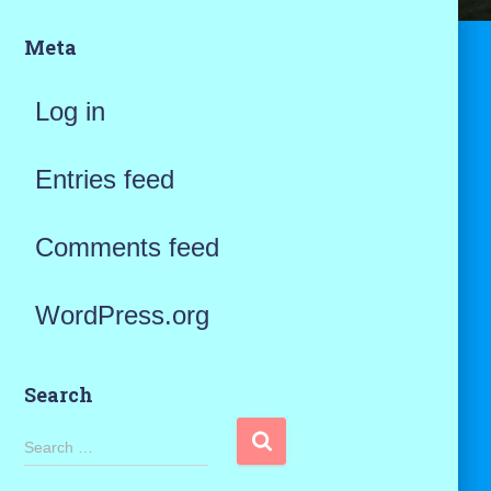
Meta
Log in
Entries feed
Comments feed
WordPress.org
Search
S
Search …
e