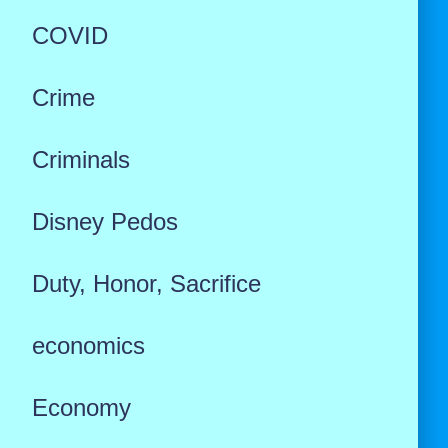
COVID
Crime
Criminals
Disney Pedos
Duty, Honor, Sacrifice
economics
Economy