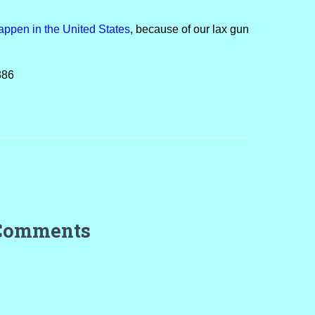
appen in the United States
, because of our lax gun
386
Comments