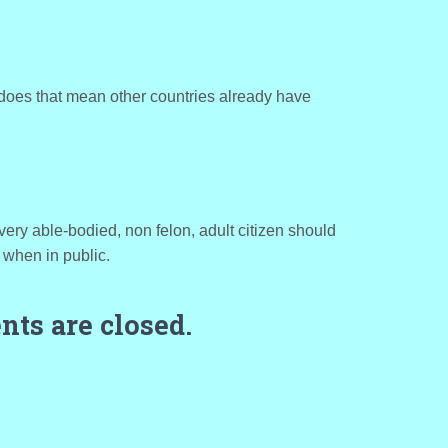
does that mean other countries already have
very able-bodied, non felon, adult citizen should
 when in public.
ts are closed.