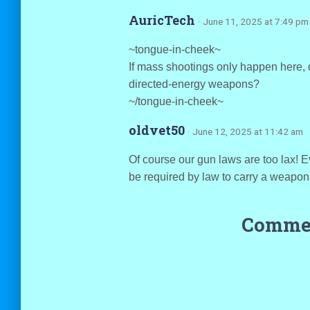
AuricTech
· June 11, 2025 at 7:49 pm
~tongue-in-cheek~
If mass shootings only happen here, 
directed-energy weapons?
~/tongue-in-cheek~
oldvet50
· June 12, 2025 at 11:42 am
Of course our gun laws are too lax! E
be required by law to carry a weapon
Commen