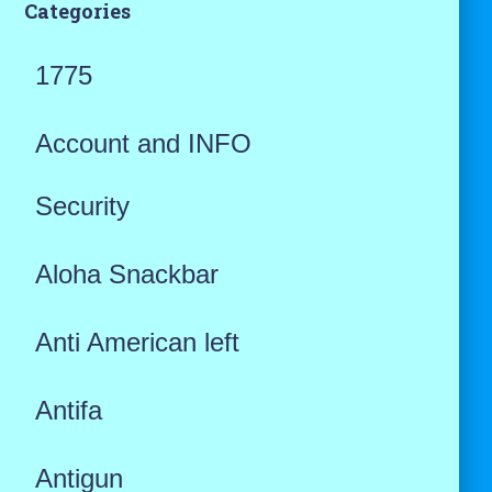
Categories
1775
Account and INFO
Security
Aloha Snackbar
Anti American left
Antifa
Antigun