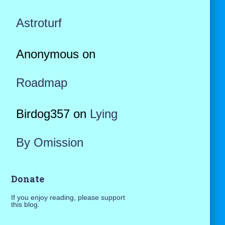
Astroturf
Anonymous
on
Roadmap
Birdog357
on
Lying
By Omission
Donate
If you enjoy reading, please support
this blog.