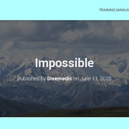
TRAINING MANUA
Impossible
Published by
Divemedic
on
June 11, 2025