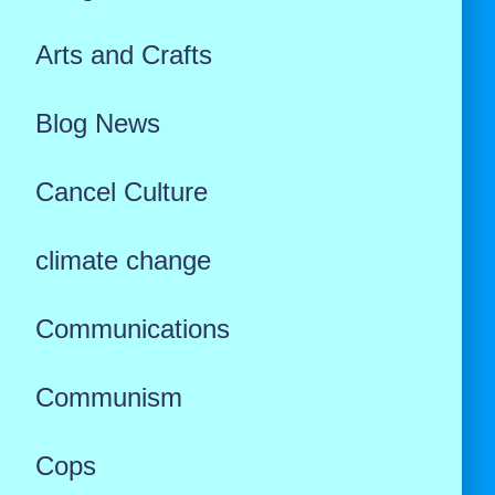
Arts and Crafts
Blog News
Cancel Culture
climate change
Communications
Communism
Cops