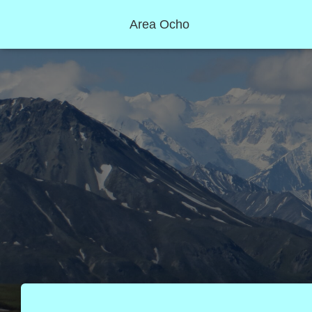
Area Ocho