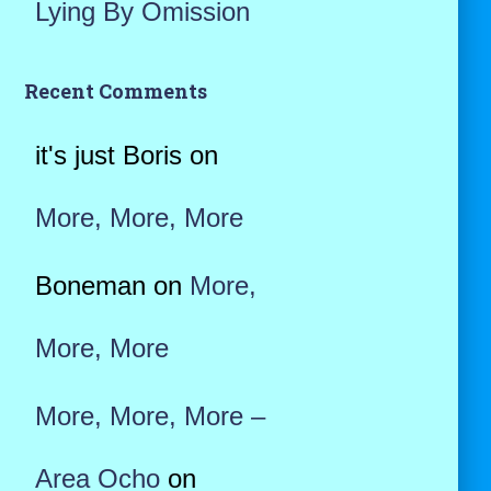
Lying By Omission
Recent Comments
it's just Boris
on
More, More, More
Boneman
on
More,
More, More
More, More, More –
Area Ocho
on