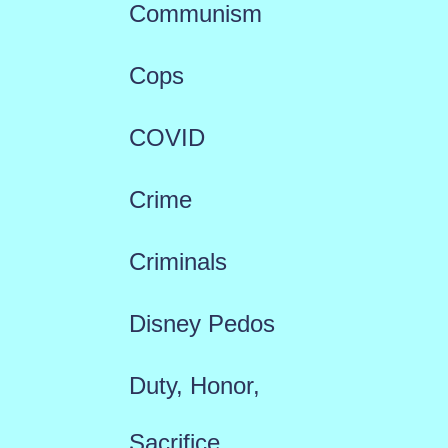
Communism
Cops
COVID
Crime
Criminals
Disney Pedos
Duty, Honor,
Sacrifice