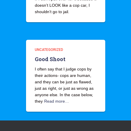
doesn’t LOOK like a cop car, I
shouldn’t go to jail.
UNCATEGORIZED
Good Shoot
I often say that I judge cops by
their actions- cops are human,
and they can be just as flawed,
just as right, or just as wrong as
anyone else. In the case below,
they
Read more…