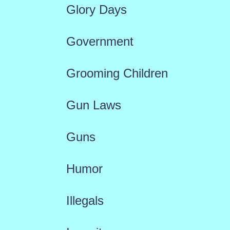
Glory Days
Government
Grooming Children
Gun Laws
Guns
Humor
Illegals