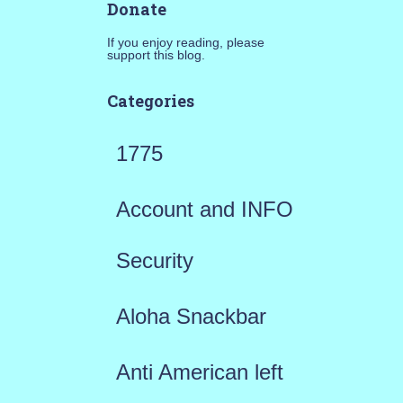
Donate
If you enjoy reading, please
support this blog.
Categories
1775
Account and INFO
Security
Aloha Snackbar
Anti American left