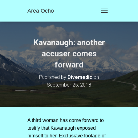
Area Ocho
T
O
G
G
L
Kavanaugh: another
E
N
accuser comes
A
forward
V
I
G
Published by
Divemedic
on
A
September 25, 2018
T
I
O
N
A third woman has come forward to
testify that Kavanaugh exposed
himself to her. Exclusiave footage of