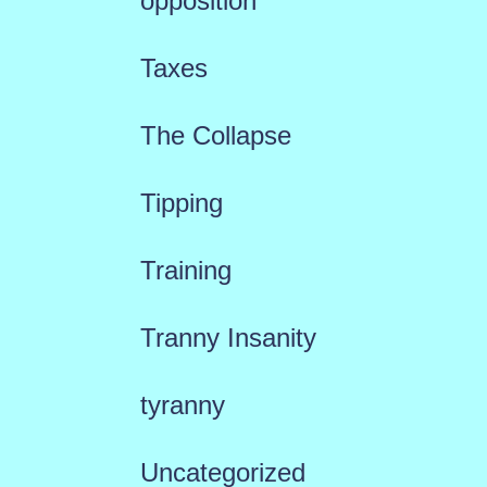
opposition
Taxes
The Collapse
Tipping
Training
Tranny Insanity
tyranny
Uncategorized