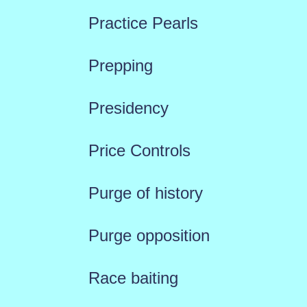
Practice Pearls
Prepping
Presidency
Price Controls
Purge of history
Purge opposition
Race baiting