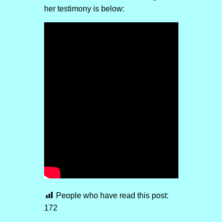
her testimony is below:
People who have read this post:
172