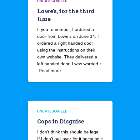
UNCATEGORIZED
Lowe’s, for the third
time
If you remember, I ordered a
door from Lowe’s on June 14. I
ordered a right handed door
using the instructions on their
own website. They delivered a
left handed door. I was worried it
Read more…
UNCATEGORIZED
Cops in Disguise
I don’t think this should be legal.
If I don’t pull over for it because it