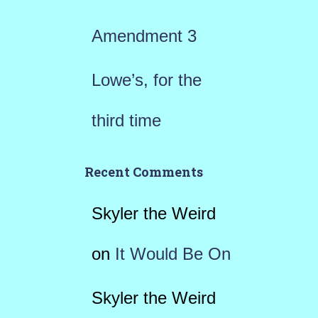
Amendment 3
Lowe’s, for the
third time
Recent Comments
Skyler the Weird
on
It Would Be On
Skyler the Weird