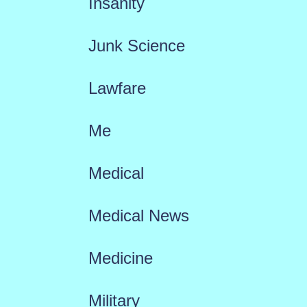
Insanity
Junk Science
Lawfare
Me
Medical
Medical News
Medicine
Military