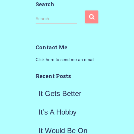
Search
S
Search …
e
a
Contact Me
r
Click here to send me an email
c
h
Recent Posts
f
It Gets Better
o
r
It’s A Hobby
:
It Would Be On