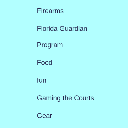
Firearms
Florida Guardian
Program
Food
fun
Gaming the Courts
Gear