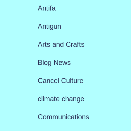
Antifa
Antigun
Arts and Crafts
Blog News
Cancel Culture
climate change
Communications