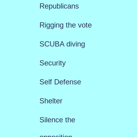
Republicans
Rigging the vote
SCUBA diving
Security
Self Defense
Shelter
Silence the