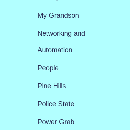
My Grandson
Networking and
Automation
People
Pine Hills
Police State
Power Grab