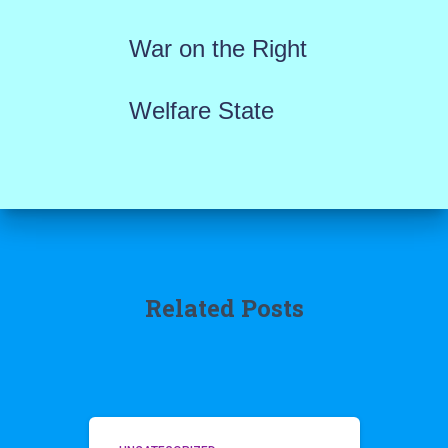
War on the Right
Welfare State
Related Posts