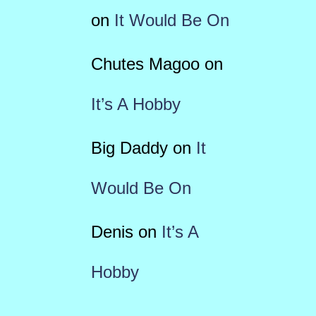
on
It Would Be On
Chutes Magoo
on
It’s A Hobby
Big Daddy
on
It
Would Be On
Denis
on
It’s A
Hobby