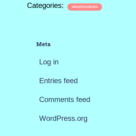
Categories:
UNCATEGORIZED
Meta
Log in
Entries feed
Comments feed
WordPress.org