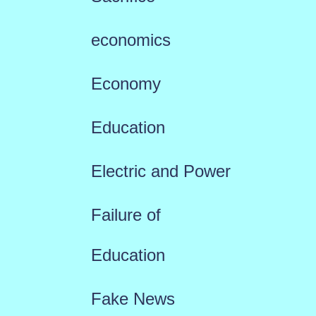
economics
Economy
Education
Electric and Power
Failure of
Education
Fake News