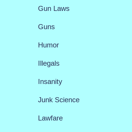
Gun Laws
Guns
Humor
Illegals
Insanity
Junk Science
Lawfare