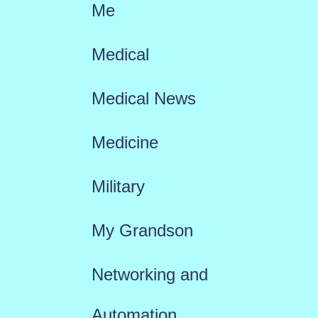
Me
Medical
Medical News
Medicine
Military
My Grandson
Networking and
Automation