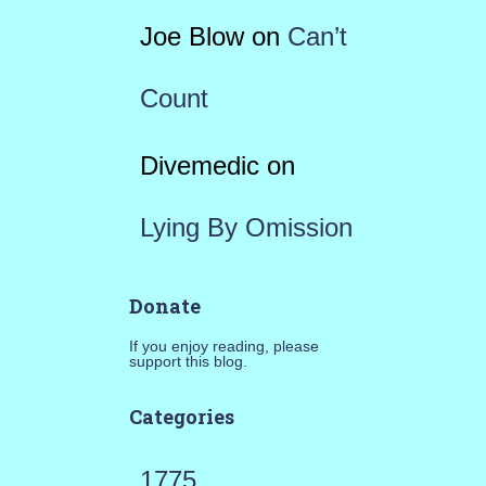
Joe Blow
on
Can’t
Count
Divemedic
on
Lying By Omission
Donate
If you enjoy reading, please
support this blog.
Categories
1775