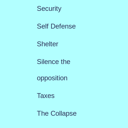
Security
Self Defense
Shelter
Silence the
opposition
Taxes
The Collapse