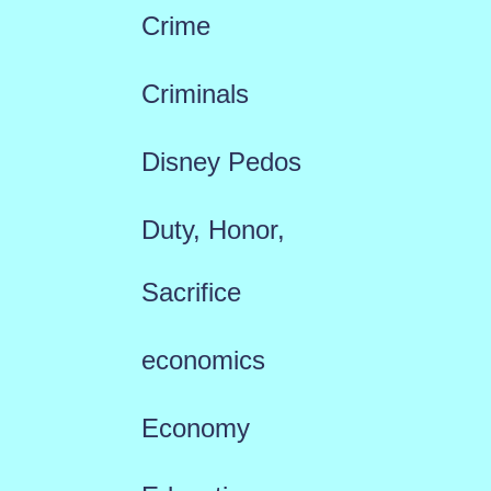
Crime
Criminals
Disney Pedos
Duty, Honor,
Sacrifice
economics
Economy