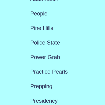
People
Pine Hills
Police State
Power Grab
Practice Pearls
Prepping
Presidency