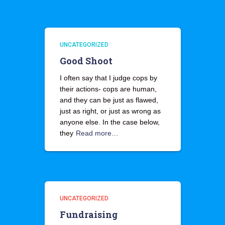
UNCATEGORIZED
Good Shoot
I often say that I judge cops by
their actions- cops are human,
and they can be just as flawed,
just as right, or just as wrong as
anyone else. In the case below,
they
Read more…
UNCATEGORIZED
Fundraising