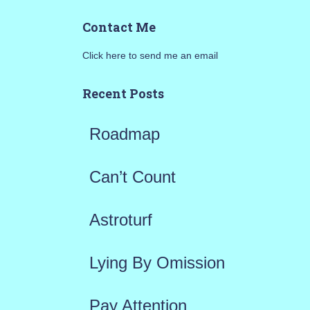
a
Contact Me
r
Click here to send me an email
c
h
Recent Posts
f
Roadmap
o
r
Can’t Count
:
Astroturf
Lying By Omission
Pay Attention