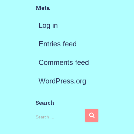
Meta
Log in
Entries feed
Comments feed
WordPress.org
Search
S
Search …
e