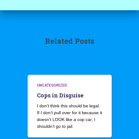
Related Posts
UNCATEGORIZED
Cops in Disguise
I don’t think this should be legal.
If I don’t pull over for it because it
doesn’t LOOK like a cop car, I
shouldn’t go to jail.