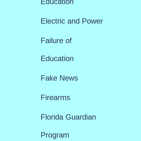
Education
Electric and Power
Failure of
Education
Fake News
Firearms
Florida Guardian
Program