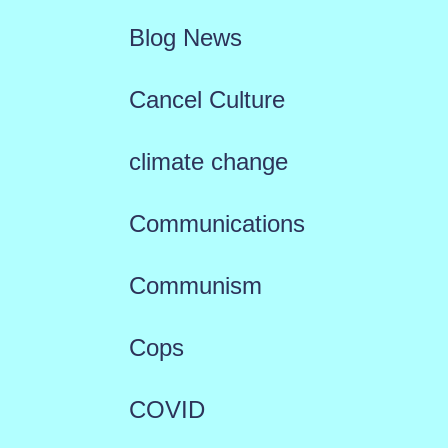
Blog News
Cancel Culture
climate change
Communications
Communism
Cops
COVID