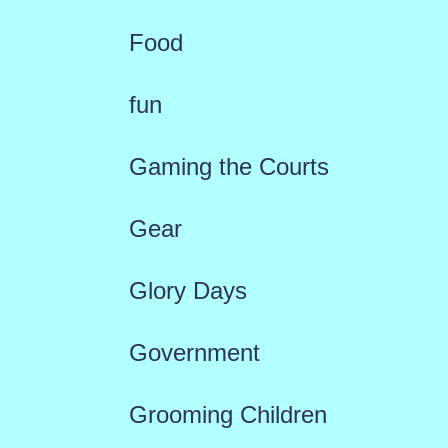
Food
fun
Gaming the Courts
Gear
Glory Days
Government
Grooming Children