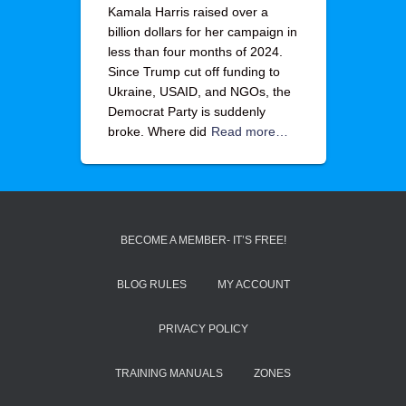
Kamala Harris raised over a
billion dollars for her campaign in
less than four months of 2024.
Since Trump cut off funding to
Ukraine, USAID, and NGOs, the
Democrat Party is suddenly
broke. Where did
Read more…
BECOME A MEMBER- IT’S FREE!
BLOG RULES
MY ACCOUNT
PRIVACY POLICY
TRAINING MANUALS
ZONES