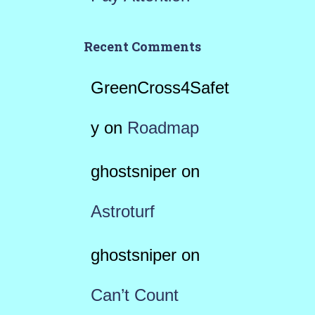
Recent Comments
GreenCross4Safet
y
on
Roadmap
ghostsniper
on
Astroturf
ghostsniper
on
Can’t Count