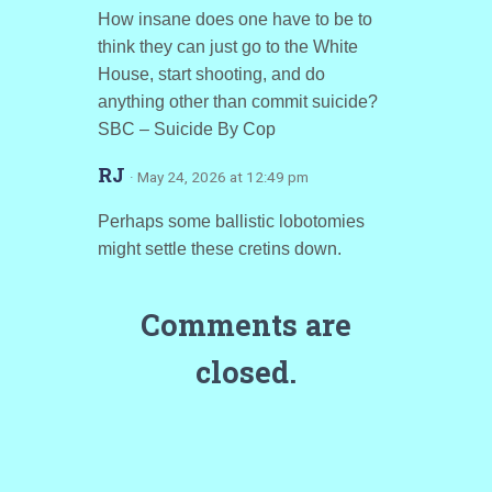
How insane does one have to be to
think they can just go to the White
House, start shooting, and do
anything other than commit suicide?
SBC – Suicide By Cop
RJ
· May 24, 2026 at 12:49 pm
Perhaps some ballistic lobotomies
might settle these cretins down.
Comments are
closed.