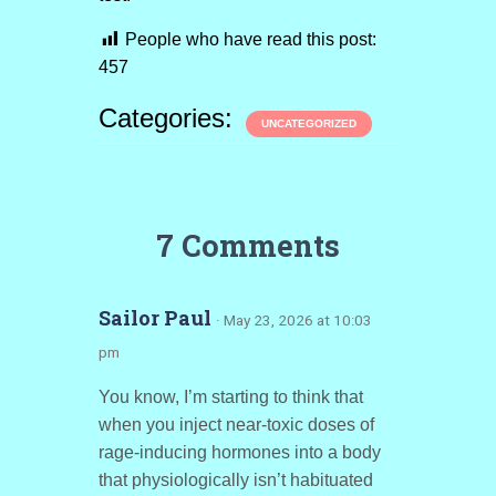
People who have read this post:
457
Categories:
UNCATEGORIZED
7 Comments
Sailor Paul
· May 23, 2026 at 10:03
pm
You know, I’m starting to think that
when you inject near-toxic doses of
rage-inducing hormones into a body
that physiologically isn’t habituated