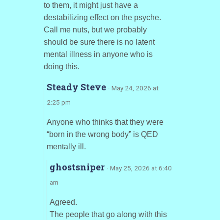
to them, it might just have a
destabilizing effect on the psyche.
Call me nuts, but we probably
should be sure there is no latent
mental illness in anyone who is
doing this.
Steady Steve
· May 24, 2026 at
2:25 pm
Anyone who thinks that they were
“born in the wrong body” is QED
mentally ill.
ghostsniper
· May 25, 2026 at 6:40
am
Agreed.
The people that go along with this