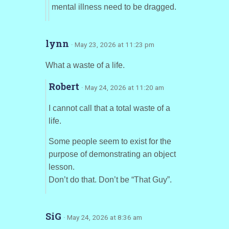
mental illness need to be dragged.
lynn
· May 23, 2026 at 11:23 pm
What a waste of a life.
Robert
· May 24, 2026 at 11:20 am
I cannot call that a total waste of a
life.
Some people seem to exist for the
purpose of demonstrating an object
lesson.
Don’t do that. Don’t be “That Guy”.
SiG
· May 24, 2026 at 8:36 am