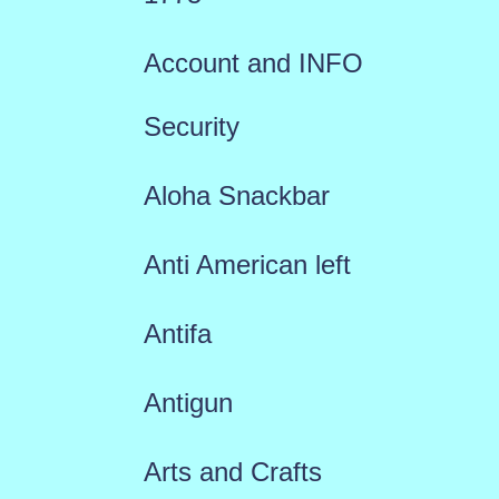
Account and INFO
Security
Aloha Snackbar
Anti American left
Antifa
Antigun
Arts and Crafts