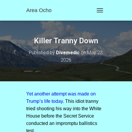
Area Ocho
T
O
G
G
L
Killer Tranny Down
E
N
Published by
Divemedic
on
May 23,
A
2026
V
I
G
A
T
I
O
Yet another attempt was made on
N
Trump’s life today
. This idiot tranny
tried shooting his way into the White
House before the Secret Service
conducted an impromptu ballistics
test.