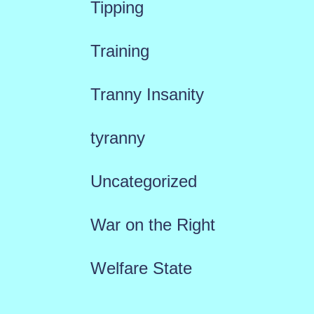
Tipping
Training
Tranny Insanity
tyranny
Uncategorized
War on the Right
Welfare State