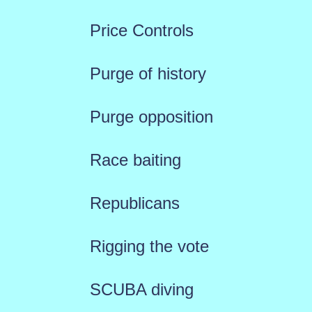
Price Controls
Purge of history
Purge opposition
Race baiting
Republicans
Rigging the vote
SCUBA diving