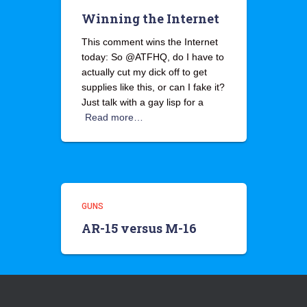
Winning the Internet
This comment wins the Internet
today: So @ATFHQ, do I have to
actually cut my dick off to get
supplies like this, or can I fake it?
Just talk with a gay lisp for a
Read more…
GUNS
AR-15 versus M-16