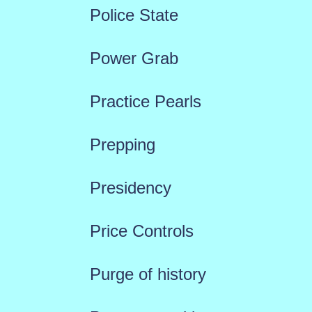
Police State
Power Grab
Practice Pearls
Prepping
Presidency
Price Controls
Purge of history