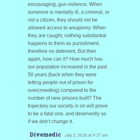
encouraging, gun violence. When
someone is mentally ill, a criminal, or
not a citizen, they should not be
allowed access to weaponry. When
they are caught, nothing substantial
happens to them as punishment,
therefore no deterrent. But then
again, how can it? How much has
our population increased in the past
50 years (back when they were
letting people out of prison for
overcrowding) compared to the
number of new prisons built? The
trajectory our society is on will prove
to be a fatal one, and deservedly so
if we don’t change it.
Divemedic
· July 2, 2026 at 9:27 am