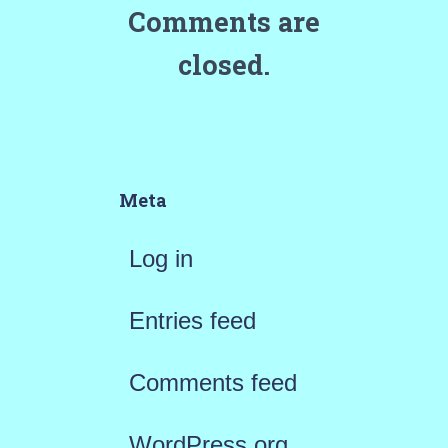
Comments are
closed.
Meta
Log in
Entries feed
Comments feed
WordPress.org