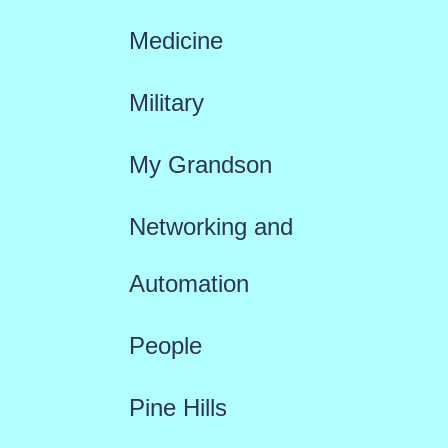
Medicine
Military
My Grandson
Networking and
Automation
People
Pine Hills