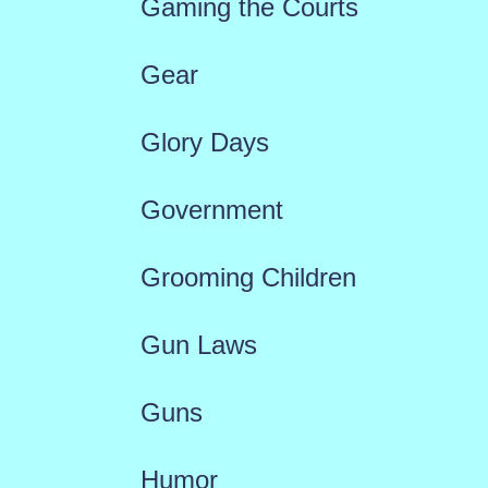
Gaming the Courts
Gear
Glory Days
Government
Grooming Children
Gun Laws
Guns
Humor