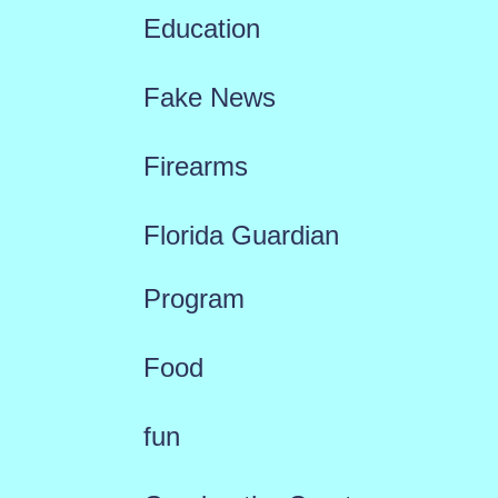
Education
Fake News
Firearms
Florida Guardian
Program
Food
fun