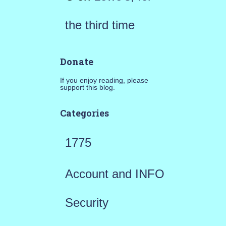
the third time
Donate
If you enjoy reading, please
support this blog.
Categories
1775
Account and INFO
Security