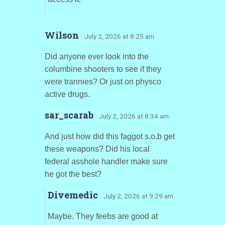
Wilson
· July 2, 2026 at 8:25 am
Did anyone ever look into the
columbine shooters to see if they
were trannies? Or just on physco
active drugs.
sar_scarab
· July 2, 2026 at 8:34 am
And just how did this faggot s.o.b get
these weapons? Did his local
federal asshole handler make sure
he got the best?
Divemedic
· July 2, 2026 at 9:29 am
Maybe. They feebs are good at