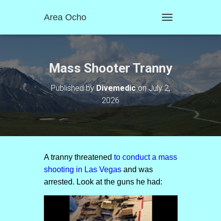
Area Ocho
T
O
G
G
L
Mass Shooter Tranny
E
N
Published by
Divemedic
on
July 2,
A
2026
V
I
G
A
T
I
O
A tranny threatened
to conduct a mass
N
shooting in Las Vegas
and was
arrested. Look at the guns he had: