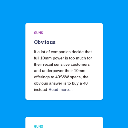
GUNS
Obvious
If a lot of companies decide that
full 10mm power is too much for
their recoil sensitive customers
and underpower their 10mm
offerings to 40S&W specs, the
obvious answer is to buy a 40
instead
Read more…
GUNS