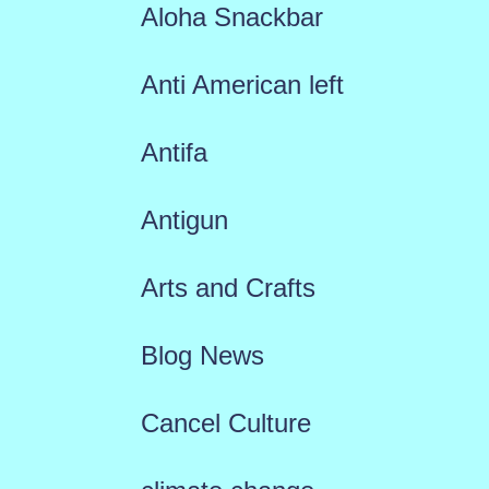
Aloha Snackbar
Anti American left
Antifa
Antigun
Arts and Crafts
Blog News
Cancel Culture