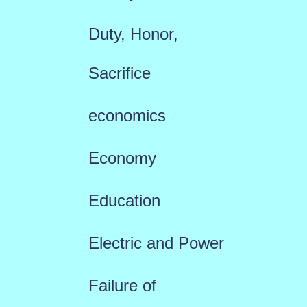
Duty, Honor,
Sacrifice
economics
Economy
Education
Electric and Power
Failure of