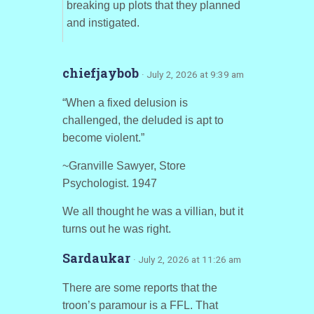
breaking up plots that they planned
and instigated.
chiefjaybob
· July 2, 2026 at 9:39 am
“When a fixed delusion is
challenged, the deluded is apt to
become violent.”
~Granville Sawyer, Store
Psychologist. 1947
We all thought he was a villian, but it
turns out he was right.
Sardaukar
· July 2, 2026 at 11:26 am
There are some reports that the
troon’s paramour is a FFL. That