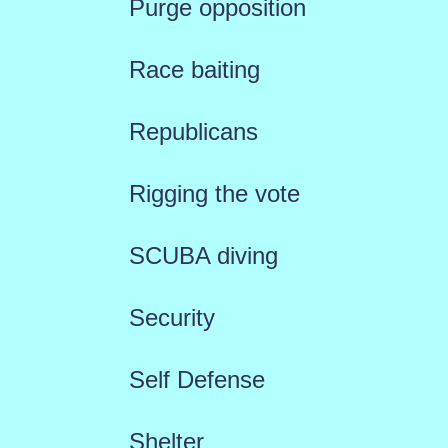
Purge opposition
Race baiting
Republicans
Rigging the vote
SCUBA diving
Security
Self Defense
Shelter