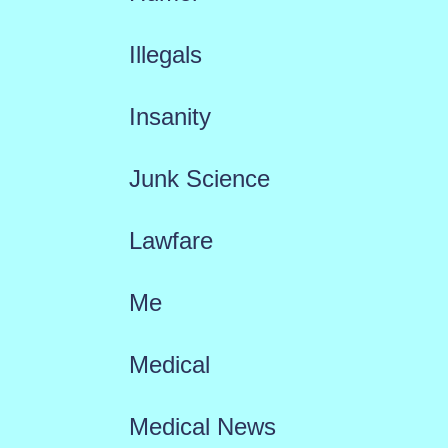
Illegals
Insanity
Junk Science
Lawfare
Me
Medical
Medical News