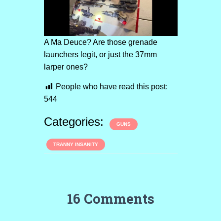
A Ma Deuce? Are those grenade
launchers legit, or just the 37mm
larper ones?
People who have read this post:
544
Categories:
GUNS
TRANNY INSANITY
16 Comments