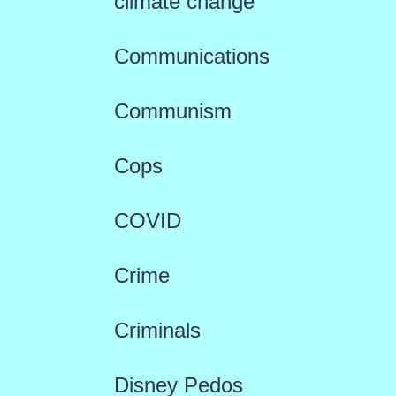
climate change
Communications
Communism
Cops
COVID
Crime
Criminals
Disney Pedos