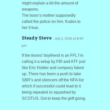
might explain a bit the amount of
weapons.
The troon’s mother supposedly
called the police on him. Kudos to
her if true.
Steady Steve
· July 2, 2026 at 8:45
pm
If the troons’ boyfriend is an FFL I’m
calling it a setup by FBI and ATF just
like Eric Holder and company faked
up. There has been a push to take
SBR’s and silencers off the NFA list
which if successful could lead to it
being repealed or squashed by
SCOTUS. Got to keep the grift going.