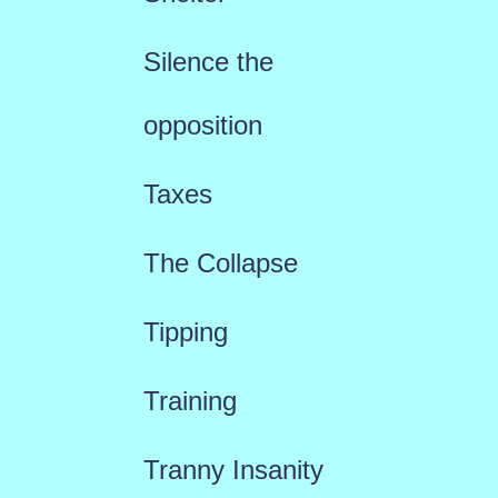
Silence the
opposition
Taxes
The Collapse
Tipping
Training
Tranny Insanity