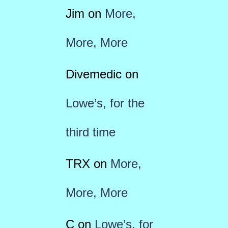
Jim
on
More,
More, More
Divemedic
on
Lowe’s, for the
third time
TRX
on
More,
More, More
C
on
Lowe’s, for