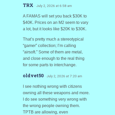
TRX
· July 2, 2026 at 6:58 am
A FAMAS will set you back $30K to
$40K. Prices on an M2 seem to vary
a lot, but it looks like $20K to $30K.
That’s pretty much a stereotypical
“gamer” collection; I’m calling
“airsoft.” Some of them are metal,
and close enough to the real thing
for some parts to interchange.
oldvet50
· July 2, 2026 at 7:20 am
I see nothing wrong with citizens
owning all these weapons and more.
I do see something very wrong with
the wrong people owning them.
TPTB are allowing, even