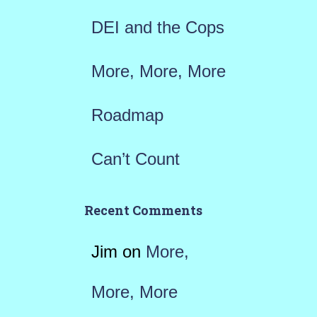
:
DEI and the Cops
More, More, More
Roadmap
Can’t Count
Recent Comments
Jim
on
More,
More, More