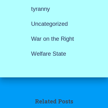
tyranny
Uncategorized
War on the Right
Welfare State
Related Posts