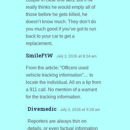
really thinks he would empty all of
those before he gets killed, he
doesn’t know much. They don’t do
you much good if you’ve got to run
back to your car to get a
replacement.
SmileFtW
· July 2, 2026 at 8:24 am
From the article: “Officers used
vehicle tracking information”… to
locate the individual. All on a tip from
a 911 call. No mention of a warrant
for the tracking information.
Divemedic
· July 2, 2026 at 9:28 am
Reporters are always thin on
details, or even factual information