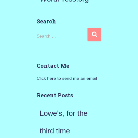
Search
S
Search …
e
a
Contact Me
r
Click here to send me an email
c
h
Recent Posts
f
Lowe’s, for the
o
r
third time