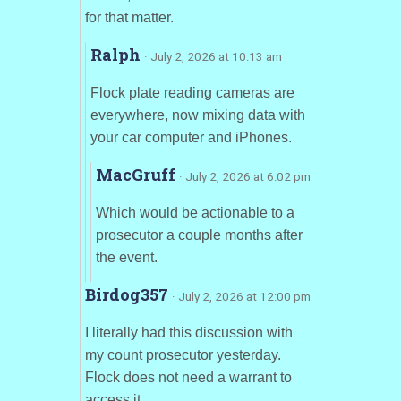
for that matter.
Ralph
· July 2, 2026 at 10:13 am
Flock plate reading cameras are
everywhere, now mixing data with
your car computer and iPhones.
MacGruff
· July 2, 2026 at 6:02 pm
Which would be actionable to a
prosecutor a couple months after
the event.
Birdog357
· July 2, 2026 at 12:00 pm
I literally had this discussion with
my count prosecutor yesterday.
Flock does not need a warrant to
access it.