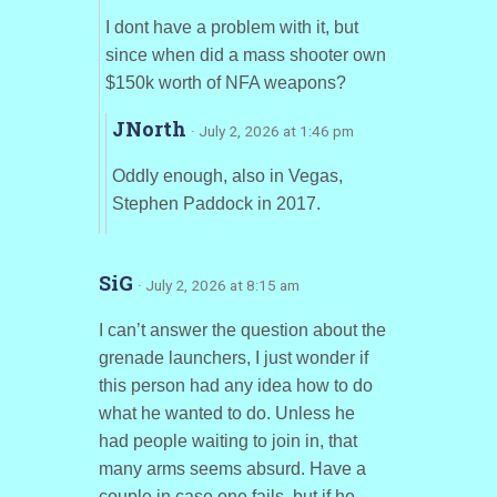
I dont have a problem with it, but
since when did a mass shooter own
$150k worth of NFA weapons?
JNorth
· July 2, 2026 at 1:46 pm
Oddly enough, also in Vegas,
Stephen Paddock in 2017.
SiG
· July 2, 2026 at 8:15 am
I can’t answer the question about the
grenade launchers, I just wonder if
this person had any idea how to do
what he wanted to do. Unless he
had people waiting to join in, that
many arms seems absurd. Have a
couple in case one fails, but if he