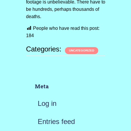
footage is unbelievable. There have to
be hundreds, perhaps thousands of
deaths.
People who have read this post:
184
Categories:
UNCATEGORIZED
Meta
Log in
Entries feed