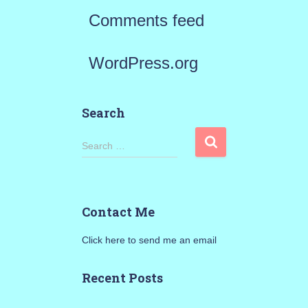
Comments feed
WordPress.org
Search
S
Search …
e
a
Contact Me
r
Click here to send me an email
c
h
Recent Posts
f