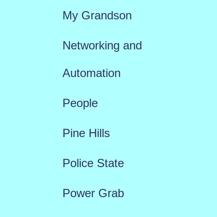
My Grandson
Networking and
Automation
People
Pine Hills
Police State
Power Grab