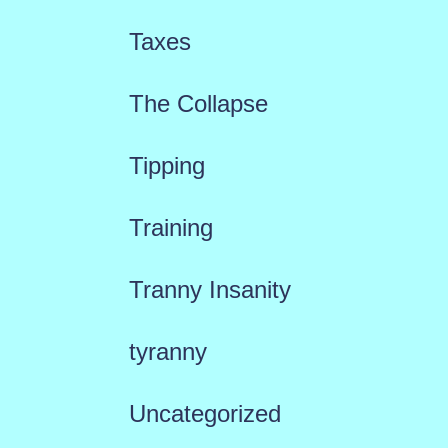
Taxes
The Collapse
Tipping
Training
Tranny Insanity
tyranny
Uncategorized