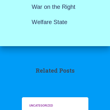
War on the Right
Welfare State
Related Posts
UNCATEGORIZED