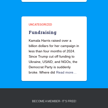
UNCATEGORIZED
Fundraising
Kamala Harris raised over a
billion dollars for her campaign in
less than four months of 2024.
Since Trump cut off funding to
Ukraine, USAID, and NGOs, the
Democrat Party is suddenly
broke. Where did
Read more…
BECOME A MEMBER- IT’S FREE!