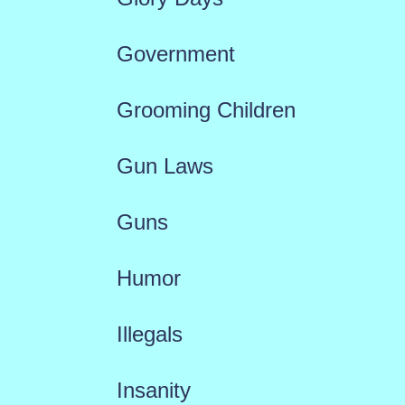
Government
Grooming Children
Gun Laws
Guns
Humor
Illegals
Insanity