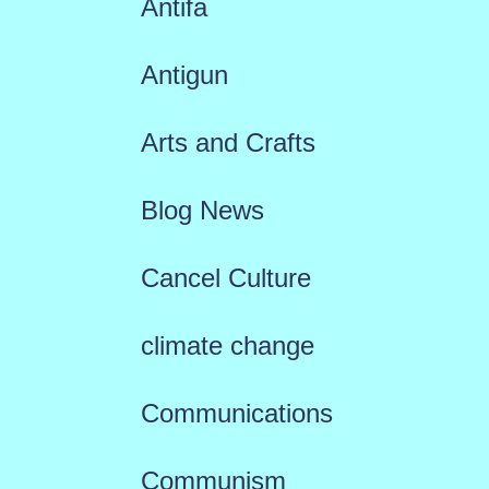
Antifa
Antigun
Arts and Crafts
Blog News
Cancel Culture
climate change
Communications
Communism