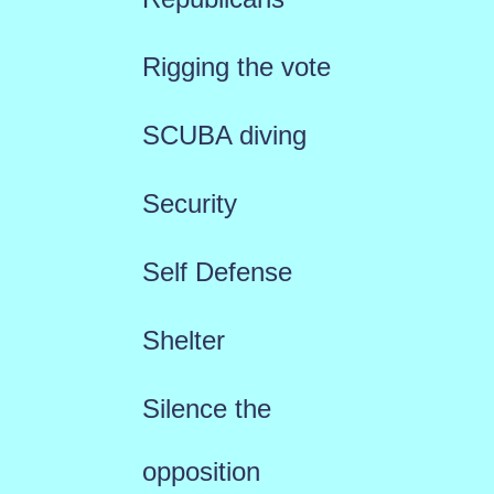
Rigging the vote
SCUBA diving
Security
Self Defense
Shelter
Silence the
opposition