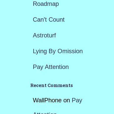
Roadmap
o
r
Can’t Count
:
Astroturf
Lying By Omission
Pay Attention
Recent Comments
WallPhone
on
Pay