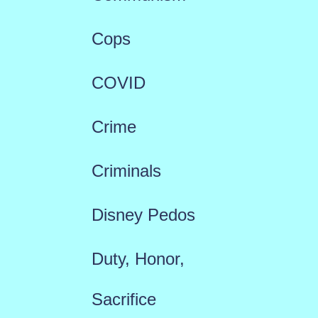
Cops
COVID
Crime
Criminals
Disney Pedos
Duty, Honor,
Sacrifice