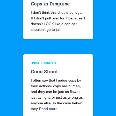
Cops in Disguise
I don’t think this should be legal.
If I don’t pull over for it because it
doesn’t LOOK like a cop car, I
shouldn’t go to jail.
UNCATEGORIZED
Good Shoot
I often say that I judge cops by
their actions- cops are human,
and they can be just as flawed,
just as right, or just as wrong as
anyone else. In the case below,
they
Read more…