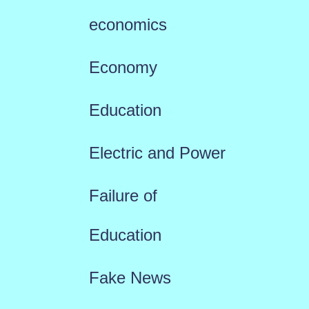
economics
Economy
Education
Electric and Power
Failure of
Education
Fake News