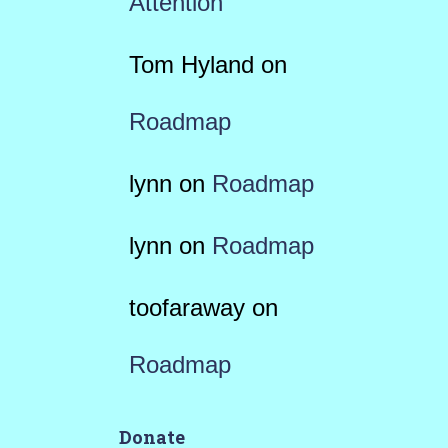
Attention
Tom Hyland
on
Roadmap
lynn
on
Roadmap
lynn
on
Roadmap
toofaraway
on
Roadmap
Donate