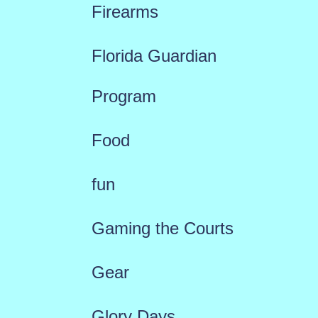
Firearms
Florida Guardian
Program
Food
fun
Gaming the Courts
Gear
Glory Days