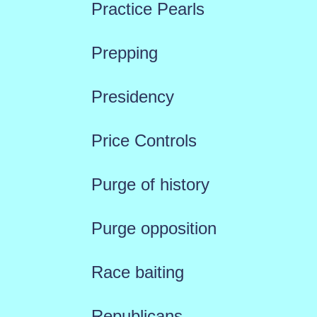
Practice Pearls
Prepping
Presidency
Price Controls
Purge of history
Purge opposition
Race baiting
Republicans