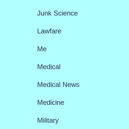
Junk Science
Lawfare
Me
Medical
Medical News
Medicine
Military