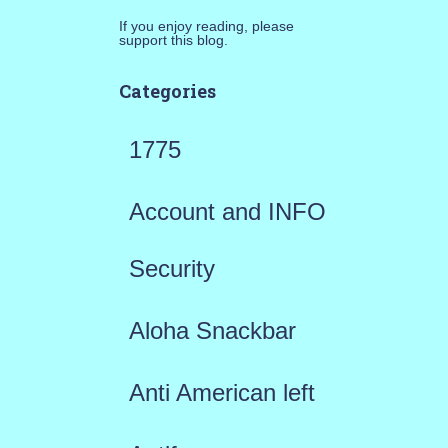
If you enjoy reading, please
support this blog.
Categories
1775
Account and INFO
Security
Aloha Snackbar
Anti American left