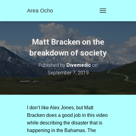
Area Ocho
T
O
G
G
L
Matt Bracken on the
E
N
breakdown of society
A
V
Published by
Divemedic
on
I
September 7, 2019
G
A
T
I
O
N
I don’t like Alex Jones, but Matt
Bracken does a good job in this video
while describing the disaster that is
happening in the Bahamas. The