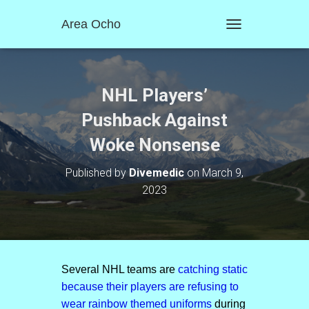
Area Ocho
T
O
G
G
L
NHL Players’
E
N
Pushback Against
A
Woke Nonsense
V
I
G
Published by
Divemedic
on
March 9,
A
2023
T
I
O
N
Several NHL teams are
catching static
because their players are refusing to
wear rainbow themed uniforms
during