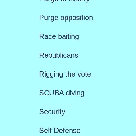
Purge opposition
Race baiting
Republicans
Rigging the vote
SCUBA diving
Security
Self Defense