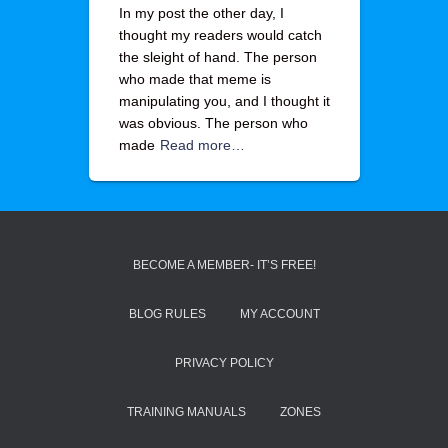
In my post the other day, I
thought my readers would catch
the sleight of hand. The person
who made that meme is
manipulating you, and I thought it
was obvious. The person who
made
Read more…
BECOME A MEMBER- IT’S FREE!
BLOG RULES
MY ACCOUNT
PRIVACY POLICY
TRAINING MANUALS
ZONES