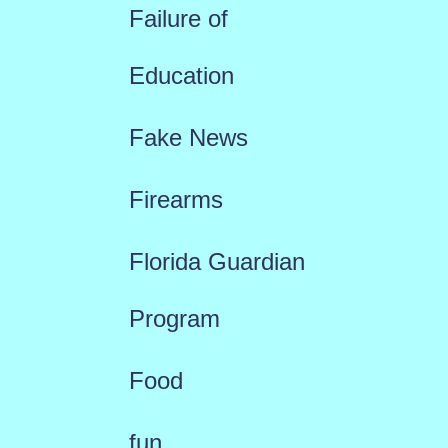
Failure of
Education
Fake News
Firearms
Florida Guardian
Program
Food
fun