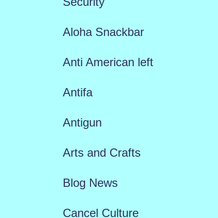
Security
Aloha Snackbar
Anti American left
Antifa
Antigun
Arts and Crafts
Blog News
Cancel Culture