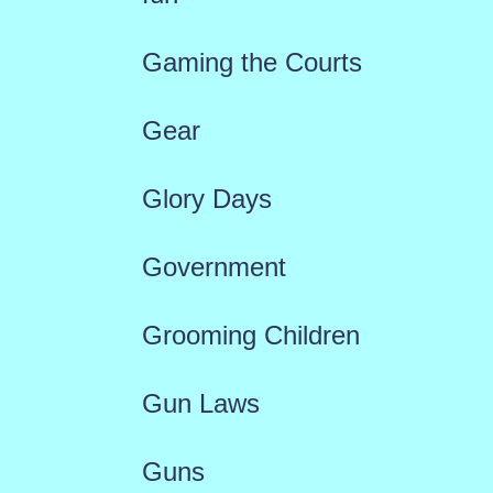
Gaming the Courts
Gear
Glory Days
Government
Grooming Children
Gun Laws
Guns