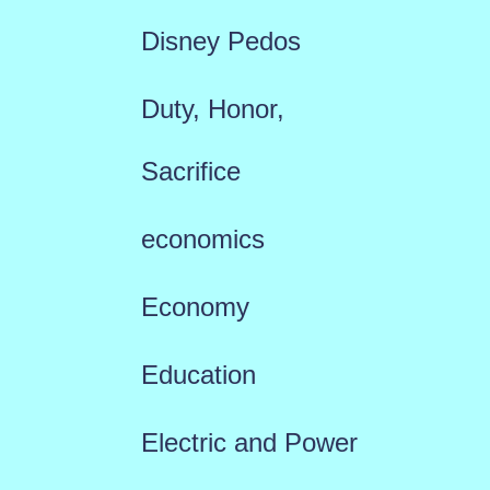
Disney Pedos
Duty, Honor,
Sacrifice
economics
Economy
Education
Electric and Power