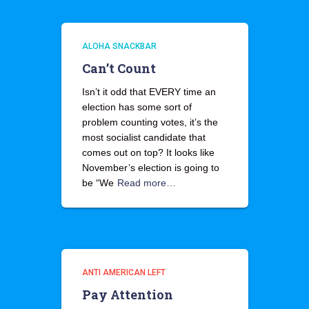
ALOHA SNACKBAR
Can’t Count
Isn’t it odd that EVERY time an
election has some sort of
problem counting votes, it’s the
most socialist candidate that
comes out on top? It looks like
November’s election is going to
be “We
Read more…
ANTI AMERICAN LEFT
Pay Attention