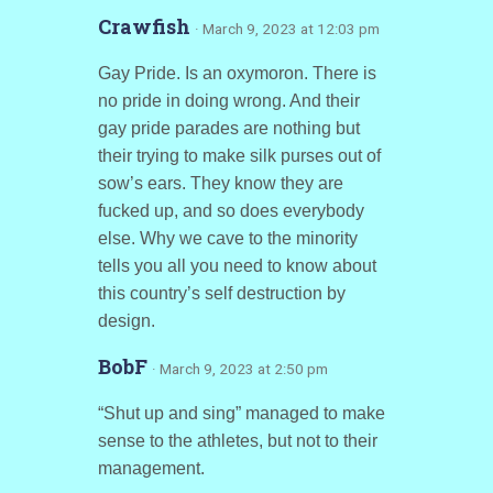
Crawfish
· March 9, 2023 at 12:03 pm
Gay Pride. Is an oxymoron. There is
no pride in doing wrong. And their
gay pride parades are nothing but
their trying to make silk purses out of
sow’s ears. They know they are
fucked up, and so does everybody
else. Why we cave to the minority
tells you all you need to know about
this country’s self destruction by
design.
BobF
· March 9, 2023 at 2:50 pm
“Shut up and sing” managed to make
sense to the athletes, but not to their
management.