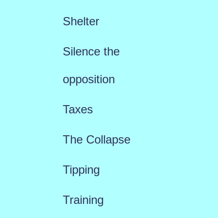
Shelter
Silence the
opposition
Taxes
The Collapse
Tipping
Training