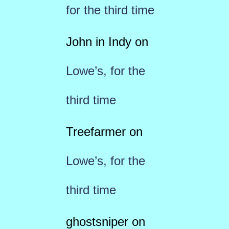
for the third time
John in Indy
on
Lowe’s, for the
third time
Treefarmer
on
Lowe’s, for the
third time
ghostsniper
on