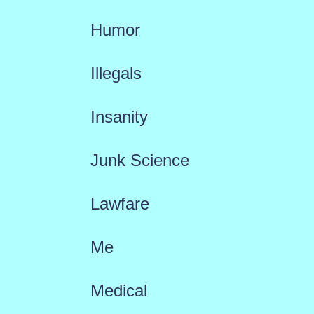
Humor
Illegals
Insanity
Junk Science
Lawfare
Me
Medical