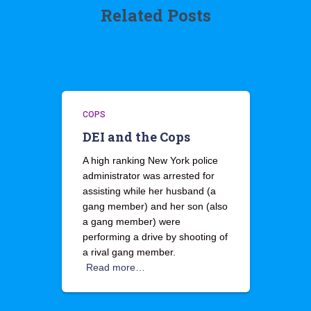
Related Posts
COPS
DEI and the Cops
A high ranking New York police
administrator was arrested for
assisting while her husband (a
gang member) and her son (also
a gang member) were
performing a drive by shooting of
a rival gang member.
Read more…