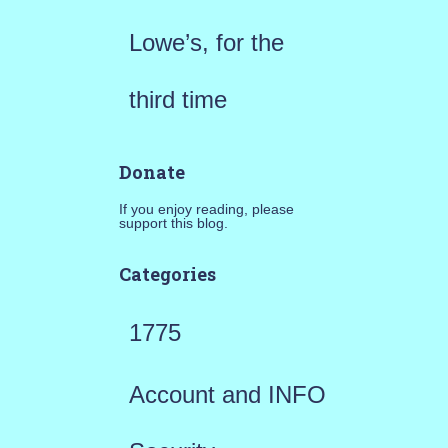
Lowe’s, for the
third time
Donate
If you enjoy reading, please
support this blog.
Categories
1775
Account and INFO