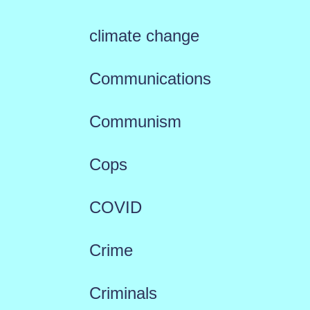
climate change
Communications
Communism
Cops
COVID
Crime
Criminals