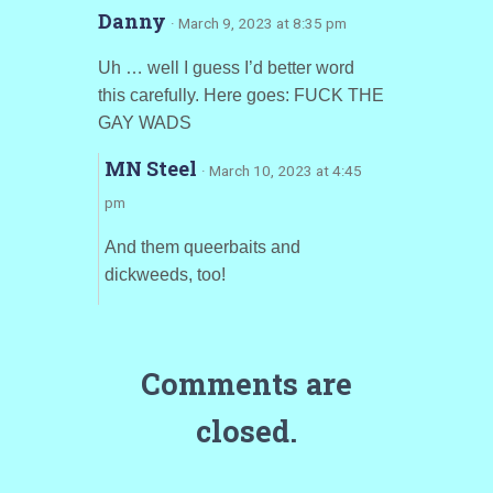
Danny
· March 9, 2023 at 8:35 pm
Uh … well I guess I’d better word
this carefully. Here goes: FUCK THE
GAY WADS
MN Steel
· March 10, 2023 at 4:45
pm
And them queerbaits and
dickweeds, too!
Comments are
closed.