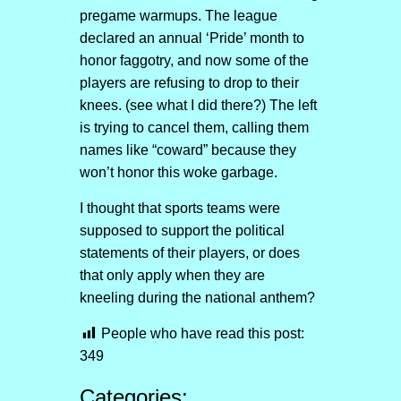
pregame warmups. The league
declared an annual ‘Pride’ month to
honor faggotry, and now some of the
players are refusing to drop to their
knees. (see what I did there?) The left
is trying to cancel them, calling them
names like “coward” because they
won’t honor this woke garbage.
I thought that sports teams were
supposed to support the political
statements of their players, or does
that only apply when they are
kneeling during the national anthem?
People who have read this post:
349
Categories: