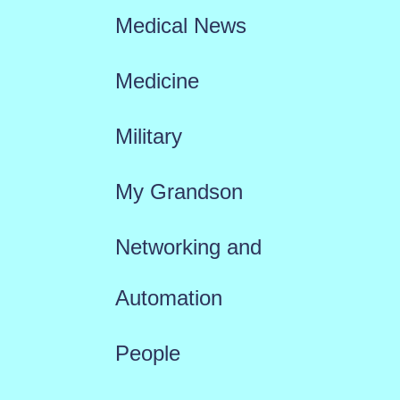
Medical News
Medicine
Military
My Grandson
Networking and
Automation
People