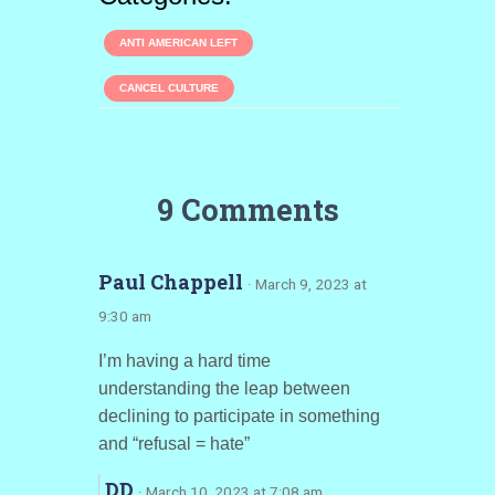
ANTI AMERICAN LEFT
CANCEL CULTURE
9 Comments
Paul Chappell
· March 9, 2023 at
9:30 am
I’m having a hard time
understanding the leap between
declining to participate in something
and “refusal = hate”
DD
· March 10, 2023 at 7:08 am