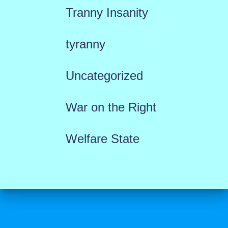
Tranny Insanity
tyranny
Uncategorized
War on the Right
Welfare State