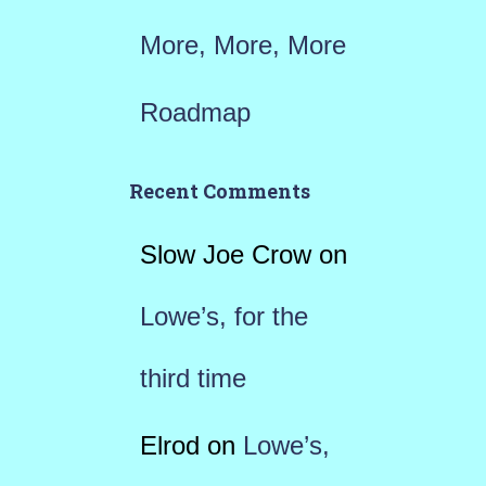
More, More, More
Roadmap
Recent Comments
Slow Joe Crow
on
Lowe’s, for the
third time
Elrod
on
Lowe’s,