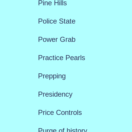
Pine Hills
Police State
Power Grab
Practice Pearls
Prepping
Presidency
Price Controls
Purge of history