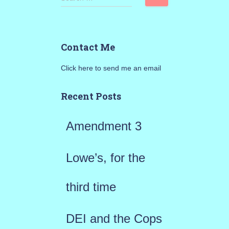
e
a
Contact Me
r
Click here to send me an email
c
h
Recent Posts
f
Amendment 3
o
r
Lowe’s, for the
:
third time
DEI and the Cops