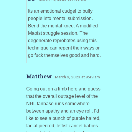
Its an emotional cudgel to bully
people into mental submission.
Bend the mental knee. A modified
Maoist struggle session. The
degenerate reprobates using this
technique can repent their ways or
go fuck themselves good and hard.
Matthew
· March 9, 2023 at 9:49 am
Going out on a limb here and guess
that the overall outrage level of the
NHL fanbase runs somewhere
between apathy and an eye roll. I’d
like to see a bunch of purple haired,
facial pierced, leftist cancel babies