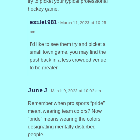
try to picket your typical professional
hockey game.
exile1981
· March 11, 2023 at 10:25
am
I’d like to see them try and picket a
small town game, you may find the
pushback in a less crowded venue
to be greater.
June J
· March 9, 2023 at 10:02 am
Remember when pro sports “pride”
meant wearing team colors? Now
“pride” means wearing the colors
designating mentally disturbed
people.