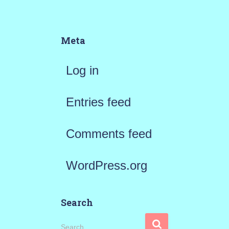
Meta
Log in
Entries feed
Comments feed
WordPress.org
Search
S
Search …