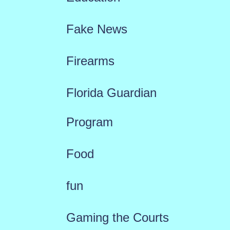
Fake News
Firearms
Florida Guardian
Program
Food
fun
Gaming the Courts