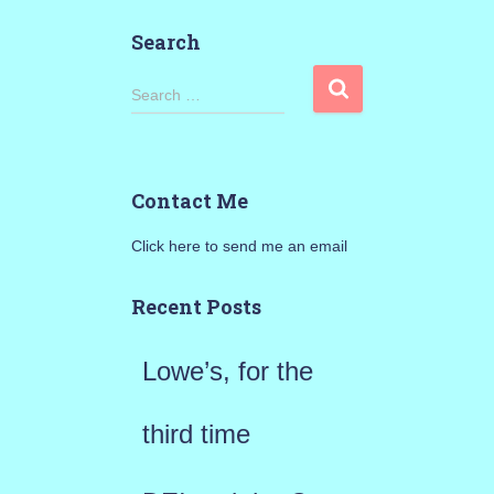
Search
S
Search …
e
a
Contact Me
r
Click here to send me an email
c
h
Recent Posts
f
Lowe’s, for the
o
r
third time
: