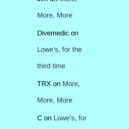
More, More
Divemedic
on
Lowe’s, for the
third time
TRX
on
More,
More, More
C
on
Lowe’s, for