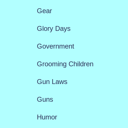
Gear
Glory Days
Government
Grooming Children
Gun Laws
Guns
Humor