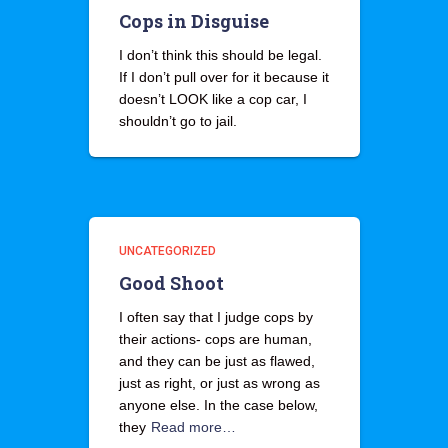
Cops in Disguise
I don’t think this should be legal.
If I don’t pull over for it because it
doesn’t LOOK like a cop car, I
shouldn’t go to jail.
UNCATEGORIZED
Good Shoot
I often say that I judge cops by
their actions- cops are human,
and they can be just as flawed,
just as right, or just as wrong as
anyone else. In the case below,
they
Read more…