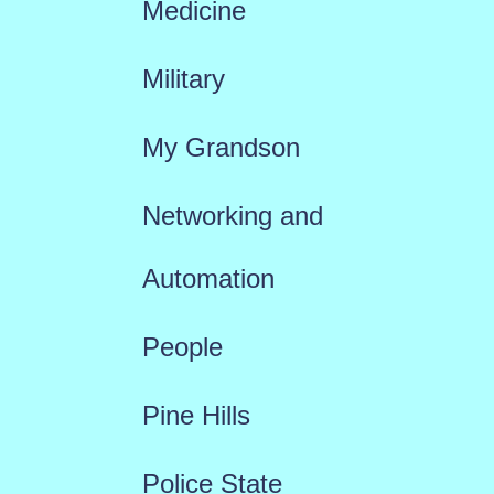
Medicine
Military
My Grandson
Networking and
Automation
People
Pine Hills
Police State