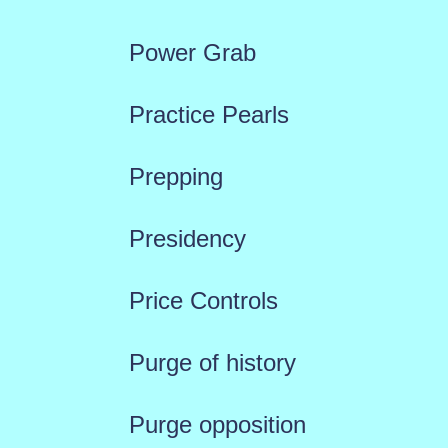
Power Grab
Practice Pearls
Prepping
Presidency
Price Controls
Purge of history
Purge opposition