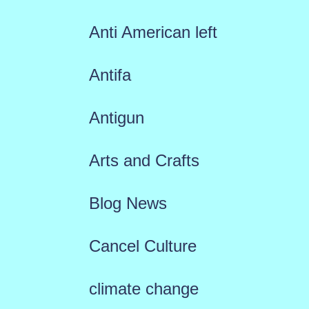
Anti American left
Antifa
Antigun
Arts and Crafts
Blog News
Cancel Culture
climate change