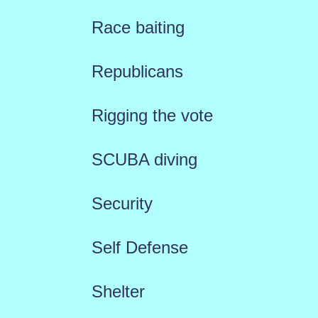
Race baiting
Republicans
Rigging the vote
SCUBA diving
Security
Self Defense
Shelter