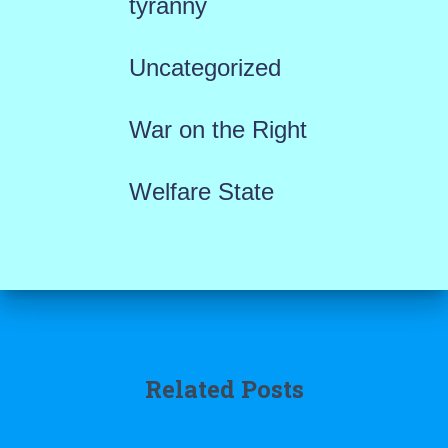
tyranny
Uncategorized
War on the Right
Welfare State
Related Posts