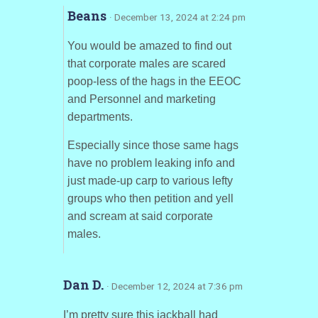
Beans
· December 13, 2024 at 2:24 pm
You would be amazed to find out
that corporate males are scared
poop-less of the hags in the EEOC
and Personnel and marketing
departments.
Especially since those same hags
have no problem leaking info and
just made-up carp to various lefty
groups who then petition and yell
and scream at said corporate
males.
Dan D.
· December 12, 2024 at 7:36 pm
I’m pretty sure this jackball had