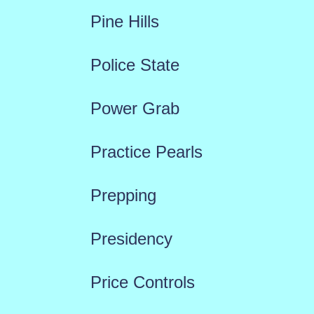
Pine Hills
Police State
Power Grab
Practice Pearls
Prepping
Presidency
Price Controls