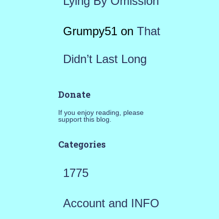
Lying By Omission
Grumpy51
on
That
Didn’t Last Long
Donate
If you enjoy reading, please
support this blog.
Categories
1775
Account and INFO