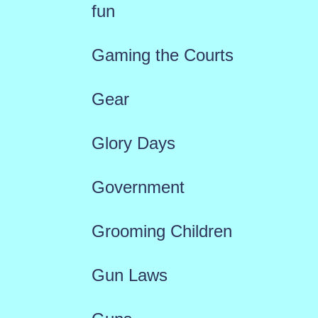
fun
Gaming the Courts
Gear
Glory Days
Government
Grooming Children
Gun Laws