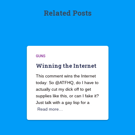
Related Posts
GUNS
Winning the Internet
This comment wins the Internet
today: So @ATFHQ, do I have to
actually cut my dick off to get
supplies like this, or can I fake it?
Just talk with a gay lisp for a
Read more…