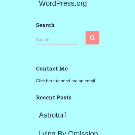
WordPress.org
Search
S
Search …
e
a
Contact Me
r
Click here to send me an email
c
h
Recent Posts
f
Astroturf
o
r
Lying By Omission