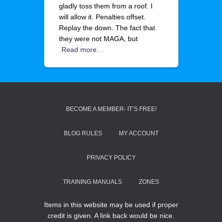
gladly toss them from a roof. I
will allow it. Penalties offset.
Replay the down. The fact that
they were not MAGA, but
Read more…
BECOME A MEMBER- IT’S FREE!
BLOG RULES
MY ACCOUNT
PRIVACY POLICY
TRAINING MANUALS
ZONES
Items in this website may be used if proper
credit is given. A link back would be nice.