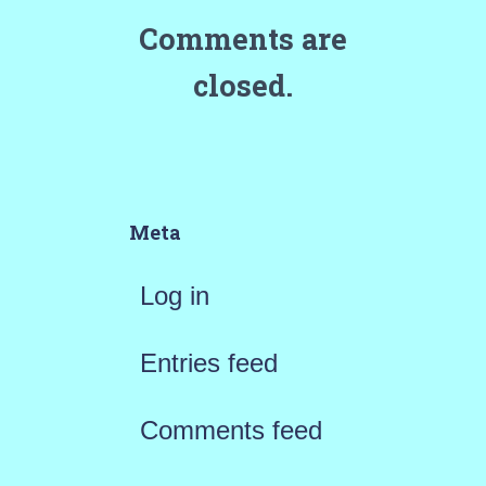
Comments are
closed.
Meta
Log in
Entries feed
Comments feed