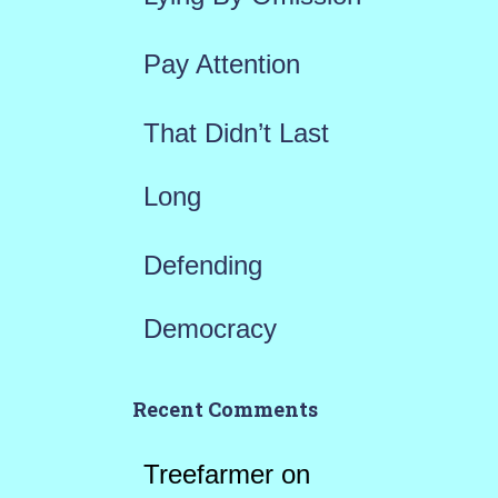
:
Pay Attention
That Didn’t Last
Long
Defending
Democracy
Recent Comments
Treefarmer
on