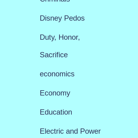
Disney Pedos
Duty, Honor,
Sacrifice
economics
Economy
Education
Electric and Power