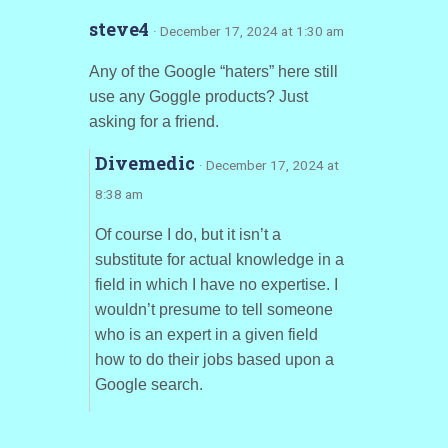
steve4
· December 17, 2024 at 1:30 am
Any of the Google “haters” here still
use any Goggle products? Just
asking for a friend.
Divemedic
· December 17, 2024 at
8:38 am
Of course I do, but it isn’t a
substitute for actual knowledge in a
field in which I have no expertise. I
wouldn’t presume to tell someone
who is an expert in a given field
how to do their jobs based upon a
Google search.