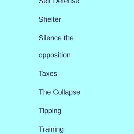
Self Defense
Shelter
Silence the
opposition
Taxes
The Collapse
Tipping
Training