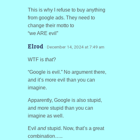
This is why I refuse to buy anything
from google ads. They need to
change their motto to
“we ARE evil”
Elrod
· December 14, 2024 at 7:49 am
WTF is
that
?
“Google is evil.” No argument there,
and it’s more evil than you can
imagine.
Apparently, Google is also stupid,
and more stupid than you can
imagine as well.
Evil
and
stupid. Now, that’s a great
combination…..