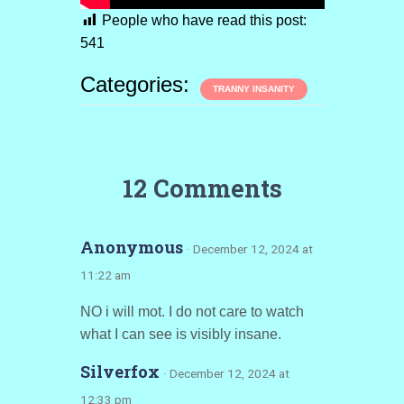
People who have read this post:
541
Categories:
TRANNY INSANITY
12 Comments
Anonymous
· December 12, 2024 at
11:22 am
NO i will mot. I do not care to watch
what I can see is visibly insane.
Silverfox
· December 12, 2024 at
12:33 pm