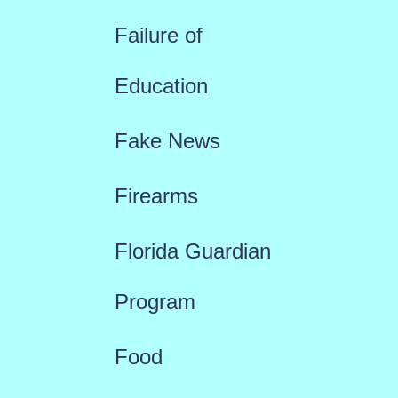
Failure of
Education
Fake News
Firearms
Florida Guardian
Program
Food