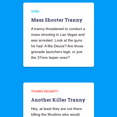
GUNS
Mass Shooter Tranny
A tranny threatened to conduct a
mass shooting in Las Vegas and
was arrested. Look at the guns
he had: A Ma Deuce? Are those
grenade launchers legit, or just
the 37mm larper ones?
TRANNY INSANITY
Another Killer Tranny
Hey, at least they are out there
killing the Muslims who would