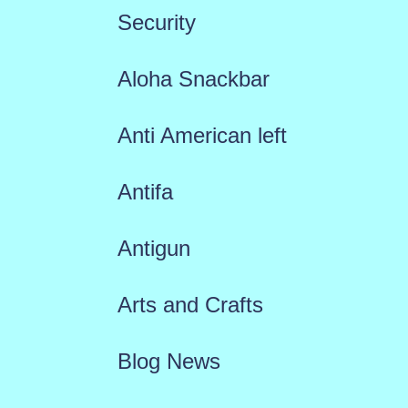
Security
Aloha Snackbar
Anti American left
Antifa
Antigun
Arts and Crafts
Blog News