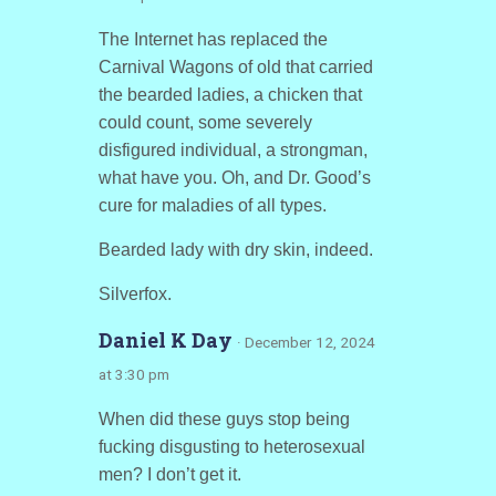
The Internet has replaced the
Carnival Wagons of old that carried
the bearded ladies, a chicken that
could count, some severely
disfigured individual, a strongman,
what have you. Oh, and Dr. Good’s
cure for maladies of all types.
Bearded lady with dry skin, indeed.
Silverfox.
Daniel K Day
· December 12, 2024
at 3:30 pm
When did these guys stop being
fucking disgusting to heterosexual
men? I don’t get it.