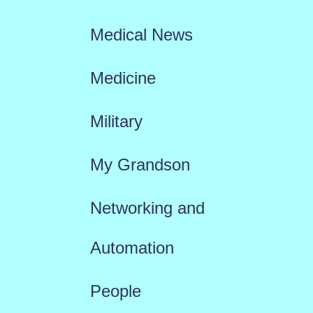
Medical News
Medicine
Military
My Grandson
Networking and
Automation
People