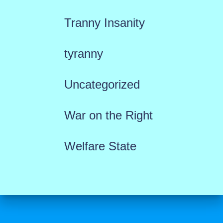
Tranny Insanity
tyranny
Uncategorized
War on the Right
Welfare State