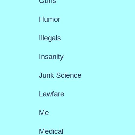
Guns
Humor
Illegals
Insanity
Junk Science
Lawfare
Me
Medical