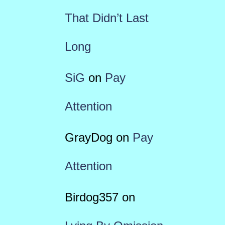
That Didn’t Last
Long
SiG
on
Pay
Attention
GrayDog
on
Pay
Attention
Birdog357
on