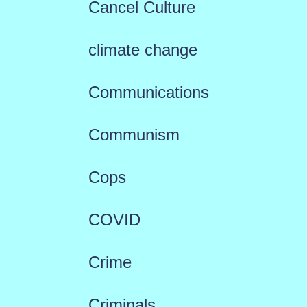
Cancel Culture
climate change
Communications
Communism
Cops
COVID
Crime
Criminals