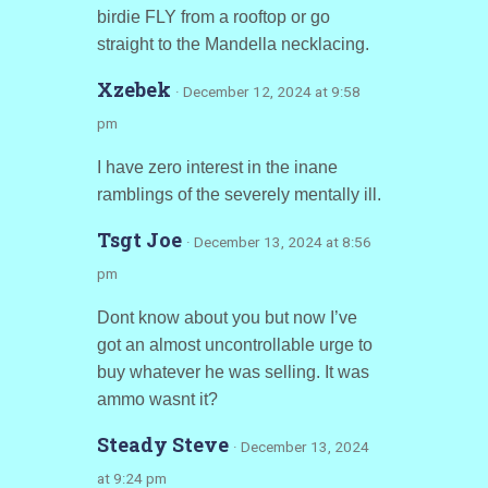
birdie FLY from a rooftop or go
straight to the Mandella necklacing.
Xzebek
· December 12, 2024 at 9:58
pm
I have zero interest in the inane
ramblings of the severely mentally ill.
Tsgt Joe
· December 13, 2024 at 8:56
pm
Dont know about you but now I’ve
got an almost uncontrollable urge to
buy whatever he was selling. It was
ammo wasnt it?
Steady Steve
· December 13, 2024
at 9:24 pm