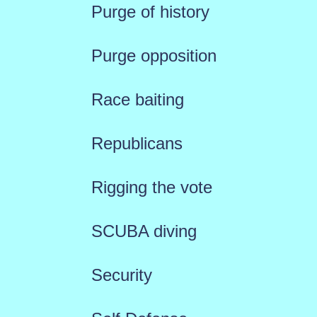
Purge of history
Purge opposition
Race baiting
Republicans
Rigging the vote
SCUBA diving
Security