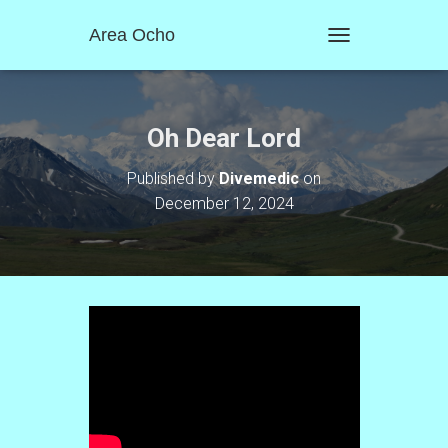
Area Ocho
T
O
G
G
L
Oh Dear Lord
E
N
Published by
Divemedic
on
A
December 12, 2024
V
I
G
A
T
I
O
N