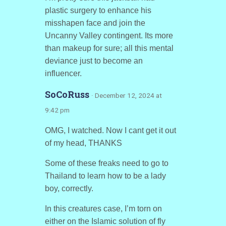
plastic surgery to enhance his
misshapen face and join the
Uncanny Valley contingent. Its more
than makeup for sure; all this mental
deviance just to become an
influencer.
SoCoRuss
· December 12, 2024 at
9:42 pm
OMG, I watched. Now I cant get it out
of my head, THANKS
Some of these freaks need to go to
Thailand to learn how to be a lady
boy, correctly.
In this creatures case, I’m torn on
either on the Islamic solution of fly