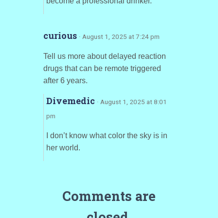
become a professional drinker.
curious
· August 1, 2025 at 7:24 pm
Tell us more about delayed reaction
drugs that can be remote triggered
after 6 years.
Divemedic
· August 1, 2025 at 8:01
pm
I don’t know what color the sky is in
her world.
Comments are
closed.