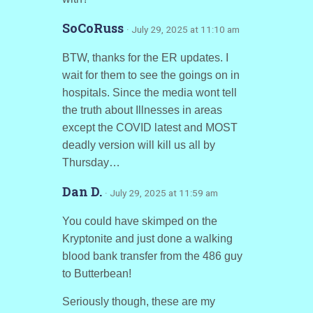
SoCoRuss
· July 29, 2025 at 11:10 am
BTW, thanks for the ER updates. I
wait for them to see the goings on in
hospitals. Since the media wont tell
the truth about Illnesses in areas
except the COVID latest and MOST
deadly version will kill us all by
Thursday…
Dan D.
· July 29, 2025 at 11:59 am
You could have skimped on the
Kryptonite and just done a walking
blood bank transfer from the 486 guy
to Butterbean!
Seriously though, these are my