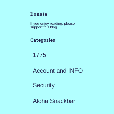
Donate
If you enjoy reading, please
support this blog.
Categories
1775
Account and INFO
Security
Aloha Snackbar