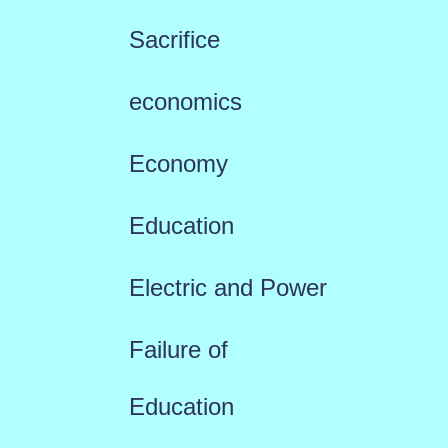
Sacrifice
economics
Economy
Education
Electric and Power
Failure of
Education