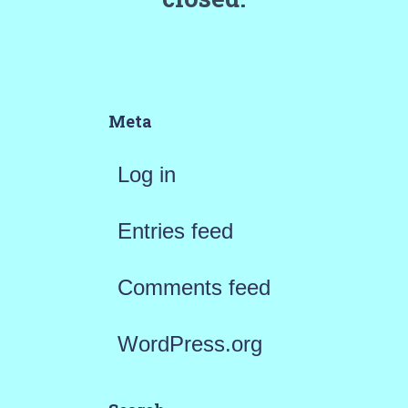
Meta
Log in
Entries feed
Comments feed
WordPress.org