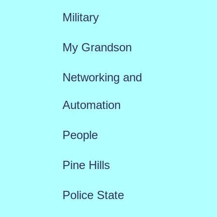
Military
My Grandson
Networking and
Automation
People
Pine Hills
Police State