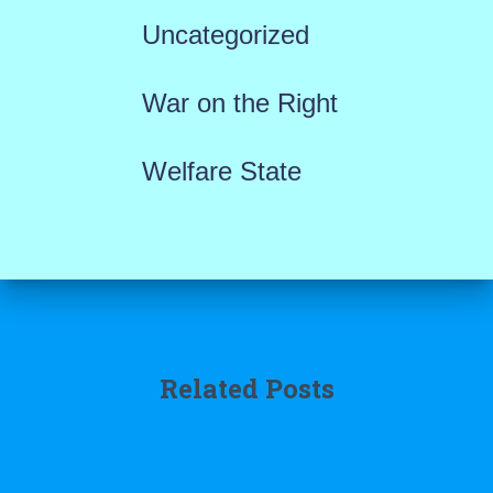
Uncategorized
War on the Right
Welfare State
Related Posts