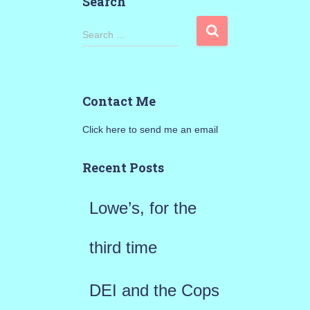
Search
S
Search …
e
a
Contact Me
r
Click here to send me an email
c
h
Recent Posts
f
Lowe’s, for the
o
r
third time
:
DEI and the Cops