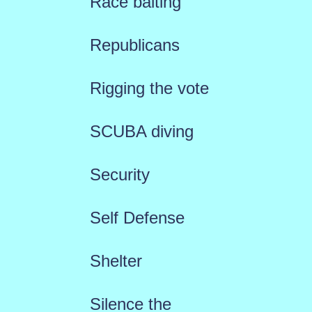
Race baiting
Republicans
Rigging the vote
SCUBA diving
Security
Self Defense
Shelter
Silence the