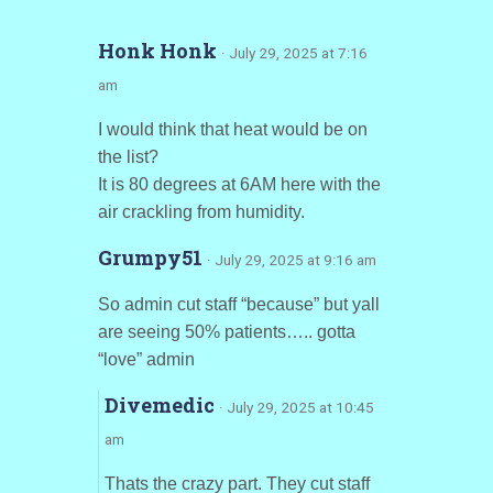
Honk Honk
· July 29, 2025 at 7:16
am
I would think that heat would be on
the list?
It is 80 degrees at 6AM here with the
air crackling from humidity.
Grumpy51
· July 29, 2025 at 9:16 am
So admin cut staff “because” but yall
are seeing 50% patients….. gotta
“love” admin
Divemedic
· July 29, 2025 at 10:45
am
Thats the crazy part. They cut staff