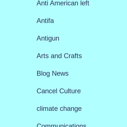
Anti American left
Antifa
Antigun
Arts and Crafts
Blog News
Cancel Culture
climate change
Communications