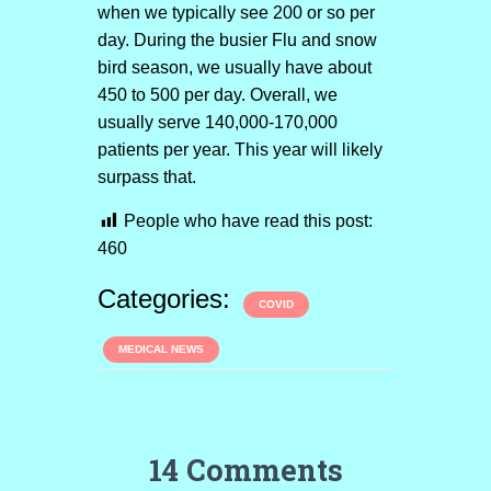
when we typically see 200 or so per
day. During the busier Flu and snow
bird season, we usually have about
450 to 500 per day. Overall, we
usually serve 140,000-170,000
patients per year. This year will likely
surpass that.
People who have read this post:
460
Categories:
COVID
MEDICAL NEWS
14 Comments