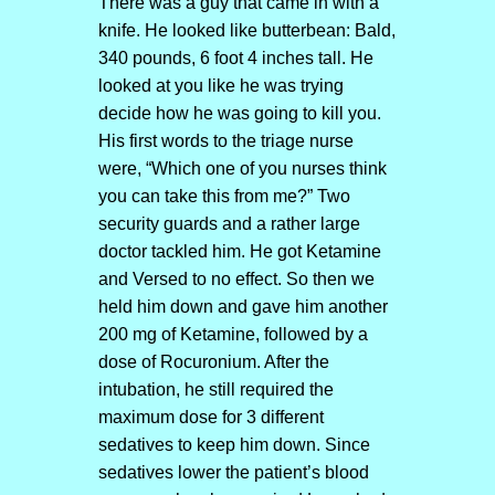
There was a guy that came in with a
knife. He looked like butterbean: Bald,
340 pounds, 6 foot 4 inches tall. He
looked at you like he was trying
decide how he was going to kill you.
His first words to the triage nurse
were, “Which one of you nurses think
you can take this from me?” Two
security guards and a rather large
doctor tackled him. He got Ketamine
and Versed to no effect. So then we
held him down and gave him another
200 mg of Ketamine, followed by a
dose of Rocuronium. After the
intubation, he still required the
maximum dose for 3 different
sedatives to keep him down. Since
sedatives lower the patient’s blood