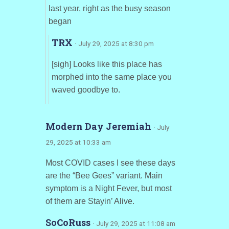
last year, right as the busy season
began
TRX
· July 29, 2025 at 8:30 pm
[sigh] Looks like this place has
morphed into the same place you
waved goodbye to.
Modern Day Jeremiah
· July
29, 2025 at 10:33 am
Most COVID cases I see these days
are the “Bee Gees” variant. Main
symptom is a Night Fever, but most
of them are Stayin’ Alive.
SoCoRuss
· July 29, 2025 at 11:08 am