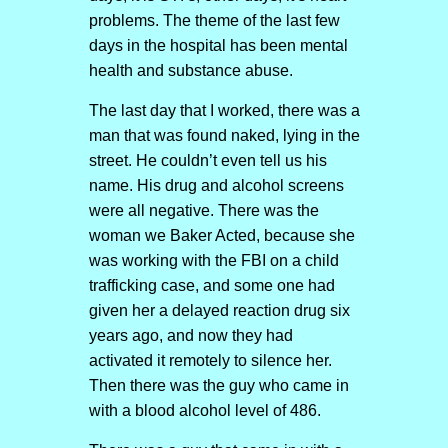
problems. The theme of the last few
days in the hospital has been mental
health and substance abuse.
The last day that I worked, there was a
man that was found naked, lying in the
street. He couldn’t even tell us his
name. His drug and alcohol screens
were all negative. There was the
woman we Baker Acted, because she
was working with the FBI on a child
trafficking case, and some one had
given her a delayed reaction drug six
years ago, and now they had
activated it remotely to silence her.
Then there was the guy who came in
with a blood alcohol level of 486.