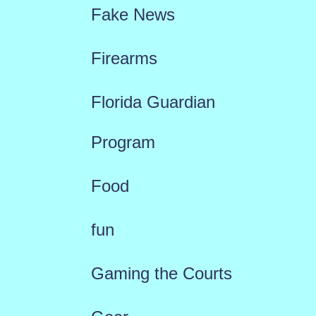
Fake News
Firearms
Florida Guardian
Program
Food
fun
Gaming the Courts