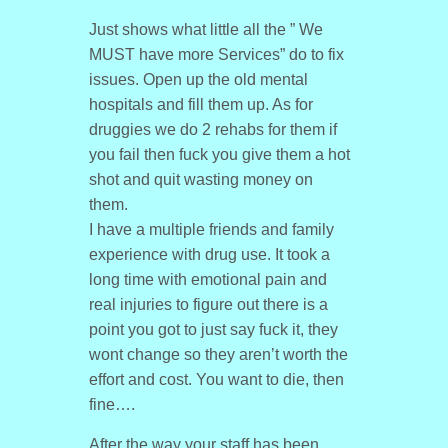
Just shows what little all the ” We
MUST have more Services” do to fix
issues. Open up the old mental
hospitals and fill them up. As for
druggies we do 2 rehabs for them if
you fail then fuck you give them a hot
shot and quit wasting money on
them.
I have a multiple friends and family
experience with drug use. It took a
long time with emotional pain and
real injuries to figure out there is a
point you got to just say fuck it, they
wont change so they aren’t worth the
effort and cost. You want to die, then
fine….
After the way your staff has been