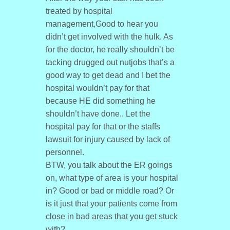
treated by hospital
management,Good to hear you
didn’t get involved with the hulk. As
for the doctor, he really shouldn’t be
tacking drugged out nutjobs that’s a
good way to get dead and I bet the
hospital wouldn’t pay for that
because HE did something he
shouldn’t have done.. Let the
hospital pay for that or the staffs
lawsuit for injury caused by lack of
personnel.
BTW, you talk about the ER goings
on, what type of area is your hospital
in? Good or bad or middle road? Or
is it just that your patients come from
close in bad areas that you get stuck
with?