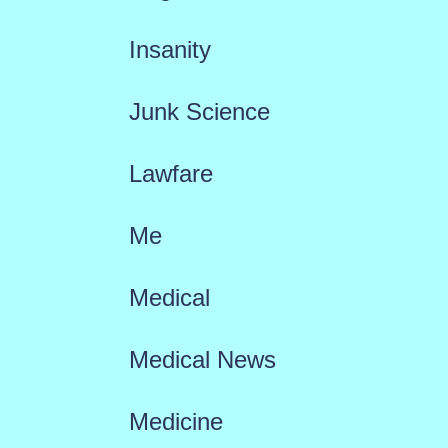
Insanity
Junk Science
Lawfare
Me
Medical
Medical News
Medicine