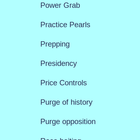
Power Grab
Practice Pearls
Prepping
Presidency
Price Controls
Purge of history
Purge opposition