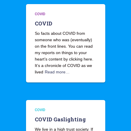
COVID
COVID
So facts about COVID from
someone who was (eventually)
on the front lines. You can read
my reports on things to your
heart’s content by clicking here.
It’s a chronicle of COVID as we
lived
Read more…
COVID
COVID Gaslighting
We live in a high trust society. If