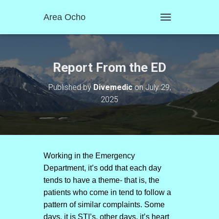
Area Ocho
T
O
G
G
L
Report From the ED
E
N
Published by
Divemedic
on
July 29,
A
2025
V
I
G
A
T
I
O
Working in the Emergency
N
Department, it’s odd that each day
tends to have a theme- that is, the
patients who come in tend to follow a
pattern of similar complaints. Some
days, it is STI’s, other days, it’s heart