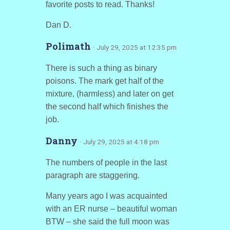
favorite posts to read. Thanks!
Dan D.
Polimath
· July 29, 2025 at 12:35 pm
There is such a thing as binary
poisons. The mark get half of the
mixture, (harmless) and later on get
the second half which finishes the
job.
Danny
· July 29, 2025 at 4:18 pm
The numbers of people in the last
paragraph are staggering.
Many years ago I was acquainted
with an ER nurse – beautiful woman
BTW – she said the full moon was