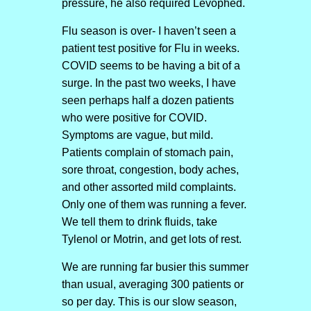
pressure, he also required Levophed.
Flu season is over- I haven’t seen a
patient test positive for Flu in weeks.
COVID seems to be having a bit of a
surge. In the past two weeks, I have
seen perhaps half a dozen patients
who were positive for COVID.
Symptoms are vague, but mild.
Patients complain of stomach pain,
sore throat, congestion, body aches,
and other assorted mild complaints.
Only one of them was running a fever.
We tell them to drink fluids, take
Tylenol or Motrin, and get lots of rest.
We are running far busier this summer
than usual, averaging 300 patients or
so per day. This is our slow season,