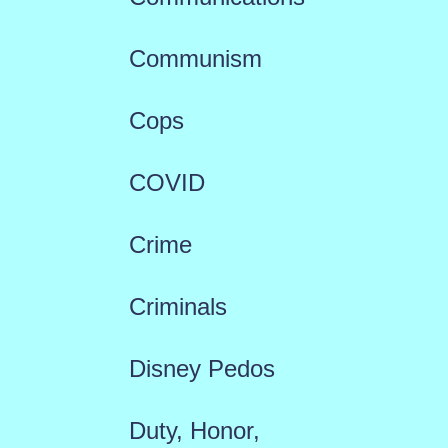
Communism
Cops
COVID
Crime
Criminals
Disney Pedos
Duty, Honor,