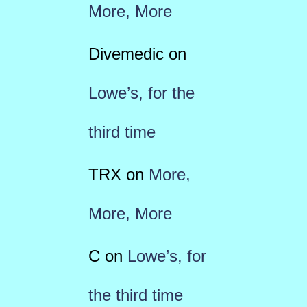
More, More
Divemedic
on
Lowe’s, for the
third time
TRX
on
More,
More, More
C
on
Lowe’s, for
the third time