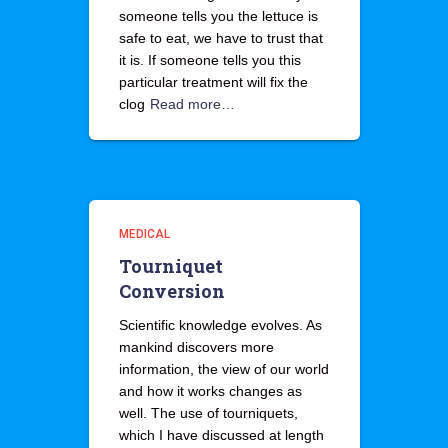
someone tells you the lettuce is
safe to eat, we have to trust that
it is. If someone tells you this
particular treatment will fix the
clog
Read more…
MEDICAL
Tourniquet
Conversion
Scientific knowledge evolves. As
mankind discovers more
information, the view of our world
and how it works changes as
well. The use of tourniquets,
which I have discussed at length