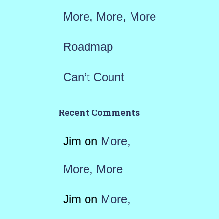
More, More, More
Roadmap
Can’t Count
Recent Comments
Jim
on
More,
More, More
Jim
on
More,