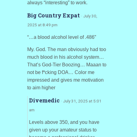
always “interesting” to work.
Big Country Expat
· July 30,
2025 at 8:49 pm
“…a blood alcohol level of .486”
My. God. The man obviously had too
much blood in his alcohol system…
That’s God-Tier Boozing… Maaan to
not be f*cking DOA… Color me
impressed and gives me motivation
to aim higher
Divemedic
· July 31, 2025 at 5:01
am
Levels above 350, and you have
given up your amateur status to