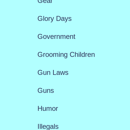
Gear
Glory Days
Government
Grooming Children
Gun Laws
Guns
Humor
Illegals