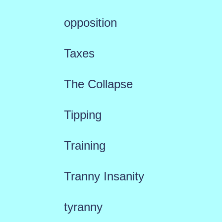
opposition
Taxes
The Collapse
Tipping
Training
Tranny Insanity
tyranny