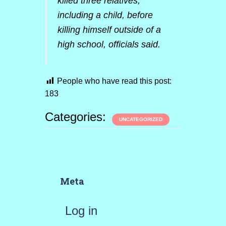
killed three relatives,
including a child, before
killing himself outside of a
high school, officials said.
People who have read this post:
183
Categories:
UNCATEGORIZED
Meta
Log in