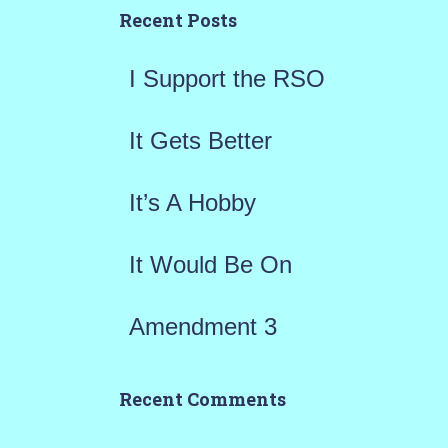
h
Recent Posts
f
I Support the RSO
o
r
It Gets Better
:
It’s A Hobby
It Would Be On
Amendment 3
Recent Comments