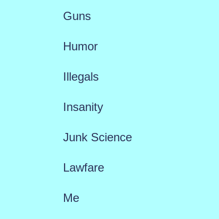
Guns
Humor
Illegals
Insanity
Junk Science
Lawfare
Me