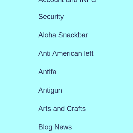
Security
Aloha Snackbar
Anti American left
Antifa
Antigun
Arts and Crafts
Blog News