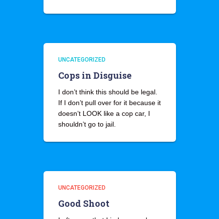
UNCATEGORIZED
Cops in Disguise
I don’t think this should be legal.
If I don’t pull over for it because it
doesn’t LOOK like a cop car, I
shouldn’t go to jail.
UNCATEGORIZED
Good Shoot