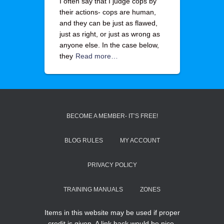
I often say that I judge cops by
their actions- cops are human,
and they can be just as flawed,
just as right, or just as wrong as
anyone else. In the case below,
they
Read more…
BECOME A MEMBER- IT’S FREE!
BLOG RULES
MY ACCOUNT
PRIVACY POLICY
TRAINING MANUALS
ZONES
Items in this website may be used if proper
credit is given. A link back would be nice.