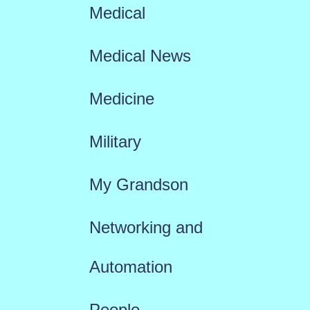
Medical
Medical News
Medicine
Military
My Grandson
Networking and
Automation
People