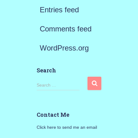
Entries feed
Comments feed
WordPress.org
Search
S
Search …
e
a
Contact Me
r
Click here to send me an email
c