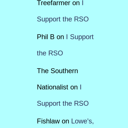
Treefarmer
on
I
Support the RSO
Phil B
on
I Support
the RSO
The Southern
Nationalist
on
I
Support the RSO
Fishlaw
on
Lowe’s,