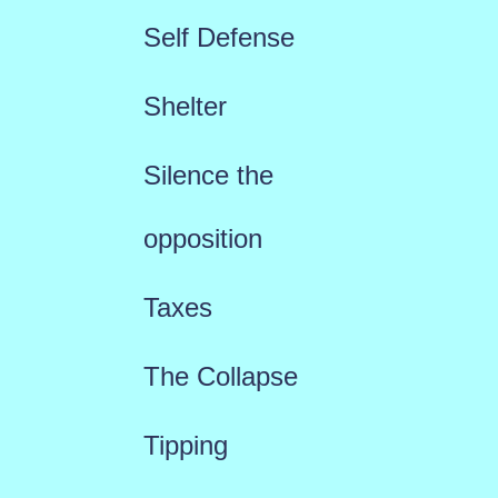
Self Defense
Shelter
Silence the
opposition
Taxes
The Collapse
Tipping