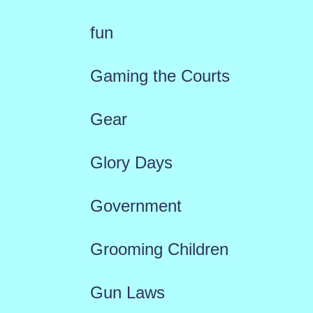
fun
Gaming the Courts
Gear
Glory Days
Government
Grooming Children
Gun Laws