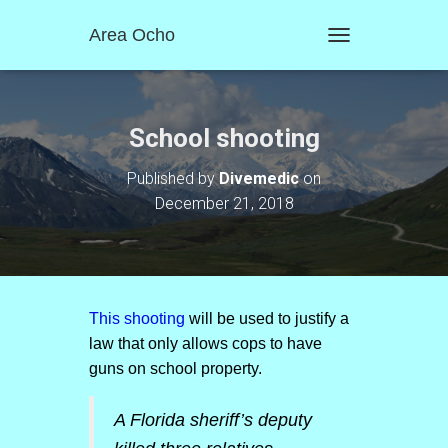
Area Ocho
T
O
G
G
L
School shooting
E
N
Published by
Divemedic
on
A
December 21, 2018
V
I
G
A
T
I
O
This shooting
will be used to justify a
N
law that only allows cops to have
guns on school property.
A Florida sheriff’s deputy