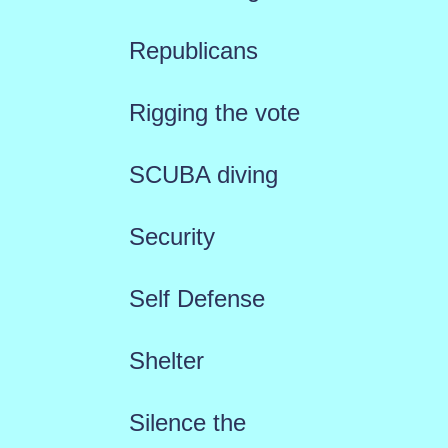
Republicans
Rigging the vote
SCUBA diving
Security
Self Defense
Shelter
Silence the