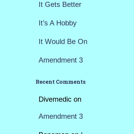
r
It Gets Better
:
It’s A Hobby
It Would Be On
Amendment 3
Recent Comments
Divemedic
on
Amendment 3