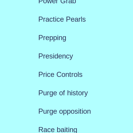
Power Grab
Practice Pearls
Prepping
Presidency
Price Controls
Purge of history
Purge opposition
Race baiting