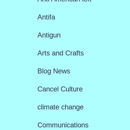
Antifa
Antigun
Arts and Crafts
Blog News
Cancel Culture
climate change
Communications