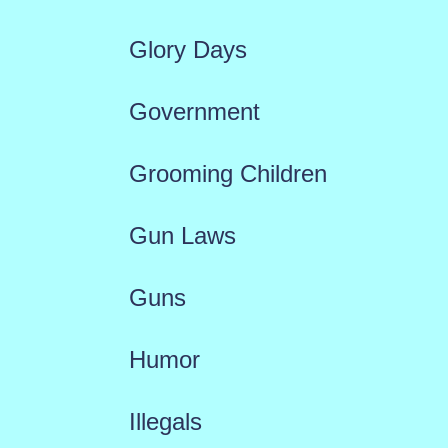
Glory Days
Government
Grooming Children
Gun Laws
Guns
Humor
Illegals