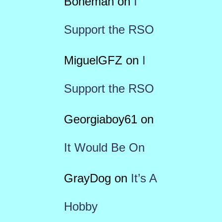
Boneman
on
I
Support the RSO
MiguelGFZ
on
I
Support the RSO
Georgiaboy61
on
It Would Be On
GrayDog
on
It’s A
Hobby