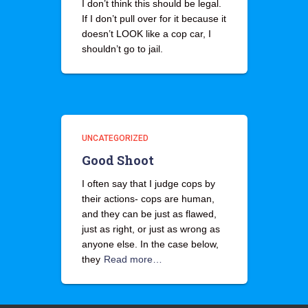
I don’t think this should be legal.
If I don’t pull over for it because it
doesn’t LOOK like a cop car, I
shouldn’t go to jail.
UNCATEGORIZED
Good Shoot
I often say that I judge cops by
their actions- cops are human,
and they can be just as flawed,
just as right, or just as wrong as
anyone else. In the case below,
they
Read more…