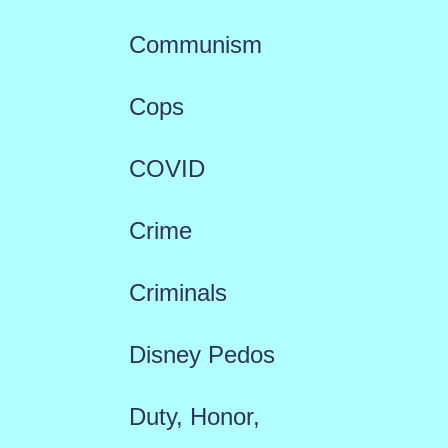
Communism
Cops
COVID
Crime
Criminals
Disney Pedos
Duty, Honor,