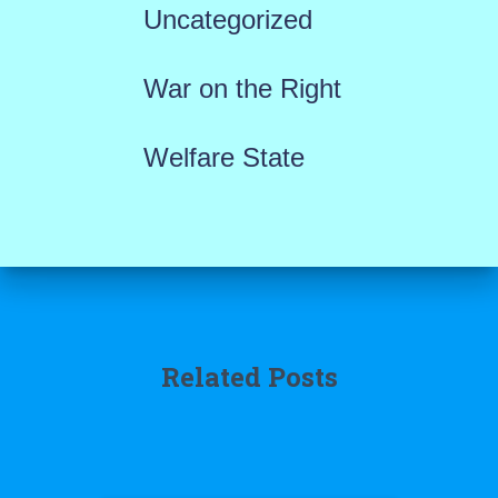
Uncategorized
War on the Right
Welfare State
Related Posts