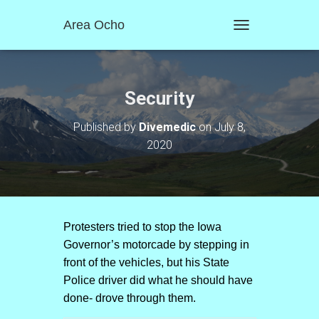
Area Ocho
T
O
G
G
L
Security
E
N
Published by
Divemedic
on
July 8,
A
2020
V
I
G
A
T
I
O
Protesters tried to stop the Iowa
N
Governor’s motorcade by stepping in
front of the vehicles, but his State
Police driver did what he should have
done- drove through them.