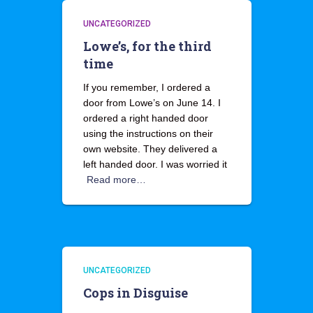
UNCATEGORIZED
Lowe’s, for the third
time
If you remember, I ordered a
door from Lowe’s on June 14. I
ordered a right handed door
using the instructions on their
own website. They delivered a
left handed door. I was worried it
Read more…
UNCATEGORIZED
Cops in Disguise