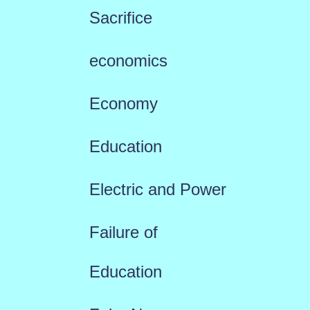
Sacrifice
economics
Economy
Education
Electric and Power
Failure of
Education