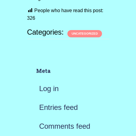
People who have read this post:
326
Categories:
UNCATEGORIZED
Meta
Log in
Entries feed
Comments feed