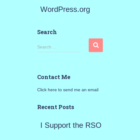
WordPress.org
Search
S
Search …
e
a
Contact Me
r
Click here to send me an email
c
h
Recent Posts
f
I Support the RSO
o