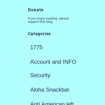
Donate
If you enjoy reading, please
support this blog.
Categories
1775
Account and INFO
Security
Aloha Snackbar
Anti American left