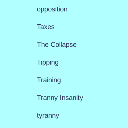
opposition
Taxes
The Collapse
Tipping
Training
Tranny Insanity
tyranny