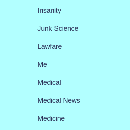
Insanity
Junk Science
Lawfare
Me
Medical
Medical News
Medicine