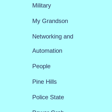
Military
My Grandson
Networking and
Automation
People
Pine Hills
Police State