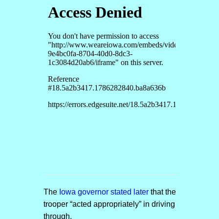
The
Iowa governor stated later
that the
trooper “acted appropriately” in driving
through.