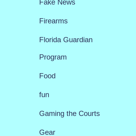
Fake News
Firearms
Florida Guardian
Program
Food
fun
Gaming the Courts
Gear