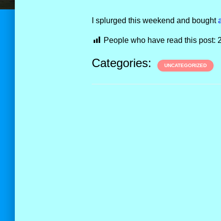
I splurged this weekend and bought
People who have read this post:
Categories:
UNCATEGORIZED