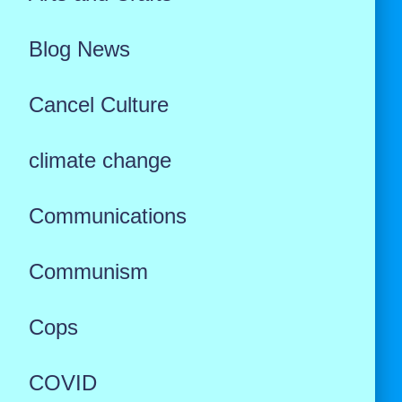
Blog News
Cancel Culture
climate change
Communications
Communism
Cops
COVID