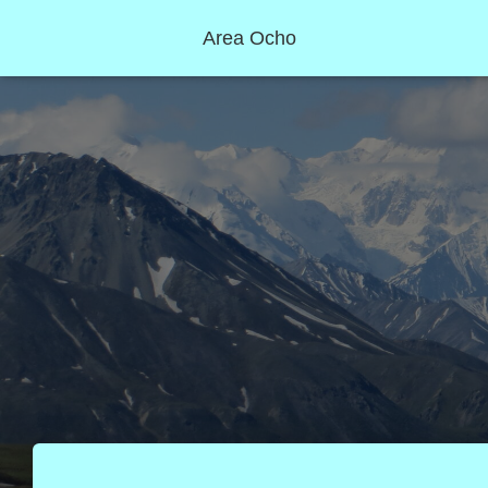
Area Ocho