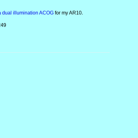
a dual illumination ACOG
for my AR10.
249