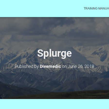
TRAINING MANUA
Splurge
Published by
Divemedic
on
June 26, 2018