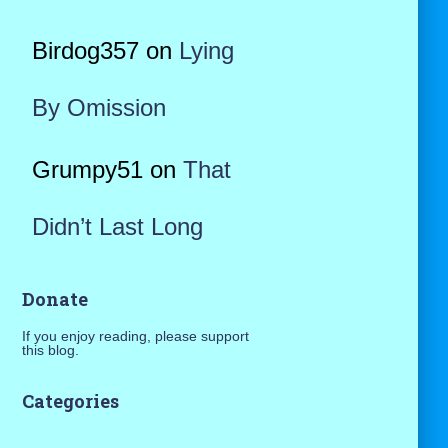
Birdog357
on
Lying
By Omission
Grumpy51
on
That
Didn’t Last Long
Donate
If you enjoy reading, please support
this blog.
Categories