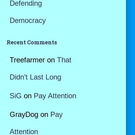
Defending
Democracy
Recent Comments
Treefarmer
on
That
Didn’t Last Long
SiG
on
Pay Attention
GrayDog
on
Pay
Attention