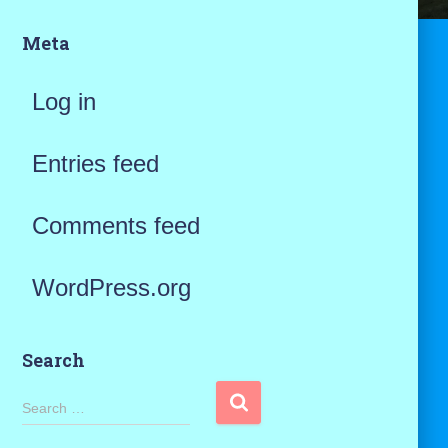
Meta
Log in
Entries feed
Comments feed
WordPress.org
Search
S
Search …
e