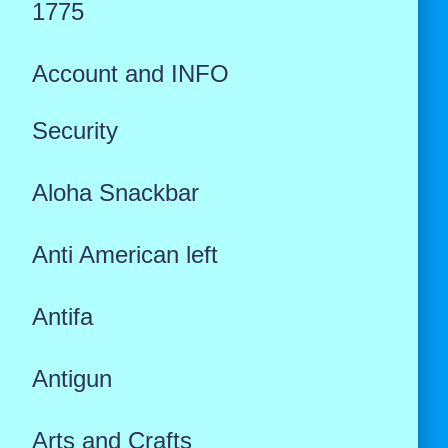
1775
Account and INFO
Security
Aloha Snackbar
Anti American left
Antifa
Antigun
Arts and Crafts