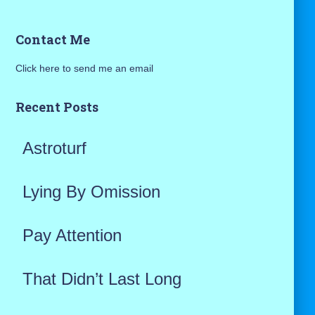
a
Contact Me
r
Click here to send me an email
c
h
Recent Posts
f
Astroturf
o
r
Lying By Omission
:
Pay Attention
That Didn’t Last Long