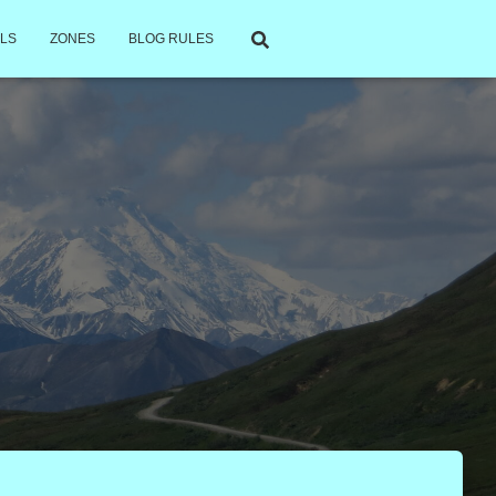
LS
ZONES
BLOG RULES