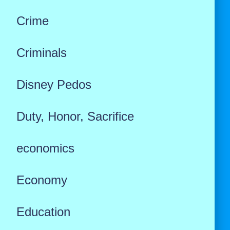
Crime
Criminals
Disney Pedos
Duty, Honor, Sacrifice
economics
Economy
Education