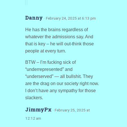
Danny
· February 24, 2025 at 6:13 pm
He has the brains regardless of
whatever the admissions say. And
that is key – he will out-think those
people at every turn.
BTW – I’m fucking sick of
“underrepresented” and
“underserved” — all bullshit. They
are the drag on our society right now.
I don’t have any sympathy for those
slackers.
JimmyPx
· February 25, 2025 at
12:12 am