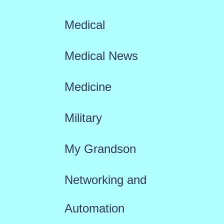
Medical
Medical News
Medicine
Military
My Grandson
Networking and
Automation