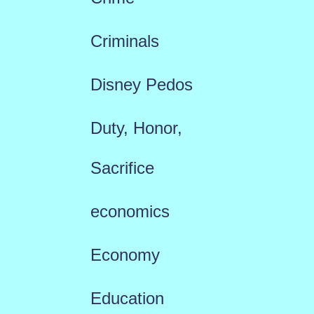
Criminals
Disney Pedos
Duty, Honor,
Sacrifice
economics
Economy
Education