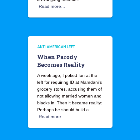
Read more…
ANTI AMERICAN LEFT
When Parody
Becomes Reality
A week ago, I poked fun at the
left for requiring ID at Mamdani’s
grocery stores, accusing them of
not allowing married women and
blacks in. Then it became reality:
Perhaps he should build a
Read more…