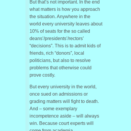
But that’s not important. In the end
what matters is how you approach
the situation. Anywhere in the
world every university leaves about
10% of seats for the so called
deans’/presidents’/rectors’
“decisions”. This is to admit kids of
friends, rich “donors”, local
politicians, but also to resolve
problems that otherwise could
prove costly.
But every university in the world,
once sued on admissions or
grading matters will fight to death.
And – some exemplary
incompetence aside – will always
win. Because court experts will
come from academia.