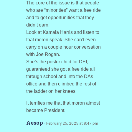
The core of the issue is that people
who are “minorities” want a free ride
and to get opportunities that they
didn’t earn.
Look at Kamala Harris and listen to
that moron speak. She can’t even
carry on a couple hour conversation
with Joe Rogan.
She’s the poster child for DEI,
guaranteed she got a free ride all
through school and into the DAs
office and then climbed the rest of
the ladder on her knees.
It terrifies me that that moron almost
became President.
Aesop
· February 25, 2025 at 8:47 pm