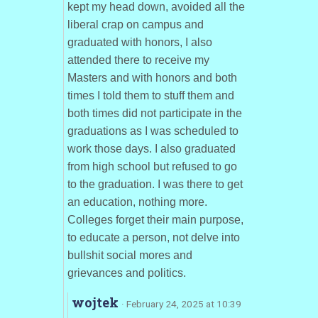
kept my head down, avoided all the
liberal crap on campus and
graduated with honors, I also
attended there to receive my
Masters and with honors and both
times I told them to stuff them and
both times did not participate in the
graduations as I was scheduled to
work those days. I also graduated
from high school but refused to go
to the graduation. I was there to get
an education, nothing more.
Colleges forget their main purpose,
to educate a person, not delve into
bullshit social mores and
grievances and politics.
wojtek
· February 24, 2025 at 10:39