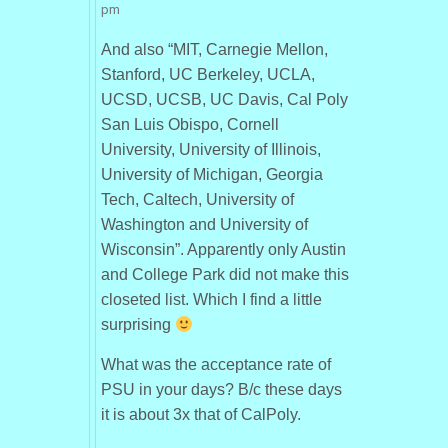
pm
And also “MIT, Carnegie Mellon,
Stanford, UC Berkeley, UCLA,
UCSD, UCSB, UC Davis, Cal Poly
San Luis Obispo, Cornell
University, University of Illinois,
University of Michigan, Georgia
Tech, Caltech, University of
Washington and University of
Wisconsin”. Apparently only Austin
and College Park did not make this
closeted list. Which I find a little
surprising
What was the acceptance rate of
PSU in your days? B/c these days
it is about 3x that of CalPoly.