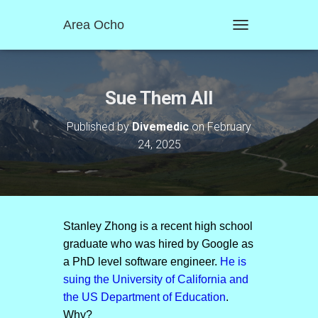
Area Ocho
T
O
G
G
L
Sue Them All
E
N
Published by
Divemedic
on
February
A
24, 2025
V
I
G
A
T
I
O
Stanley Zhong is a recent high school
N
graduate who was hired by Google as
a PhD level software engineer.
He is
suing the University of California and
the US Department of Education
.
Why?