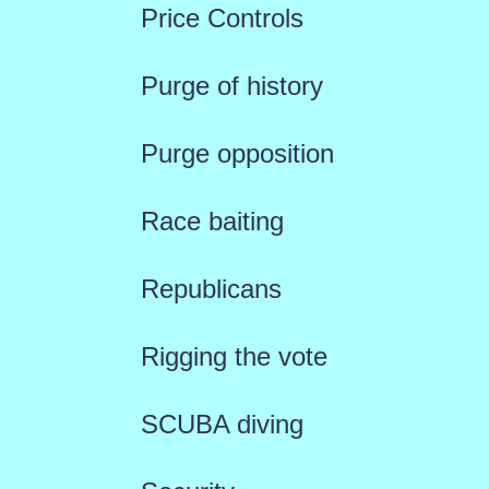
Price Controls
Purge of history
Purge opposition
Race baiting
Republicans
Rigging the vote
SCUBA diving