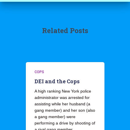
Related Posts
COPS
DEI and the Cops
A high ranking New York police
administrator was arrested for
assisting while her husband (a
gang member) and her son (also
a gang member) were
performing a drive by shooting of
a rival gang member.