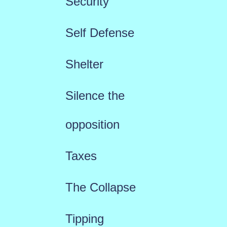
Security
Self Defense
Shelter
Silence the
opposition
Taxes
The Collapse
Tipping