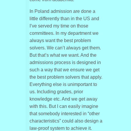
In Poland admission are done a
little differently than in the US and
I’ve served my time on those
committees. In my department we
always want the best problem
solvers. We can’t always get them.
But that’s what we want. And the
admissions process is designed in
such a way that we ensure we get
the best problem solvers that apply.
Everything else is unimportant to
us. Including grades, prior
knowledge etc. And we get away
with this. But I can easily imagine
that somebody interested in “other
characteristics” could also design a
law-proof system to achieve it.