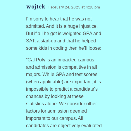
wojtek
· February 24, 2025 at 4:28 pm
I’m sorry to hear that he was not
admitted. And it is a huge injustice.
But if all he got is weighted GPA and
SAT, a start-up and that he helped
some kids in coding then he’ll loose:
“Cal Poly is an impacted campus
and admission is competitive in all
majors. While GPA and test scores
(when applicable) are important, it is
impossible to predict a candidate’s
chances by looking at these
statistics alone. We consider other
factors for admission deemed
important to our campus. All
candidates are objectively evaluated