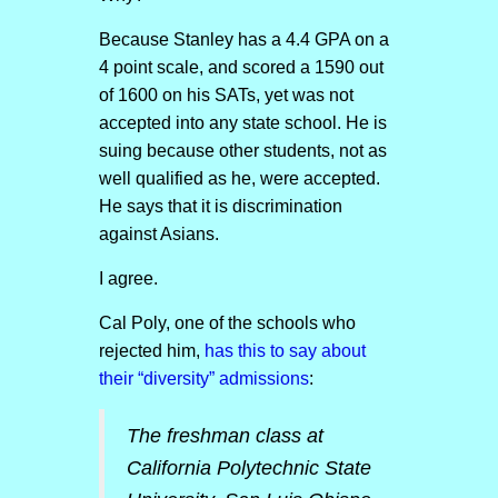
Because Stanley has a 4.4 GPA on a
4 point scale, and scored a 1590 out
of 1600 on his SATs, yet was not
accepted into any state school. He is
suing because other students, not as
well qualified as he, were accepted.
He says that it is discrimination
against Asians.
I agree.
Cal Poly, one of the schools who
rejected him,
has this to say about
their “diversity” admissions
:
The freshman class at
California Polytechnic State