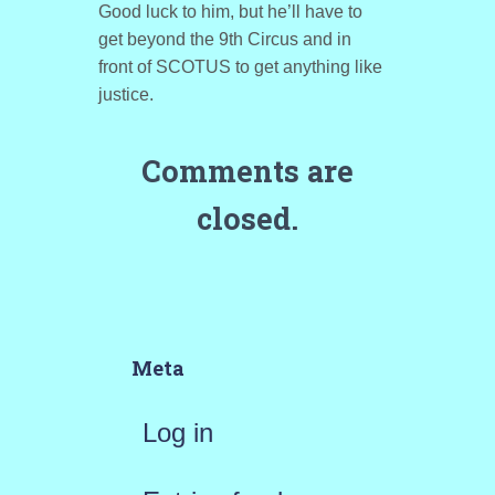
Good luck to him, but he’ll have to
get beyond the 9th Circus and in
front of SCOTUS to get anything like
justice.
Comments are
closed.
Meta
Log in