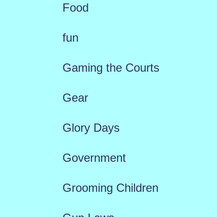
Food
fun
Gaming the Courts
Gear
Glory Days
Government
Grooming Children