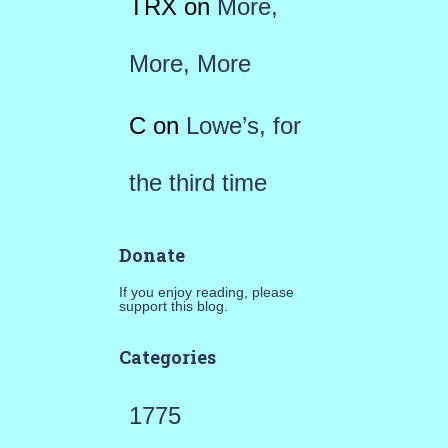
TRX
on
More,
More, More
C
on
Lowe’s, for
the third time
Donate
If you enjoy reading, please
support this blog.
Categories
1775