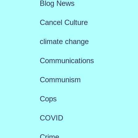
Blog News
Cancel Culture
climate change
Communications
Communism
Cops
COVID
Crime