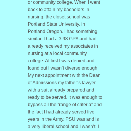
or community college. When I went
back to attain my bachelors in
nursing, the closet school was
Portland State University, in
Portland Oregon. I had something
similar, I had a 3.98 GPA and had
already received my associates in
nursing at a local community
college. At first I was denied and
found out I wasn’t diverse enough.
My next appointment with the Dean
of Admissions my father’s lawyer
with a suit already prepared and
ready to be served. It was enough to
bypass all the “range of criteria” and
the fact I had already served five
years in the Army. PSU was and is
a very liberal school and I wasn’t. I