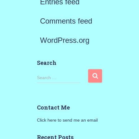
Entries feed
Comments feed
WordPress.org
Search
S
Search …
e
a
Contact Me
r
Click here to send me an email
c
h
Recent Posts