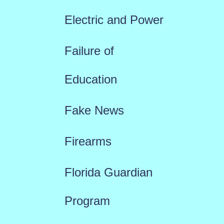
Electric and Power
Failure of
Education
Fake News
Firearms
Florida Guardian
Program