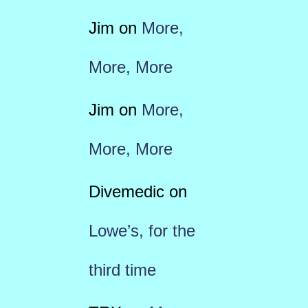
Jim
on
More,
More, More
Jim
on
More,
More, More
Divemedic
on
Lowe’s, for the
third time