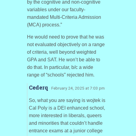
by the cognitive and non-cognitive
variables under our faculty-
mandated Multi-Criteria Admission
(MCA) process.”
He would need to prove that he was
not evaluated objectively on a range
of criteria, well beyond weighted
GPA and SAT. He won’t be able to
do that. In particular, b/c a wide
range of “schools” rejected him.
Cederq
· February 24, 2025 at 7:03 pm
So, what you are saying is wojtek is
Cal Poly is a DEI enhanced school,
more interested in liberals, queers
and minorities that couldn’t handle
entrance exams at a junior college