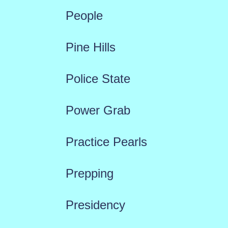
People
Pine Hills
Police State
Power Grab
Practice Pearls
Prepping
Presidency