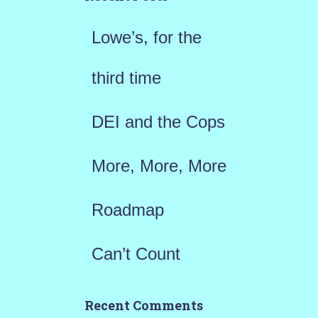
f
Lowe’s, for the
o
r
third time
:
DEI and the Cops
More, More, More
Roadmap
Can’t Count
Recent Comments