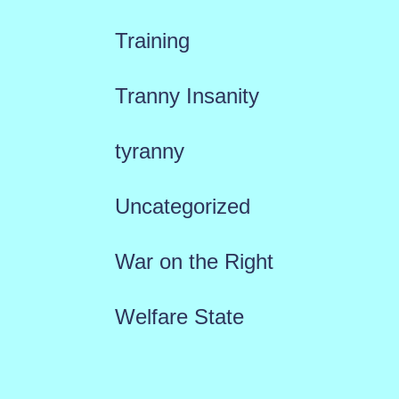
Training
Tranny Insanity
tyranny
Uncategorized
War on the Right
Welfare State