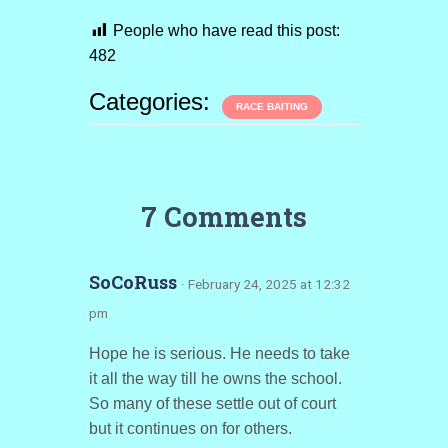
People who have read this post:
482
Categories:
RACE BAITING
7 Comments
SoCoRuss
· February 24, 2025 at 12:32
pm
Hope he is serious. He needs to take
it all the way till he owns the school.
So many of these settle out of court
but it continues on for others.