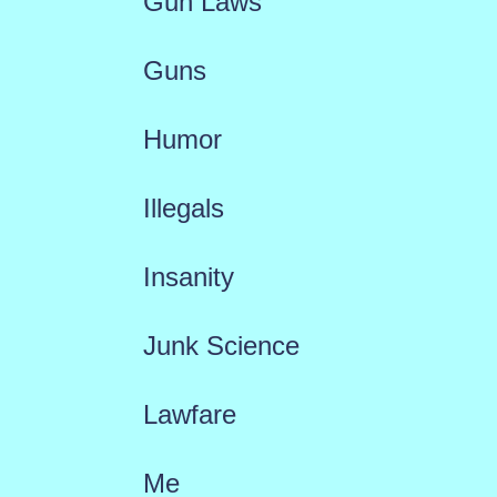
Gun Laws
Guns
Humor
Illegals
Insanity
Junk Science
Lawfare
Me