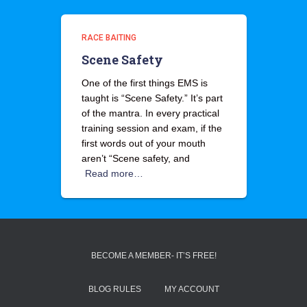
RACE BAITING
Scene Safety
One of the first things EMS is
taught is “Scene Safety.” It’s part
of the mantra. In every practical
training session and exam, if the
first words out of your mouth
aren’t “Scene safety, and
Read more…
BECOME A MEMBER- IT’S FREE!
BLOG RULES
MY ACCOUNT