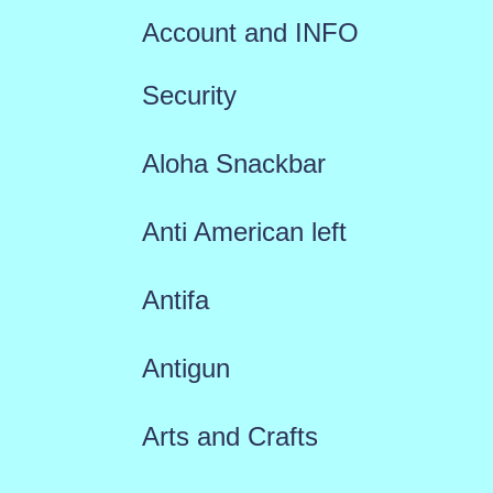
Account and INFO
Security
Aloha Snackbar
Anti American left
Antifa
Antigun
Arts and Crafts