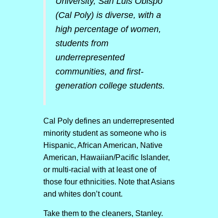
University, San Luis Obispo
(Cal Poly) is diverse, with a
high percentage of women,
students from
underrepresented
communities, and first-
generation college students.
Cal Poly defines an underrepresented
minority student as someone who is
Hispanic, African American, Native
American, Hawaiian/Pacific Islander,
or multi-racial with at least one of
those four ethnicities. Note that Asians
and whites don’t count.
Take them to the cleaners, Stanley.