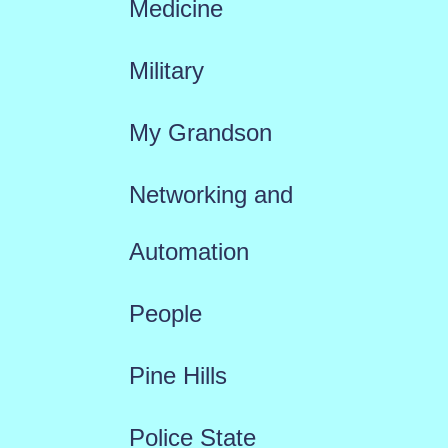
Medicine
Military
My Grandson
Networking and
Automation
People
Pine Hills
Police State