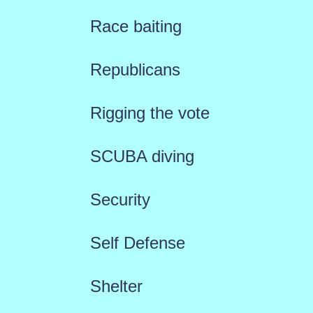
Race baiting
Republicans
Rigging the vote
SCUBA diving
Security
Self Defense
Shelter