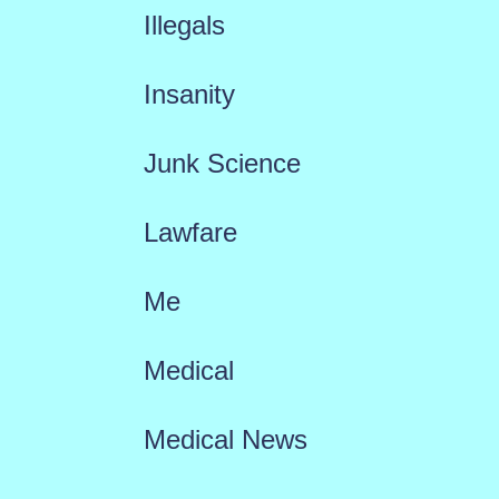
Illegals
Insanity
Junk Science
Lawfare
Me
Medical
Medical News