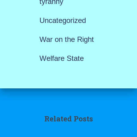
tyranny
Uncategorized
War on the Right
Welfare State
Related Posts