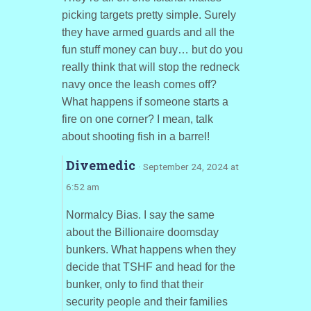
picking targets pretty simple. Surely
they have armed guards and all the
fun stuff money can buy… but do you
really think that will stop the redneck
navy once the leash comes off?
What happens if someone starts a
fire on one corner? I mean, talk
about shooting fish in a barrel!
Divemedic
· September 24, 2024 at
6:52 am
Normalcy Bias. I say the same
about the Billionaire doomsday
bunkers. What happens when they
decide that TSHF and head for the
bunker, only to find that their
security people and their families