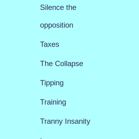
Silence the
opposition
Taxes
The Collapse
Tipping
Training
Tranny Insanity