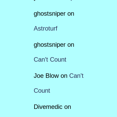
ghostsniper
on
Astroturf
ghostsniper
on
Can’t Count
Joe Blow
on
Can’t
Count
Divemedic
on