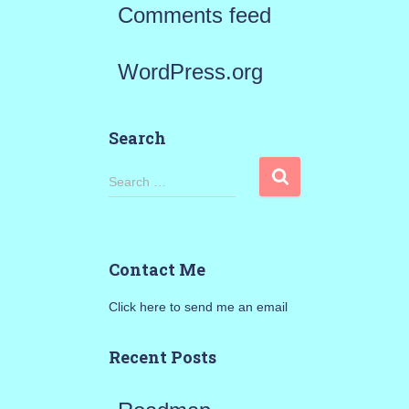
Comments feed
WordPress.org
Search
S
Search …
e
a
Contact Me
r
Click here to send me an email
c
h
Recent Posts
f