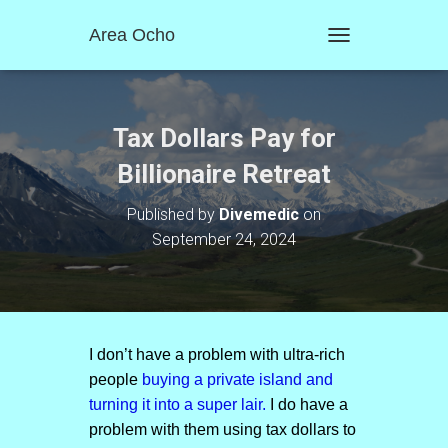
Area Ocho
T
O
G
G
L
Tax Dollars Pay for
E
N
Billionaire Retreat
A
V
Published by
Divemedic
on
I
September 24, 2024
G
A
T
I
O
N
I don’t have a problem with ultra-rich
people
buying a private island and
turning it into a super lair.
I do have a
problem with them using tax dollars to