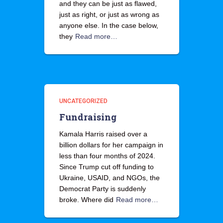
and they can be just as flawed,
just as right, or just as wrong as
anyone else. In the case below,
they
Read more…
UNCATEGORIZED
Fundraising
Kamala Harris raised over a
billion dollars for her campaign in
less than four months of 2024.
Since Trump cut off funding to
Ukraine, USAID, and NGOs, the
Democrat Party is suddenly
broke. Where did
Read more…