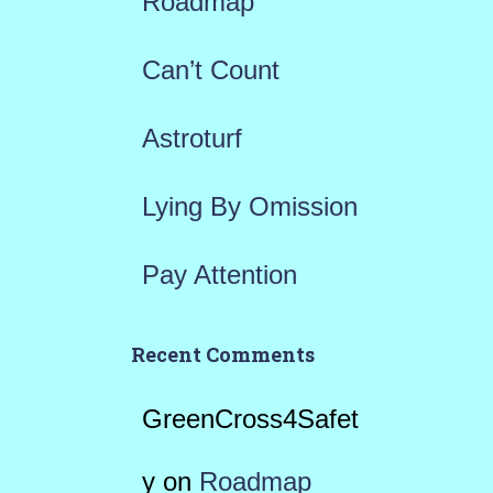
Roadmap
o
r
Can’t Count
:
Astroturf
Lying By Omission
Pay Attention
Recent Comments
GreenCross4Safet
y
on
Roadmap