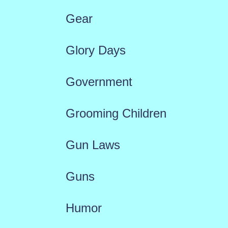
Gear
Glory Days
Government
Grooming Children
Gun Laws
Guns
Humor