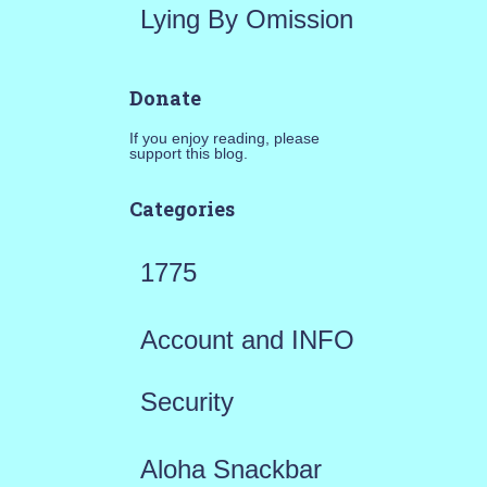
Lying By Omission
Donate
If you enjoy reading, please
support this blog.
Categories
1775
Account and INFO
Security
Aloha Snackbar