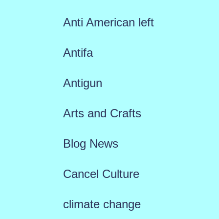
Anti American left
Antifa
Antigun
Arts and Crafts
Blog News
Cancel Culture
climate change