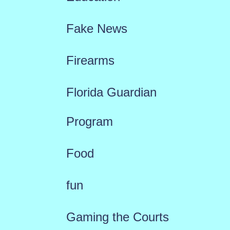
Fake News
Firearms
Florida Guardian
Program
Food
fun
Gaming the Courts