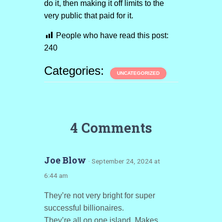
do it, then making it off limits to the
very public that paid for it.
People who have read this post:
240
Categories:
UNCATEGORIZED
4 Comments
Joe Blow
· September 24, 2024 at
6:44 am
They’re not very bright for super
successful billionaires.
They’re all on one island. Makes