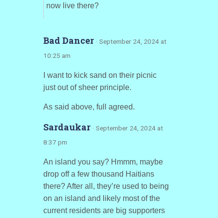
now live there?
Bad Dancer
· September 24, 2024 at
10:25 am
I want to kick sand on their picnic
just out of sheer principle.
As said above, full agreed.
Sardaukar
· September 24, 2024 at
8:37 pm
An island you say? Hmmm, maybe
drop off a few thousand Haitians
there? After all, they’re used to being
on an island and likely most of the
current residents are big supporters