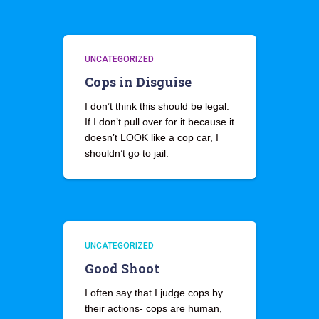
UNCATEGORIZED
Cops in Disguise
I don’t think this should be legal.
If I don’t pull over for it because it
doesn’t LOOK like a cop car, I
shouldn’t go to jail.
UNCATEGORIZED
Good Shoot
I often say that I judge cops by
their actions- cops are human,