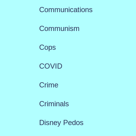
Communications
Communism
Cops
COVID
Crime
Criminals
Disney Pedos