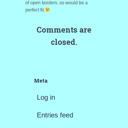
of open borders, so would be a
perfect fit.
Comments are
closed.
Meta
Log in
Entries feed