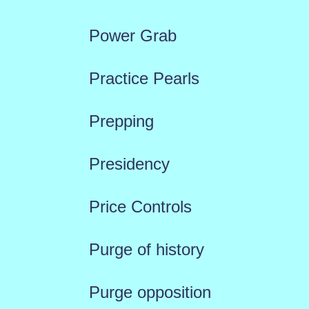
Power Grab
Practice Pearls
Prepping
Presidency
Price Controls
Purge of history
Purge opposition