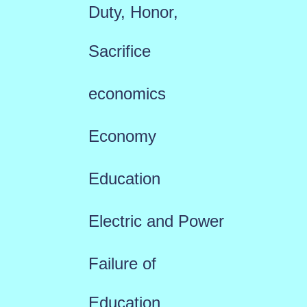
Duty, Honor,
Sacrifice
economics
Economy
Education
Electric and Power
Failure of
Education