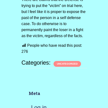
trying to put the “victim” on trial here,
but I feel like it is proper to expose the
past of the person in a self defense
case. To do otherwise is to
permanently paint the loser in a fight
as the victim, regardless of the facts.
People who have read this post:
276
Categories:
UNCATEGORIZED
Meta
Log in