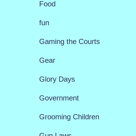
Food
fun
Gaming the Courts
Gear
Glory Days
Government
Grooming Children
Gun Laws