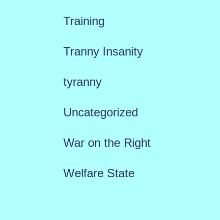
Training
Tranny Insanity
tyranny
Uncategorized
War on the Right
Welfare State