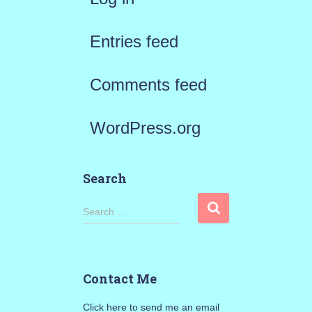
Entries feed
Comments feed
WordPress.org
Search
S
Search …
e
a
Contact Me
r
Click here to send me an email