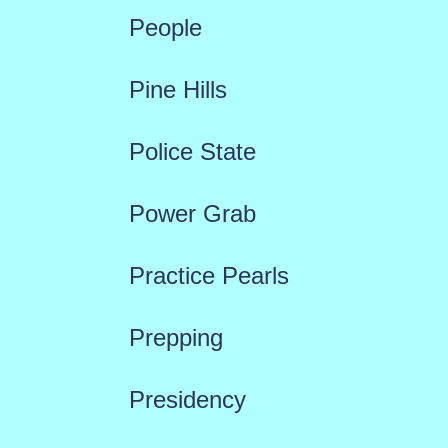
People
Pine Hills
Police State
Power Grab
Practice Pearls
Prepping
Presidency