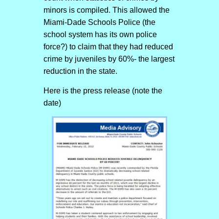
minors is compiled. This allowed the
Miami-Dade Schools Police (the
school system has its own police
force?) to claim that they had reduced
crime by juveniles by 60%- the largest
reduction in the state.
Here is the press release (note the
date)