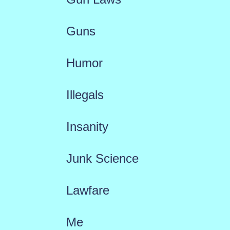
Guns
Humor
Illegals
Insanity
Junk Science
Lawfare
Me