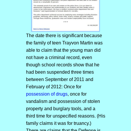
The date there is significant because
the family of teen Trayvon Martin was
able to claim that the young man did
not have a criminal record, even
though school records show that he
had been suspended three times
between September of 2011 and
February of 2012: Once for
possession of drugs
, once for
vandalism and possession of stolen
property and burglary tools, and a
third time for unspecified reasons. (His
family claims it was for truancy.)
There are claims that the Defense is