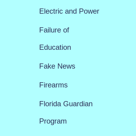
Electric and Power
Failure of
Education
Fake News
Firearms
Florida Guardian
Program