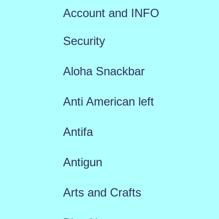
Account and INFO
Security
Aloha Snackbar
Anti American left
Antifa
Antigun
Arts and Crafts