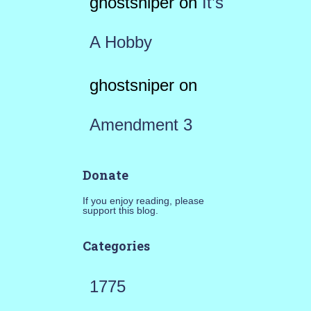
ghostsniper
on
It’s
A Hobby
ghostsniper
on
Amendment 3
Donate
If you enjoy reading, please
support this blog.
Categories
1775