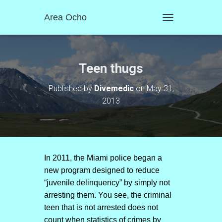
Area Ocho
T
O
G
G
L
Teen thugs
E
N
Published by
Divemedic
on
May 31,
A
2013
V
I
G
A
T
I
O
In 2011, the Miami police began a
N
new program designed to reduce
“juvenile delinquency” by simply not
arresting them. You see, the criminal
teen that is not arrested does not
count when statistics of crimes by