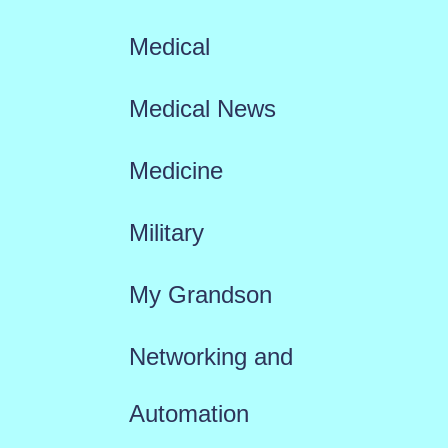
Medical
Medical News
Medicine
Military
My Grandson
Networking and
Automation