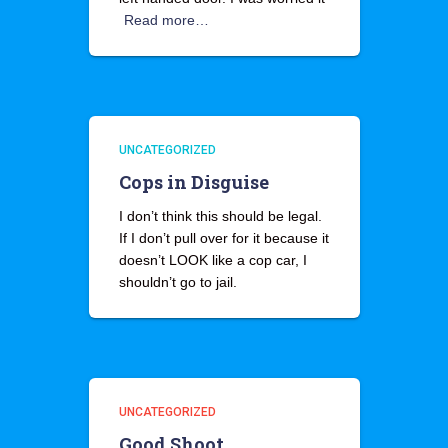
Read more…
UNCATEGORIZED
Cops in Disguise
I don’t think this should be legal.
If I don’t pull over for it because it
doesn’t LOOK like a cop car, I
shouldn’t go to jail.
UNCATEGORIZED
Good Shoot