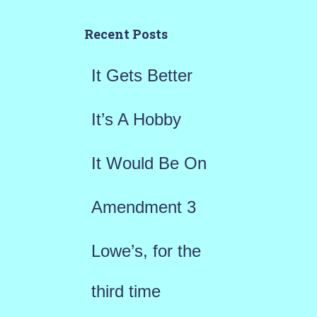
c
h
Recent Posts
f
It Gets Better
o
r
It’s A Hobby
:
It Would Be On
Amendment 3
Lowe’s, for the
third time