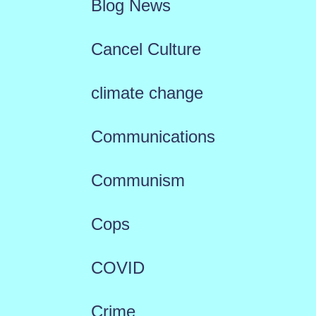
Blog News
Cancel Culture
climate change
Communications
Communism
Cops
COVID
Crime