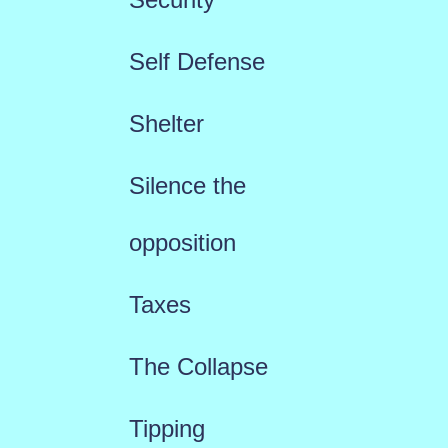
Self Defense
Shelter
Silence the
opposition
Taxes
The Collapse
Tipping