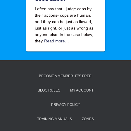
I often say that I judge cops by
their actions- cops are human,
and they can be just as flawed,
just as right, or just as wrong as
anyone else. In the case below,
they
Read more…
BECOME A MEMBER- IT’S FREE!
BLOG RULES
MY ACCOUNT
PRIVACY POLICY
TRAINING MANUALS
ZONES