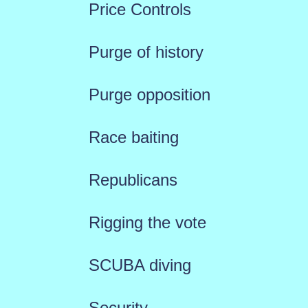
Price Controls
Purge of history
Purge opposition
Race baiting
Republicans
Rigging the vote
SCUBA diving
Security