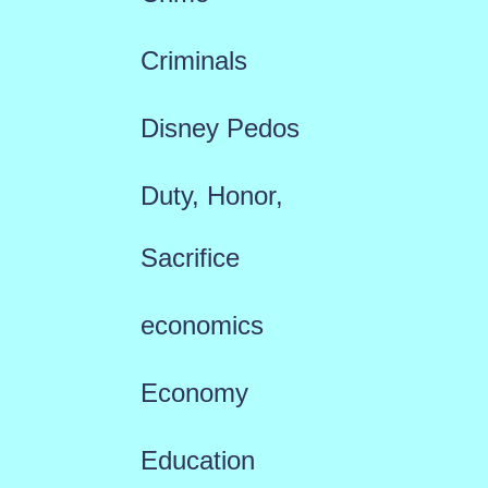
Criminals
Disney Pedos
Duty, Honor,
Sacrifice
economics
Economy
Education