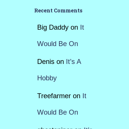
Recent Comments
Big Daddy
on
It
Would Be On
Denis
on
It’s A
Hobby
Treefarmer
on
It
Would Be On