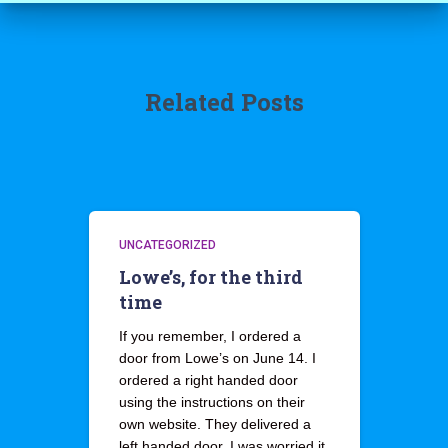
Related Posts
UNCATEGORIZED
Lowe’s, for the third
time
If you remember, I ordered a
door from Lowe’s on June 14. I
ordered a right handed door
using the instructions on their
own website. They delivered a
left handed door. I was worried it