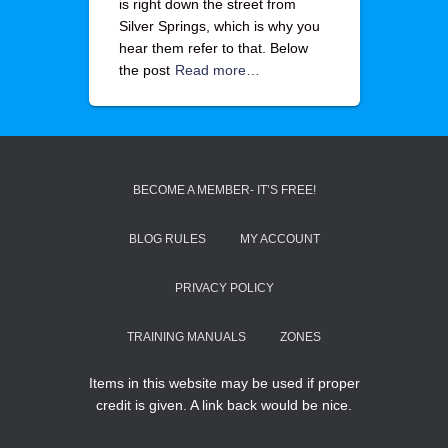
is right down the street from
Silver Springs, which is why you
hear them refer to that. Below
the post
Read more…
BECOME A MEMBER- IT’S FREE!
BLOG RULES
MY ACCOUNT
PRIVACY POLICY
TRAINING MANUALS
ZONES
Items in this website may be used if proper
credit is given. A link back would be nice.