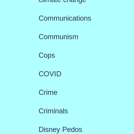
Communications
Communism
Cops
COVID
Crime
Criminals
Disney Pedos