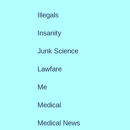
Illegals
Insanity
Junk Science
Lawfare
Me
Medical
Medical News