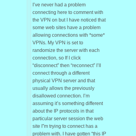
I’ve never had a problem
connecting here to comment with
the VPN on but I have noticed that
some web sites have a problem
allowing connections with *some*
VPNs. My VPN is set to
randomize the server with each
connection, so If I click
“disconnect” then “reconnect” I’ll
connect through a different
physical VPN server and that
usually allows the previously
disallowed connection. I’m
assuming it’s something different
about the IP protocols in that
particular server session the web
site I”m trying to connect has a
problem with. I have gotten “this IP