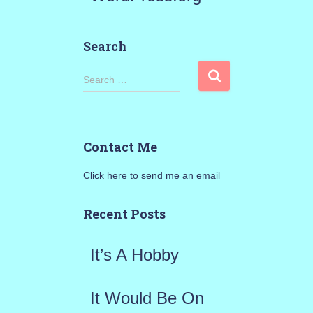
Search
S
Search …
e
a
Contact Me
r
Click here to send me an email
c
h
Recent Posts
f
It’s A Hobby
o
r
It Would Be On