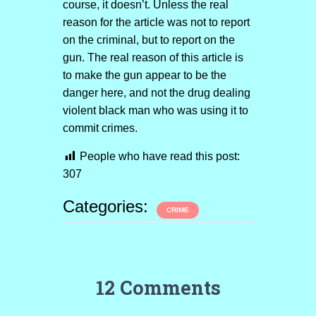
course, it doesn’t. Unless the real
reason for the article was not to report
on the criminal, but to report on the
gun. The real reason of this article is
to make the gun appear to be the
danger here, and not the drug dealing
violent black man who was using it to
commit crimes.
People who have read this post:
307
Categories:
CRIME
12 Comments