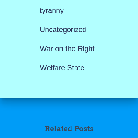
tyranny
Uncategorized
War on the Right
Welfare State
Related Posts