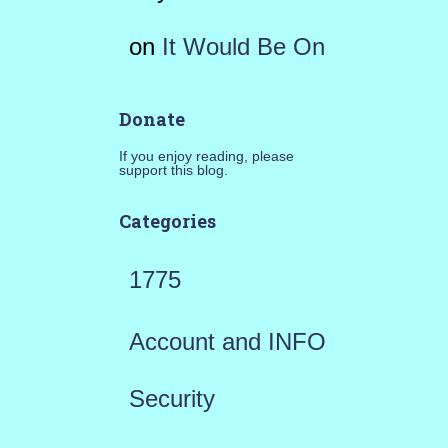
on
It Would Be On
Donate
If you enjoy reading, please
support this blog.
Categories
1775
Account and INFO
Security