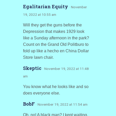
Egalitarian Equity
· November
19, 2022 at 10:55 am
Will they get the guns before the
Depression that makes 1929 look
like a Sunday afternoon in the park?
Count on the Grand Old Politburo to
fold up like a hecho en China Dollar
Store lawn chair.
Skeptic
· November 19, 2022 at 11:48
am
You know what he looks like and so
does everyone else.
BobF
· November 19, 2022 at 11:54 am
Oh, no! A black man? I kept waiting,