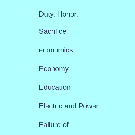
Duty, Honor,
Sacrifice
economics
Economy
Education
Electric and Power
Failure of