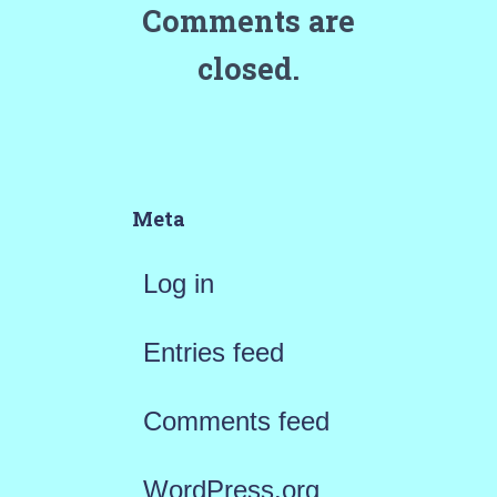
Comments are
closed.
Meta
Log in
Entries feed
Comments feed
WordPress.org