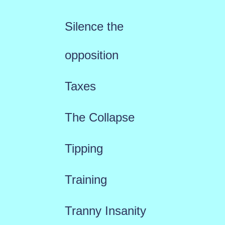
Silence the
opposition
Taxes
The Collapse
Tipping
Training
Tranny Insanity