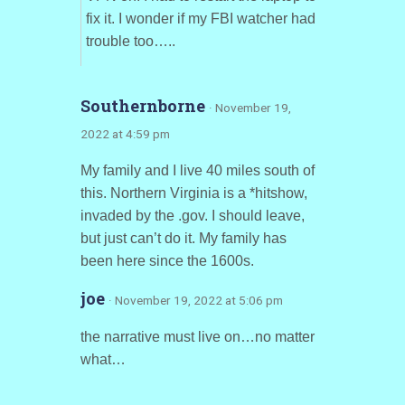
fix it. I wonder if my FBI watcher had
trouble too…..
Southernborne
· November 19,
2022 at 4:59 pm
My family and I live 40 miles south of
this. Northern Virginia is a *hitshow,
invaded by the .gov. I should leave,
but just can’t do it. My family has
been here since the 1600s.
joe
· November 19, 2022 at 5:06 pm
the narrative must live on…no matter
what…