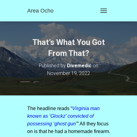
Area Ocho
T
O
G
G
L
That’s What You Got
E
N
From That?
A
V
Published by
Divemedic
on
I
November 19, 2022
G
A
T
I
O
N
The headline reads “
Virginia man
known as ‘Glockz’ convicted of
possessing ‘ghost gun
’
” All they focus
on is that he had a homemade firearm.