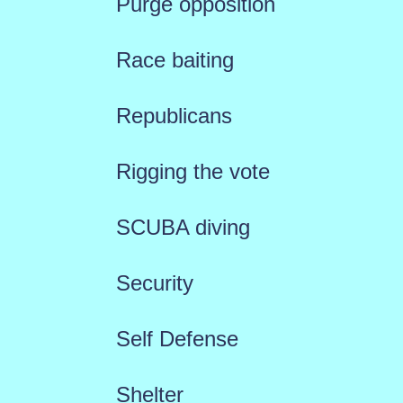
Purge opposition
Race baiting
Republicans
Rigging the vote
SCUBA diving
Security
Self Defense
Shelter