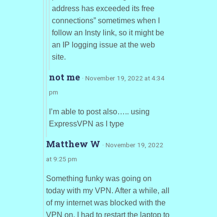
address has exceeded its free
connections” sometimes when I
follow an Insty link, so it might be
an IP logging issue at the web
site.
not me
· November 19, 2022 at 4:34
pm
I’m able to post also….. using
ExpressVPN as I type
Matthew W
· November 19, 2022
at 9:25 pm
Something funky was going on
today with my VPN. After a while, all
of my internet was blocked with the
VPN on. I had to restart the laptop to