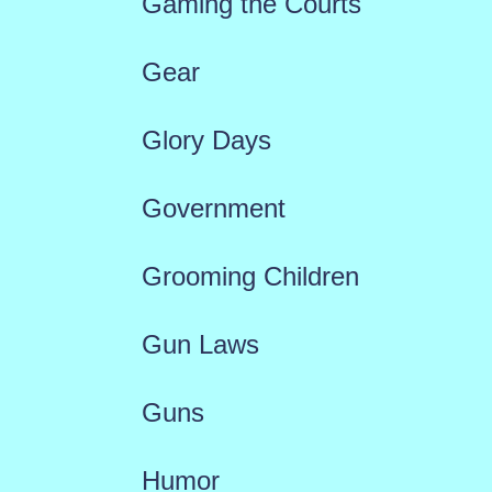
Gaming the Courts
Gear
Glory Days
Government
Grooming Children
Gun Laws
Guns
Humor