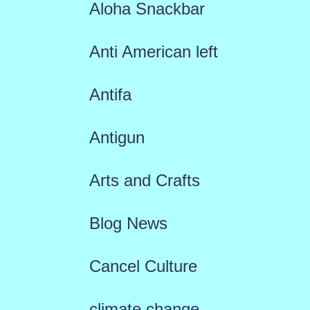
Aloha Snackbar
Anti American left
Antifa
Antigun
Arts and Crafts
Blog News
Cancel Culture
climate change