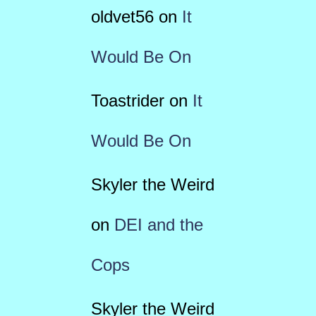
oldvet56
on
It
Would Be On
Toastrider
on
It
Would Be On
Skyler the Weird
on
DEI and the
Cops
Skyler the Weird