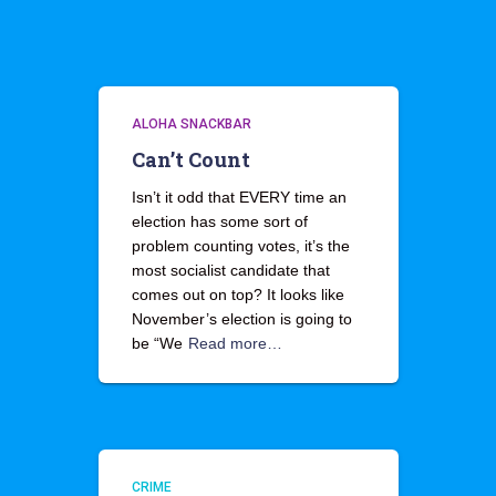
ALOHA SNACKBAR
Can’t Count
Isn’t it odd that EVERY time an
election has some sort of
problem counting votes, it’s the
most socialist candidate that
comes out on top? It looks like
November’s election is going to
be “We
Read more…
CRIME