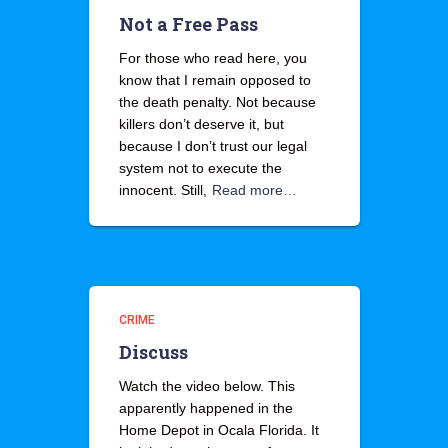
Not a Free Pass
For those who read here, you
know that I remain opposed to
the death penalty. Not because
killers don’t deserve it, but
because I don’t trust our legal
system not to execute the
innocent. Still,
Read more…
CRIME
Discuss
Watch the video below. This
apparently happened in the
Home Depot in Ocala Florida. It