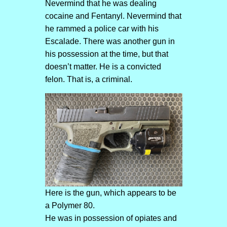
Nevermind that he was dealing
cocaine and Fentanyl. Nevermind that
he rammed a police car with his
Escalade. There was another gun in
his possession at the time, but that
doesn’t matter. He is a convicted
felon. That is, a criminal.
Here is the gun, which appears to be
a Polymer 80.
He was in possession of opiates and