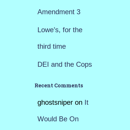
:
Amendment 3
Lowe’s, for the
third time
DEI and the Cops
Recent Comments
ghostsniper
on
It
Would Be On