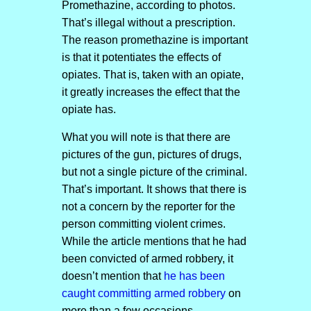
Promethazine, according to photos.
That’s illegal without a prescription.
The reason promethazine is important
is that it potentiates the effects of
opiates. That is, taken with an opiate,
it greatly increases the effect that the
opiate has.
What you will note is that there are
pictures of the gun, pictures of drugs,
but not a single picture of the criminal.
That’s important. It shows that there is
not a concern by the reporter for the
person committing violent crimes.
While the article mentions that he had
been convicted of armed robbery, it
doesn’t mention that
he has been
caught committing armed robbery
on
more than a few occasions.