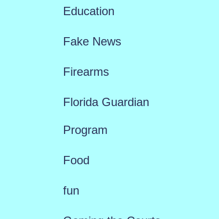
Education
Fake News
Firearms
Florida Guardian
Program
Food
fun