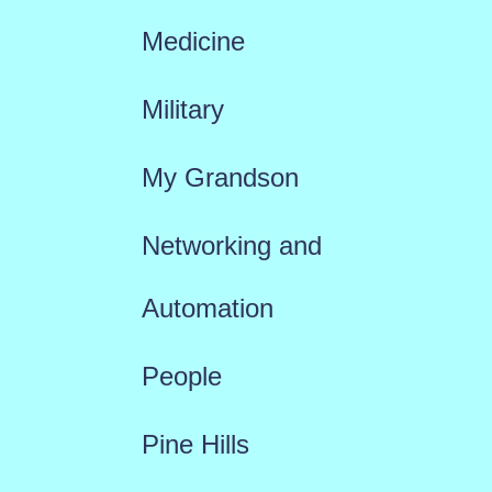
Medicine
Military
My Grandson
Networking and
Automation
People
Pine Hills