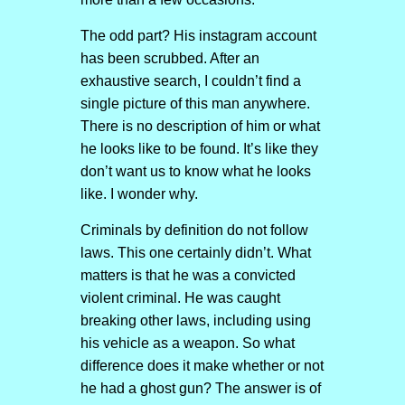
The odd part? His instagram account
has been scrubbed. After an
exhaustive search, I couldn’t find a
single picture of this man anywhere.
There is no description of him or what
he looks like to be found. It’s like they
don’t want us to know what he looks
like. I wonder why.
Criminals by definition do not follow
laws. This one certainly didn’t. What
matters is that he was a convicted
violent criminal. He was caught
breaking other laws, including using
his vehicle as a weapon. So what
difference does it make whether or not
he had a ghost gun? The answer is of