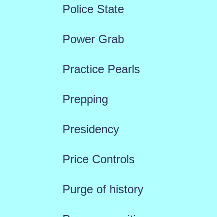
Police State
Power Grab
Practice Pearls
Prepping
Presidency
Price Controls
Purge of history