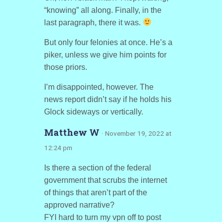
“knowing” all along. Finally, in the
last paragraph, there it was.
But only four felonies at once. He’s a
piker, unless we give him points for
those priors.
I’m disappointed, however. The
news report didn’t say if he holds his
Glock sideways or vertically.
Matthew W
· November 19, 2022 at
12:24 pm
Is there a section of the federal
government that scrubs the internet
of things that aren’t part of the
approved narrative?
FYI hard to turn my vpn off to post