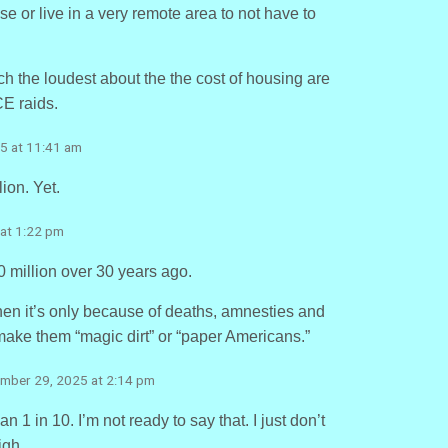
se or live in a very remote area to not have to
ch the loudest about the the cost of housing are
E raids.
5 at 11:41 am
lion. Yet.
at 1:22 pm
0 million over 30 years ago.
, then it’s only because of deaths, amnesties and
ake them “magic dirt” or “paper Americans.”
ember 29, 2025 at 2:14 pm
 1 in 10. I’m not ready to say that. I just don’t
igh.