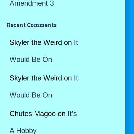
Amendment 3
Recent Comments
Skyler the Weird
on
It
Would Be On
Skyler the Weird
on
It
Would Be On
Chutes Magoo
on
It’s
A Hobby