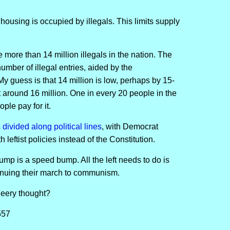
 housing is occupied by illegals. This limits supply
 more than 14 million illegals in the nation. The
ber of illegal entries, aided by the
 My guess is that 14 million is low, perhaps by 15-
t around 16 million. One in every 20 people in the
ple pay for it.
s divided along political lines
, with Democrat
 leftist policies instead of the Constitution.
ump is a speed bump. All the left needs to do is
tinuing their march to communism.
heery thought?
557