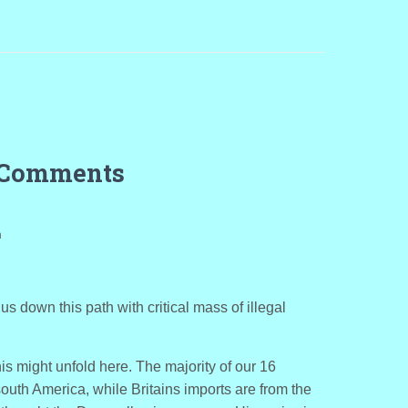
 Comments
m
s down this path with critical mass of illegal
is might unfold here. The majority of our 16
south America, while Britains imports are from the