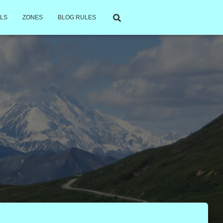
LS
ZONES
BLOG RULES