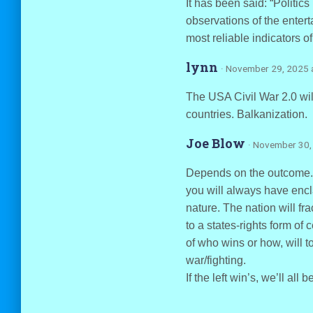
It has been said: “Politics
observations of the entert
most reliable indicators o
lynn
· November 29, 2025 
The USA Civil War 2.0 will 
countries. Balkanization.
Joe Blow
· November 30,
Depends on the outcome. If
you will always have encla
nature. The nation will frac
to a states-rights form of
of who wins or how, will to
war/fighting.
If the left win’s, we’ll all 