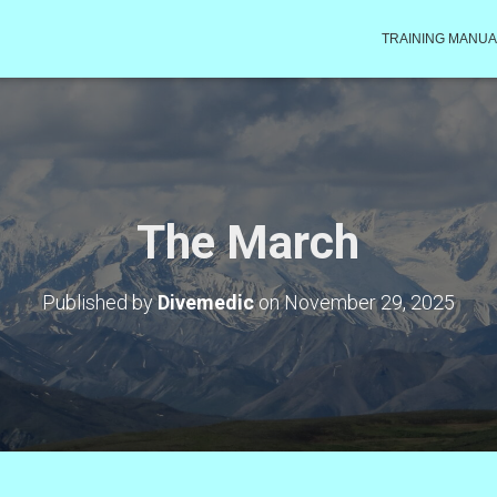
TRAINING MANUA
The March
Published by
Divemedic
on
November 29, 2025