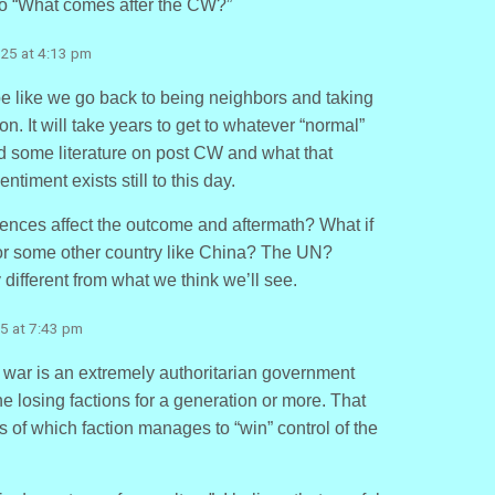
to “What comes after the CW?”
25 at 4:13 pm
e like we go back to being neighbors and taking
. It will take years to get to whatever “normal”
 find some literature on post CW and what that
ntiment exists still to this day.
uences affect the outcome and aftermath? What if
r some other country like China? The UN?
 different from what we think we’ll see.
5 at 7:43 pm
l war is an extremely authoritarian government
e losing factions for a generation or more. That
s of which faction manages to “win” control of the