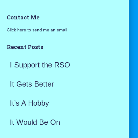
a
Contact Me
r
Click here to send me an email
c
h
Recent Posts
f
I Support the RSO
o
r
It Gets Better
:
It’s A Hobby
It Would Be On