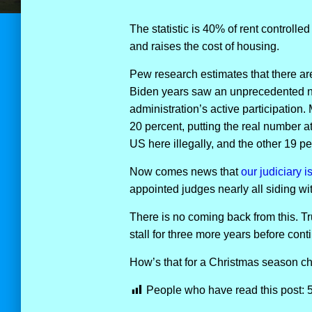
The statistic is 40% of rent controlled
and raises the cost of housing.
Pew research estimates that there are
Biden years saw an unprecedented num
administration’s active participation.
20 percent, putting the real number a
US here illegally, and the other 19 peo
Now comes news that
our judiciary i
appointed judges nearly all siding with
There is no coming back from this. Tr
stall for three more years before con
How’s that for a Christmas season c
People who have read this post: