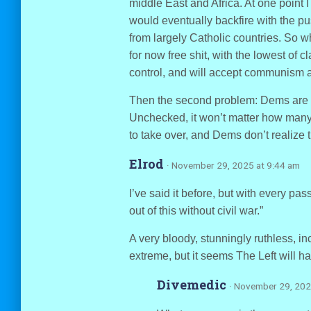
middle East and Africa. At one point
would eventually backfire with the p
from largely Catholic countries. So wh
for now free shit, with the lowest of 
control, and will accept communism a
Then the second problem: Dems are pl
Unchecked, it won’t matter how many
to take over, and Dems don’t realize 
Elrod
· November 29, 2025 at 9:44 am
I’ve said it before, but with every pa
out of this without civil war.”
A very bloody, stunningly ruthless, in
extreme, but it seems The Left will ha
Divemedic
· November 29, 202