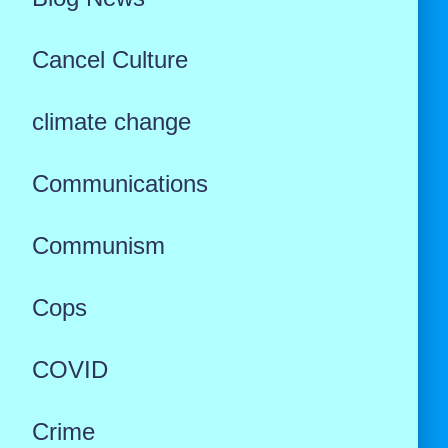
Cancel Culture
climate change
Communications
Communism
Cops
COVID
Crime