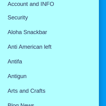
Account and INFO
Security
Aloha Snackbar
Anti American left
Antifa
Antigun
Arts and Crafts
Blog News