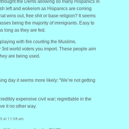
 I thought the Dems allowing so many Hispanics in
ush left and wokeism as Hispanics are coming
at wins out, free shit or base religion? It seems
classes being the majority of immigrants. Easy to
s long as they are fed.
aying with fire courting the Muslims.
 3rd world voters you import. These people aim
they are being used.
ssing day it seems more likely: “We’re not getting
credibly expensive civil war; regrettable in the
ve it no other way.
5 at 11:38 am