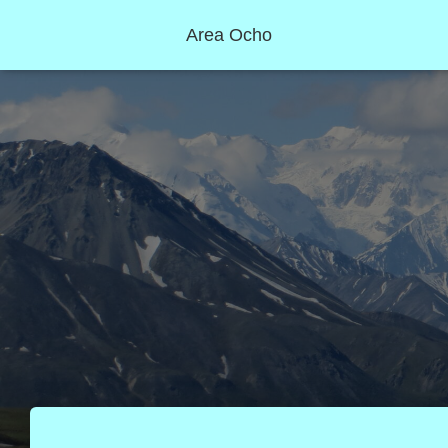
Area Ocho