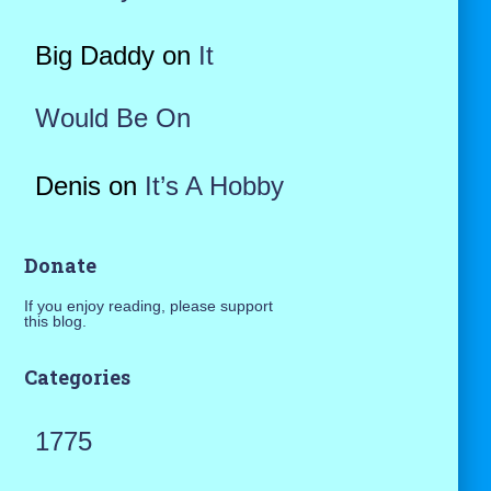
Big Daddy
on
It
Would Be On
Denis
on
It’s A Hobby
Donate
If you enjoy reading, please support
this blog.
Categories
1775