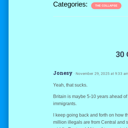
Categories:
THE COLLAPSE
30
Jonesy
· November 29, 2025 at 9:33 a
Yeah, that sucks.
Britain is maybe 5-10 years ahead of u
immigrants.
I keep going back and forth on how th
million illegals are from Central and 