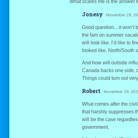
What scares me is the answer 
Jonesy
· November 29, 20
Good question…it won’t b
the fam on summer vacation
will look like. I’d like to
looked like. North/South se
And how will outside infl
Canada backs one side, o
Things could turn out very
Robert
· November 29, 202
What comes after the civi
that harshly suppresses th
will be the case regardles
government.