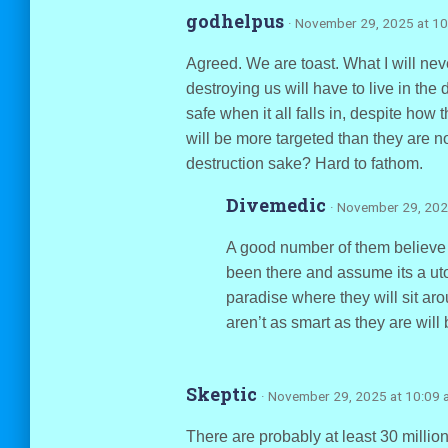
godhelpus
· November 29, 2025 at 1
Agreed. We are toast. What I will neve
destroying us will have to live in the 
safe when it all falls in, despite how
will be more targeted than they are n
destruction sake? Hard to fathom.
Divemedic
· November 29, 202
A good number of them believe 
been there and assume its a utop
paradise where they will sit ar
aren’t as smart as they are will
Skeptic
· November 29, 2025 at 10:09 
There are probably at least 30 million