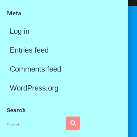
Meta
Log in
Entries feed
Comments feed
WordPress.org
Search
S
Search …
e