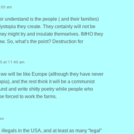
0:03 am
r understand is the people ( and their families)
dystopia they create. They certainly will not be
 they might try and insulate themselves. IMHO they
ow. So, what’s the point? Destruction for
5 at 11:40 am
we will be like Europe (although they have never
ia), and the rest think it will be a communist
ound and write shitty poetry while people who
 be forced to work the farms.
am
 illegals in the USA, and at least as many “legal”