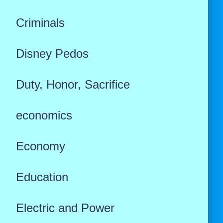
Criminals
Disney Pedos
Duty, Honor, Sacrifice
economics
Economy
Education
Electric and Power