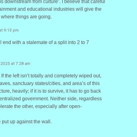
 is downstream from culture”. I believe that careful
ainment and educational industries will give the
f where things are going.
at 9:13 pm
end with a stalemate of a split into 2 to 7
 2025 at 7:28 am
 the left isn’t totally and completely wiped out,
ves, sanctuary states/cities, and area’s of this
ture, heavily; if it is to survive, it has to go back
 centralized government. Neither side, regardless
lerate the other, especially after open-
be put up against the wall.