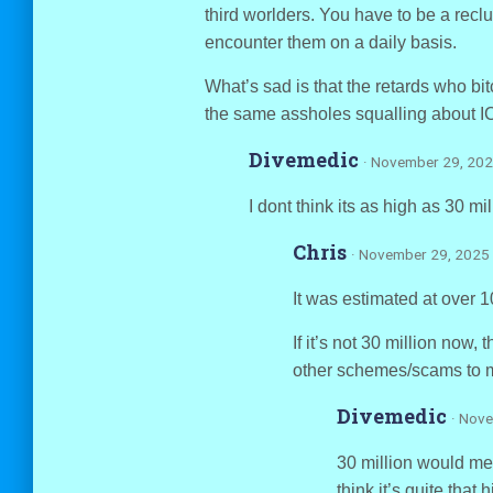
third worlders. You have to be a reclu
encounter them on a daily basis.
What’s sad is that the retards who bit
the same assholes squalling about IC
Divemedic
· November 29, 202
I dont think its as high as 30 mil
Chris
· November 29, 2025 
It was estimated at over 1
If it’s not 30 million now
other schemes/scams to m
Divemedic
· Nov
30 million would mean
think it’s quite that h