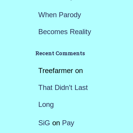
When Parody
Becomes Reality
Recent Comments
Treefarmer
on
That Didn’t Last
Long
SiG
on
Pay