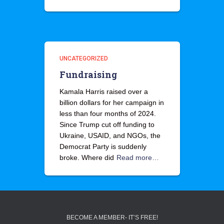
UNCATEGORIZED
Fundraising
Kamala Harris raised over a
billion dollars for her campaign in
less than four months of 2024.
Since Trump cut off funding to
Ukraine, USAID, and NGOs, the
Democrat Party is suddenly
broke. Where did
Read more…
BECOME A MEMBER- IT’S FREE!