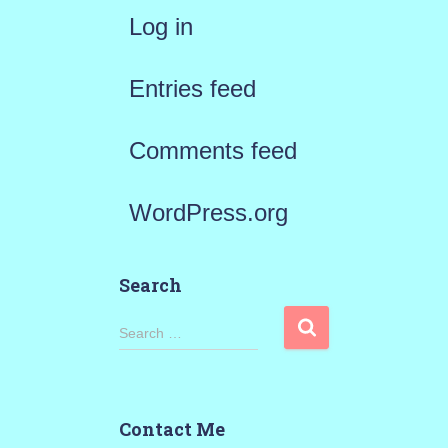
Log in
Entries feed
Comments feed
WordPress.org
Search
S
Search …
e
a
Contact Me
r