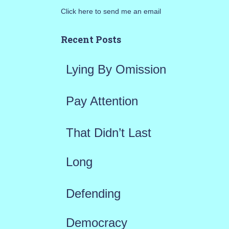
Click here to send me an email
c
h
Recent Posts
f
Lying By Omission
o
r
Pay Attention
:
That Didn’t Last
Long
Defending
Democracy