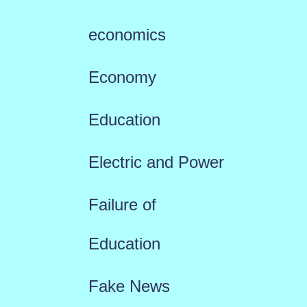
economics
Economy
Education
Electric and Power
Failure of
Education
Fake News