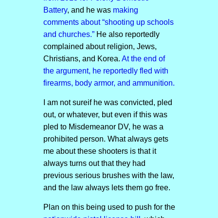
Battery
, and he was
making
comments about “shooting up schools
and churches.”
He also reportedly
complained about religion, Jews,
Christians, and Korea.
At the end of
the argument, he reportedly fled with
firearms, body armor, and ammunition.
I am not sureif he was convicted, pled
out, or whatever, but even if this was
pled to Misdemeanor DV, he was a
prohibited person. What always gets
me about these shooters is that it
always turns out that they had
previous serious brushes with the law,
and the law always lets them go free.
Plan on this being used to push for the