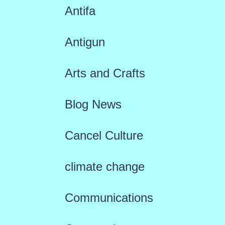
Antifa
Antigun
Arts and Crafts
Blog News
Cancel Culture
climate change
Communications