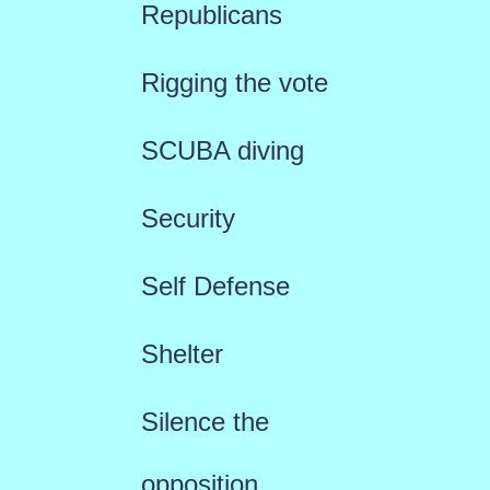
Republicans
Rigging the vote
SCUBA diving
Security
Self Defense
Shelter
Silence the
opposition