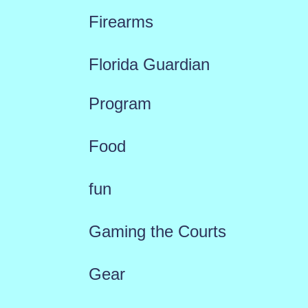
Firearms
Florida Guardian
Program
Food
fun
Gaming the Courts
Gear