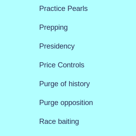
Practice Pearls
Prepping
Presidency
Price Controls
Purge of history
Purge opposition
Race baiting