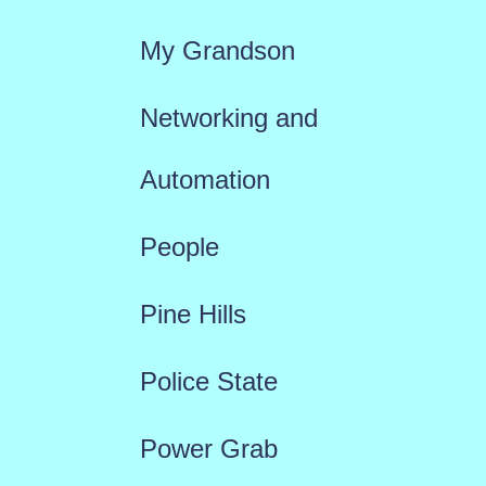
My Grandson
Networking and
Automation
People
Pine Hills
Police State
Power Grab