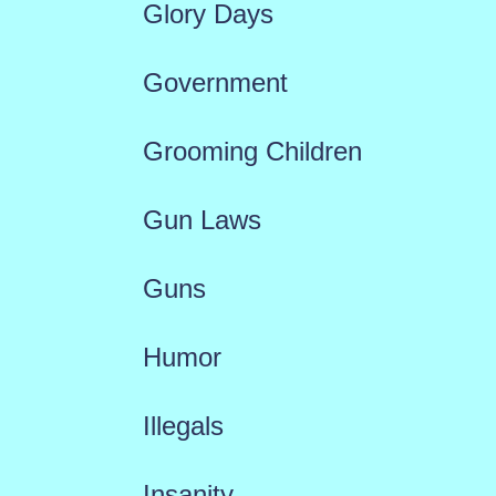
Glory Days
Government
Grooming Children
Gun Laws
Guns
Humor
Illegals
Insanity