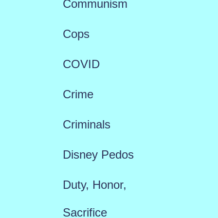
Communism
Cops
COVID
Crime
Criminals
Disney Pedos
Duty, Honor,
Sacrifice