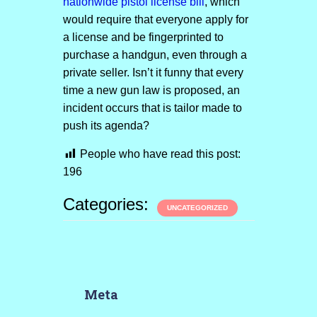
nationwide pistol license bill
, which
would require that everyone apply for
a license and be fingerprinted to
purchase a handgun, even through a
private seller. Isn’t it funny that every
time a new gun law is proposed, an
incident occurs that is tailor made to
push its agenda?
People who have read this post:
196
Categories:
UNCATEGORIZED
Meta