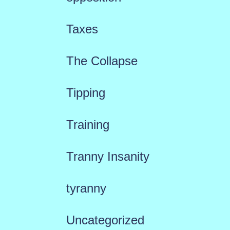
Taxes
The Collapse
Tipping
Training
Tranny Insanity
tyranny
Uncategorized