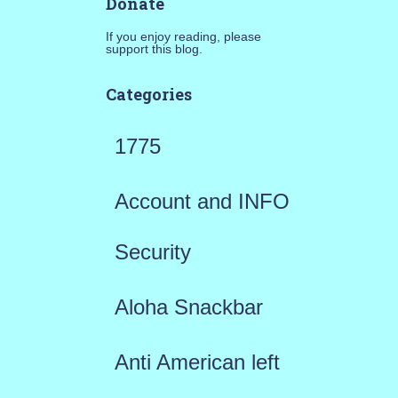
Donate
If you enjoy reading, please
support this blog.
Categories
1775
Account and INFO
Security
Aloha Snackbar
Anti American left