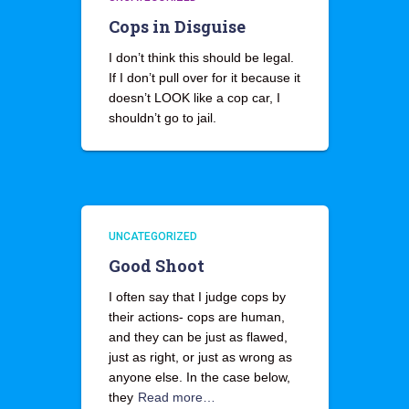
Cops in Disguise
I don’t think this should be legal.
If I don’t pull over for it because it
doesn’t LOOK like a cop car, I
shouldn’t go to jail.
UNCATEGORIZED
Good Shoot
I often say that I judge cops by
their actions- cops are human,
and they can be just as flawed,
just as right, or just as wrong as
anyone else. In the case below,
they
Read more…