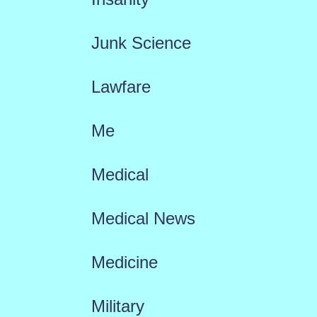
Junk Science
Lawfare
Me
Medical
Medical News
Medicine
Military