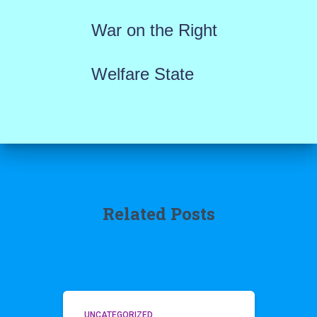
War on the Right
Welfare State
Related Posts
UNCATEGORIZED