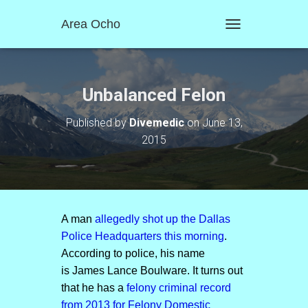
Area Ocho
T
O
G
G
L
Unbalanced Felon
E
N
Published by
Divemedic
on
June 13,
A
2015
V
I
G
A
T
I
O
A man
allegedly shot up the Dallas
N
Police Headquarters this morning
.
According to police, his name
is James Lance Boulware. It turns out
that he has a
felony criminal record
from 2013 for Felony Domestic