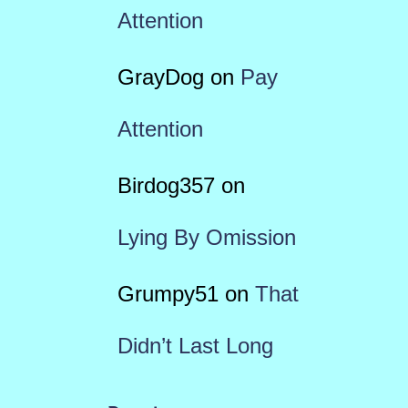
Attention
GrayDog
on
Pay
Attention
Birdog357
on
Lying By Omission
Grumpy51
on
That
Didn’t Last Long