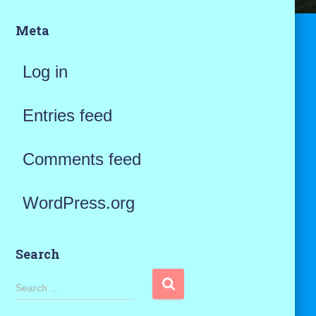
Meta
Log in
Entries feed
Comments feed
WordPress.org
Search
S
Search …
e