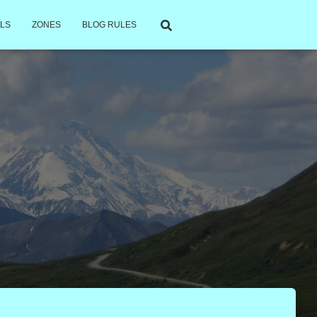
LS
ZONES
BLOG RULES