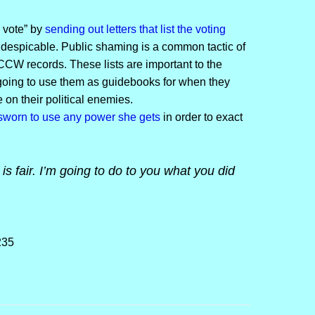
e vote” by
sending out letters that list the voting
if despicable. Public shaming is a common tactic of
 CCW records. These lists are important to the
 going to use them as guidebooks for when they
on their political enemies.
sworn to use any power she gets
in order to exact
is fair. I’m going to do to you what you did
235