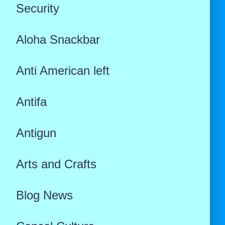
Security
Aloha Snackbar
Anti American left
Antifa
Antigun
Arts and Crafts
Blog News