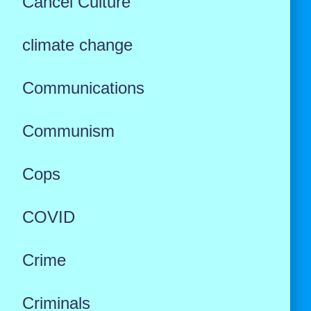
Cancel Culture
climate change
Communications
Communism
Cops
COVID
Crime
Criminals