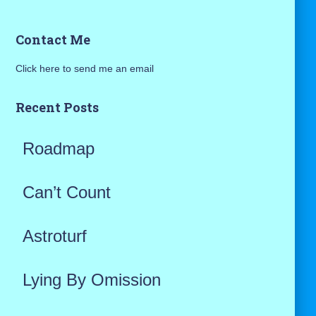
a
Contact Me
r
Click here to send me an email
c
h
Recent Posts
f
Roadmap
o
r
Can’t Count
:
Astroturf
Lying By Omission