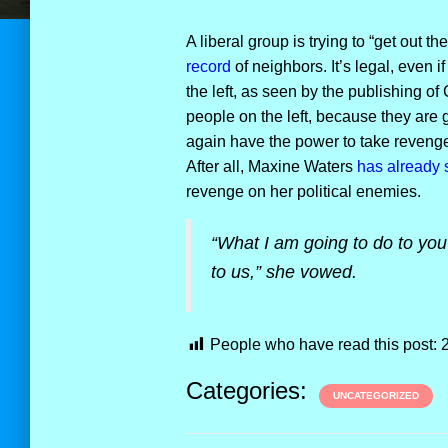
A liberal group is trying to “get out th
record
of neighbors. It’s legal, even 
the left, as seen by the publishing of
people on the left, because they are
again have the power to take revenge 
After all, Maxine Waters
has already 
revenge on her political enemies.
“What I am going to do to you 
to us,” she vowed.
People who have read this post:
Categories:
UNCATEGORIZED