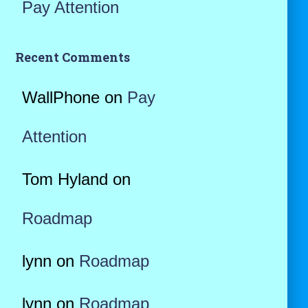
Pay Attention
Recent Comments
WallPhone
on
Pay
Attention
Tom Hyland
on
Roadmap
lynn
on
Roadmap
lynn
on
Roadmap