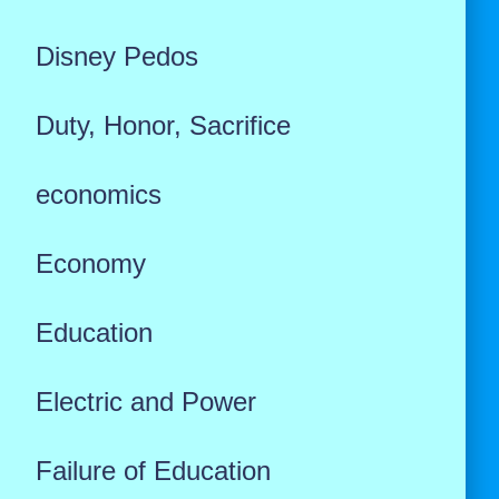
Disney Pedos
Duty, Honor, Sacrifice
economics
Economy
Education
Electric and Power
Failure of Education