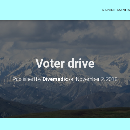
TRAINING MANUA
Voter drive
Published by
Divemedic
on
November 2, 2018