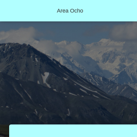
Area Ocho