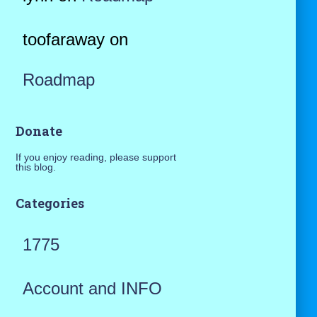
toofaraway
on
Roadmap
Donate
If you enjoy reading, please support
this blog.
Categories
1775
Account and INFO