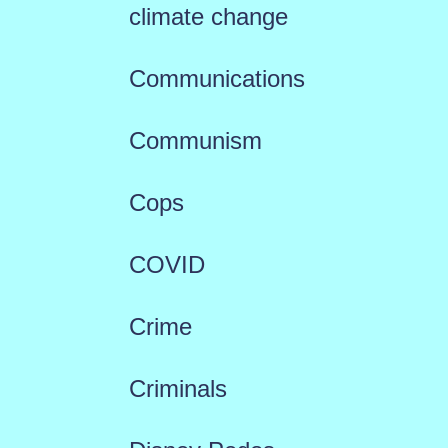
climate change
Communications
Communism
Cops
COVID
Crime
Criminals