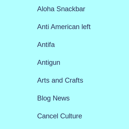
Aloha Snackbar
Anti American left
Antifa
Antigun
Arts and Crafts
Blog News
Cancel Culture