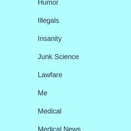
Humor
Illegals
Insanity
Junk Science
Lawfare
Me
Medical
Medical News