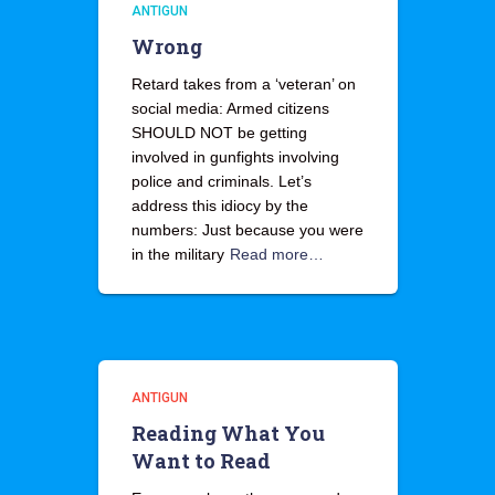
ANTIGUN
Wrong
Retard takes from a ‘veteran’ on
social media: Armed citizens
SHOULD NOT be getting
involved in gunfights involving
police and criminals. Let’s
address this idiocy by the
numbers: Just because you were
in the military
Read more…
ANTIGUN
Reading What You
Want to Read