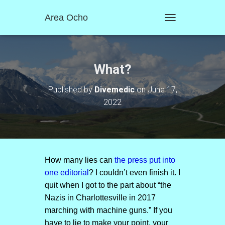
Area Ocho
T
O
G
G
L
What?
E
N
Published by
Divemedic
on
June 17,
A
2022
V
I
G
A
T
I
O
How many lies can
the press put into
N
one editorial
? I couldn’t even finish it. I
quit when I got to the part about “the
Nazis in Charlottesville in 2017
marching with machine guns.” If you
have to lie to make your point, your