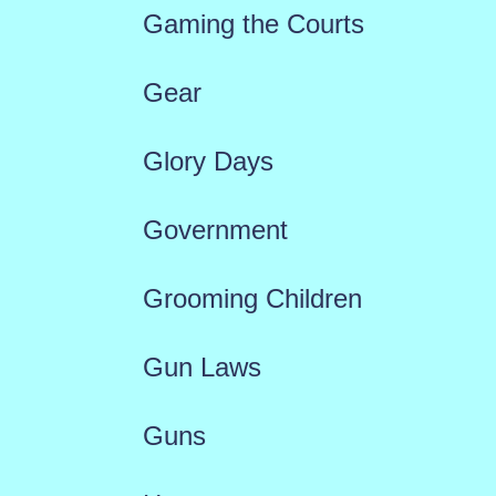
Gaming the Courts
Gear
Glory Days
Government
Grooming Children
Gun Laws
Guns