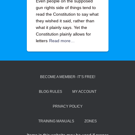
Even people on the supposed
gun rights side of things tend to
read the Constitution to say what
they wished it said, rather than
what it plainly says. Yet the
Constitution plainly allows for
letters
Read more…
BECOME A MEMBER- IT’S FREE!
BLOG RULES
MY ACCOUNT
PRIVACY POLICY
TRAINING MANUALS
ZONES