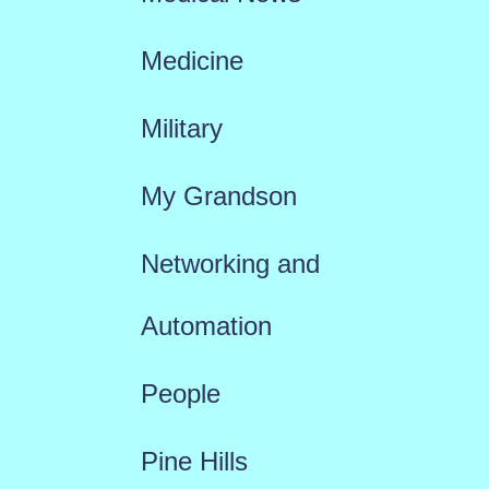
Medicine
Military
My Grandson
Networking and
Automation
People
Pine Hills