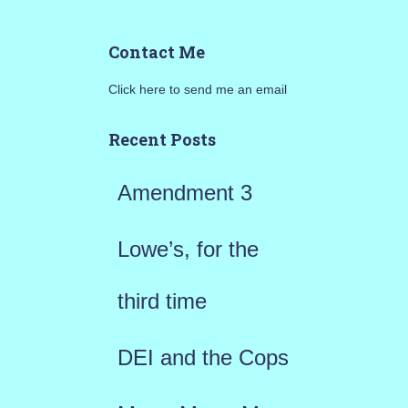
a
Contact Me
r
Click here to send me an email
c
h
Recent Posts
f
Amendment 3
o
r
Lowe’s, for the
:
third time
DEI and the Cops