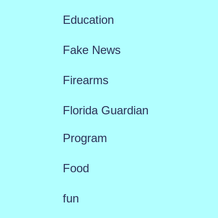
Education
Fake News
Firearms
Florida Guardian
Program
Food
fun