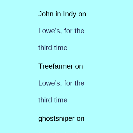
John in Indy
on
Lowe’s, for the
third time
Treefarmer
on
Lowe’s, for the
third time
ghostsniper
on