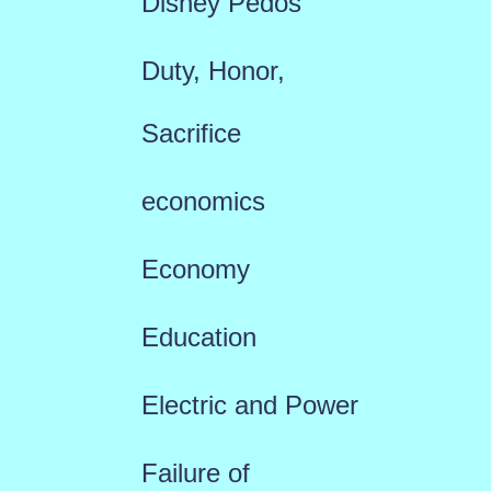
Disney Pedos
Duty, Honor,
Sacrifice
economics
Economy
Education
Electric and Power
Failure of