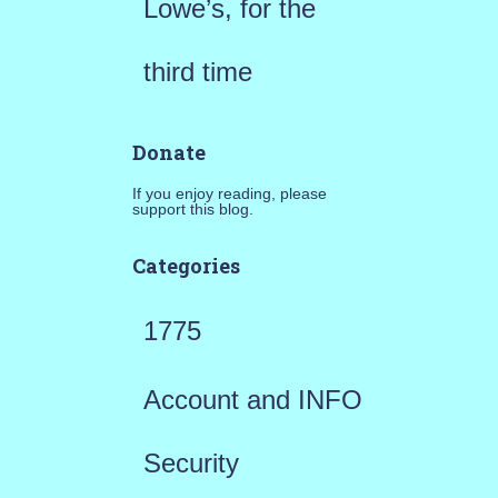
Lowe’s, for the
third time
Donate
If you enjoy reading, please
support this blog.
Categories
1775
Account and INFO
Security