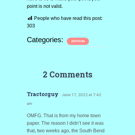
point is not valid.
People who have read this post:
303
Categories:
ANTIGUN
2 Comments
Tractorguy
· June 17, 2022 at 7:42
am
OMFG. That is from my home town
paper. The reason I didn’t see it was
that, two weeks ago, the South Bend