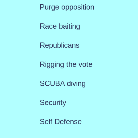
Purge opposition
Race baiting
Republicans
Rigging the vote
SCUBA diving
Security
Self Defense