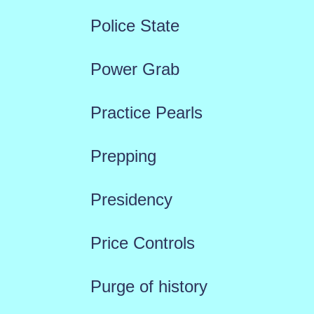
Police State
Power Grab
Practice Pearls
Prepping
Presidency
Price Controls
Purge of history