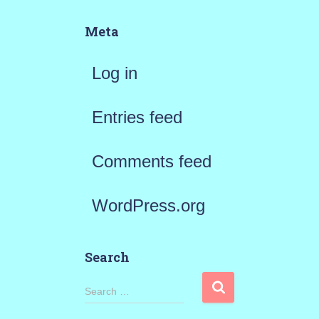
Meta
Log in
Entries feed
Comments feed
WordPress.org
Search
S
Search …
e