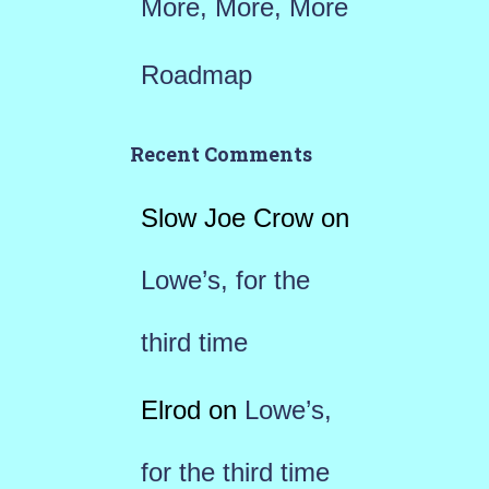
More, More, More
Roadmap
Recent Comments
Slow Joe Crow
on
Lowe’s, for the
third time
Elrod
on
Lowe’s,
for the third time