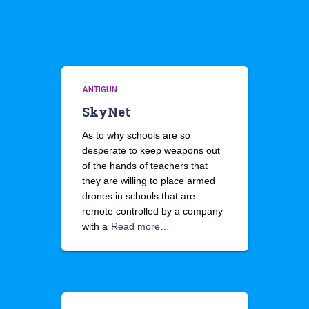
ANTIGUN
SkyNet
As to why schools are so
desperate to keep weapons out
of the hands of teachers that
they are willing to place armed
drones in schools that are
remote controlled by a company
with a
Read more…