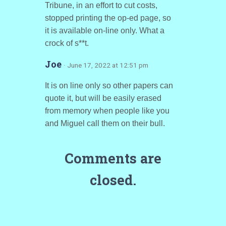
Tribune, in an effort to cut costs,
stopped printing the op-ed page, so
it is available on-line only. What a
crock of s**t.
Joe
· June 17, 2022 at 12:51 pm
It is on line only so other papers can
quote it, but will be easily erased
from memory when people like you
and Miguel call them on their bull.
Comments are
closed.