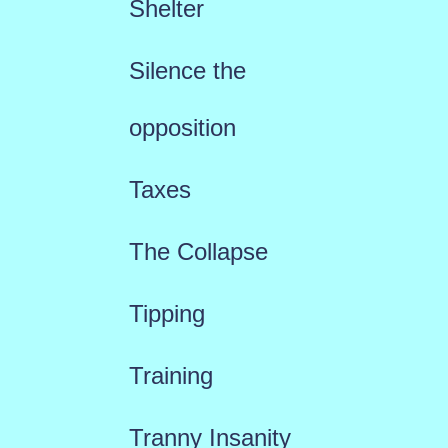
Shelter
Silence the
opposition
Taxes
The Collapse
Tipping
Training
Tranny Insanity