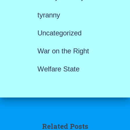
tyranny
Uncategorized
War on the Right
Welfare State
Related Posts