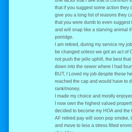
one factor that I see that is common 
that if you suggest some action they 
give you a long list of reasons they c
that you were dumb to even suggest i
and will snap like a starving animal 
porridge.
I am retired, during my service my j
be changed unless we got an act of Con
not push the jello uphill, the best tha
down into the sewer where I had found
BUT, I Loved my job despite these he
reached the cap and would have to d
rank/money.
I made my choice and mostly enjoyed 
I now own the highest valued property 
decided to become my HOA and the fact
AF retired pay will soon pop smoke, 
and move to less a stress filled env