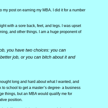
 my post on earning my MBA. I did it for a number
ight with a sore back, feet, and legs. I was upset
ining, and other things. I am a huge proponent of
job, you have two choices: you can
etter job, or you can bitch about it and
 thought long and hard about what I wanted, and
k to school to get a master’s degree- a business
e things, but an MBA would qualify me for
tive position.