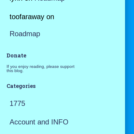
toofaraway
on
Roadmap
Donate
If you enjoy reading, please support
this blog.
Categories
1775
Account and INFO