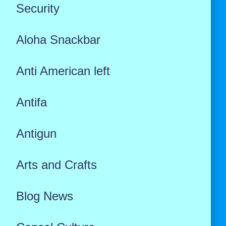
Security
Aloha Snackbar
Anti American left
Antifa
Antigun
Arts and Crafts
Blog News