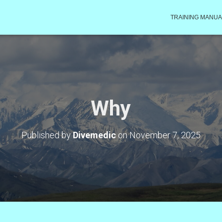
TRAINING MANUA
Why
Published by
Divemedic
on
November 7, 2025