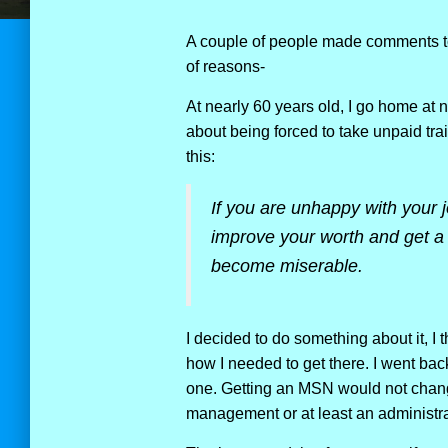
A couple of people made comments to
of reasons-
At nearly 60 years old, I go home at n
about being forced to take unpaid tra
this:
If you are unhappy with your 
improve your worth and get a b
become miserable.
I decided to do something about it, I
how I needed to get there. I went bac
one. Getting an MSN would not chang
management or at least an administra