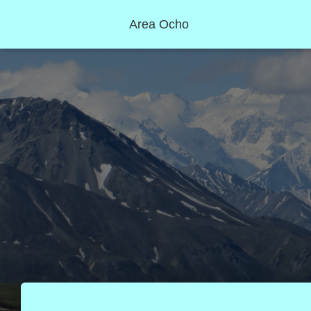
Area Ocho