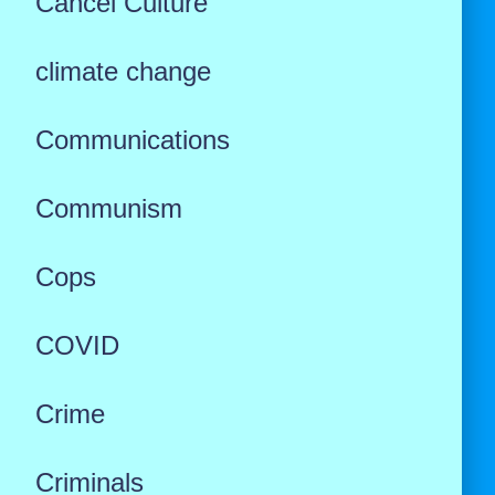
Cancel Culture
climate change
Communications
Communism
Cops
COVID
Crime
Criminals