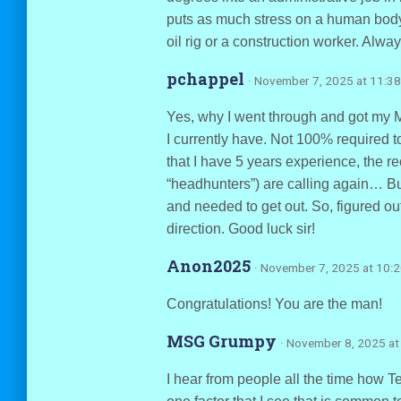
puts as much stress on a human body
oil rig or a construction worker. Alw
pchappel
· November 7, 2025 at 11:3
Yes, why I went through and got my 
I currently have. Not 100% required 
that I have 5 years experience, the re
“headhunters”) are calling again… But
and needed to get out. So, figured ou
direction. Good luck sir!
Anon2025
· November 7, 2025 at 10:
Congratulations! You are the man!
MSG Grumpy
· November 8, 2025 at
I hear from people all the time how Te