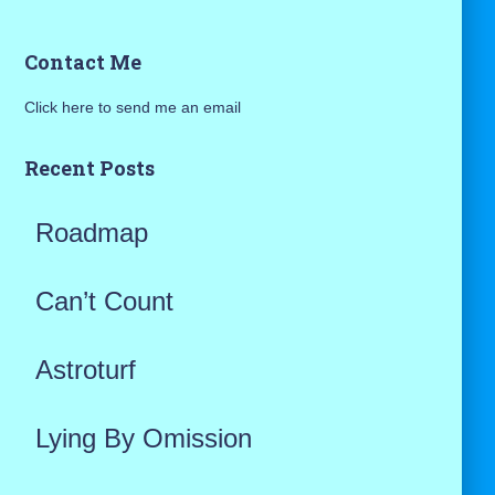
a
Contact Me
r
Click here to send me an email
c
h
Recent Posts
f
Roadmap
o
r
Can’t Count
:
Astroturf
Lying By Omission