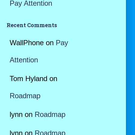
Pay Attention
Recent Comments
WallPhone
on
Pay
Attention
Tom Hyland
on
Roadmap
lynn
on
Roadmap
lynn
on
Roadmap