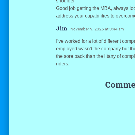
shoulder.
Good job getting the MBA, always look
address your capabilities to overcome
Jim
· November 9, 2025 at 8:44 am
I’ve worked for a lot of different com
employed wasn’t the company but the c
the sore back than the litany of compl
riders.
Commen