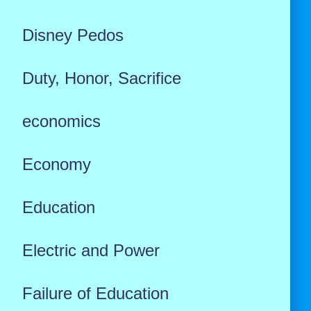
Disney Pedos
Duty, Honor, Sacrifice
economics
Economy
Education
Electric and Power
Failure of Education