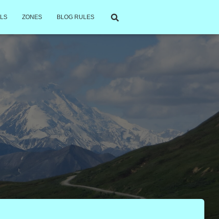
LS
ZONES
BLOG RULES