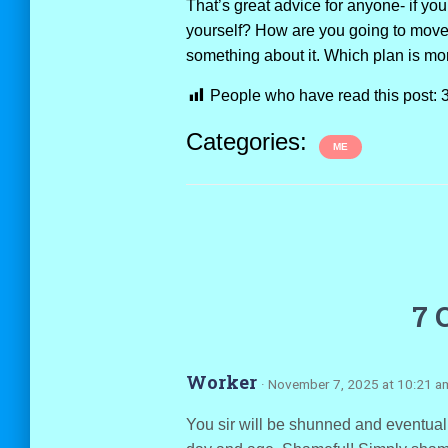
That’s great advice for anyone- if you
yourself? How are you going to move
something about it. Which plan is mor
People who have read this post:
Categories:
ME
7 
Worker
· November 7, 2025 at 10:21 a
You sir will be shunned and eventuall