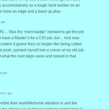
 accumulatively as a rough neck worker on an
ays have an edge and a back-up plan.
8 am
MS… Was the “merit badge” needed to get the job
to have a Master’s for a CIO job, but… And now
cruiters (I guess they no longer like being called
 yeah, painted myself into a corner at my old job
t what the next steps were and moved in that
20 pm
 9:31 am
rrible their work/life/home situation is and the