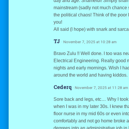
day and age. Shameful! Simply sham
mainstream (sadly not much chance s
the political chaos! Think of the poo
you!
All said (I hope) with snark and sarc
TJ
· November 7, 2025 at 10:28 am
Bravo Zulu !! Well done. I too was n
Electrical Engineering. Really good mo
nights and early mornings. Wish I had
around the world and having kiddos.
Cederq
· November 7, 2025 at 11:28 am
Sore back and legs, etc… Why I took
when I was in my later 30s. I knew th
floor nurse in my mid 60s or even int
comfortably and not go home broke a
degrees into an administrative job in 