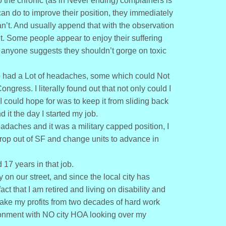
to the chronic (as in Never ending) complainers is
can do to improve their position, they immediately
an’t. And usually append that with the observation
t. Some people appear to enjoy their suffering
if anyone suggests they shouldn’t gorge on toxic
ob had a Lot of headaches, some which could Not
gress. I literally found out that not only could I
t I could hope for was to keep it from sliding back
 it the day I started my job.
adaches and it was a military capped position, I
rop out of SF and change units to advance in
17 years in that job.
on our street, and since the local city has
 that I am retired and living on disability and
take my profits from two decades of hard work
ironment with NO city HOA looking over my