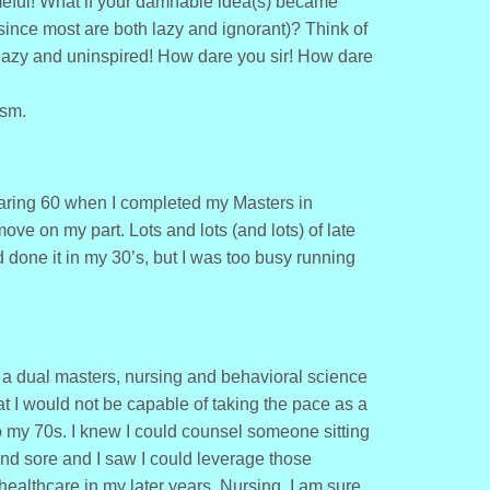
eful! What if your damnable idea(s) became
ince most are both lazy and ignorant)? Think of
r lazy and uninspired! How dare you sir! How dare
asm.
earing 60 when I completed my Masters in
ve on my part. Lots and lots (and lots) of late
 done it in my 30’s, but I was too busy running
 a dual masters, nursing and behavioral science
at I would not be capable of taking the pace as a
o my 70s. I knew I could counsel someone sitting
nd sore and I saw I could leverage those
healthcare in my later years. Nursing, I am sure