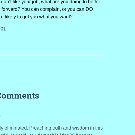
 don’t like your job, what are you doing to better
 forward? You can complain, or you can DO
e likely to get you what you want?
301
Comments
m
y eliminated. Preaching truth and wisdom in this