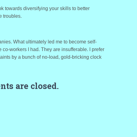
 towards diversifying your skills to better
 troubles.
panies. What ultimately led me to become self-
o-workers I had. They are insufferable. I prefer
aints by a bunch of no-load, gold-bricking clock
ts are closed.