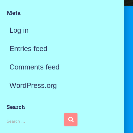
Meta
Log in
Entries feed
Comments feed
WordPress.org
Search
S
Search …
e