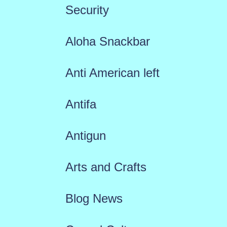
Security
Aloha Snackbar
Anti American left
Antifa
Antigun
Arts and Crafts
Blog News