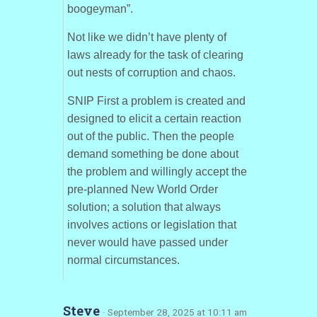
boogeyman”.
Not like we didn’t have plenty of
laws already for the task of clearing
out nests of corruption and chaos.
SNIP First a problem is created and
designed to elicit a certain reaction
out of the public. Then the people
demand something be done about
the problem and willingly accept the
pre-planned New World Order
solution; a solution that always
involves actions or legislation that
never would have passed under
normal circumstances.
Steve
· September 28, 2025 at 10:11 am