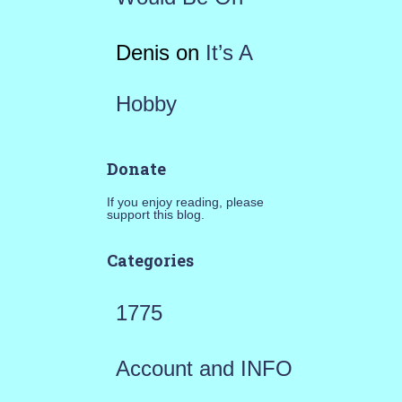
Denis
on
It’s A
Hobby
Donate
If you enjoy reading, please
support this blog.
Categories
1775
Account and INFO