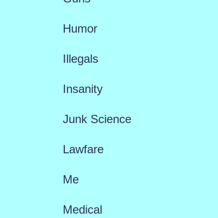
Humor
Illegals
Insanity
Junk Science
Lawfare
Me
Medical