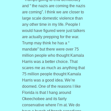
and “ the nazis are coming the nazis
are coming”. I think we are closer to
large scale domestic violence than
any other time in my life. People I
would have figured were just talkers
are actually prepping for the war.
Trump may think he has a “
mandate” but there were over 75
million people who thought Kamala
Harris was a better choice. That
scares me as much as anything that
75 million people thought Kamala
Harris was a good idea. We’re
doomed. One of the reasons I like
Florida is that I hang around
Okeechobee and its fairly
conservative where I’m at. We do