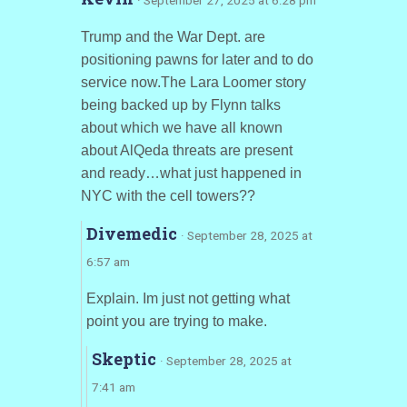
Trump and the War Dept. are
positioning pawns for later and to do
service now.The Lara Loomer story
being backed up by Flynn talks
about which we have all known
about AlQeda threats are present
and ready…what just happened in
NYC with the cell towers??
Divemedic
· September 28, 2025 at
6:57 am
Explain. Im just not getting what
point you are trying to make.
Skeptic
· September 28, 2025 at
7:41 am