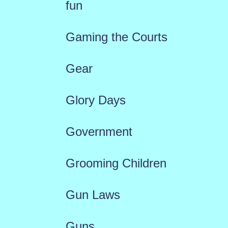
fun
Gaming the Courts
Gear
Glory Days
Government
Grooming Children
Gun Laws
Guns