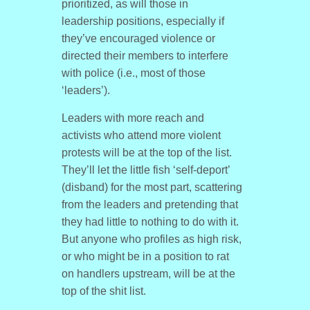
prioritized, as will those in
leadership positions, especially if
they’ve encouraged violence or
directed their members to interfere
with police (i.e., most of those
‘leaders’).
Leaders with more reach and
activists who attend more violent
protests will be at the top of the list.
They’ll let the little fish ‘self-deport’
(disband) for the most part, scattering
from the leaders and pretending that
they had little to nothing to do with it.
But anyone who profiles as high risk,
or who might be in a position to rat
on handlers upstream, will be at the
top of the shit list.