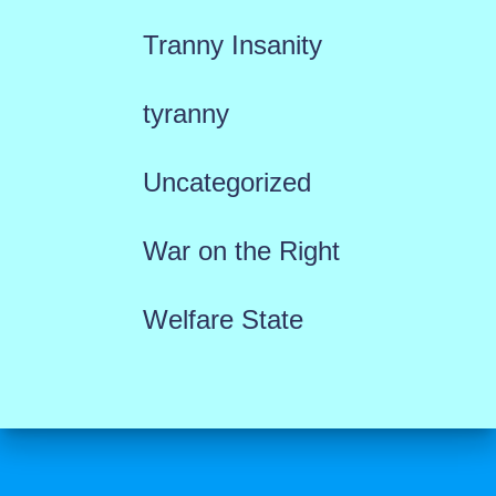
Tranny Insanity
tyranny
Uncategorized
War on the Right
Welfare State