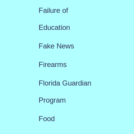
Failure of
Education
Fake News
Firearms
Florida Guardian
Program
Food