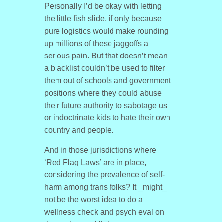
Personally I’d be okay with letting
the little fish slide, if only because
pure logistics would make rounding
up millions of these jaggoffs a
serious pain. But that doesn’t mean
a blacklist couldn’t be used to filter
them out of schools and government
positions where they could abuse
their future authority to sabotage us
or indoctrinate kids to hate their own
country and people.
And in those jurisdictions where
‘Red Flag Laws’ are in place,
considering the prevalence of self-
harm among trans folks? It _might_
not be the worst idea to do a
wellness check and psych eval on