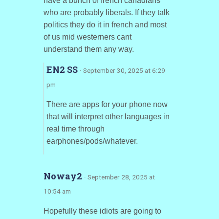
have a bunch of french canadians
who are probably liberals. If they talk
politics they do it in french and most
of us mid westerners cant
understand them any way.
EN2 SS
· September 30, 2025 at 6:29
pm
There are apps for your phone now
that will interpret other languages in
real time through
earphones/pods/whatever.
Noway2
· September 28, 2025 at
10:54 am
Hopefully these idiots are going to