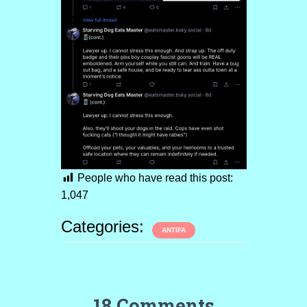
People who have read this post:
1,047
Categories:
ANTIFA
18 Comments