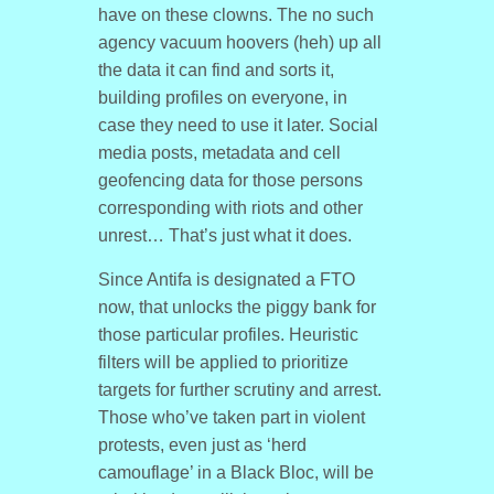
have on these clowns. The no such
agency vacuum hoovers (heh) up all
the data it can find and sorts it,
building profiles on everyone, in
case they need to use it later. Social
media posts, metadata and cell
geofencing data for those persons
corresponding with riots and other
unrest… That’s just what it does.
Since Antifa is designated a FTO
now, that unlocks the piggy bank for
those particular profiles. Heuristic
filters will be applied to prioritize
targets for further scrutiny and arrest.
Those who’ve taken part in violent
protests, even just as ‘herd
camouflage’ in a Black Bloc, will be