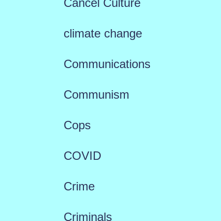
Cancel Culture
climate change
Communications
Communism
Cops
COVID
Crime
Criminals