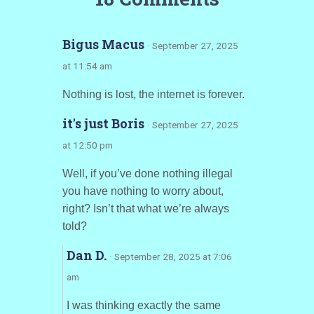
Bigus Macus
· September 27, 2025
at 11:54 am
Nothing is lost, the internet is forever.
it's just Boris
· September 27, 2025
at 12:50 pm
Well, if you’ve done nothing illegal
you have nothing to worry about,
right? Isn’t that what we’re always
told?
Dan D.
· September 28, 2025 at 7:06
am
I was thinking exactly the same