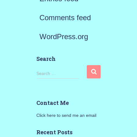
Comments feed
WordPress.org
Search
S
Search …
e
a
Contact Me
r
Click here to send me an email
c
h
Recent Posts