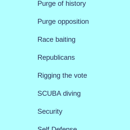
Purge of history
Purge opposition
Race baiting
Republicans
Rigging the vote
SCUBA diving
Security
Self Defense