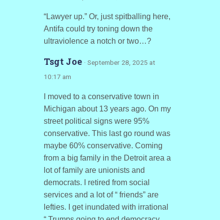
“Lawyer up.” Or, just spitballing here,
Antifa could try toning down the
ultraviolence a notch or two…?
Tsgt Joe
· September 28, 2025 at
10:17 am
I moved to a conservative town in
Michigan about 13 years ago. On my
street political signs were 95%
conservative. This last go round was
maybe 60% conservative. Coming
from a big family in the Detroit area a
lot of family are unionists and
democrats. I retired from social
services and a lot of “ friends” are
lefties. I get inundated with irrational
“ Trumps going to end democracy