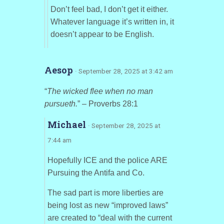
Don’t feel bad, I don’t get it either.
Whatever language it’s written in, it
doesn’t appear to be English.
Aesop
· September 28, 2025 at 3:42 am
“
The wicked flee when no man
pursueth.
” – Proverbs 28:1
Michael
· September 28, 2025 at
7:44 am
Hopefully ICE and the police ARE
Pursuing the Antifa and Co.
The sad part is more liberties are
being lost as new “improved laws”
are created to “deal with the current