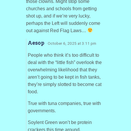
those clowns. Might stop some
churches and schools from getting
shot up, and if we’re very lucky,
perhaps the Left will suddenly come
out against Red Flag Laws…
Aesop
· October 6, 2025 at 3:11 pm
People who think it’s too difficult to
deal with the “little fish” overlook the
overwhelming likelihood that they
aren’t going to be kept in fish tanks,
they’re simply slotted to become cat
food.
True with tuna companies, true with
governments.
Soylent Green won’t be protein
crackers this time around.