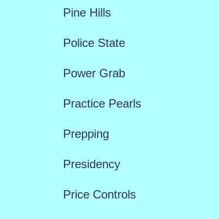
Pine Hills
Police State
Power Grab
Practice Pearls
Prepping
Presidency
Price Controls