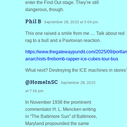
enter the Find Out stage. They’re still
dangerous, though.
Phil B
· September 28, 2025 at 3:04 pm
This one raised a smile from me … Talk about red
rag to a bull and a Pavlovian reaction.
https://www.thegatewaypundit.com/2025/09/portlan
anarchists-firebomb-rapper-ice-cubes-tour-bus
What next? Destroying the ICE machines in stores
@HomeInSC
· September 28, 2025
at 7:56 pm
In November 1938 the prominent
commentator H. L. Mencken writing
in “The Baltimore Sun” of Baltimore,
Maryland propounded the same