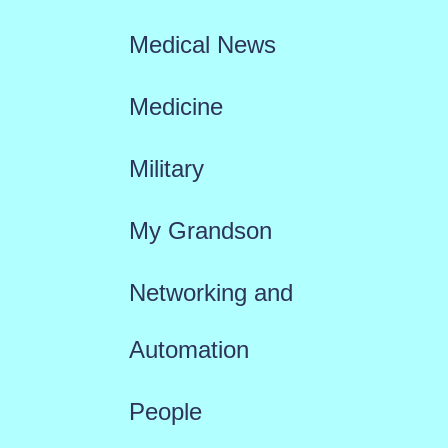
Medical News
Medicine
Military
My Grandson
Networking and
Automation
People