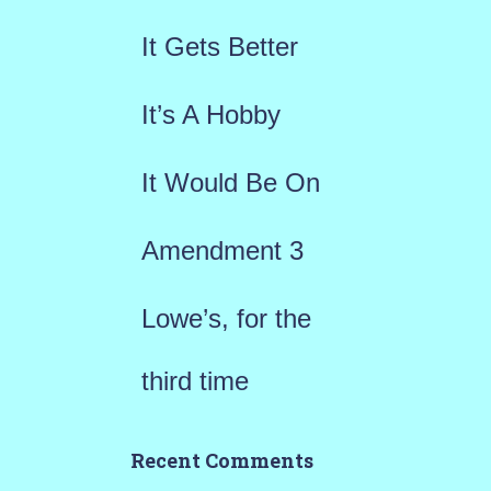
f
It Gets Better
o
r
It’s A Hobby
:
It Would Be On
Amendment 3
Lowe’s, for the
third time
Recent Comments