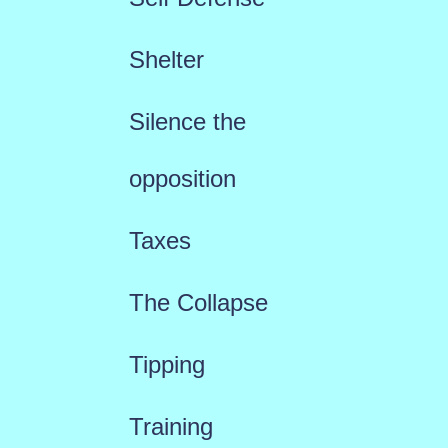
Shelter
Silence the
opposition
Taxes
The Collapse
Tipping
Training