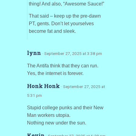
thing! And also, “Awesome Sauce!”
That said – keep up the pre-dawn
PT, gents. Don’t let yourselves
become fat and sleek.
lynn
· September 27, 2025 at 3:38 pm
The Antifa think that they can run.
Yes, the internet is forever.
Honk Honk
· September 27, 2025 at
5:31 pm
Stupid college punks and their New
Man workers utopia.
Nothing new under the sun.
Kevin
· September 27, 2025 at 6:28 pm