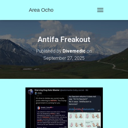
Area Ocho
T
O
G
G
L
Antifa Freakout
E
N
Published by
Divemedic
on
A
September 27, 2025
V
I
G
A
T
I
O
N