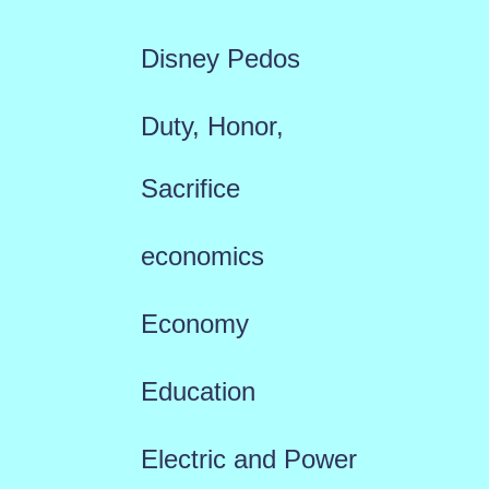
Disney Pedos
Duty, Honor,
Sacrifice
economics
Economy
Education
Electric and Power