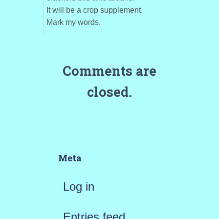
It will be a crop supplement.
Mark my words.
Comments are
closed.
Meta
Log in
Entries feed