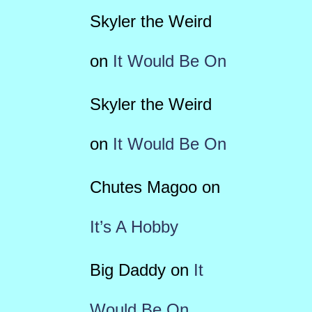
Skyler the Weird
on
It Would Be On
Skyler the Weird
on
It Would Be On
Chutes Magoo
on
It’s A Hobby
Big Daddy
on
It
Would Be On