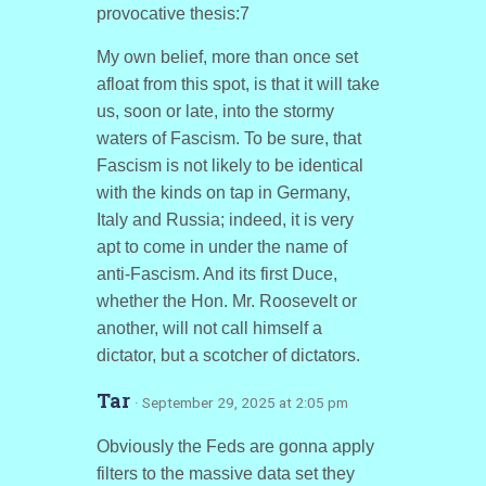
provocative thesis:7
My own belief, more than once set
afloat from this spot, is that it will take
us, soon or late, into the stormy
waters of Fascism. To be sure, that
Fascism is not likely to be identical
with the kinds on tap in Germany,
Italy and Russia; indeed, it is very
apt to come in under the name of
anti-Fascism. And its first Duce,
whether the Hon. Mr. Roosevelt or
another, will not call himself a
dictator, but a scotcher of dictators.
Tar
· September 29, 2025 at 2:05 pm
Obviously the Feds are gonna apply
filters to the massive data set they