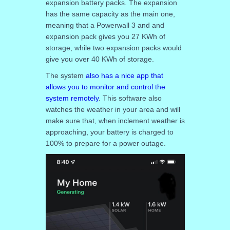
expansion battery packs. The expansion
has the same capacity as the main one,
meaning that a Powerwall 3 and and
expansion pack gives you 27 KWh of
storage, while two expansion packs would
give you over 40 KWh of storage.
The system
also has a nice app that
allows you to monitor and control the
system remotely
. This software also
watches the weather in your area and will
make sure that, when inclement weather is
approaching, your battery is charged to
100% to prepare for a power outage.