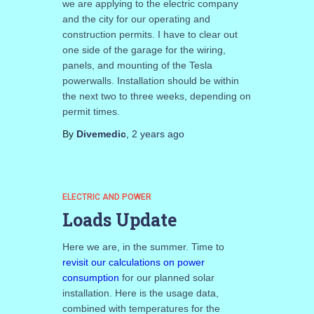
we are applying to the electric company
and the city for our operating and
construction permits. I have to clear out
one side of the garage for the wiring,
panels, and mounting of the Tesla
powerwalls. Installation should be within
the next two to three weeks, depending on
permit times.
By
Divemedic
,
2 years
ago
ELECTRIC AND POWER
Loads Update
Here we are, in the summer. Time to
revisit our calculations on power
consumption
for our planned solar
installation. Here is the usage data,
combined with temperatures for the