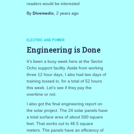
readers would be interested.
By
Divemedic
,
2 years
ago
ELECTRIC AND POWER
Engineering is Done
It’s been a busy week here at the Sector
Ocho support facility. Aside from working
three 12 hour days, I also had two days of
training tossed in, for a total of 52 hours
this week. Let’s see if they pay the
overtime or not.
I also got the final engineering report on
the solar project. The 24 solar panels have
a total surface area of about 500 square
feet. That works out to 46.5 square
meters. The panels have an efficiency of