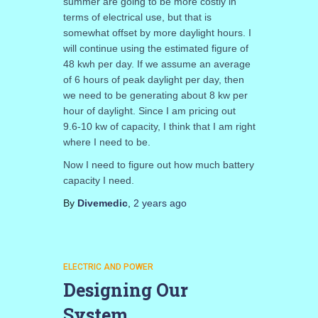
summer are going to be more costly in
terms of electrical use, but that is
somewhat offset by more daylight hours. I
will continue using the estimated figure of
48 kwh per day. If we assume an average
of 6 hours of peak daylight per day, then
we need to be generating about 8 kw per
hour of daylight. Since I am pricing out
9.6-10 kw of capacity, I think that I am right
where I need to be.
Now I need to figure out how much battery
capacity I need.
By
Divemedic
,
2 years
ago
ELECTRIC AND POWER
Designing Our
System