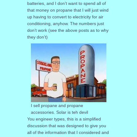
batteries, and I don’t want to spend all of
that money on propane that I will just wind
up having to convert to electricity for air
conditioning, anyhow. The numbers just
don’t work (see the above posts as to why
they don’t)
I sell propane and propane
accessories. Solar is teh devil
You engineer types, this is a simplified
discussion that was designed to give you
all of the information that I considered and