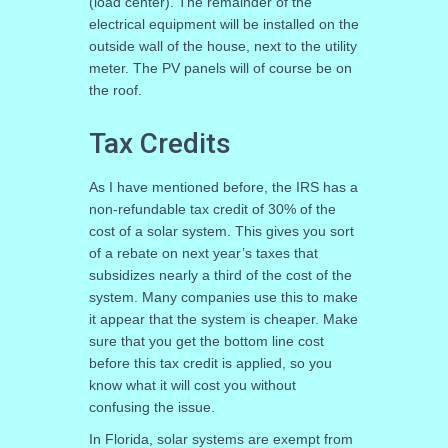
(load center). The remainder of the
electrical equipment will be installed on the
outside wall of the house, next to the utility
meter. The PV panels will of course be on
the roof.
Tax Credits
As I have mentioned before, the IRS has a
non-refundable tax credit of 30% of the
cost of a solar system. This gives you sort
of a rebate on next year’s taxes that
subsidizes nearly a third of the cost of the
system. Many companies use this to make
it appear that the system is cheaper. Make
sure that you get the bottom line cost
before this tax credit is applied, so you
know what it will cost you without
confusing the issue.
In Florida, solar systems are exempt from