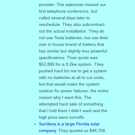
provider. The salesman missed our
first telephone conference, but
called several days later to
reschedule. They also subcontract
out the actual installation. They do
not use Tesla batteries, but use their
own in house brand of battery that
has similar but slightly less powerful
specifications. Their quote was
$52,880 for a 9.2kw system. They
pushed hard for me to get a system
with no batteries at all to cut costs,
but that would make the system
useless for power failures- the entire
reason why I want this. The
attempted hard sale of something
that I told them I didn’t want and the
high price were turnoffs.
SunVena is a large Florida solar
company
. They quoted us $48,700