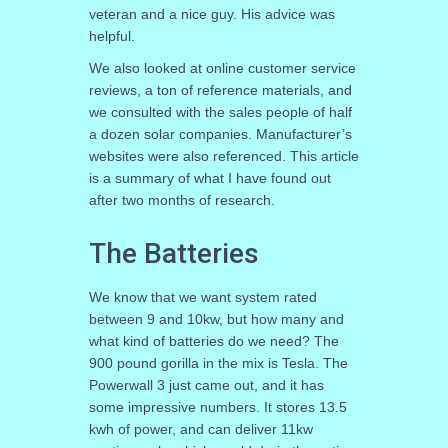
veteran and a nice guy. His advice was
helpful.
We also looked at online customer service
reviews, a ton of reference materials, and
we consulted with the sales people of half
a dozen solar companies. Manufacturer’s
websites were also referenced. This article
is a summary of what I have found out
after two months of research.
The Batteries
We know that we want system rated
between 9 and 10kw, but how many and
what kind of batteries do we need? The
900 pound gorilla in the mix is Tesla. The
Powerwall 3 just came out, and it has
some impressive numbers. It stores 13.5
kwh of power, and can deliver 11kw