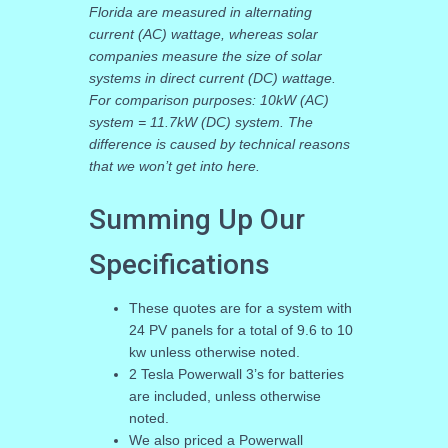
Florida are measured in alternating
current (AC) wattage, whereas solar
companies measure the size of solar
systems in direct current (DC) wattage.
For comparison purposes: 10kW (AC)
system = 11.7kW (DC) system. The
difference is caused by technical reasons
that we won’t get into here.
Summing Up Our
Specifications
These quotes are for a system with
24 PV panels for a total of 9.6 to 10
kw unless otherwise noted.
2 Tesla Powerwall 3’s for batteries
are included, unless otherwise
noted.
We also priced a Powerwall