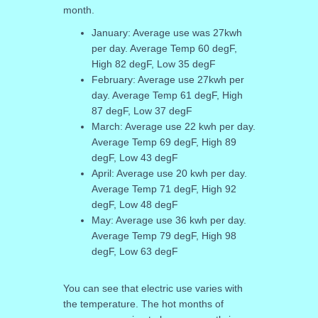
month.
January: Average use was 27kwh
per day. Average Temp 60 degF,
High 82 degF, Low 35 degF
February: Average use 27kwh per
day. Average Temp 61 degF, High
87 degF, Low 37 degF
March: Average use 22 kwh per day.
Average Temp 69 degF, High 89
degF, Low 43 degF
April: Average use 20 kwh per day.
Average Temp 71 degF, High 92
degF, Low 48 degF
May: Average use 36 kwh per day.
Average Temp 79 degF, High 98
degF, Low 63 degF
You can see that electric use varies with
the temperature. The hot months of