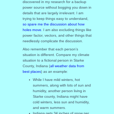
discovered in my research for a backup
power source without bogging you down in
details that are largely irrelevant. I am
trying to keep things easy to understand,
so spare me the discussion about how
holes move.
I am also excluding things like
power factor, vectors, and other things that
needlessly complicate the discussion.
Also remember that each person’s
situation is different. Compare my climate
situation to a fictional person in Starke
County, Indiana (
all weather data from
best places
) as an example:
While I have mild winters, hot
summers, along with lots of sun and
humidity, another person living in
Starke county, Indiana might have
cold winters, less sun and humidity,
and warm summers.
Indiana gets 34 inches of snow per