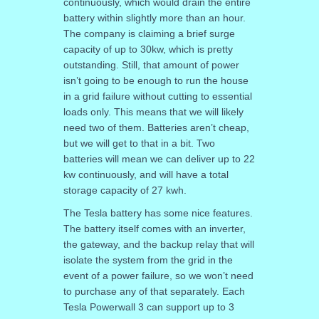
continuously, which would drain the entire
battery within slightly more than an hour.
The company is claiming a brief surge
capacity of up to 30kw, which is pretty
outstanding. Still, that amount of power
isn’t going to be enough to run the house
in a grid failure without cutting to essential
loads only. This means that we will likely
need two of them. Batteries aren’t cheap,
but we will get to that in a bit. Two
batteries will mean we can deliver up to 22
kw continuously, and will have a total
storage capacity of 27 kwh.
The Tesla battery has some nice features.
The battery itself comes with an inverter,
the gateway, and the backup relay that will
isolate the system from the grid in the
event of a power failure, so we won’t need
to purchase any of that separately. Each
Tesla Powerwall 3 can support up to 3