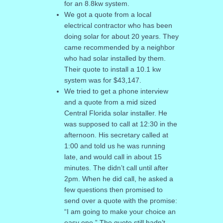
for an 8.8kw system.
We got a quote from a local
electrical contractor who has been
doing solar for about 20 years. They
came recommended by a neighbor
who had solar installed by them.
Their quote to install a 10.1 kw
system was for $43,147.
We tried to get a phone interview
and a quote from a mid sized
Central Florida solar installer. He
was supposed to call at 12:30 in the
afternoon. His secretary called at
1:00 and told us he was running
late, and would call in about 15
minutes. The didn’t call until after
2pm. When he did call, he asked a
few questions then promised to
send over a quote with the promise:
“I am going to make your choice an
easy one.” The quote still hadn’t