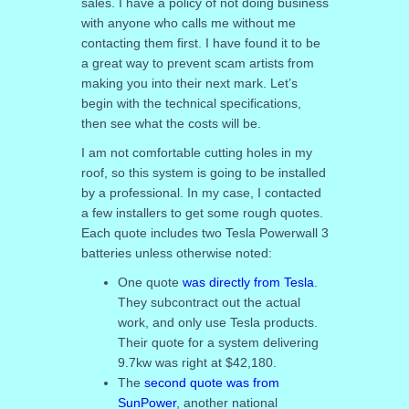
sales. I have a policy of not doing business
with anyone who calls me without me
contacting them first. I have found it to be
a great way to prevent scam artists from
making you into their next mark. Let’s
begin with the technical specifications,
then see what the costs will be.
I am not comfortable cutting holes in my
roof, so this system is going to be installed
by a professional. In my case, I contacted
a few installers to get some rough quotes.
Each quote includes two Tesla Powerwall 3
batteries unless otherwise noted:
One quote
was directly from Tesla
.
They subcontract out the actual
work, and only use Tesla products.
Their quote for a system delivering
9.7kw was right at $42,180.
The
second quote was from
SunPower
, another national