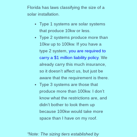
Florida has laws classifying the size of a
solar installation.
Type 1 systems are solar systems
that produce 10kw or less.
Type 2 systems produce more than
10kw up to 100kw. If you have a
type 2 system,
you are required to
carry a $1 million liability policy
. We
already carry this much insurance,
so it doesn’t affect us, but just be
aware that the requirement is there.
Type 3 systems are those that
produce more than 100kw. I don’t
know what the restrictions are, and
didn’t bother to look them up
because 100kw would take more
space than I have on my roof.
*Note: The sizing tiers established by