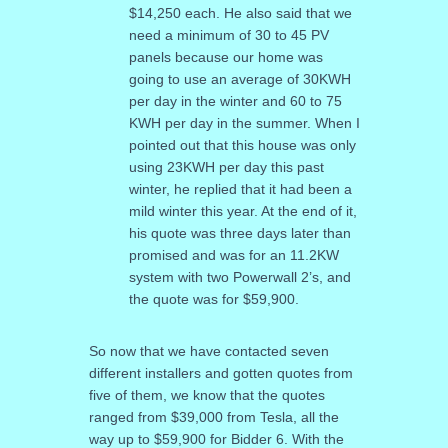
$14,250 each. He also said that we
need a minimum of 30 to 45 PV
panels because our home was
going to use an average of 30KWH
per day in the winter and 60 to 75
KWH per day in the summer. When I
pointed out that this house was only
using 23KWH per day this past
winter, he replied that it had been a
mild winter this year. At the end of it,
his quote was three days later than
promised and was for an 11.2KW
system with two Powerwall 2’s, and
the quote was for $59,900.
So now that we have contacted seven
different installers and gotten quotes from
five of them, we know that the quotes
ranged from $39,000 from Tesla, all the
way up to $59,900 for Bidder 6. With the