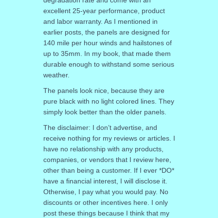
degradation rate and come with an
excellent 25-year performance, product
and labor warranty. As I mentioned in
earlier posts, the panels are designed for
140 mile per hour winds and hailstones of
up to 35mm. In my book, that made them
durable enough to withstand some serious
weather.
The panels look nice, because they are
pure black with no light colored lines. They
simply look better than the older panels.
The disclaimer: I don’t advertise, and
receive nothing for my reviews or articles. I
have no relationship with any products,
companies, or vendors that I review here,
other than being a customer. If I ever *DO*
have a financial interest, I will disclose it.
Otherwise, I pay what you would pay. No
discounts or other incentives here. I only
post these things because I think that my