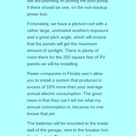
We are planning on putting the pool pump,
if there should be one, on the non-backup
power bus.
Fortunately, we have a pitched roof with a
rather large, unshaded southern exposure
and a great pitch angle, which will ensure
that the panels will get the maximum
amount of sunlight. There is plenty of
room there for the 200 square feet of PV
panels we will be installing.
Power companies in Florida won’t allow
you to install a system that produces in
excess of 10% more than your average
annual electric consumption. The good
news is that they can’t tell me what my
annual consumption is, because no one
knows that yet.
The batteries will be mounted to the inside
wall of the garage, next to the breaker box