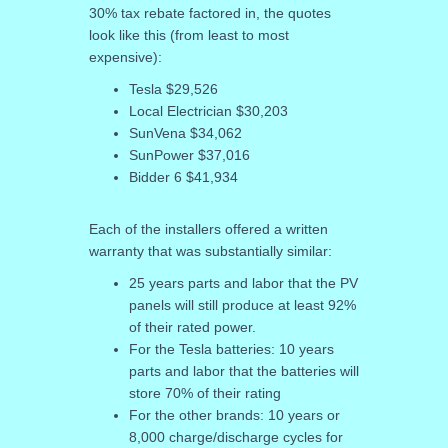
30% tax rebate factored in, the quotes
look like this (from least to most
expensive):
Tesla $29,526
Local Electrician $30,203
SunVena $34,062
SunPower $37,016
Bidder 6 $41,934
Each of the installers offered a written
warranty that was substantially similar:
25 years parts and labor that the PV
panels will still produce at least 92%
of their rated power.
For the Tesla batteries: 10 years
parts and labor that the batteries will
store 70% of their rating
For the other brands: 10 years or
8,000 charge/discharge cycles for