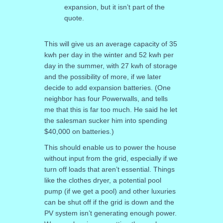
expansion, but it isn’t part of the
quote.
This will give us an average capacity of 35
kwh per day in the winter and 52 kwh per
day in the summer, with 27 kwh of storage
and the possibility of more, if we later
decide to add expansion batteries. (One
neighbor has four Powerwalls, and tells
me that this is far too much. He said he let
the salesman sucker him into spending
$40,000 on batteries.)
This should enable us to power the house
without input from the grid, especially if we
turn off loads that aren’t essential. Things
like the clothes dryer, a potential pool
pump (if we get a pool) and other luxuries
can be shut off if the grid is down and the
PV system isn’t generating enough power.