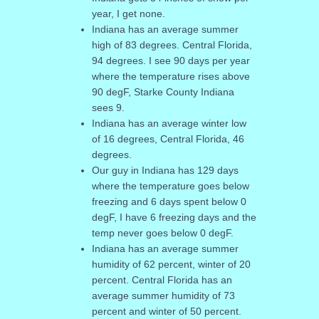
year, I get none.
Indiana has an average summer
high of 83 degrees. Central Florida,
94 degrees. I see 90 days per year
where the temperature rises above
90 degF, Starke County Indiana
sees 9.
Indiana has an average winter low
of 16 degrees, Central Florida, 46
degrees.
Our guy in Indiana has 129 days
where the temperature goes below
freezing and 6 days spent below 0
degF, I have 6 freezing days and the
temp never goes below 0 degF.
Indiana has an average summer
humidity of 62 percent, winter of 20
percent. Central Florida has an
average summer humidity of 73
percent and winter of 50 percent.