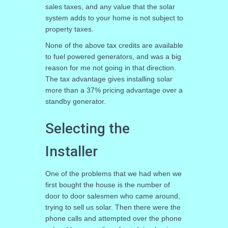
sales taxes, and any value that the solar
system adds to your home is not subject to
property taxes.
None of the above tax credits are available
to fuel powered generators, and was a big
reason for me not going in that direction.
The tax advantage gives installing solar
more than a 37% pricing advantage over a
standby generator.
Selecting the
Installer
One of the problems that we had when we
first bought the house is the number of
door to door salesmen who came around,
trying to sell us solar. Then there were the
phone calls and attempted over the phone