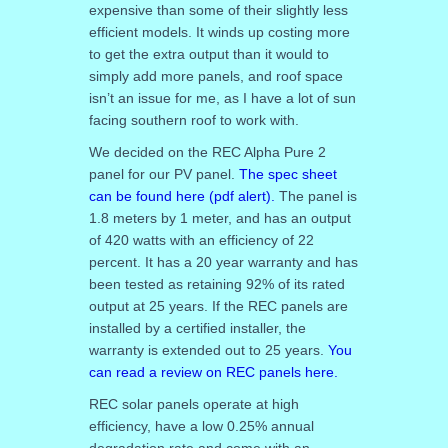
expensive than some of their slightly less
efficient models. It winds up costing more
to get the extra output than it would to
simply add more panels, and roof space
isn’t an issue for me, as I have a lot of sun
facing southern roof to work with.
We decided on the REC Alpha Pure 2
panel for our PV panel.
The spec sheet
can be found here (pdf alert).
The panel is
1.8 meters by 1 meter, and has an output
of 420 watts with an efficiency of 22
percent. It has a 20 year warranty and has
been tested as retaining 92% of its rated
output at 25 years. If the REC panels are
installed by a certified installer, the
warranty is extended out to 25 years.
You
can read a review on REC panels here.
REC solar panels operate at high
efficiency, have a low 0.25% annual