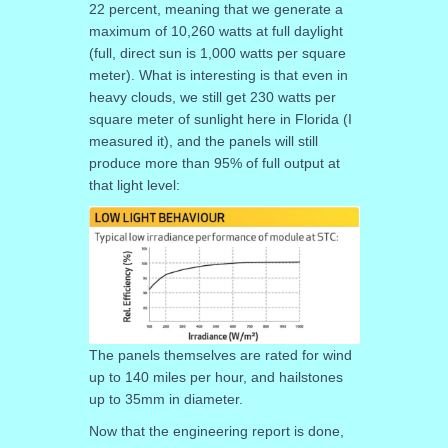
22 percent, meaning that we generate a
maximum of 10,260 watts at full daylight
(full, direct sun is 1,000 watts per square
meter). What is interesting is that even in
heavy clouds, we still get 230 watts per
square meter of sunlight here in Florida (I
measured it), and the panels will still
produce more than 95% of full output at
that light level:
The panels themselves are rated for wind
up to 140 miles per hour, and hailstones
up to 35mm in diameter.
Now that the engineering report is done,