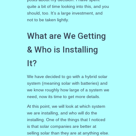
quite a bit of time looking into this, and you
should, too. It’s a large investment, and
not to be taken lightly.
What are We Getting
& Who is Installing
It?
We have decided to go with a hybrid solar
system (meaning solar with batteries) and
we know roughly how large of a system we
need, now its time to get more details.
At this point, we will look at which system
we are installing, and who will do the
installing. One of the things that I noticed
is that solar companies are better at
selling solar than they are at anything else.