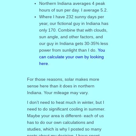
Northern Indiana averages 4 peak
hours of sun per day. I average 5.2.
Where I have 232 sunny days per
year, our fictional guy in Indiana has
only 170. Combine that with clouds,
sun angle, and other factors, and
our guy in Indiana gets 30-35% less
power from sunlight than I do.
You
can calculate your own by looking
here
.
For those reasons, solar makes more
sense here than it does in northern
Indiana. Your mileage may vary.
I don’t need to heat much in winter, but I
need to do significant cooling in summer.
Maybe your area is different- each of us
has to do our own calculations and
studies, which is why I posted so many
posts about my decision. I have spent