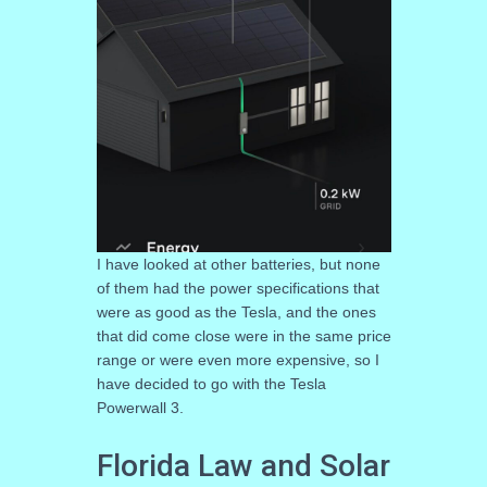
I have looked at other batteries, but none
of them had the power specifications that
were as good as the Tesla, and the ones
that did come close were in the same price
range or were even more expensive, so I
have decided to go with the Tesla
Powerwall 3.
Florida Law and Solar