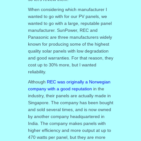
When considering which manufacturer I
wanted to go with for our PV panels, we
wanted to go with a large, reputable panel
manufacturer. SunPower, REC and
Panasonic are three manufacturers widely
known for producing some of the highest
quality solar panels with low degradation
and good warranties. For that reason, they
cost up to 30% more, but I wanted
reliability.
Although
REC was originally a Norwegian
company with a good reputation
in the
industry, their panels are actually made in
Singapore. The company has been bought
and sold several times, and is now owned
by another company headquartered in
India. The company makes panels with
higher efficiency and more output at up to
470 watts per panel, but they are more