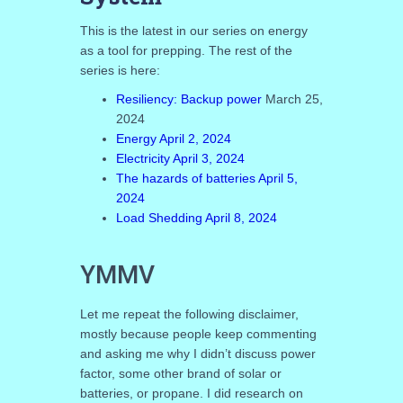
This is the latest in our series on energy
as a tool for prepping. The rest of the
series is here:
Resiliency: Backup power
March 25,
2024
Energy April 2, 2024
Electricity April 3, 2024
The hazards of batteries April 5,
2024
Load Shedding April 8, 2024
YMMV
Let me repeat the following disclaimer,
mostly because people keep commenting
and asking me why I didn’t discuss power
factor, some other brand of solar or
batteries, or propane. I did research on