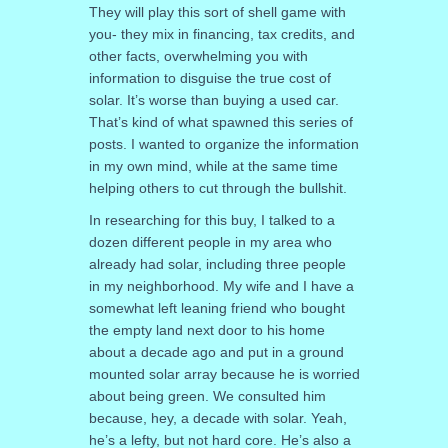
They will play this sort of shell game with
you- they mix in financing, tax credits, and
other facts, overwhelming you with
information to disguise the true cost of
solar. It’s worse than buying a used car.
That’s kind of what spawned this series of
posts. I wanted to organize the information
in my own mind, while at the same time
helping others to cut through the bullshit.
In researching for this buy, I talked to a
dozen different people in my area who
already had solar, including three people
in my neighborhood. My wife and I have a
somewhat left leaning friend who bought
the empty land next door to his home
about a decade ago and put in a ground
mounted solar array because he is worried
about being green. We consulted him
because, hey, a decade with solar. Yeah,
he’s a lefty, but not hard core. He’s also a