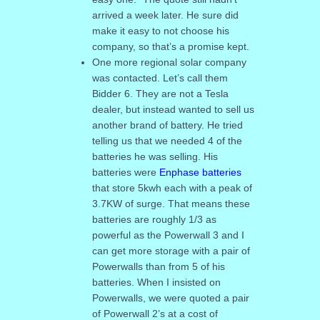
arrived a week later. He sure did
make it easy to not choose his
company, so that’s a promise kept.
One more regional solar company
was contacted. Let’s call them
Bidder 6. They are not a Tesla
dealer, but instead wanted to sell us
another brand of battery. He tried
telling us that we needed 4 of the
batteries he was selling. His
batteries were
Enphase batteries
that store 5kwh each with a peak of
3.7KW of surge. That means these
batteries are roughly 1/3 as
powerful as the Powerwall 3 and I
can get more storage with a pair of
Powerwalls than from 5 of his
batteries. When I insisted on
Powerwalls, we were quoted a pair
of Powerwall 2’s at a cost of