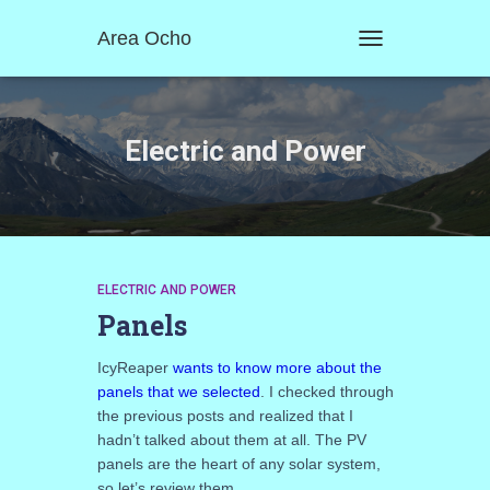
Area Ocho
TOGGLE
NAVIGATION
Electric and Power
ELECTRIC AND POWER
Panels
IcyReaper
wants to know more about the
panels that we selected
. I checked through
the previous posts and realized that I
hadn’t talked about them at all. The PV
panels are the heart of any solar system,
so let’s review them.