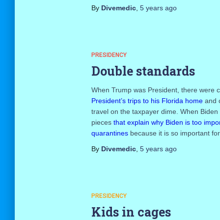
By
Divemedic
,
5 years
ago
PRESIDENCY
Double standards
When Trump was President, there were co
President’s trips to his Florida home
and c
travel on the taxpayer dime. When Biden t
pieces
that explain why Biden is too impor
quarantines
because it is so important for
By
Divemedic
,
5 years
ago
PRESIDENCY
Kids in cages