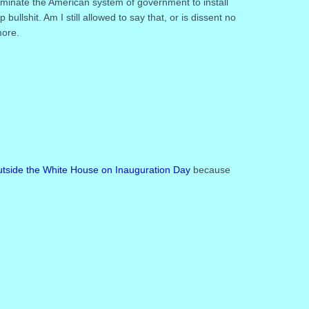
eliminate the American system of government to install
llshit. Am I still allowed to say that, or is dissent no
more.
 outside the White House on Inauguration Day
because