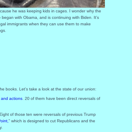
ecause he was keeping kids in cages. I wonder why the
ce began with Obama, and is continuing with Biden. It’s
legal immigrants when they can use them to make
ngs.
the books. Let’s take a look at the state of our union:
 and actions
. 20 of them have been direct reversals of
Eight of those ten were reversals of previous Trump
oint,
” which is designed to cut Republicans and the
y.