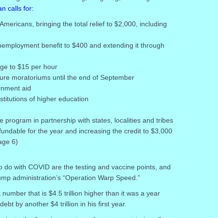
n calls for:
mericans, bringing the total relief to $2,000, including
nemployment benefit to $400 and extending it through
ge to $15 per hour
sure moratoriums until the end of September
ernment aid
stitutions of higher education
e program in partnership with states, localities and tribes
efundable for the year and increasing the credit to $3,000
age 6)
o do with COVID are the testing and vaccine points, and
ump administration’s “Operation Warp Speed.”
a number that is $4.5 trillion higher than it was a year
bt by another $4 trillion in his first year.