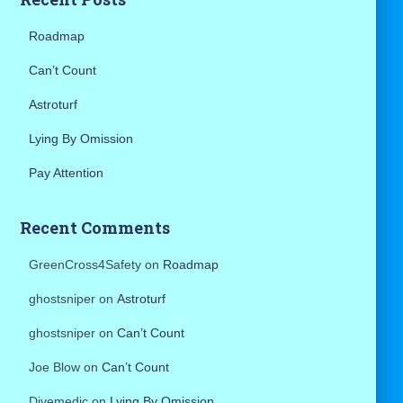
:
Roadmap
Can’t Count
Astroturf
Lying By Omission
Pay Attention
Recent Comments
GreenCross4Safety
on
Roadmap
ghostsniper
on
Astroturf
ghostsniper
on
Can’t Count
Joe Blow
on
Can’t Count
Divemedic
on
Lying By Omission