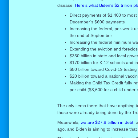
disease.
Here’s what Biden’s $2 trillion pla
Direct payments of $1,400 to most A
December’s $600 payments
Increasing the federal, per-week u
the end of September
Increasing the federal minimum wa
Extending the eviction and foreclo
$350 billion in state and local gov
$170 billion for K-12 schools and in
$50 billion toward Covid-19 testing
$20 billion toward a national vaccin
Making the Child Tax Credit fully r
per child ($3,600 for a child under 
The only items there that have anything t
those were already being done by the Tr
Meanwhile,
we are $27.8 trillion in debt
, 
ago, and Biden is aiming to increase that de