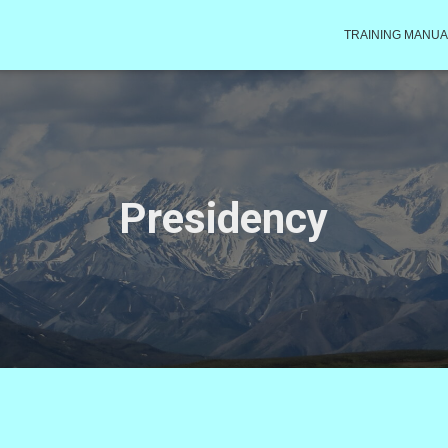
TRAINING MANUA
Presidency