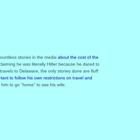
untless stories in the media
about the cost of the
laiming he was literally Hitler because he dared to
ravels to Delaware, the only stories done are fluff
tant to follow his own restrictions on travel and
 him to go “home” to see his wife.