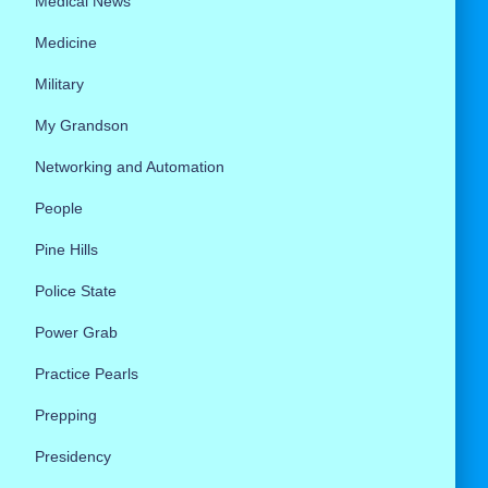
Medical News
Medicine
Military
My Grandson
Networking and Automation
People
Pine Hills
Police State
Power Grab
Practice Pearls
Prepping
Presidency