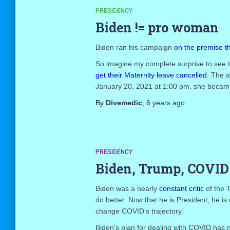
PRESIDENCY
Biden != pro woman
Biden ran his campaign
on the premise 
So imagine my complete surprise to see 
get their Maternity leave cancelled
. The a
January 20, 2021 at 1:00 pm, she became 
By
Divemedic
,
6 years
ago
PRESIDENCY
Biden, Trump, COVID
Biden was a nearly
constant critic
of the 
do better. Now that he is President, he is
change COVID’s trajectory.
Biden’s plan for dealing with COVID has no