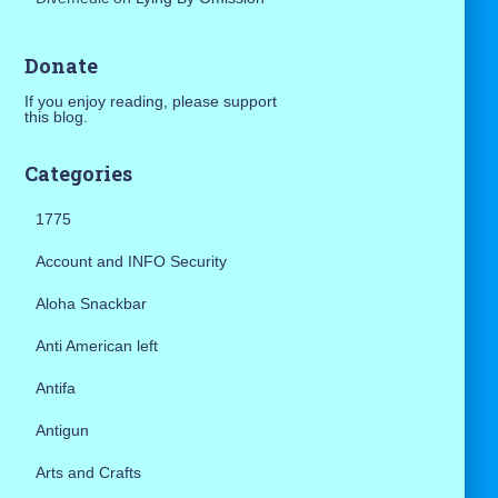
Donate
If you enjoy reading, please support
this blog.
Categories
1775
Account and INFO Security
Aloha Snackbar
Anti American left
Antifa
Antigun
Arts and Crafts