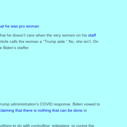
that he was pro woman
.
that he doesn’t care when the very women on his
staff
rticle calls the woman a “Trump aide.” No, she isn’t. On
Biden’s staffer.
Trump administration’s COVID response. Biden vowed to
claiming that there is nothing that can be done
to
thing to do with controlling, mitigating, or curing the