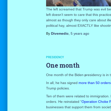
The left screamed that Trump was evil b
left doesn’t seem to care that this practi
almost as though they only care about il
political hay, almost EXACTLY like shooti
By
Divemedic
,
5 years
ago
PRESIDENCY
One month
One month of the Biden
p
residency is in 
In all, he has signed
more than 50 orders
Trump policies.
Ten of them were related to immigration. 
orders. He reinstated “
Operation Choke P
businesses that support them from societ