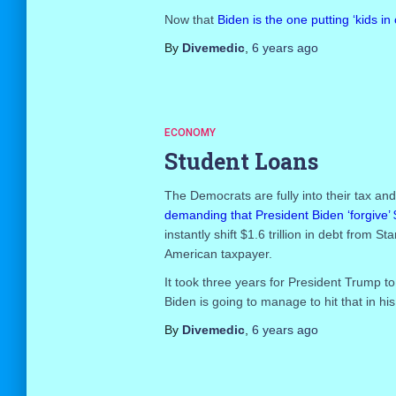
Now that
Biden is the one putting ‘kids in
By
Divemedic
,
6 years
ago
ECONOMY
Student Loans
The Democrats are fully into their tax a
demanding that President Biden ‘forgive’ 
instantly shift $1.6 trillion in debt from
American taxpayer.
It took three years for President Trump to
Biden is going to manage to hit that in his 
By
Divemedic
,
6 years
ago