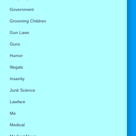
Government
Grooming Children
Gun Laws
Guns
Humor
Illegals
Insanity
Junk Science
Lawfare
Me
Medical