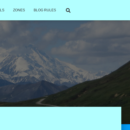
LS
ZONES
BLOG RULES