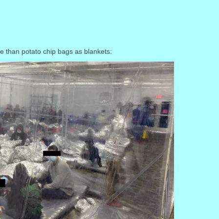
re than potato chip bags as blankets: