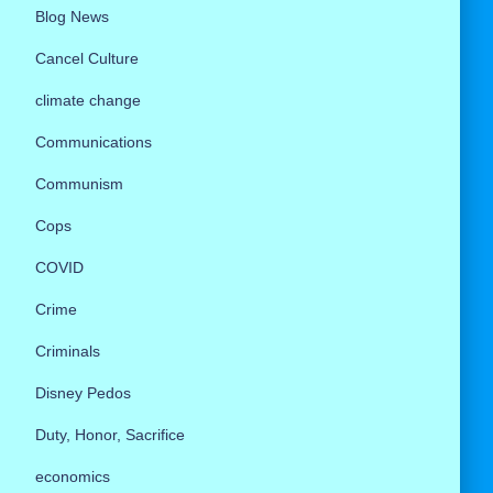
Blog News
Cancel Culture
climate change
Communications
Communism
Cops
COVID
Crime
Criminals
Disney Pedos
Duty, Honor, Sacrifice
economics