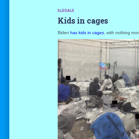
ILLEGALS
Kids in cages
Biden
has kids in cages
, with nothing mo