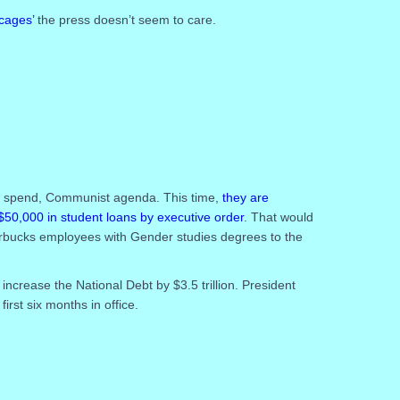
 cages’
the press doesn’t seem to care.
nd spend, Communist agenda. This time,
they are
$50,000 in student loans by executive order
. That would
 Starbucks employees with Gender studies degrees to the
 increase the National Debt by $3.5 trillion. President
first six months in office.