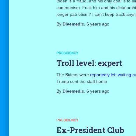
Biden is a fraud, and his only goal is to 
communism. Fuck him and his dictatorship bu
longer patriotism? I can’t keep track any
By
Divemedic
,
6 years
ago
PRESIDENCY
Troll level: expert
The Bidens were
reportedly left waiting
Trump sent the staff home
By
Divemedic
,
6 years
ago
PRESIDENCY
Ex-President Club