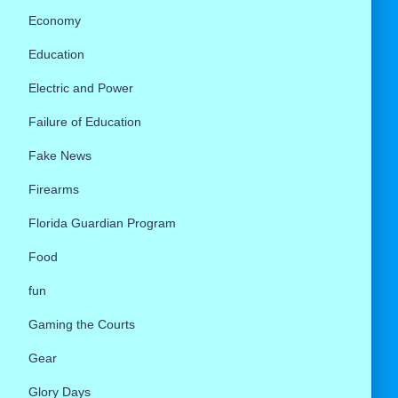
Economy
Education
Electric and Power
Failure of Education
Fake News
Firearms
Florida Guardian Program
Food
fun
Gaming the Courts
Gear
Glory Days