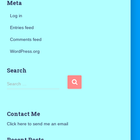
Meta
Log in
Entries feed
Comments feed
WordPress.org
Search
S
Search …
e
a
r
c
Contact Me
h
f
Click here to send me an email
o
r
Recent Posts