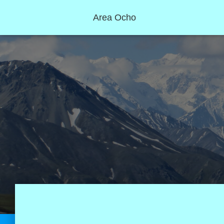
Area Ocho