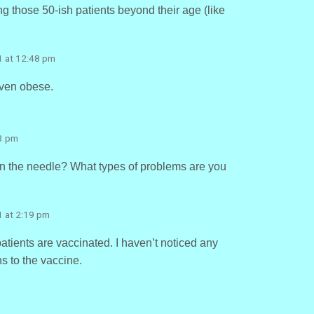
 those 50-ish patients beyond their age (like
1 at 12:48 pm
even obese.
33 pm
n the needle? What types of problems are you
1 at 2:19 pm
tients are vaccinated. I haven’t noticed any
s to the vaccine.