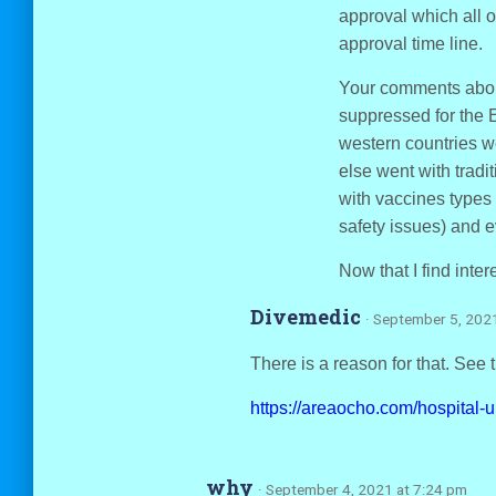
approval which all o
approval time line.
Your comments about
suppressed for the E
western countries w
else went with tradi
with vaccines types 
safety issues) and e
Now that I find inter
Divemedic
· September 5, 202
There is a reason for that. See t
https://areaocho.com/hospital-u
why
· September 4, 2021 at 7:24 pm