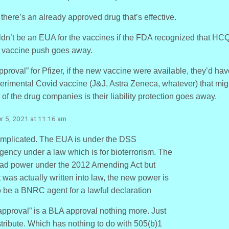
there’s an already approved drug that’s effective.
ouldn’t be an EUA for the vaccines if the FDA recognized that HC
e vaccine push goes away.
proval” for Pfizer, if the new vaccine were available, they’d ha
rimental Covid vaccine (J&J, Astra Zeneca, whatever) that mig
 of the drug companies is their liability protection goes away.
r 5, 2021 at 11:16 am
omplicated. The EUA is under the DSS
gency under a law which is for bioterrorism. The
ad power under the 2012 Amending Act but
was actually written into law, the new power is
 to be a BNRC agent for a lawful declaration
roval” is a BLA approval nothing more. Just
tribute. Which has nothing to do with 505(b)1