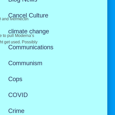
Cancel Culture
Q and Ivermectin
climate change
ve to pull Moderna’s
ht get used. Possibly
Communications
Communism
Cops
COVID
Crime