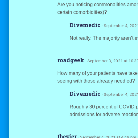
Are you noticing commonalities among
certain comorbidities)?
Divemedic
· September 4, 202
Not really. The majority aren’t 
roadgeek
· September 3, 2021 at 10:
How many of your patients have take
seeing with those already needled?
Divemedic
· September 4, 202
Roughly 30 percent of COVID pa
admissions for adverse reaction
tbezier
· September 4, 2021 at 4:49 pm