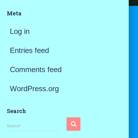
Meta
Log in
Entries feed
Comments feed
WordPress.org
Search
S
Search …
e