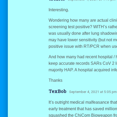
Interesting.
Wondering how many are actual clini
screening test positive? WITH’s ra
was usually done after lung shadowin
may have lower sensitivity (but not m
positive issue with RT/PCR when used
And how many had recent hospital / h
keep accurate records SARs CoV 2 
majority HAP. A hospital acquired inf
Thanks
TexBob
· September 4, 2021 at 5:05 pm
It’s outright medical malfeasance tha
early treatment that has saved millio
squashed the ChiCom Bioweapon from