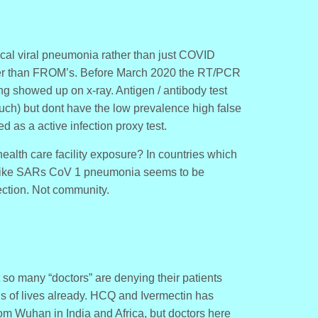
cal viral pneumonia rather than just COVID
ther than FROM’s. Before March 2020 the RT/PCR
g showed up on x-ray. Antigen / antibody test
uch) but dont have the low prevalence high false
 as a active infection proxy test.
ealth care facility exposure? In countries which
like SARs CoV 1 pneumonia seems to be
ection. Not community.
t so many “doctors” are denying their patients
ns of lives already. HCQ and Ivermectin has
 Wuhan in India and Africa, but doctors here