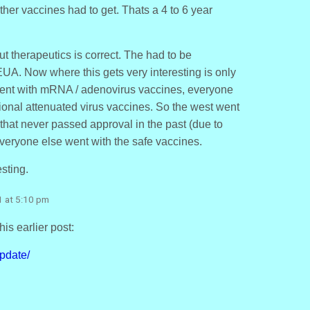
ther vaccines had to get. Thats a 4 to 6 year
 therapeutics is correct. The had to be
UA. Now where this gets very interesting is only
ent with mRNA / adenovirus vaccines, everyone
tional attenuated virus vaccines. So the west went
that never passed approval in the past (due to
veryone else went with the safe vaccines.
esting.
1 at 5:10 pm
his earlier post:
pdate/