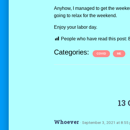
Anyhow, I managed to get the weekend o
going to relax for the weekend.
Enjoy your labor day.
People who have read this post:
Categories:
COVID
ME
13
Whoever
· September 3, 2021 at 8:55