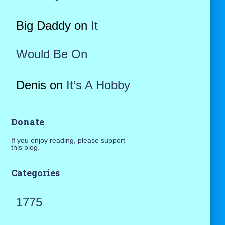
Big Daddy
on
It
Would Be On
Denis
on
It’s A Hobby
Donate
If you enjoy reading, please support
this blog.
Categories
1775