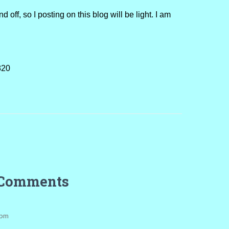
ff, so I posting on this blog will be light. I am
820
 Comments
 pm