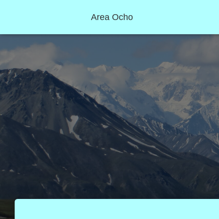
Area Ocho