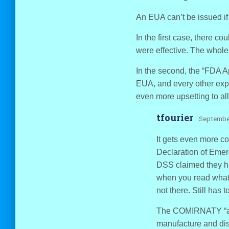
An EUA can’t be issued if 
In the first case, there c
were effective. The whol
In the second, the “FDA Ap
EUA, and every other expe
even more upsetting to all
tfourier
· Septembe
It gets even more c
Declaration of Emer
DSS claimed they h
when you read what 
not there. Still has
The COMIRNATY “app
manufacture and dis