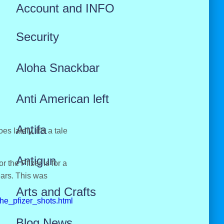
Account and INFO
Security
Aloha Snackbar
Anti American left
Antifa
 lately, it’s a tale
Antigun
 the Pfizer is for a
ears. This was
Arts and Crafts
he_pfizer_shots.html
Blog News