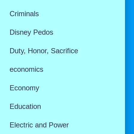
Criminals
Disney Pedos
Duty, Honor, Sacrifice
economics
Economy
Education
Electric and Power