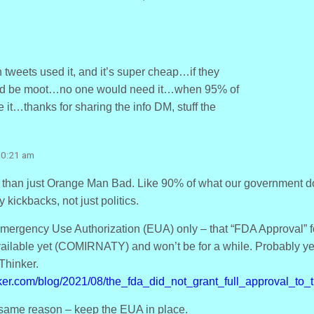
weets used it, and it’s super cheap…if they
ould be moot…no one would need it…when 95% of
e it…thanks for sharing the info DM, stuff the
10:21 am
re than just Orange Man Bad. Like 90% of what our government does
 kickbacks, not just politics.
mergency Use Authorization (EUA) only – that “FDA Approval” for
vailable yet (COMIRNATY) and won’t be for a while. Probably y
hinker.
ker.com/blog/2021/08/the_fda_did_not_grant_full_approval_to_t
e same reason – keep the EUA in place.