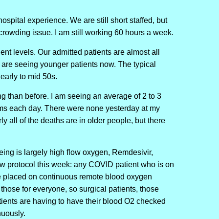
spital experience. We are still short staffed, but
crowding issue. I am still working 60 hours a week.
ient levels. Our admitted patients are almost all
 are seeing younger patients now. The typical
 early to mid 50s.
ng than before. I am seeing an average of 2 to 3
ems each day. There were none yesterday at my
ly all of the deaths are in older people, but there
eing is largely high flow oxygen, Remdesivir,
w protocol this week: any COVID patient who is on
be placed on continuous remote blood oxygen
hose for everyone, so surgical patients, those
tients are having to have their blood O2 checked
nuously.