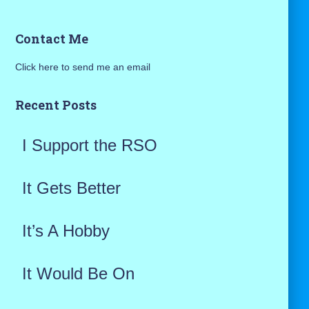
a
Contact Me
r
Click here to send me an email
c
h
Recent Posts
f
I Support the RSO
o
r
It Gets Better
:
It’s A Hobby
It Would Be On