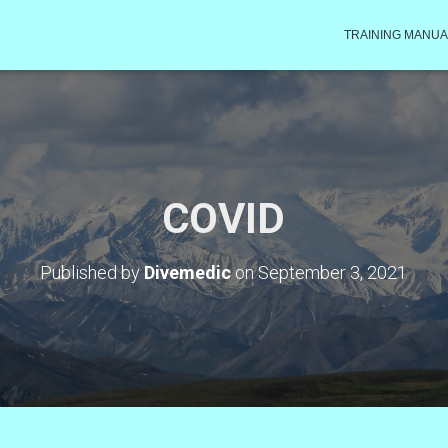
TRAINING MANUA
COVID
Published by
Divemedic
on
September 3, 2021