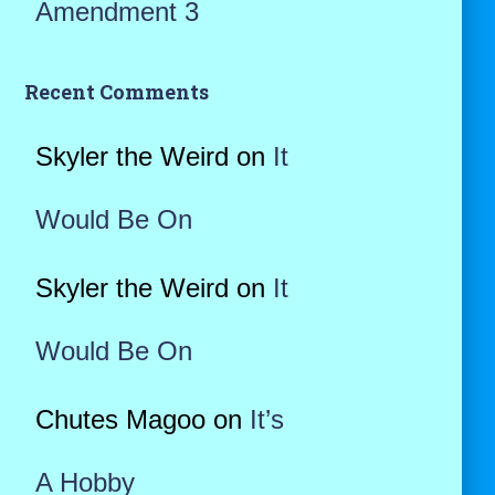
Amendment 3
Recent Comments
Skyler the Weird
on
It
Would Be On
Skyler the Weird
on
It
Would Be On
Chutes Magoo
on
It’s
A Hobby