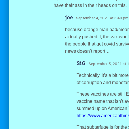
have their ass in their heads on this.
joe
· September 4, 2021 at 6:48 pm
because orange man bad/mean t
actually pushed it, the vax w
the people that get covid surviv
news doesn’t report…
SiG
· September 5, 2021 at 
Technically, it’s a bit mo
of corruption and monetary
These vaccines are still E
vaccine name that isn’t a
summed up on American T
https://www.americanthin
That subterfuge is for th