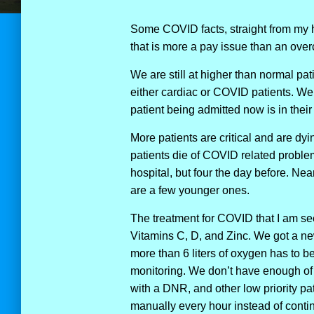
Some COVID facts, straight from my ho
that is more a pay issue than an over
We are still at higher than normal pat
either cardiac or COVID patients. We
patient being admitted now is in their
More patients are critical and are dyi
patients die of COVID related probl
hospital, but four the day before. Near
are a few younger ones.
The treatment for COVID that I am se
Vitamins C, D, and Zinc. We got a ne
more than 6 liters of oxygen has to 
monitoring. We don’t have enough of t
with a DNR, and other low priority pa
manually every hour instead of conti