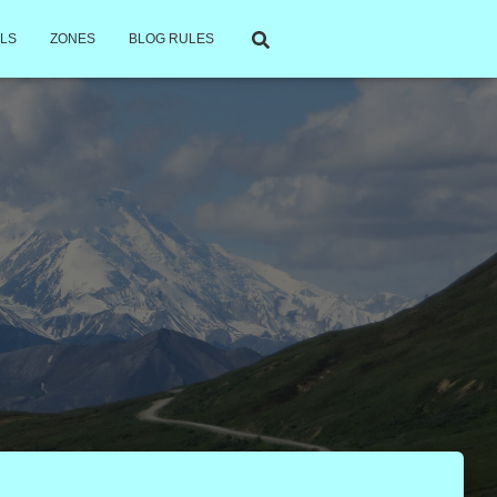
LS
ZONES
BLOG RULES