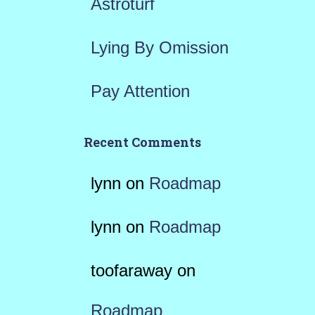
Astroturf
Lying By Omission
Pay Attention
Recent Comments
lynn
on
Roadmap
lynn
on
Roadmap
toofaraway
on
Roadmap