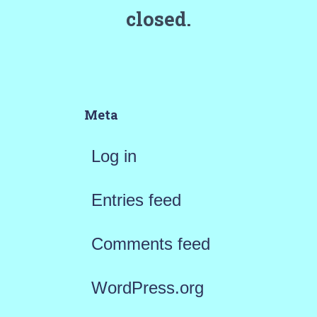
closed.
Meta
Log in
Entries feed
Comments feed
WordPress.org