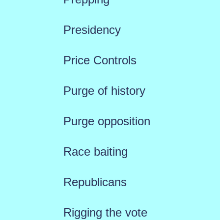
Presidency
Price Controls
Purge of history
Purge opposition
Race baiting
Republicans
Rigging the vote