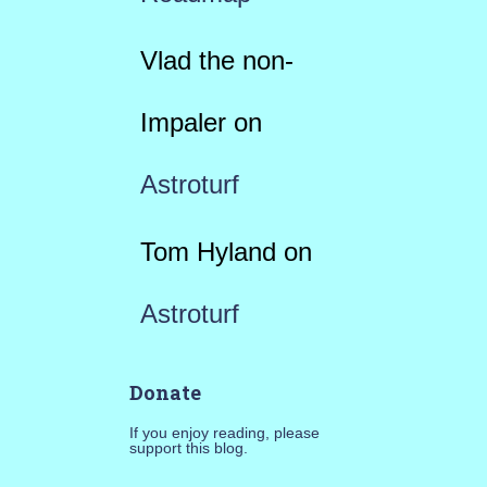
Vlad the non-
Impaler
on
Astroturf
Tom Hyland
on
Astroturf
Donate
If you enjoy reading, please
support this blog.