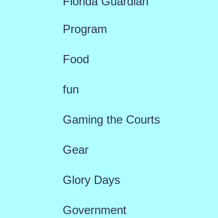
Florida Guardian
Program
Food
fun
Gaming the Courts
Gear
Glory Days
Government