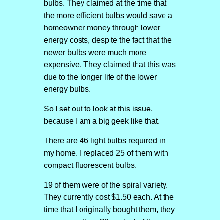
bulbs. They claimed at the time that
the more efficient bulbs would save a
homeowner money through lower
energy costs, despite the fact that the
newer bulbs were much more
expensive. They claimed that this was
due to the longer life of the lower
energy bulbs.
So I set out to look at this issue,
because I am a big geek like that.
There are 46 light bulbs required in
my home. I replaced 25 of them with
compact fluorescent bulbs.
19 of them were of the spiral variety.
They currently cost $1.50 each. At the
time that I originally bought them, they