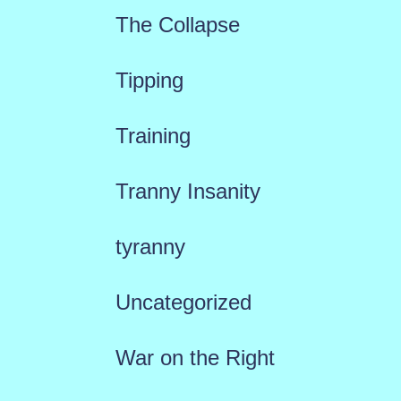
The Collapse
Tipping
Training
Tranny Insanity
tyranny
Uncategorized
War on the Right