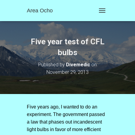
Area Ocho
T
O
G
G
L
Five year test of CFL
E
N
bulbs
A
V
Published by
Divemedic
on
I
November 29, 2013
G
A
T
I
O
N
Five years ago, I wanted to do an
experiment. The government passed
a law that phases out incandescent
light bulbs in favor of more efficient