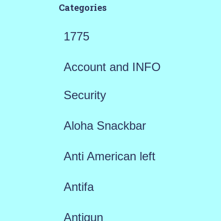
Categories
1775
Account and INFO
Security
Aloha Snackbar
Anti American left
Antifa
Antigun