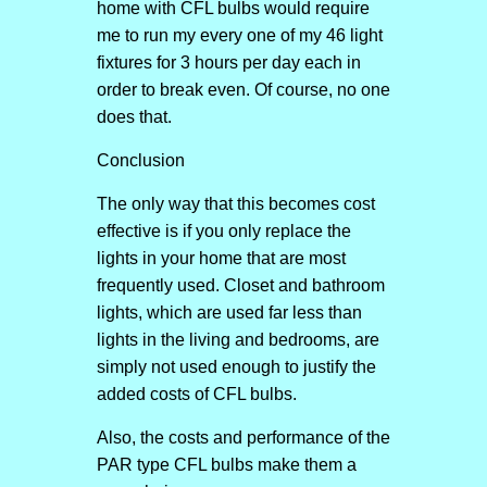
home with CFL bulbs would require
me to run my every one of my 46 light
fixtures for 3 hours per day each in
order to break even. Of course, no one
does that.
Conclusion
The only way that this becomes cost
effective is if you only replace the
lights in your home that are most
frequently used. Closet and bathroom
lights, which are used far less than
lights in the living and bedrooms, are
simply not used enough to justify the
added costs of CFL bulbs.
Also, the costs and performance of the
PAR type CFL bulbs make them a