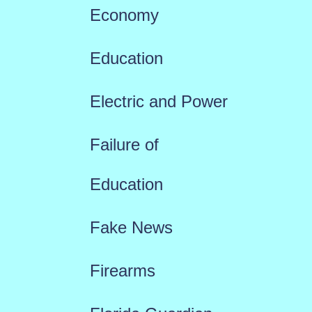
Economy
Education
Electric and Power
Failure of
Education
Fake News
Firearms