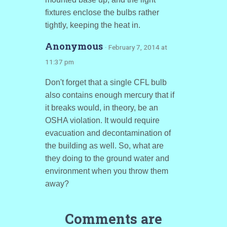
fixtures enclose the bulbs rather
tightly, keeping the heat in.
Anonymous
· February 7, 2014 at
11:37 pm
Don't forget that a single CFL bulb
also contains enough mercury that if
it breaks would, in theory, be an
OSHA violation. It would require
evacuation and decontamination of
the building as well. So, what are
they doing to the ground water and
environment when you throw them
away?
Comments are