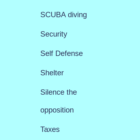
SCUBA diving
Security
Self Defense
Shelter
Silence the
opposition
Taxes