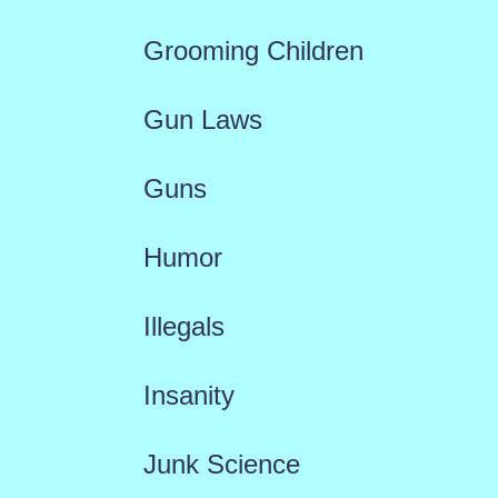
Grooming Children
Gun Laws
Guns
Humor
Illegals
Insanity
Junk Science