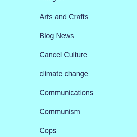
Arts and Crafts
Blog News
Cancel Culture
climate change
Communications
Communism
Cops