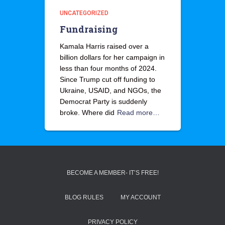
UNCATEGORIZED
Fundraising
Kamala Harris raised over a
billion dollars for her campaign in
less than four months of 2024.
Since Trump cut off funding to
Ukraine, USAID, and NGOs, the
Democrat Party is suddenly
broke. Where did
Read more…
BECOME A MEMBER- IT’S FREE!
BLOG RULES
MY ACCOUNT
PRIVACY POLICY