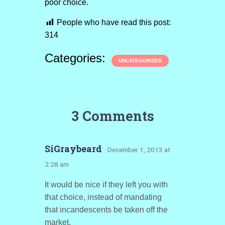
poor choice.
People who have read this post:
314
Categories:
UNCATEGORIZED
3 Comments
SiGraybeard
· December 1, 2013 at
2:28 am
It would be nice if they left you with
that choice, instead of mandating
that incandescents be taken off the
market.