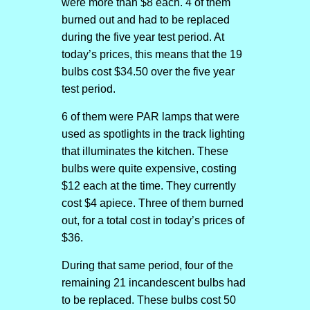
were more than $8 each. 4 of them
burned out and had to be replaced
during the five year test period. At
today’s prices, this means that the 19
bulbs cost $34.50 over the five year
test period.
6 of them were PAR lamps that were
used as spotlights in the track lighting
that illuminates the kitchen. These
bulbs were quite expensive, costing
$12 each at the time. They currently
cost $4 apiece. Three of them burned
out, for a total cost in today’s prices of
$36.
During that same period, four of the
remaining 21 incandescent bulbs had
to be replaced. These bulbs cost 50