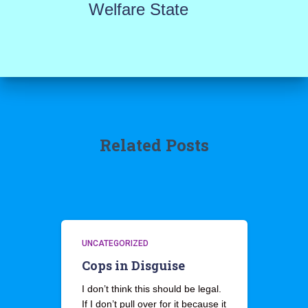
Welfare State
Related Posts
UNCATEGORIZED
Cops in Disguise
I don’t think this should be legal.
If I don’t pull over for it because it