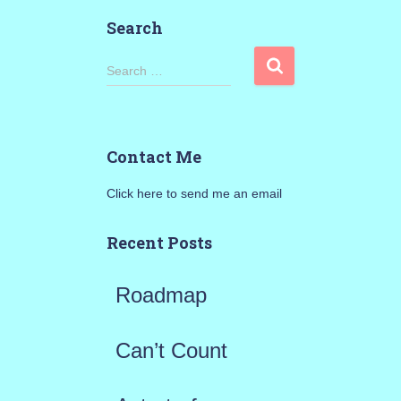
Search
S
Search …
e
a
Contact Me
r
Click here to send me an email
c
h
Recent Posts
f
Roadmap
o
r
Can’t Count
: