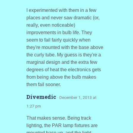
I experimented with them in a few
places and never saw dramatic (or,
really, even noticeable)
improvements in bulb life. They
seem to fail fairly quickly when
they're mounted with the base above
the curly tube. My guess is they're a
marginal design and the extra few
degrees of heat the electronics gets
from being above the bulb makes
them fail sooner.
Divemedic
· December 1, 2013 at
1:27 pm
That makes sense. Being track
lighting, the PAR lamp fixtures are
mounted base up, and the light