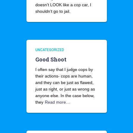
doesn’t LOOK like a cop car, I
shouldn’t go to jail.
UNCATEGORIZED
Good Shoot
I often say that I judge cops by
their actions- cops are human,
and they can be just as flawed,
just as right, or just as wrong as
anyone else. In the case below,
they
Read more…