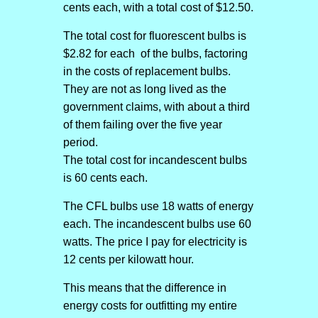
cents each, with a total cost of $12.50.
The total cost for fluorescent bulbs is
$2.82 for each of the bulbs, factoring
in the costs of replacement bulbs.
They are not as long lived as the
government claims, with about a third
of them failing over the five year
period.
The total cost for incandescent bulbs
is 60 cents each.
The CFL bulbs use 18 watts of energy
each. The incandescent bulbs use 60
watts. The price I pay for electricity is
12 cents per kilowatt hour.
This means that the difference in
energy costs for outfitting my entire