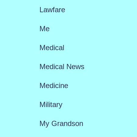
Lawfare
Me
Medical
Medical News
Medicine
Military
My Grandson