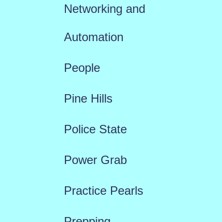
Networking and
Automation
People
Pine Hills
Police State
Power Grab
Practice Pearls
Prepping