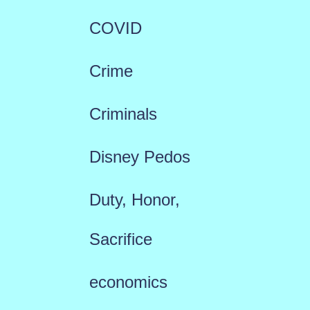
COVID
Crime
Criminals
Disney Pedos
Duty, Honor,
Sacrifice
economics