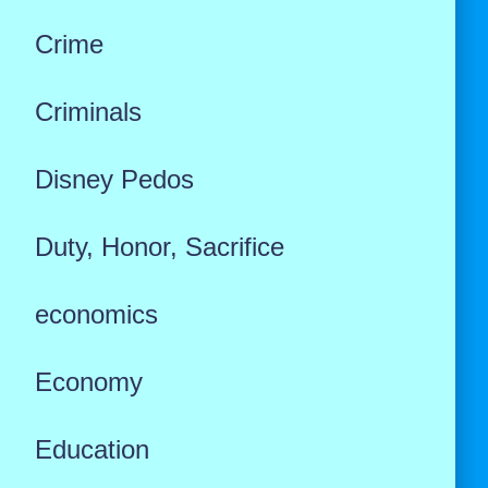
Crime
Criminals
Disney Pedos
Duty, Honor, Sacrifice
economics
Economy
Education