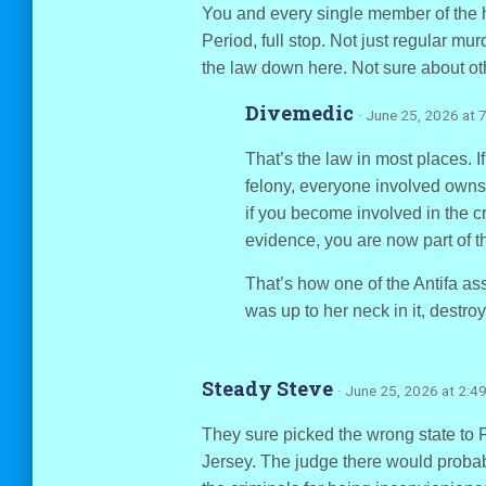
You and every single member of the he
Period, full stop. Not just regular mu
the law down here. Not sure about oth
Divemedic
· June 25, 2026 at 
That’s the law in most places. I
felony, everyone involved owns 
if you become involved in the cri
evidence, you are now part of t
That’s how one of the Antifa ass
was up to her neck in it, destro
Steady Steve
· June 25, 2026 at 2:4
They sure picked the wrong state to 
Jersey. The judge there would probab