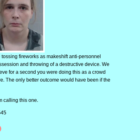
tossing fireworks as makeshift anti-personnel
ossession and throwing of a destructive device. We
lieve for a second you were doing this as a crowd
ere. The only better outcome would have been if the
am calling this one.
545