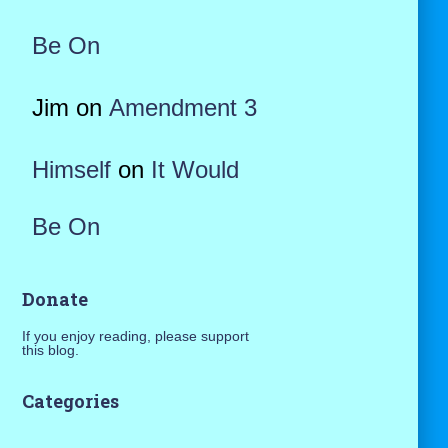
Be On
Jim
on
Amendment 3
Himself
on
It Would
Be On
Donate
If you enjoy reading, please support
this blog.
Categories