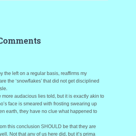
 Comments
 the left on a regular basis, reaffirms my
e the ‘snowflakes’ that did not get disciplined
sle.
 more audacious lies told, but it is exactly akin to
ho’s face is smeared with frosting swearing up
en earth, they have no clue what happened to
from this conclusion SHOULD be that they are
l. Not that any of us here did, but it’s prima