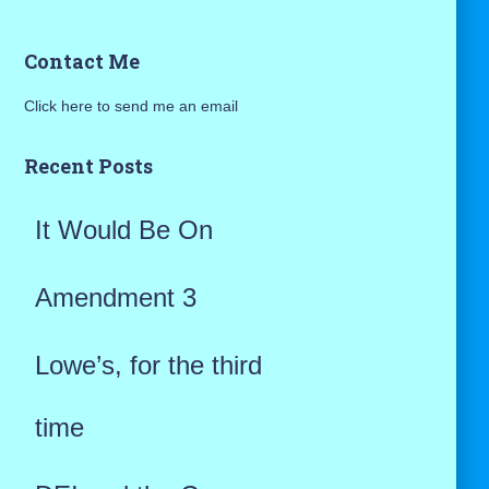
a
Contact Me
r
Click here to send me an email
c
h
Recent Posts
f
It Would Be On
o
r
Amendment 3
:
Lowe’s, for the third
time