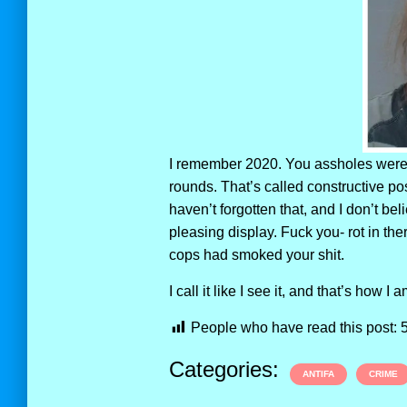
I remember 2020. You assholes were 
rounds. That’s called constructive p
haven’t forgotten that, and I don’t be
pleasing display. Fuck you- rot in th
cops had smoked your shit.
I call it like I see it, and that’s how I 
People who have read this post:
Categories:
ANTIFA
CRIME