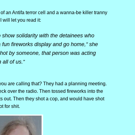
 of an Antifa terror cell and a wanna-be killer tranny
will let you read it:
to show solidarity with the detainees who
th a fun fireworks display and go home,” she
t shot by someone, that person was acting
all of us.”
you are calling that? They had a planning meeting.
 over the radio. Then tossed fireworks into the
ts out. Then they shot a cop, and would have shot
 for shit.