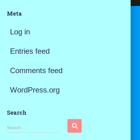
Meta
Log in
Entries feed
Comments feed
WordPress.org
Search
S
Search …
e