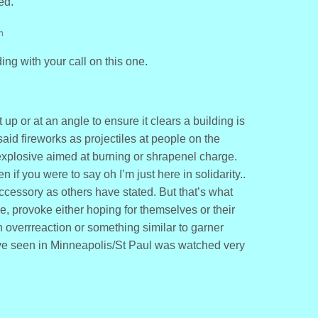
ed.
m
ng with your call on this one.
t up or at an angle to ensure it clears a building is
aid fireworks as projectiles at people on the
 explosive aimed at burning or shrapenel charge.
 if you were to say oh I’m just here in solidarity..
cessory as others have stated. But that’s what
, provoke either hoping for themselves or their
 overrreaction or something similar to garner
e seen in Minneapolis/St Paul was watched very