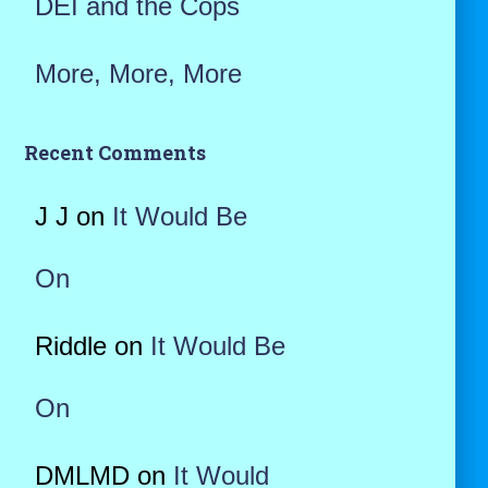
DEI and the Cops
More, More, More
Recent Comments
J J
on
It Would Be
On
Riddle
on
It Would Be
On
DMLMD
on
It Would