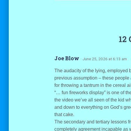
12
Joe Blow
· June 25, 2026 at 6:13 am
The audacity of the lying, employed by
previous assumption – these people ar
for throwing a tantrum in the cereal ai
“… fun fireworks display” is one of the
the video we’ve all seen of the kid w
and down to everything on God’s gre
that cake.
The secondary and tertiary lessons 
completely agreement incapable as wel