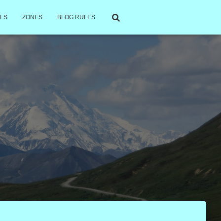
LS
ZONES
BLOG RULES