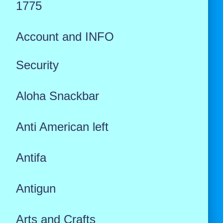
1775
Account and INFO
Security
Aloha Snackbar
Anti American left
Antifa
Antigun
Arts and Crafts