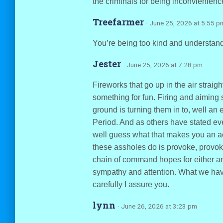
the criminals for being inconvienienc
Treefarmer
· June 25, 2026 at 5:55 p
You’re being too kind and understandi
Jester
· June 25, 2026 at 7:28 pm
Fireworks that go up in the air straigh
something for fun. Firing and aiming s
ground is turning them in to, well an
Period. And as others have stated even
well guess what that makes you an ac
these assholes do is provoke, provoke
chain of command hopes for either an
sympathy and attention. What we hav
carefully I assure you.
lynn
· June 26, 2026 at 3:23 pm