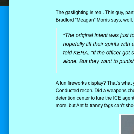
The gaslighting is real. This guy, part
Bradford “Meagan” Morris says, well, I 
“The original intent was just 
hopefully lift their spirits wi
told KERA. “If the officer go
alone. But they want to punish 
A fun fireworks display? That’s what 
Conducted recon. Did a weapons check
detention center to lure the ICE agen
more, but Antifa tranny fags can’t shoot