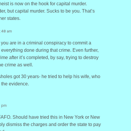
ist is now on the hook for capital murder.
rder, but capital murder. Sucks to be you. That’s
er states.
7:48 am
f you are in a criminal conspiracy to commit a
everything done during that crime. Even further,
me after it’s completed, by say, trying to destroy
he crime as well.
holes got 30 years- he tried to help his wife, who
y the evidence.
9 pm
FAFO. Should have tried this in New York or New
ly dismiss the charges and order the state to pay