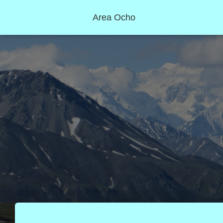
Area Ocho