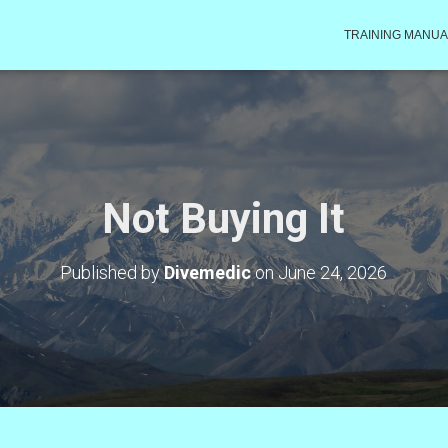
TRAINING MANUA
Not Buying It
Published by
Divemedic
on
June 24, 2026