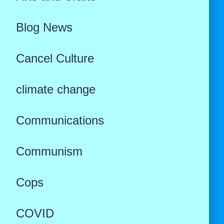
Blog News
Cancel Culture
climate change
Communications
Communism
Cops
COVID