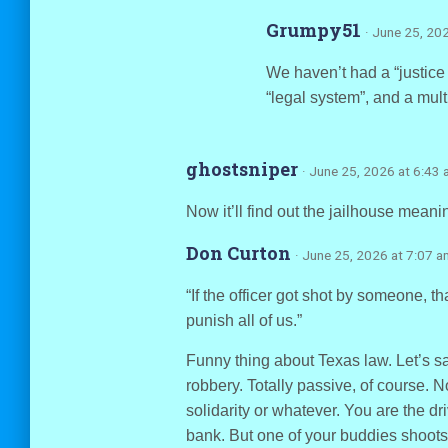
Grumpy51
· June 25, 20
We haven’t had a “justi
“legal system”, and a multi
ghostsniper
· June 25, 2026 at 6:43
Now it’ll find out the jailhouse meanin
Don Curton
· June 25, 2026 at 7:07 a
“If the officer got shot by someone, t
punish all of us.”
Funny thing about Texas law. Let’s s
robbery. Totally passive, of course. 
solidarity or whatever. You are the dr
bank. But one of your buddies shoot