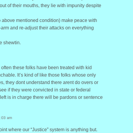
out of their mouths, they lie with impunity despite
o above mentioned condition) make peace with
e-arm and re-adjust their attacks on everything
e shewtin.
o often these folks have been treated with kid
hable. It’s kind of like those folks whose only
, they dont understand there arent do overs or
 see if they were convicted in state or federal
e left is in charge there will be pardons or sentence
7:03 am
oint where our “Justice” system is anything but.