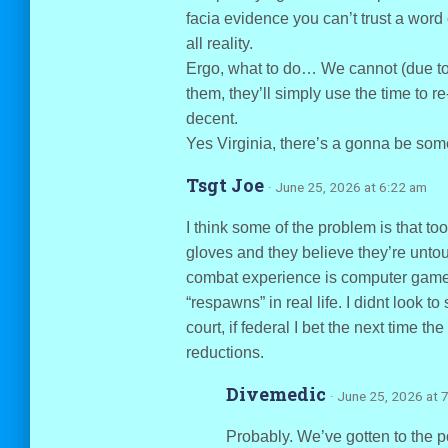
facia evidence you can’t trust a word 
all reality.
Ergo, what to do… We cannot (due t
them, they’ll simply use the time to r
decent.
Yes Virginia, there’s a gonna be som
Tsgt Joe
· June 25, 2026 at 6:22 am
I think some of the problem is that to
gloves and they believe they’re untouc
combat experience is computer games
“respawns” in real life. I didnt look to
court, if federal I bet the next time th
reductions.
Divemedic
· June 25, 2026 at 
Probably. We’ve gotten to the p