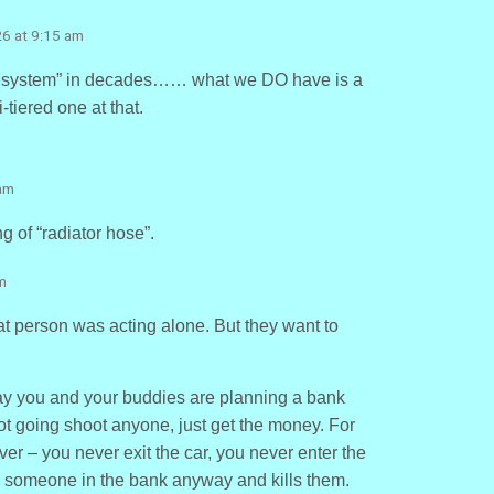
26 at 9:15 am
ce system” in decades…… what we DO have is a
-tiered one at that.
 am
g of “radiator hose”.
m
hat person was acting alone. But they want to
ay you and your buddies are planning a bank
Not going shoot anyone, just get the money. For
iver – you never exit the car, you never enter the
s someone in the bank anyway and kills them.