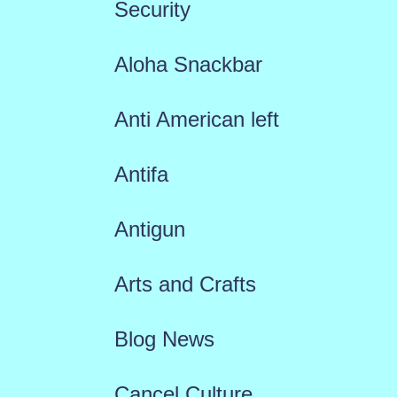
Security
Aloha Snackbar
Anti American left
Antifa
Antigun
Arts and Crafts
Blog News
Cancel Culture