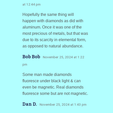
at 12:44 pm
Hopefully the same thing will
happen with diamonds as did with
aluminum. Once it was one of the
most precious of metals, but that was
due to its scarcity in elemental form,
as opposed to natural abundance.
Bob Bob
· November 25, 2024 at 1:22
pm
Some man made diamonds
fluoresce under black light & can
even be magnetic. Real diamonds
fluoresce some but are not magnetic.
Dan D.
· November 25, 2024 at 1:43 pm