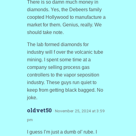
There is so damn much money in
diamonds. Yes, the Debeers family
coopted Hollywood to manufacture a
market for them. Genius, really. We
should take note.
The lab formed diamonds for
industry will f over the volcanic tube
mining. I spent some time at a
company selling process gas
controllers to the vapor seposition
industry. These guys run quiet to
keep from getting black bagged. No
joke.
oldvet50
· November 25, 2024 at 3:59
pm
I guess I’m just a dumb ol’ rube. I