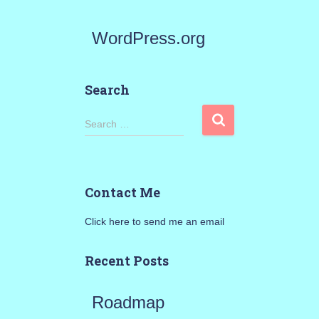
WordPress.org
Search
S
Search …
e
a
Contact Me
r
Click here to send me an email
c
h
Recent Posts
f
Roadmap
o