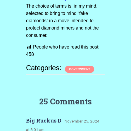
The choice of terms is, in my mind,
selected to bring to mind “fake
diamonds” in a move intended to
protect diamond miners and not the
consumer.
People who have read this post:
458
Categories:
GOVERNMENT
25 Comments
Big Ruckus D
· November 25, 2024
at 8:01 am