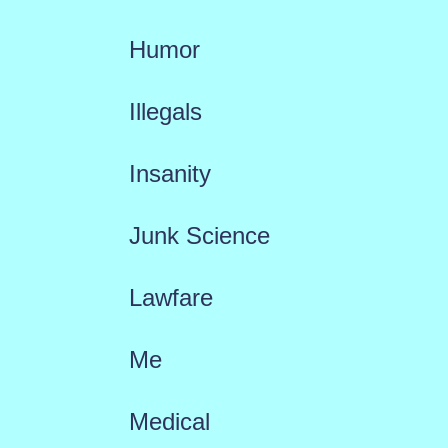
Humor
Illegals
Insanity
Junk Science
Lawfare
Me
Medical