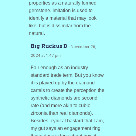
properties as a naturally formed
gemstone. Imitation is used to
identify a material that may look
like, but is dissimilar from the
natural.
Big Ruckus D
· November 26,
2024 at 1:47 pm
Fair enough as an industry
standard trade term. But you know
it is played up by the diamond
cartels to create the perception the
synthetic diamonds are second
rate (and more akin to cubic
zirconia than real diamonds).
Besides, cynical bastard that I am,
my gut says an engagement ring
these days is less about how it