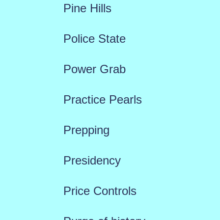
Pine Hills
Police State
Power Grab
Practice Pearls
Prepping
Presidency
Price Controls