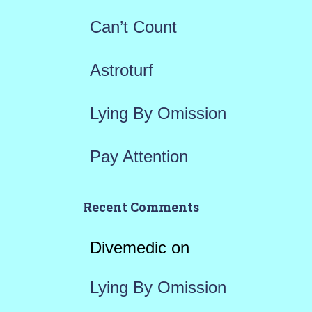
r
Can’t Count
:
Astroturf
Lying By Omission
Pay Attention
Recent Comments
Divemedic
on
Lying By Omission