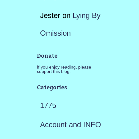
Jester
on
Lying By
Omission
Donate
If you enjoy reading, please
support this blog.
Categories
1775
Account and INFO