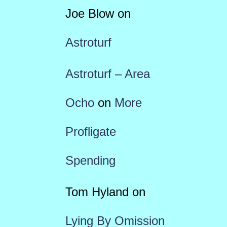
Joe Blow
on
Astroturf
Astroturf – Area
Ocho
on
More
Profligate
Spending
Tom Hyland
on
Lying By Omission