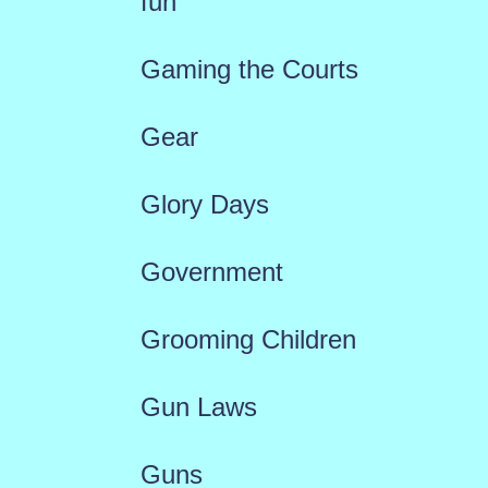
fun
Gaming the Courts
Gear
Glory Days
Government
Grooming Children
Gun Laws
Guns