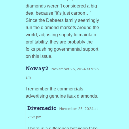
diamonds weren’t considered a big
deal because “it’s just carbon…”
Since the Debeers family seemingly
run the diamond markets around the
world, adjusting supply to maintain
profitability, they are probably the
folks pushing governmental support
on this issue.
Noway2
· November 25, 2024 at 9:26
am
I remember the commercials
advertising genuine faux diamonds.
Divemedic
· November 25, 2024 at
2:52 pm
There is a difference between fake