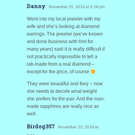
Danny
· November 25, 2024 at 6:28 pm
Went into my local jeweler with my
wife and she’s looking at diamond
earrings. The jeweler (we’ve known
and done business with him for
many years) said it is really difficult if
not practically impossible to tell a
lab-made from a real diamond –
except for the price, of course
They were beautiful and fiery – now
she needs to decide what weight
she prefers for the pair. And the man-
made sapphires are really nice as
well.
Birdog357
· November 25, 2024 at