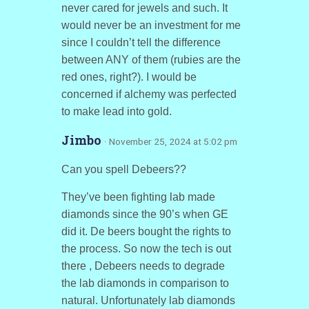
never cared for jewels and such. It
would never be an investment for me
since I couldn’t tell the difference
between ANY of them (rubies are the
red ones, right?). I would be
concerned if alchemy was perfected
to make lead into gold.
Jimbo
· November 25, 2024 at 5:02 pm
Can you spell Debeers??
They’ve been fighting lab made
diamonds since the 90’s when GE
did it. De beers bought the rights to
the process. So now the tech is out
there , Debeers needs to degrade
the lab diamonds in comparison to
natural. Unfortunately lab diamonds