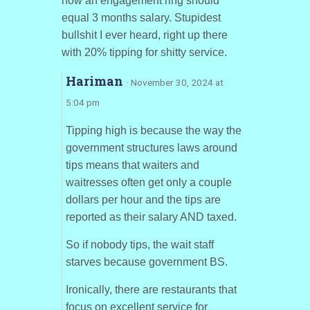
how an engagement ring should
equal 3 months salary. Stupidest
bullshit I ever heard, right up there
with 20% tipping for shitty service.
Hariman
· November 30, 2024 at
5:04 pm
Tipping high is because the way the
government structures laws around
tips means that waiters and
waitresses often get only a couple
dollars per hour and the tips are
reported as their salary AND taxed.
So if nobody tips, the wait staff
starves because government BS.
Ironically, there are restaurants that
focus on excellent service for