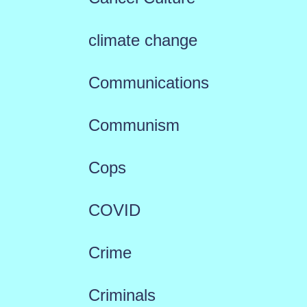
climate change
Communications
Communism
Cops
COVID
Crime
Criminals