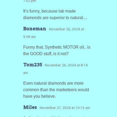
7:02 pm
It’s funny, because lab made
diamonds are superior to natural…
Boneman
· November 26, 2024 at
5:58 am
Funny that. Synthetic MOTOR oil.. is
the GOOD stuff, is it not?
Tom235
· November 26, 2024 at 8:14
am
Even natural diamonds are more
common than the marketeers would
have you believe.
Miles
· November 27, 2024 at 10:13 am