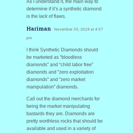
As I understand it, the main way to
determine if it’s a synthetic diamond
is the
lack
of flaws.
Hariman
· November 30, 2024 at 4:57
pm
I think Synthetic Diamonds should
be marketed as “bloodless
diamonds” and “child labor free”
diamonds and “zero exploitation
diamonds” and “zero market
manipulation” diamonds.
Call out the diamond merchants for
being the market manipulating
bastards they are. Diamonds are
pretty worthless rocks that should be
available and used in a variety of