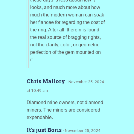
looks, and much more about how
much the modern woman can soak
her fiancee for regarding the cost of
the ring. After all, therein is found
the real source of bragging rights,
not the clarity, color, or geometric
perfection of the gem mounted on
it.
Chris Mallory
· November 25, 2024
at 10:49 am
Diamond mine owners, not diamond
miners. The miners are considered
expendable.
It's just Boris
· November 25, 2024