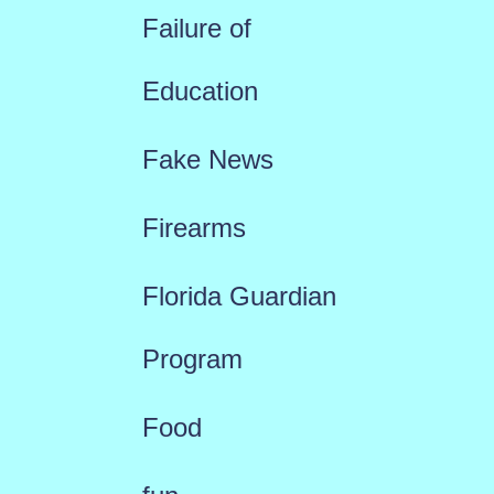
Failure of
Education
Fake News
Firearms
Florida Guardian
Program
Food