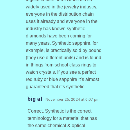
widely used in the jewelry industry,
everyone in the distribution chain
uses it already and everyone in the
industry has known synthetic
diamonds have been coming for
many years. Synthetic sapphire, for
example, is practically sold by pound
(they use different units) and is found
in things from school class rings to
watch crystals. If you see a perfect
red ruby or blue sapphire it’s almost
guaranteed that it’s synthetic.
big al
· November 25, 2024 at 6:07 pm
Correct. Synthetic is the correct
terminology for a material that has
the same chemical & optical