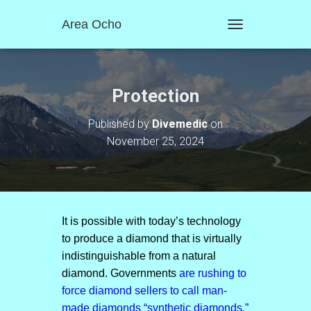
Area Ocho
T
O
G
G
L
Protection
E
N
Published by
Divemedic
on
A
November 25, 2024
V
I
G
A
T
I
O
It is possible with today’s technology
N
to produce a diamond that is virtually
indistinguishable from a natural
diamond. Governments
are rushing to
force diamond sellers to call man-
made diamonds “synthetic diamonds.”