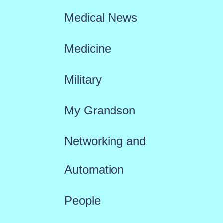
Medical News
Medicine
Military
My Grandson
Networking and
Automation
People