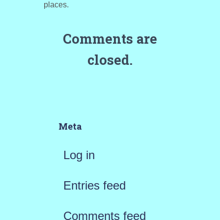
places.
Comments are
closed.
Meta
Log in
Entries feed
Comments feed