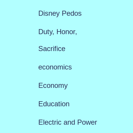
Disney Pedos
Duty, Honor,
Sacrifice
economics
Economy
Education
Electric and Power