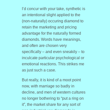
I’d concur with your take, synthetic is
an intentional slight applied to the
(non-naturally) occuring diamond to
retain the marketing and pricing
advantage for the naturally formed
diamonds. Words have meanings,
and often are chosen very
specifically – and even sneakily – to
inculcate particular psychological or
emotional reactions. This strikes me
as just such a case.
But really, it is kind of a moot point
now, with marriage so badly in
decline, and men of western cultures
no longer bothering to “put a ring on
it”, the market share for any sort of