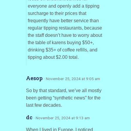
everyone and openly add a tipping
surcharge to their prices that
frequently have better service than
regular tipping restaurants, because
the staff doesn’t have to worry about
the table of karens buying $50+,
drinking $35+ of coffee refills, and
tipping about $2.00 total.
Aesop
· November 25, 2024 at 9:05 am
So by that standard, we’ve all mostly
been getting “synthetic news” for the
last few decades.
dc
· November 25, 2024 at 9:13 am
When I lived in Europe, I noticed