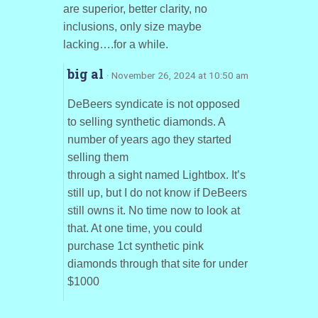
are superior, better clarity, no
inclusions, only size maybe
lacking….for a while.
big al
· November 26, 2024 at 10:50 am
DeBeers syndicate is not opposed
to selling synthetic diamonds. A
number of years ago they started
selling them
through a sight named Lightbox. It’s
still up, but I do not know if DeBeers
still owns it. No time now to look at
that. At one time, you could
purchase 1ct synthetic pink
diamonds through that site for under
$1000