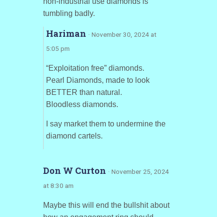
non-industrial use diamonds is
tumbling badly.
Hariman
· November 30, 2024 at
5:05 pm
“Exploitation free” diamonds.
Pearl Diamonds, made to look
BETTER than natural.
Bloodless diamonds.
I say market them to undermine the
diamond cartels.
Don W Curton
· November 25, 2024
at 8:30 am
Maybe this will end the bullshit about