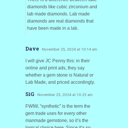
diamonds like cubic zirconium and
lab made diamonds. Lab made
diamonds are real diamonds that
have been made in a lab.
Dave
· November 25, 2024 at 10:14 am
I will give JC Penny this: in their
online and print ads, they say
whether a gem stone is Natural or
Lab Made, and priced accordingly.
SiG
· November 25, 2024 at 10:23 am
FWIW, “synthetic” is the term the
gem trade uses for every other
manmade gemstone, so it’s the
logical choice here. Since it’s so