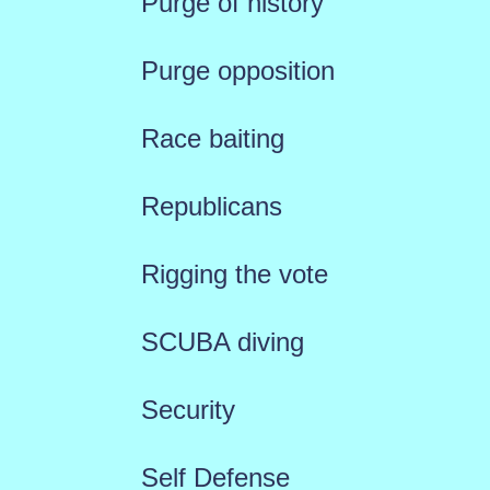
Purge of history
Purge opposition
Race baiting
Republicans
Rigging the vote
SCUBA diving
Security
Self Defense