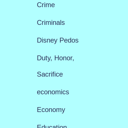
Crime
Criminals
Disney Pedos
Duty, Honor,
Sacrifice
economics
Economy
Education