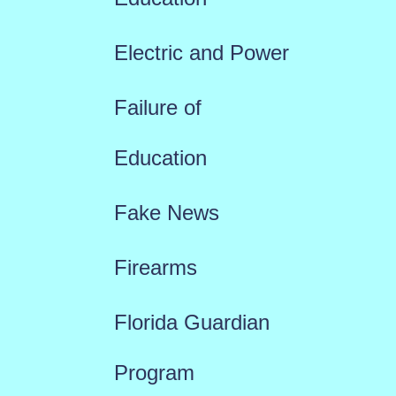
Electric and Power
Failure of
Education
Fake News
Firearms
Florida Guardian
Program