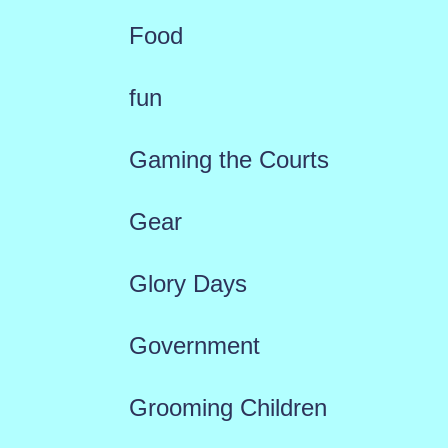
Food
fun
Gaming the Courts
Gear
Glory Days
Government
Grooming Children