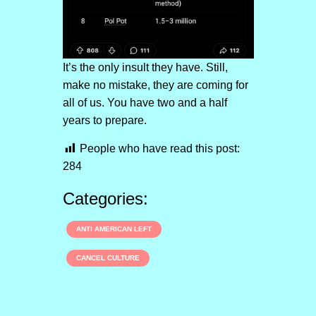
It’s the only insult they have. Still,
make no mistake, they are coming for
all of us. You have two and a half
years to prepare.
People who have read this post:
284
Categories:
ANTI AMERICAN LEFT
CANCEL CULTURE