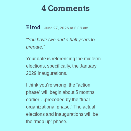
4 Comments
Elrod
· June 27, 2026 at 8:39 am
“You have two and a half years to
prepare.”
Your date is referencing the midterm
elections, specifically, the January
2029 inaugurations.
I think you’re wrong; the “action
phase” will begin about 5 months
earlier….preceded by the “final
organizational phase.” The actual
elections and inaugurations will be
the “mop up” phase.