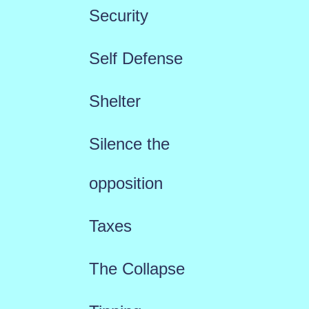
Security
Self Defense
Shelter
Silence the
opposition
Taxes
The Collapse