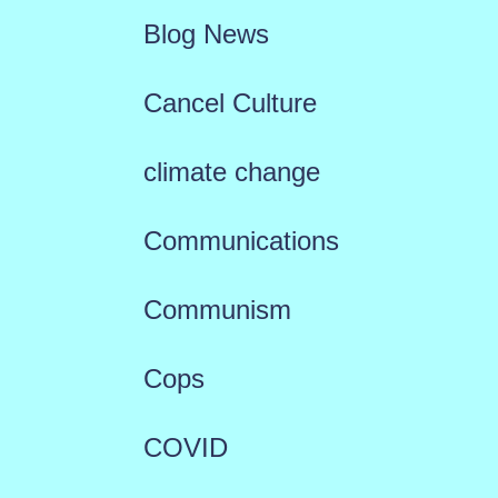
Blog News
Cancel Culture
climate change
Communications
Communism
Cops
COVID