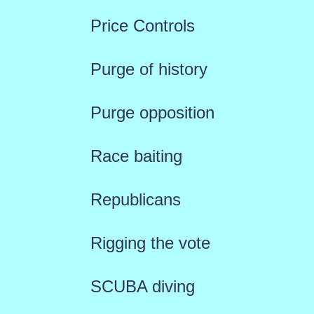
Price Controls
Purge of history
Purge opposition
Race baiting
Republicans
Rigging the vote
SCUBA diving