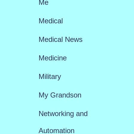
Me
Medical
Medical News
Medicine
Military
My Grandson
Networking and
Automation