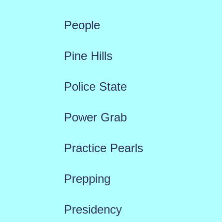
People
Pine Hills
Police State
Power Grab
Practice Pearls
Prepping
Presidency