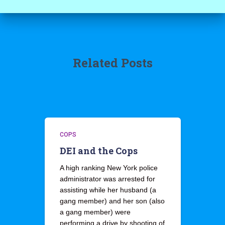
Related Posts
COPS
DEI and the Cops
A high ranking New York police
administrator was arrested for
assisting while her husband (a
gang member) and her son (also
a gang member) were
performing a drive by shooting of