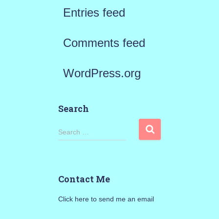
Entries feed
Comments feed
WordPress.org
Search
S
Search …
e
a
Contact Me
r
Click here to send me an email
c