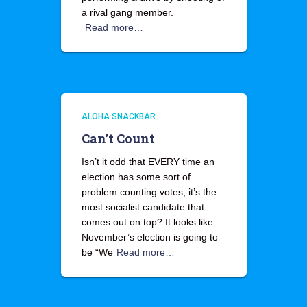
a rival gang member.
Read more…
ALOHA SNACKBAR
Can’t Count
Isn’t it odd that EVERY time an
election has some sort of
problem counting votes, it’s the
most socialist candidate that
comes out on top? It looks like
November’s election is going to
be “We
Read more…