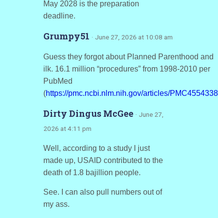
May 2028 is the preparation
deadline.
Grumpy51
· June 27, 2026 at 10:08 am
Guess they forgot about Planned Parenthood and
ilk. 16.1 million “procedures” from 1998-2010 per
PubMed
(
https://pmc.ncbi.nlm.nih.gov/articles/PMC4554338
Dirty Dingus McGee
· June 27,
2026 at 4:11 pm
Well, according to a study I just
made up, USAID contributed to the
death of 1.8 bajillion people.
See. I can also pull numbers out of
my ass.