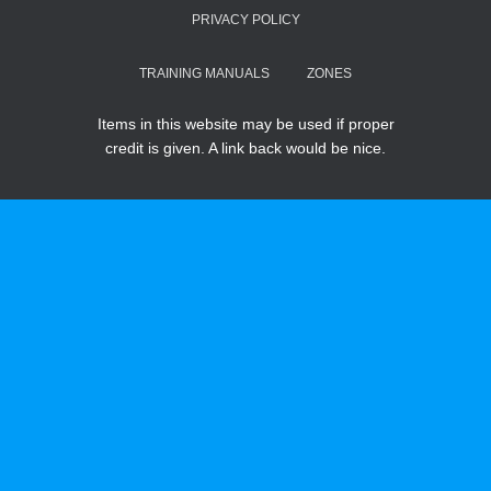
PRIVACY POLICY
TRAINING MANUALS
ZONES
Items in this website may be used if proper
credit is given. A link back would be nice.