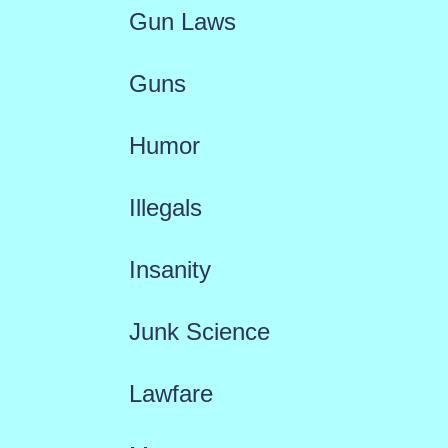
Gun Laws
Guns
Humor
Illegals
Insanity
Junk Science
Lawfare