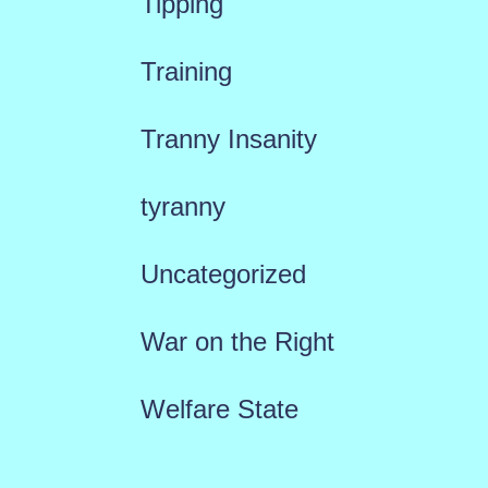
Tipping
Training
Tranny Insanity
tyranny
Uncategorized
War on the Right
Welfare State