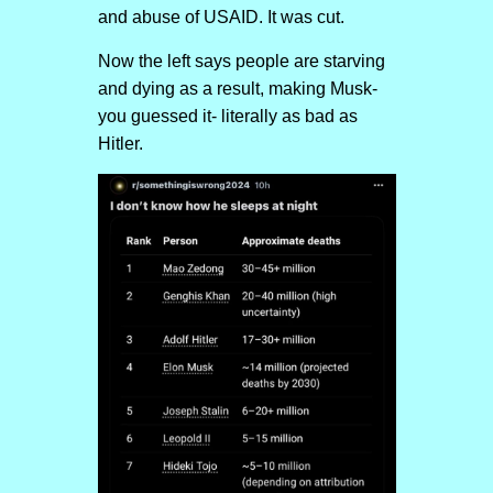
and abuse of USAID. It was cut.
Now the left says people are starving
and dying as a result, making Musk-
you guessed it- literally as bad as
Hitler.