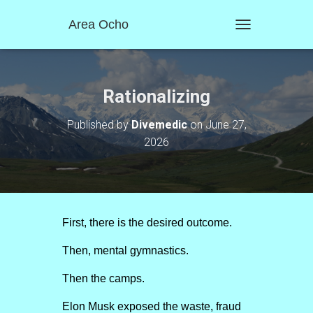
Area Ocho
T
O
G
G
L
Rationalizing
E
N
Published by
Divemedic
on
June 27,
A
2026
V
I
G
A
T
I
O
First, there is the desired outcome.
N
Then, mental gymnastics.
Then the camps.
Elon Musk exposed the waste, fraud