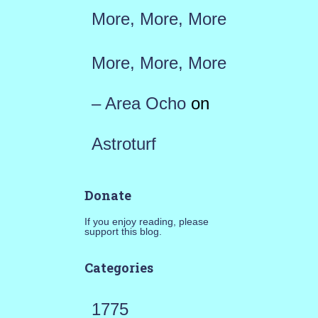
More, More, More
More, More, More
– Area Ocho
on
Astroturf
Donate
If you enjoy reading, please
support this blog.
Categories
1775