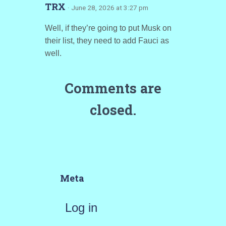
TRX
· June 28, 2026 at 3:27 pm
Well, if they’re going to put Musk on
their list, they need to add Fauci as
well.
Comments are
closed.
Meta
Log in