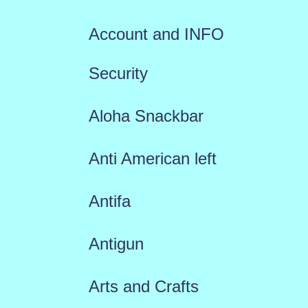
Account and INFO
Security
Aloha Snackbar
Anti American left
Antifa
Antigun
Arts and Crafts