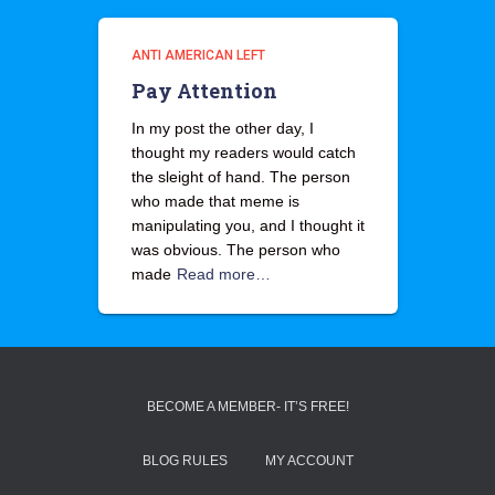
ANTI AMERICAN LEFT
Pay Attention
In my post the other day, I
thought my readers would catch
the sleight of hand. The person
who made that meme is
manipulating you, and I thought it
was obvious. The person who
made
Read more…
BECOME A MEMBER- IT’S FREE!
BLOG RULES
MY ACCOUNT