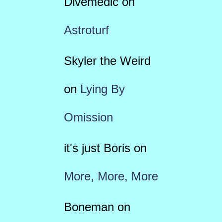
Divemedic
on
Astroturf
Skyler the Weird
on
Lying By
Omission
it's just Boris
on
More, More, More
Boneman
on