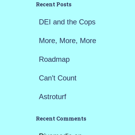
h
Recent Posts
f
DEI and the Cops
o
r
More, More, More
:
Roadmap
Can’t Count
Astroturf
Recent Comments