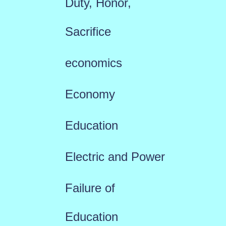
Duty, Honor,
Sacrifice
economics
Economy
Education
Electric and Power
Failure of
Education