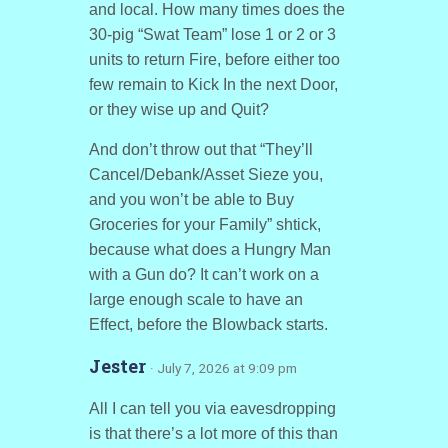
and local. How many times does the
30-pig “Swat Team” lose 1 or 2 or 3
units to return Fire, before either too
few remain to Kick In the next Door,
or they wise up and Quit?
And don’t throw out that “They’ll
Cancel/Debank/Asset Sieze you,
and you won’t be able to Buy
Groceries for your Family” shtick,
because what does a Hungry Man
with a Gun do? It can’t work on a
large enough scale to have an
Effect, before the Blowback starts.
Jester
· July 7, 2026 at 9:09 pm
All I can tell you via eavesdropping
is that there’s a lot more of this than