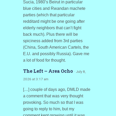
Sucia, 1980’s Beirut in particular
blue cities and Rwandan machete
parties (which that particular
redditard might be one going after
elderly neighbors that can’t fight
back much). Plus there will be
spiciness added from 3rd parties
(China, South American Cartels, the
E.U. and possibly Russia). Gave me
a lot of food for thought.
The Left – Area Ocho
· July 8,
2026 at 3:17 am
[…] couple of days ago, DMLD made
a comment that was very thought
provoking. So much so that I was
going to reply to him, but my
comment kept growing until it was