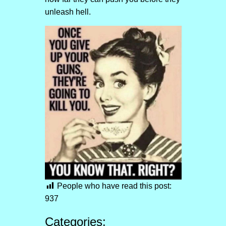
unleash hell.
People who have read this post:
937
Categories: