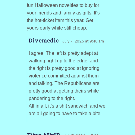
fun Halloween novelties to buy for
your friends and family as gifts. It’s
the hot-ticket item this year. Get
yours early while still cheap.
Divemedic
· July 7, 2026 at 9:40 am
I agree. The left is pretty adept at
walking right up to the edge, and
the right is pretty good at ignoring
violence committed against them
and talking. The Republicans are
pretty good at getting theirs while
pandering to the right.
All in all, it’s a shit sandwich and we
are all going to have to take a bite.