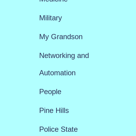
Military
My Grandson
Networking and
Automation
People
Pine Hills
Police State