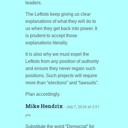
leaders.
The Leftists keep giving us clear
explanations of what they will do to
us when they get back into power. It
is prudent to accept those
explanations literally.
It is also why we must expel the
Leftists from any position of authority
and ensure they never regain such
positions. Such projects will require
more than “elections” and “lawsuits”.
Plan accordingly.
Mike Hendrix
· July 7, 2026 at 2:31
pm
Substitute the word “Democrat” for