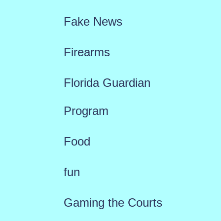
Fake News
Firearms
Florida Guardian
Program
Food
fun
Gaming the Courts