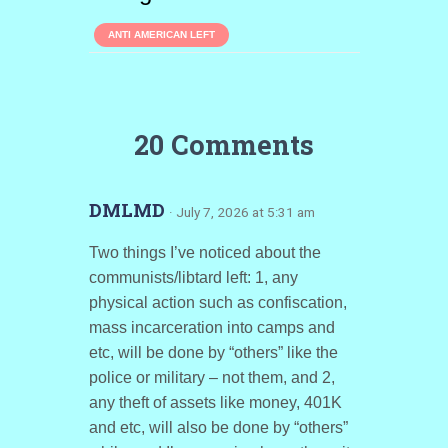
ANTI AMERICAN LEFT
20 Comments
DMLMD
· July 7, 2026 at 5:31 am
Two things I’ve noticed about the
communists/libtard left: 1, any
physical action such as confiscation,
mass incarceration into camps and
etc, will be done by “others” like the
police or military – not them, and 2,
any theft of assets like money, 401K
and etc, will also be done by “others”