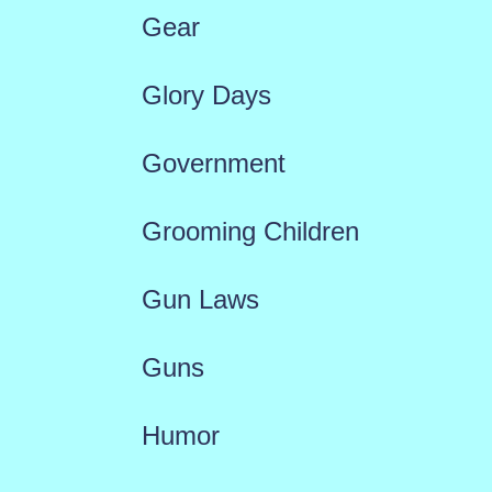
Gear
Glory Days
Government
Grooming Children
Gun Laws
Guns
Humor