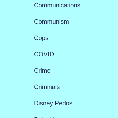
Communications
Communism
Cops
COVID
Crime
Criminals
Disney Pedos