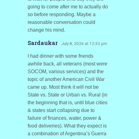
going to come after me to actually do
so before responding. Maybe a
reasonable conversation could
change his mind.
Sardaukar
· July 8, 2026 at 12:33 pm
I had dinner with some friends
awhile back, all veterans (most were
SOCOM, various services) and the
topic of another American Civil War
came up. Most think it will not be
State vs. State or Urban vs. Rural (in
the beginning that is, until blue cities
& states start collapsing due to
failure of finances, water, power &
food deliveries). What they expect is
a combination of Argentina’s Guerra