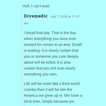
Hell, I can’t wait.
Divemedic
· July 7, 2026 at 11:27
am
I dread that day. That is the day
when everything you have ever
worked for comes to an end. Death
is waiting- it is nearly certain that
you or someone you care deeply
about will be killed. It is also
certain that you will lose nearly
everything you own.
Life will be more like a third world
country than it will be like the
America we grew up in. We have a
lot to lose, simply because we