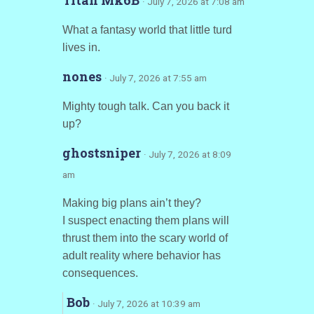
Titan Mk6B
· July 7, 2026 at 7:08 am
What a fantasy world that little turd
lives in.
nones
· July 7, 2026 at 7:55 am
Mighty tough talk. Can you back it
up?
ghostsniper
· July 7, 2026 at 8:09
am
Making big plans ain’t they?
I suspect enacting them plans will
thrust them into the scary world of
adult reality where behavior has
consequences.
Bob
· July 7, 2026 at 10:39 am