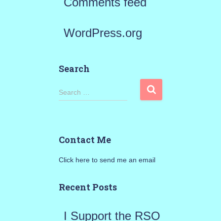
Comments feed
WordPress.org
Search
S
Search …
e
a
Contact Me
r
Click here to send me an email
c
h
Recent Posts
f
I Support the RSO