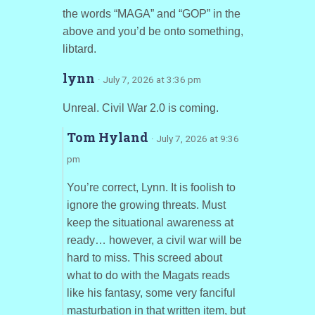
the words “MAGA” and “GOP” in the
above and you’d be onto something,
libtard.
lynn
· July 7, 2026 at 3:36 pm
Unreal. Civil War 2.0 is coming.
Tom Hyland
· July 7, 2026 at 9:36
pm
You’re correct, Lynn. It is foolish to
ignore the growing threats. Must
keep the situational awareness at
ready… however, a civil war will be
hard to miss. This screed about
what to do with the Magats reads
like his fantasy, some very fanciful
masturbation in that written item, but