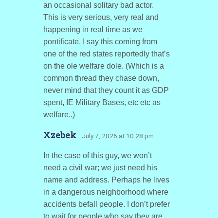
an occasional solitary bad actor.
This is very serious, very real and
happening in real time as we
pontificate. I say this coming from
one of the red states reportedly that’s
on the ole welfare dole. (Which is a
common thread they chase down,
never mind that they count it as GDP
spent, IE Military Bases, etc etc as
welfare..)
Xzebek
· July 7, 2026 at 10:28 pm
In the case of this guy, we won’t
need a civil war; we just need his
name and address. Perhaps he lives
in a dangerous neighborhood where
accidents befall people. I don’t prefer
to wait for people who say they are