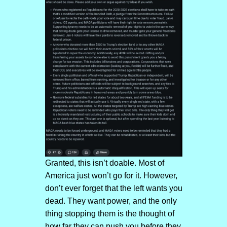
Granted, this isn’t doable. Most of
America just won’t go for it. However,
don’t ever forget that the left wants you
dead. They want power, and the only
thing stopping them is the thought of
how far they can push you before they