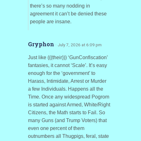
there’s so many nodding in
agreement it can’t be denied these
people are insane.
Gryphon
· July 7, 2026 at 6:09 pm
Just like (((their))) ‘GunConfiscation’
fantasies, it cannot ‘Scale’. It’s easy
enough for the ‘government’ to
Harass, Intimidate, Arrest or Murder
a few Individuals. Happens all the
Time. Once any widespread Pogrom
is started against Armed, White/Right
Citizens, the Math starts to Fail. So
many Guns (and Trump Voters) that
even one percent of them
outnumbers all Thugpigs, feral, state