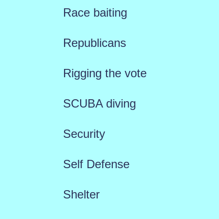
Race baiting
Republicans
Rigging the vote
SCUBA diving
Security
Self Defense
Shelter