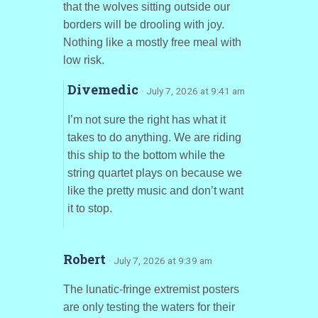
that the wolves sitting outside our
borders will be drooling with joy.
Nothing like a mostly free meal with
low risk.
Divemedic
· July 7, 2026 at 9:41 am
I’m not sure the right has what it
takes to do anything. We are riding
this ship to the bottom while the
string quartet plays on because we
like the pretty music and don’t want
it to stop.
Robert
· July 7, 2026 at 9:39 am
The lunatic-fringe extremist posters
are only testing the waters for their