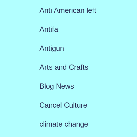
Anti American left
Antifa
Antigun
Arts and Crafts
Blog News
Cancel Culture
climate change