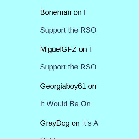
Boneman
on
I
Support the RSO
MiguelGFZ
on
I
Support the RSO
Georgiaboy61
on
It Would Be On
GrayDog
on
It’s A