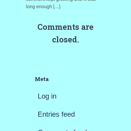
long enough […]
Comments are
closed.
Meta
Log in
Entries feed