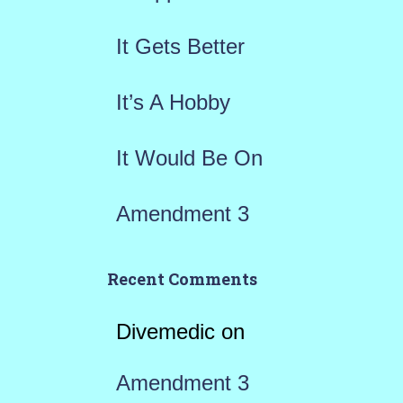
o
r
It Gets Better
:
It’s A Hobby
It Would Be On
Amendment 3
Recent Comments
Divemedic
on
Amendment 3