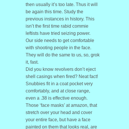
then usually it’s too late. Thus it will
be again this time. Study the
previous instances in history. This
isn’t the first time rabid commie
leftists have tried seizing power.
Our side needs to get comfortable
with shooting people in the face.
They will do the same to us, so, grok
it, fast.
Did you know revolvers don’t eject
shell casings when fired? Neat fact!
Snubbies fit in a coat pocket very
comfortably, and at close range,
even a .38 is effective enough.
Those ‘face masks’ at amazon, that
stretch over your head and cover
your entire face, but have a face
painted on them that looks real, are