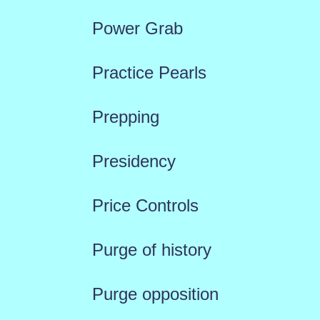
Power Grab
Practice Pearls
Prepping
Presidency
Price Controls
Purge of history
Purge opposition