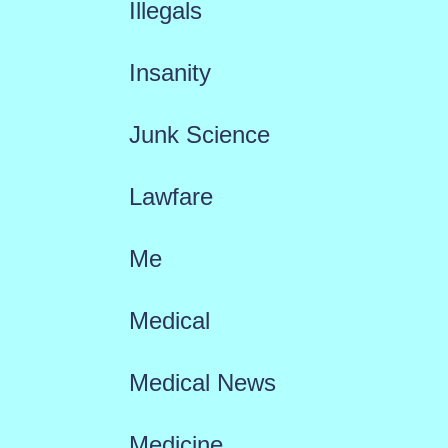
Illegals
Insanity
Junk Science
Lawfare
Me
Medical
Medical News
Medicine