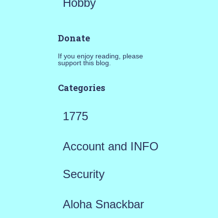
Hobby
Donate
If you enjoy reading, please
support this blog.
Categories
1775
Account and INFO
Security
Aloha Snackbar