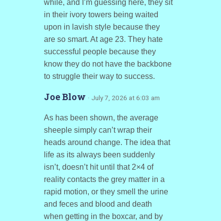
while, and I’m guessing here, they sit
in their ivory towers being waited
upon in lavish style because they
are so smart. At age 23. They hate
successful people because they
know they do not have the backbone
to struggle their way to success.
Joe Blow
· July 7, 2026 at 6:03 am
As has been shown, the average
sheeple simply can’t wrap their
heads around change. The idea that
life as its always been suddenly
isn’t, doesn’t hit until that 2×4 of
reality contacts the grey matter in a
rapid motion, or they smell the urine
and feces and blood and death
when getting in the boxcar, and by