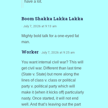
have a lot.
Boom Shakka Lakka Lakka
· July 7, 2026 at 9:13 am
Mighty bold talk for a one-eyed fat
man.
Worker
· July 7, 2026 at 9:25 am
You want internal civil war? This will
get civil war. Different than last time
(State v. State) but more along the
lines of class v. class or political
party v. political party which will
make it (when it kicks off) particularly
nasty. Once started, it will not end
well. And that’s leaving out the part