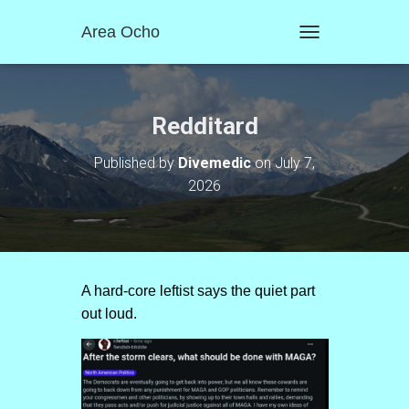
Area Ocho
T
O
G
G
L
Redditard
E
N
Published by
Divemedic
on
July 7,
A
2026
V
I
G
A
T
I
O
A hard-core leftist says the quiet part
N
out loud.