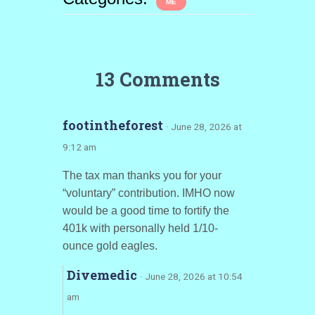
ME
13 Comments
footintheforest
· June 28, 2026 at
9:12 am
The tax man thanks you for your
“voluntary” contribution. IMHO now
would be a good time to fortify the
401k with personally held 1/10-
ounce gold eagles.
Divemedic
· June 28, 2026 at 10:54
am