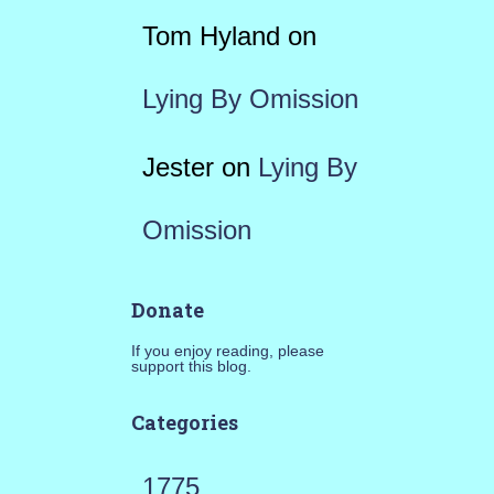
Tom Hyland
on
Lying By Omission
Jester
on
Lying By
Omission
Donate
If you enjoy reading, please
support this blog.
Categories
1775