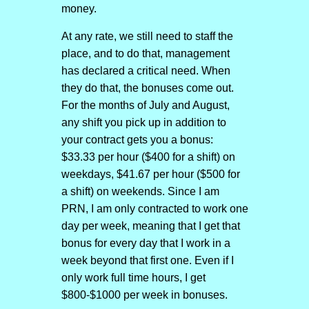
money.
At any rate, we still need to staff the
place, and to do that, management
has declared a critical need. When
they do that, the bonuses come out.
For the months of July and August,
any shift you pick up in addition to
your contract gets you a bonus:
$33.33 per hour ($400 for a shift) on
weekdays, $41.67 per hour ($500 for
a shift) on weekends. Since I am
PRN, I am only contracted to work one
day per week, meaning that I get that
bonus for every day that I work in a
week beyond that first one. Even if I
only work full time hours, I get
$800-$1000 per week in bonuses.