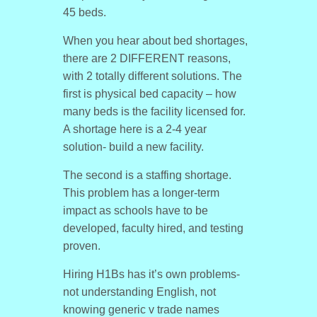
45 beds.
When you hear about bed shortages,
there are 2 DIFFERENT reasons,
with 2 totally different solutions. The
first is physical bed capacity – how
many beds is the facility licensed for.
A shortage here is a 2-4 year
solution- build a new facility.
The second is a staffing shortage.
This problem has a longer-term
impact as schools have to be
developed, faculty hired, and testing
proven.
Hiring H1Bs has it’s own problems-
not understanding English, not
knowing generic v trade names