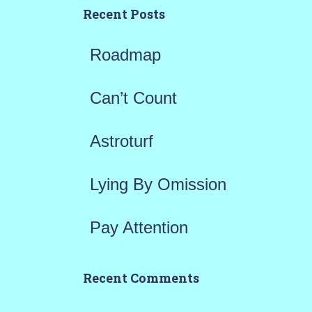
h
Recent Posts
f
Roadmap
o
r
Can’t Count
:
Astroturf
Lying By Omission
Pay Attention
Recent Comments