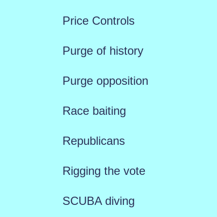
Price Controls
Purge of history
Purge opposition
Race baiting
Republicans
Rigging the vote
SCUBA diving