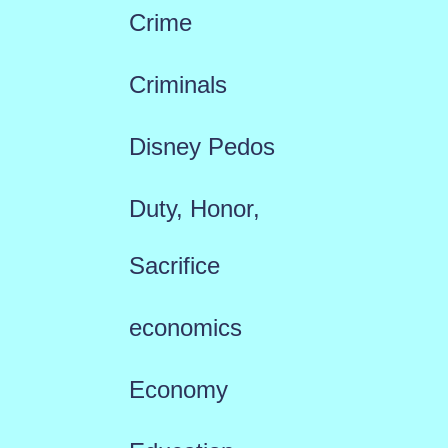
Crime
Criminals
Disney Pedos
Duty, Honor,
Sacrifice
economics
Economy