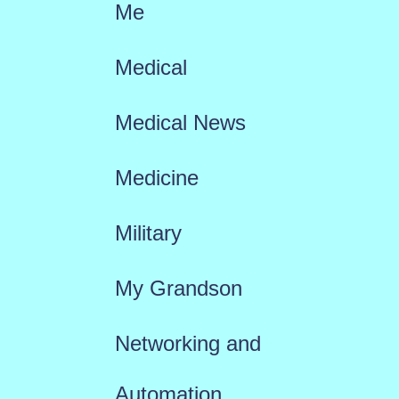
Me
Medical
Medical News
Medicine
Military
My Grandson
Networking and
Automation