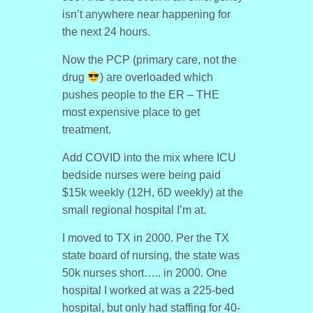
isn’t anywhere near happening for
the next 24 hours.
Now the PCP (primary care, not the
drug
) are overloaded which
pushes people to the ER – THE
most expensive place to get
treatment.
Add COVID into the mix where ICU
bedside nurses were being paid
$15k weekly (12H, 6D weekly) at the
small regional hospital I’m at.
I moved to TX in 2000. Per the TX
state board of nursing, the state was
50k nurses short….. in 2000. One
hospital I worked at was a 225-bed
hospital, but only had staffing for 40-