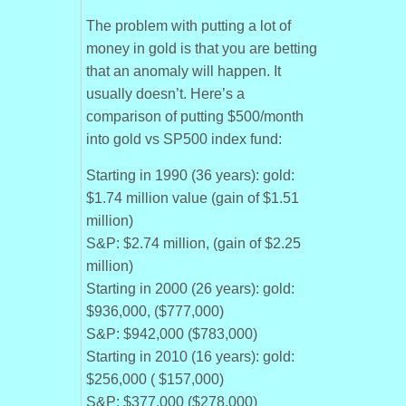
The problem with putting a lot of
money in gold is that you are betting
that an anomaly will happen. It
usually doesn’t. Here’s a
comparison of putting $500/month
into gold vs SP500 index fund:
Starting in 1990 (36 years): gold:
$1.74 million value (gain of $1.51
million)
S&P: $2.74 million, (gain of $2.25
million)
Starting in 2000 (26 years): gold:
$936,000, ($777,000)
S&P: $942,000 ($783,000)
Starting in 2010 (16 years): gold:
$256,000 ( $157,000)
S&P: $377,000 ($278,000)