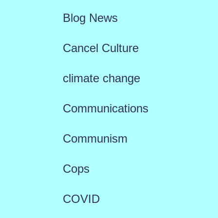
Blog News
Cancel Culture
climate change
Communications
Communism
Cops
COVID