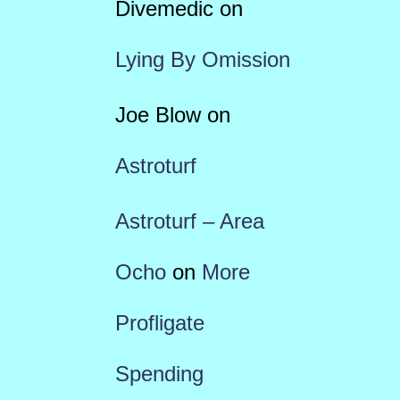
Divemedic
on
Lying By Omission
Joe Blow
on
Astroturf
Astroturf – Area
Ocho
on
More
Profligate
Spending