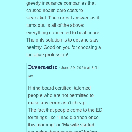
greedy insurance companies that
caused health care costs to
skyrocket. The correct answer, as it
turns out, is all of the above;
everything connected to healthcare.
The only solution is to get and stay
healthy. Good on you for choosing a
lucrative profession!
Divemedic
· June 29, 2026 at 8:51
am
Hiring board certified, talented
people who are not permitted to
make any errors isn’t cheap.
The fact that people come to the ED
for things like “I had diarrhea once
this morning” or “My wife started