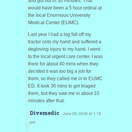
and got out in 30 minutes. That
would have been a 5 hour ordeal at
the local Enormous University
Medical Center (EUMC).
Last year I had a log fall off my
tractor onto my hand and suffered a
degloving injury to my hand. I went
to the local urgent care center. I was
there for about 40 mins when they
decided it was too big a job for
them, so they called me in to EUMC
ED. It took 30 mins to get triaged
there, but they saw me in about 10
minutes after that.
Divemedic
· June 29, 2026 at 1:10
pm