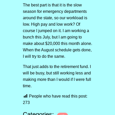
The best part is that it is the slow
season for emergency departments
around the state, so our workload is
low. High pay and low work? Of
course I jumped on it. I am working a
bunch this July, but I am going to
make about $20,000 this month alone.
When the August schedule gets done,
I will try to do the same.
That just adds to the retirement fund. I
will be busy, but still working less and
making more than I would if I were full
time.
People who have read this post:
273
Categories: