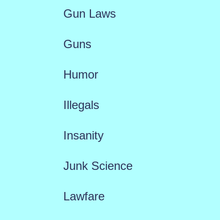
Gun Laws
Guns
Humor
Illegals
Insanity
Junk Science
Lawfare