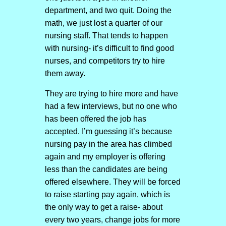
department, and two quit. Doing the
math, we just lost a quarter of our
nursing staff. That tends to happen
with nursing- it’s difficult to find good
nurses, and competitors try to hire
them away.
They are trying to hire more and have
had a few interviews, but no one who
has been offered the job has
accepted. I’m guessing it’s because
nursing pay in the area has climbed
again and my employer is offering
less than the candidates are being
offered elsewhere. They will be forced
to raise starting pay again, which is
the only way to get a raise- about
every two years, change jobs for more