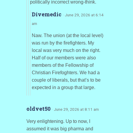
politically incorrect wrong-think.
Divemedic
· June 29, 2026 at 6:14
am
Naw. The union (at the local level)
was run by the firefighters. My
local was very much on the right.
Half of our members were also
members of the Fellowship of
Christian Firefoghters. We had a
couple of liberals, but that’s to be
expected in a group that large.
oldvet50
· June 29, 2026 at 8:11 am
Very enlightening. Up to now, I
assumed it was big pharma and