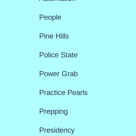
People
Pine Hills
Police State
Power Grab
Practice Pearls
Prepping
Presidency