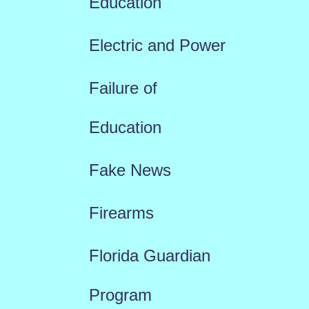
Education
Electric and Power
Failure of
Education
Fake News
Firearms
Florida Guardian
Program