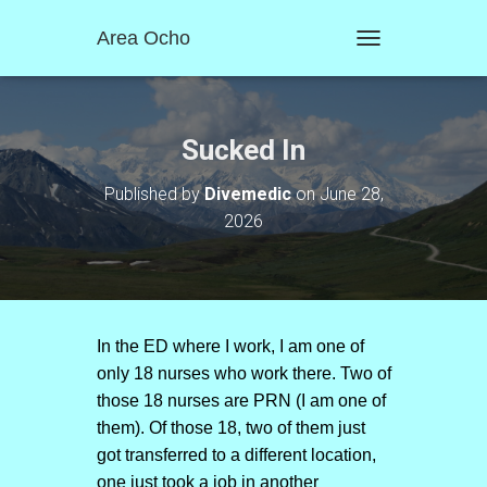
Area Ocho
T
O
G
G
L
Sucked In
E
N
Published by
Divemedic
on
June 28,
A
2026
V
I
G
A
T
I
O
In the ED where I work, I am one of
N
only 18 nurses who work there. Two of
those 18 nurses are PRN (I am one of
them). Of those 18, two of them just
got transferred to a different location,
one just took a job in another