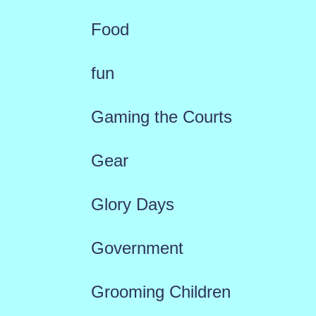
Food
fun
Gaming the Courts
Gear
Glory Days
Government
Grooming Children