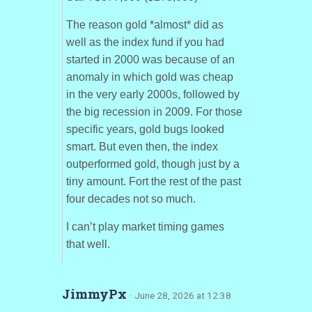
The reason gold *almost* did as
well as the index fund if you had
started in 2000 was because of an
anomaly in which gold was cheap
in the very early 2000s, followed by
the big recession in 2009. For those
specific years, gold bugs looked
smart. But even then, the index
outperformed gold, though just by a
tiny amount. Fort the rest of the past
four decades not so much.
I can’t play market timing games
that well.
JimmyPx
· June 28, 2026 at 12:38