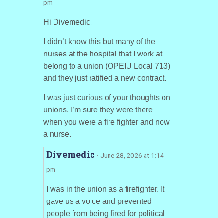
pm
Hi Divemedic,
I didn’t know this but many of the
nurses at the hospital that I work at
belong to a union (OPEIU Local 713)
and they just ratified a new contract.
I was just curious of your thoughts on
unions. I’m sure they were there
when you were a fire fighter and now
a nurse.
Divemedic
· June 28, 2026 at 1:14
pm
I was in the union as a firefighter. It
gave us a voice and prevented
people from being fired for political