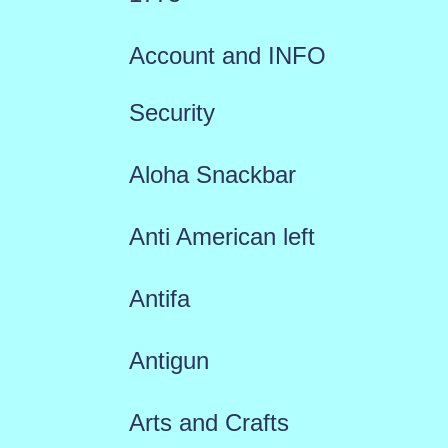
Account and INFO
Security
Aloha Snackbar
Anti American left
Antifa
Antigun
Arts and Crafts