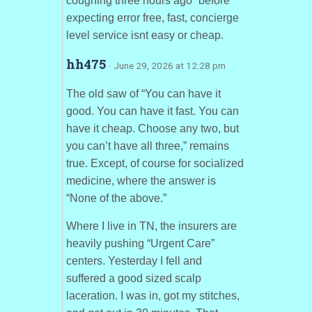
coughing three hours ago” before
expecting error free, fast, concierge
level service isnt easy or cheap.
hh475
· June 29, 2026 at 12:28 pm
The old saw of “You can have it
good. You can have it fast. You can
have it cheap. Choose any two, but
you can’t have all three,” remains
true. Except, of course for socialized
medicine, where the answer is
“None of the above.”
Where I live in TN, the insurers are
heavily pushing “Urgent Care”
centers. Yesterday I fell and
suffered a good sized scalp
laceration. I was in, got my stitches,