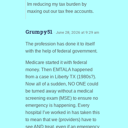
Im reducing my tax burden by
maxing out our tax free accounts.
Grumpy51
· June 28, 2026 at 9:29 am
The profession has done it to itself
with the help of federal government.
Medicare started it with federal
money. Then EMTALA happened
from a case in Liberty TX (1980s?).
Now all of a sudden, NO ONE could
be turned away without a medical
screening exam (MSE) to ensure no
emergency is happening. Every
hospital I’ve worked in has taken this
to mean that we (providers) have to
see AND treat, even if an emergency