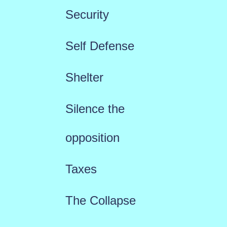
Security
Self Defense
Shelter
Silence the
opposition
Taxes
The Collapse