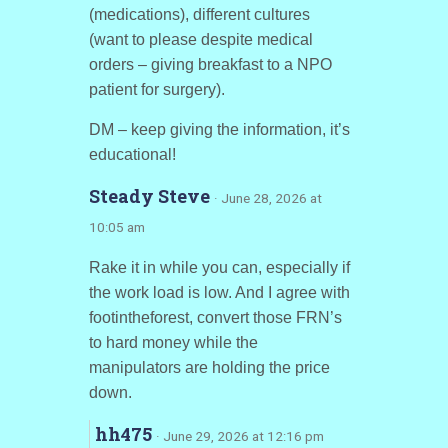
(medications), different cultures
(want to please despite medical
orders – giving breakfast to a NPO
patient for surgery).
DM – keep giving the information, it’s
educational!
Steady Steve
· June 28, 2026 at
10:05 am
Rake it in while you can, especially if
the work load is low. And I agree with
footintheforest, convert those FRN’s
to hard money while the
manipulators are holding the price
down.
hh475
· June 29, 2026 at 12:16 pm