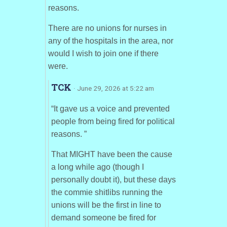
reasons.
There are no unions for nurses in
any of the hospitals in the area, nor
would I wish to join one if there
were.
TCK
· June 29, 2026 at 5:22 am
“It gave us a voice and prevented
people from being fired for political
reasons. ”
That MIGHT have been the cause
a long while ago (though I
personally doubt it), but these days
the commie shitlibs running the
unions will be the first in line to
demand someone be fired for