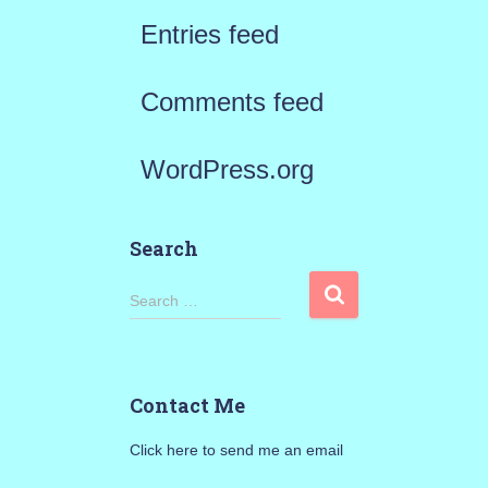
Entries feed
Comments feed
WordPress.org
Search
S
Search …
e
a
Contact Me
r
Click here to send me an email
c