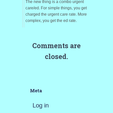
The new thing is a combo urgent
care/ed. For simple things, you get
charged the urgent care rate. More
complex, you get the ed rate.
Comments are
closed.
Meta
Log in