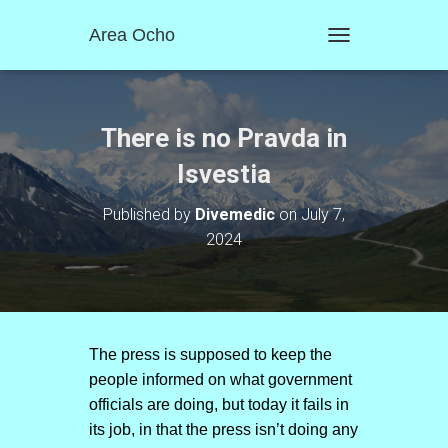
Area Ocho
T
O
G
G
L
There is no Pravda in
E
N
Isvestia
A
V
Published by
Divemedic
on
July 7,
I
2024
G
A
T
I
O
N
The press is supposed to keep the
people informed on what government
officials are doing, but today it fails in
its job, in that the press isn’t doing any