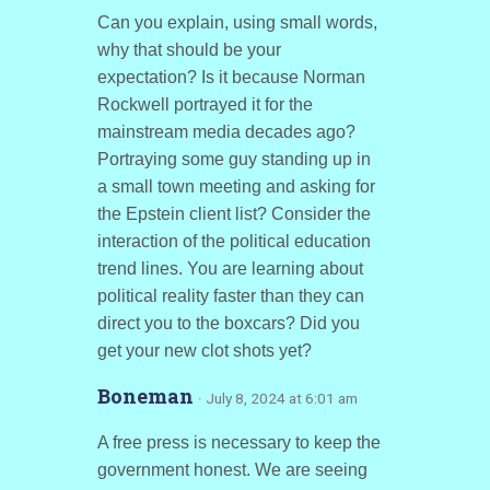
Can you explain, using small words,
why that should be your
expectation? Is it because Norman
Rockwell portrayed it for the
mainstream media decades ago?
Portraying some guy standing up in
a small town meeting and asking for
the Epstein client list? Consider the
interaction of the political education
trend lines. You are learning about
political reality faster than they can
direct you to the boxcars? Did you
get your new clot shots yet?
Boneman
· July 8, 2024 at 6:01 am
A free press is necessary to keep the
government honest. We are seeing