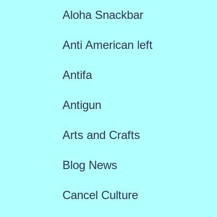
Aloha Snackbar
Anti American left
Antifa
Antigun
Arts and Crafts
Blog News
Cancel Culture