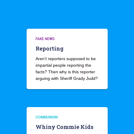
FAKE NEWS
Reporting
Aren’t reporters supposed to be
impartial people reporting the
facts? Then why is this reporter
arguing with Sheriff Grady Judd?
COMMUNISM
Whiny Commie Kids