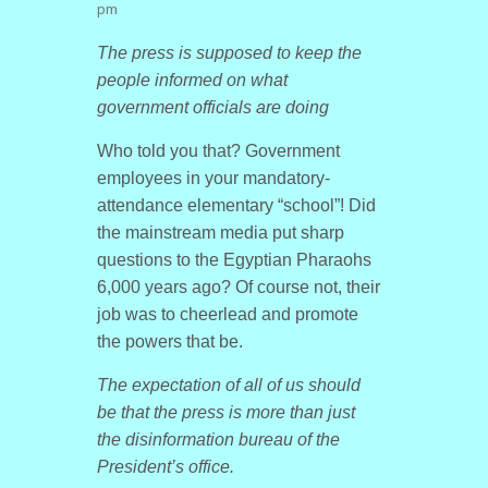
pm
The press is supposed to keep the
people informed on what
government officials are doing
Who told you that? Government
employees in your mandatory-
attendance elementary “school”! Did
the mainstream media put sharp
questions to the Egyptian Pharaohs
6,000 years ago? Of course not, their
job was to cheerlead and promote
the powers that be.
The expectation of all of us should
be that the press is more than just
the disinformation bureau of the
President’s office.