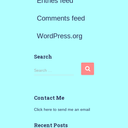
Entries feed
Comments feed
WordPress.org
Search
S
Search …
e
a
Contact Me
r
Click here to send me an email
c
h
Recent Posts