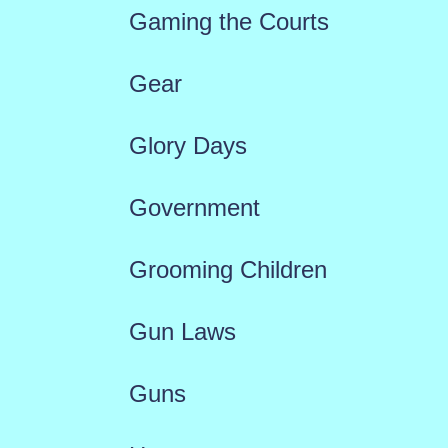
Gaming the Courts
Gear
Glory Days
Government
Grooming Children
Gun Laws
Guns