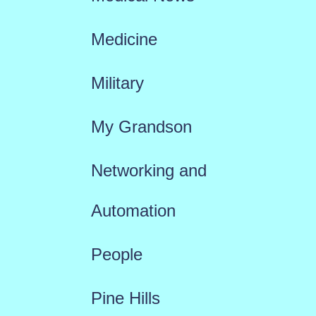
Medicine
Military
My Grandson
Networking and
Automation
People
Pine Hills