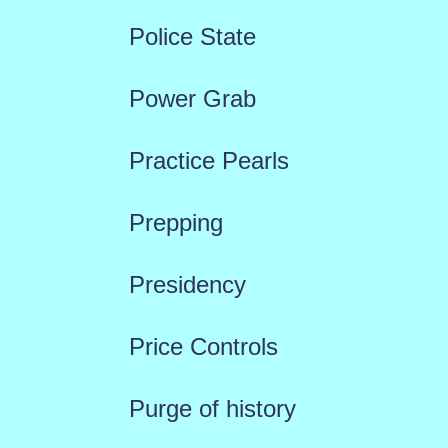
Police State
Power Grab
Practice Pearls
Prepping
Presidency
Price Controls
Purge of history