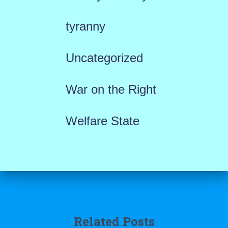
tyranny
Uncategorized
War on the Right
Welfare State
Related Posts