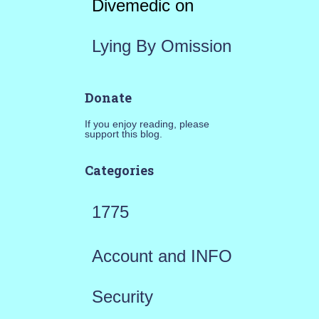
Divemedic
on
Lying By Omission
Donate
If you enjoy reading, please
support this blog.
Categories
1775
Account and INFO
Security