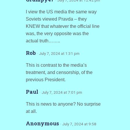
· July 7, 2024 at 12:42 pm
I view the US media the same way
Soviets viewed Pravda – they
KNEW that whatever the official line
was, the very opposite was the
actual truth……..
Rob
· July 7, 2024 at 1:31 pm
This is contrast to the media’s
treatment, and censorship, of the
previous President.
Paul
· July 7, 2024 at 7:01 pm
This is news to anyone? No surprise
at all.
Anonymous
· July 7, 2024 at 9:58