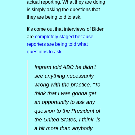
actual reporting. What they are doing
is simply asking the questions that
they are being told to ask.
It’s come out that interviews of Biden
are
completely staged because
reporters are being told what
questions to ask
.
Ingram told ABC he didn’t
see anything necessarily
wrong with the practice. “To
think that I was gonna get
an opportunity to ask any
question to the President of
the United States, I think, is
a bit more than anybody