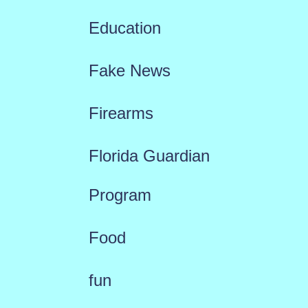
Education
Fake News
Firearms
Florida Guardian
Program
Food
fun