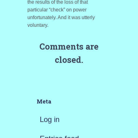
the results of the loss of that
particular “check” on power
unfortunately. And it was utterly
voluntary.
Comments are
closed.
Meta
Log in