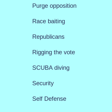
Purge opposition
Race baiting
Republicans
Rigging the vote
SCUBA diving
Security
Self Defense