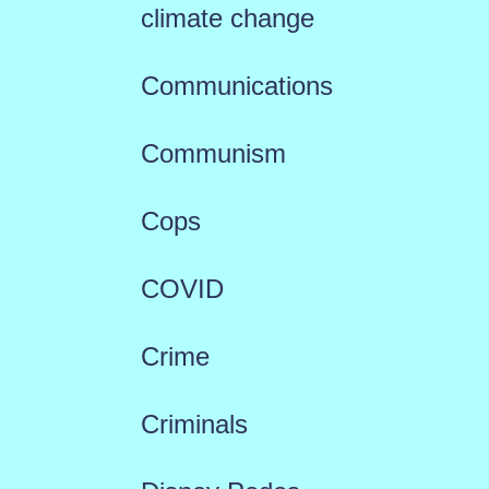
climate change
Communications
Communism
Cops
COVID
Crime
Criminals