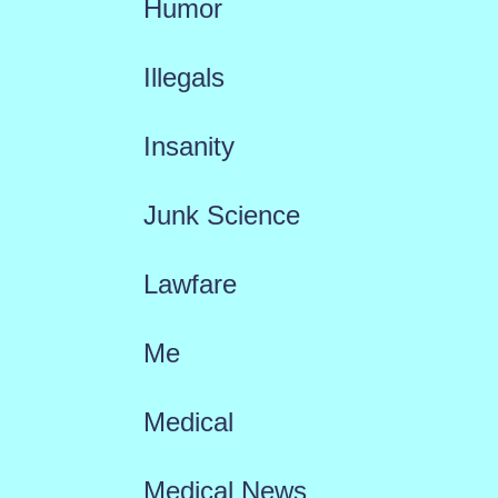
Humor
Illegals
Insanity
Junk Science
Lawfare
Me
Medical
Medical News