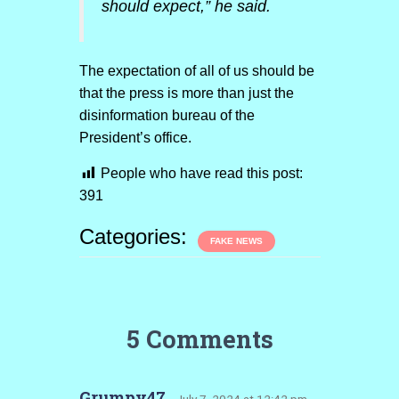
should expect,” he said.
The expectation of all of us should be
that the press is more than just the
disinformation bureau of the
President’s office.
People who have read this post:
391
Categories:
FAKE NEWS
5 Comments
Grumpy47