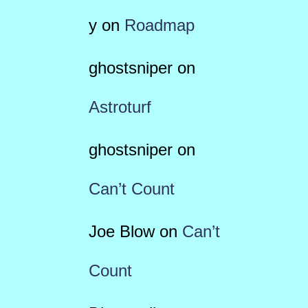
y
on
Roadmap
ghostsniper
on
Astroturf
ghostsniper
on
Can’t Count
Joe Blow
on
Can’t
Count