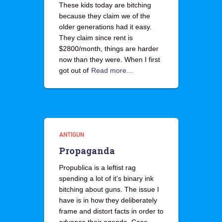
These kids today are bitching
because they claim we of the
older generations had it easy.
They claim since rent is
$2800/month, things are harder
now than they were. When I first
got out of
Read more…
ANTIGUN
Propaganda
Propublica is a leftist rag
spending a lot of it’s binary ink
bitching about guns. The issue I
have is in how they deliberately
frame and distort facts in order to