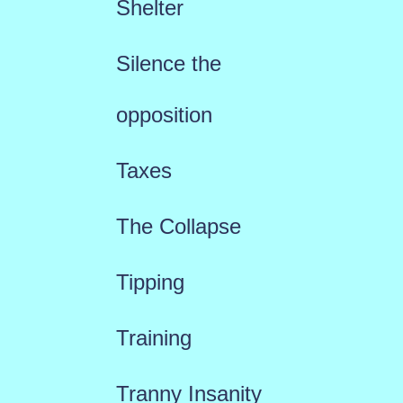
Shelter
Silence the
opposition
Taxes
The Collapse
Tipping
Training
Tranny Insanity