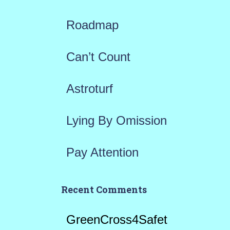
f
Roadmap
o
r
Can’t Count
:
Astroturf
Lying By Omission
Pay Attention
Recent Comments
GreenCross4Safet