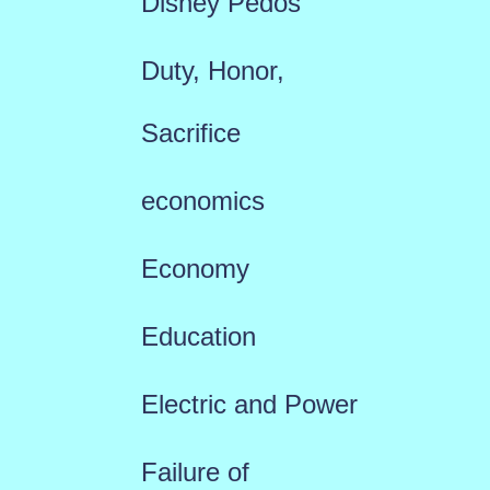
Disney Pedos
Duty, Honor,
Sacrifice
economics
Economy
Education
Electric and Power
Failure of