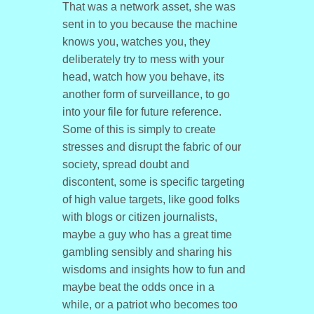
That was a network asset, she was
sent in to you because the machine
knows you, watches you, they
deliberately try to mess with your
head, watch how you behave, its
another form of surveillance, to go
into your file for future reference.
Some of this is simply to create
stresses and disrupt the fabric of our
society, spread doubt and
discontent, some is specific targeting
of high value targets, like good folks
with blogs or citizen journalists,
maybe a guy who has a great time
gambling sensibly and sharing his
wisdoms and insights how to fun and
maybe beat the odds once in a
while, or a patriot who becomes too