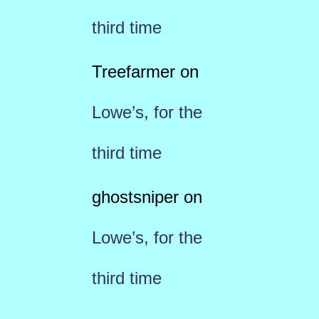
third time
Treefarmer
on
Lowe’s, for the
third time
ghostsniper
on
Lowe’s, for the
third time