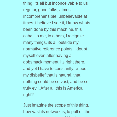
thing, its all but inconceivable to us
regular, good folks, almost
incomprehensible, unbelievable at
times, i believe I see it, I know whats
been done by this machine, this
cabal, to me, to others, I recignze
many things, its all outside my
normative reference points, i doubt
myself even after having a
gobsmack moment, its right there,
and yet I have to constantly re-boot
my disbelief that is natural, that
nothing could be so vast, and be so
truly evil. After all this is America,
right?
Just imagine the scope of this thing,
how vast its network is, to pull off the