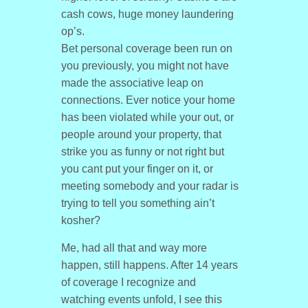
cash cows, huge money laundering
op’s.
Bet personal coverage been run on
you previously, you might not have
made the associative leap on
connections. Ever notice your home
has been violated while your out, or
people around your property, that
strike you as funny or not right but
you cant put your finger on it, or
meeting somebody and your radar is
trying to tell you something ain’t
kosher?
Me, had all that and way more
happen, still happens. After 14 years
of coverage I recognize and
watching events unfold, I see this