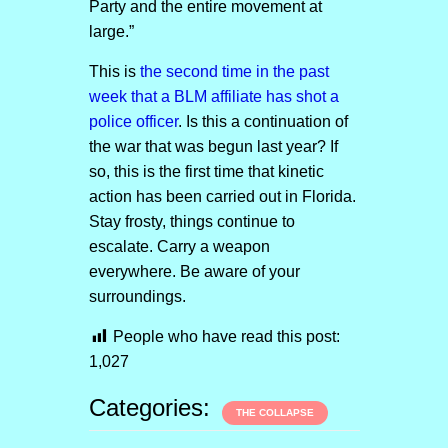
Party and the entire movement at
large.”
This is
the second time in the past
week that a BLM affiliate has shot a
police officer
. Is this a continuation of
the war that was begun last year? If
so, this is the first time that kinetic
action has been carried out in Florida.
Stay frosty, things continue to
escalate. Carry a weapon
everywhere. Be aware of your
surroundings.
People who have read this post:
1,027
Categories:
THE COLLAPSE