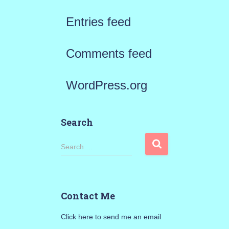
Entries feed
Comments feed
WordPress.org
Search
S
Search …
e
a
Contact Me
r
Click here to send me an email
c