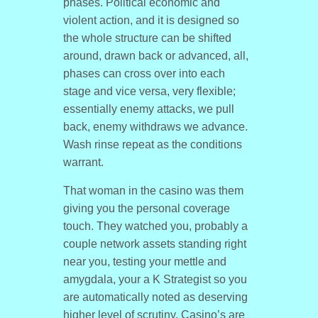
phases. Political economic and
violent action, and it is designed so
the whole structure can be shifted
around, drawn back or advanced, all,
phases can cross over into each
stage and vice versa, very flexible;
essentially enemy attacks, we pull
back, enemy withdraws we advance.
Wash rinse repeat as the conditions
warrant.
That woman in the casino was them
giving you the personal coverage
touch. They watched you, probably a
couple network assets standing right
near you, testing your mettle and
amygdala, your a K Strategist so you
are automatically noted as deserving
higher level of scrutiny. Casino’s are