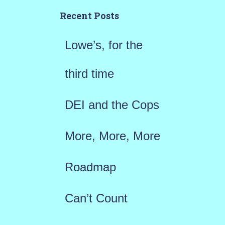
h
Recent Posts
f
Lowe’s, for the
o
r
third time
:
DEI and the Cops
More, More, More
Roadmap
Can’t Count