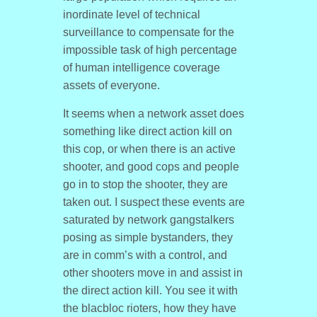
inordinate level of technical
surveillance to compensate for the
impossible task of high percentage
of human intelligence coverage
assets of everyone.
It seems when a network asset does
something like direct action kill on
this cop, or when there is an active
shooter, and good cops and people
go in to stop the shooter, they are
taken out. I suspect these events are
saturated by network gangstalkers
posing as simple bystanders, they
are in comm’s with a control, and
other shooters move in and assist in
the direct action kill. You see it with
the blacbloc rioters, how they have