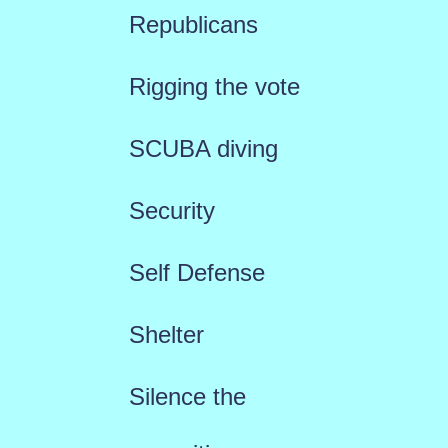
Republicans
Rigging the vote
SCUBA diving
Security
Self Defense
Shelter
Silence the