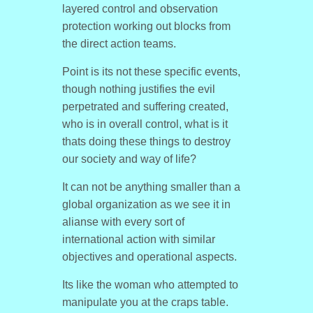
layered control and observation
protection working out blocks from
the direct action teams.
Point is its not these specific events,
though nothing justifies the evil
perpetrated and suffering created,
who is in overall control, what is it
thats doing these things to destroy
our society and way of life?
It can not be anything smaller than a
global organization as we see it in
alianse with every sort of
international action with similar
objectives and operational aspects.
Its like the woman who attempted to
manipulate you at the craps table.