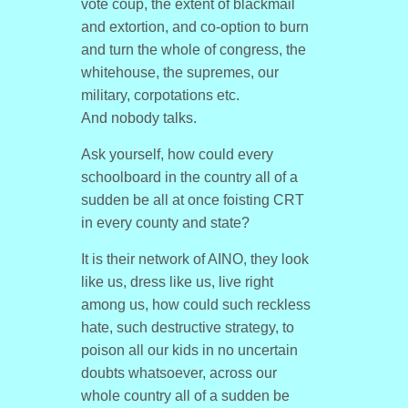
vote coup, the extent of blackmail
and extortion, and co-option to burn
and turn the whole of congress, the
whitehouse, the supremes, our
military, corpotations etc.
And nobody talks.
Ask yourself, how could every
schoolboard in the country all of a
sudden be all at once foisting CRT
in every county and state?
It is their network of AINO, they look
like us, dress like us, live right
among us, how could such reckless
hate, such destructive strategy, to
poison all our kids in no uncertain
doubts whatsoever, across our
whole country all of a sudden be