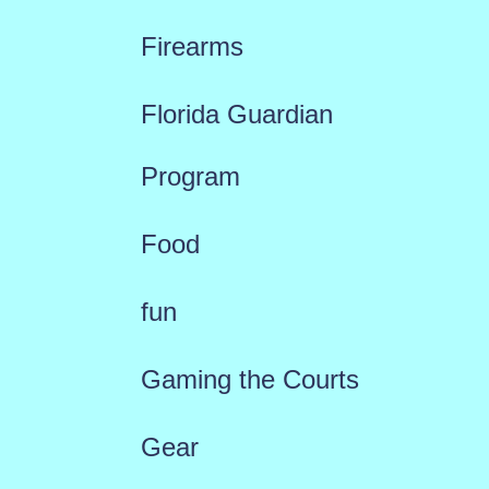
Firearms
Florida Guardian
Program
Food
fun
Gaming the Courts
Gear