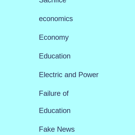
economics
Economy
Education
Electric and Power
Failure of
Education
Fake News