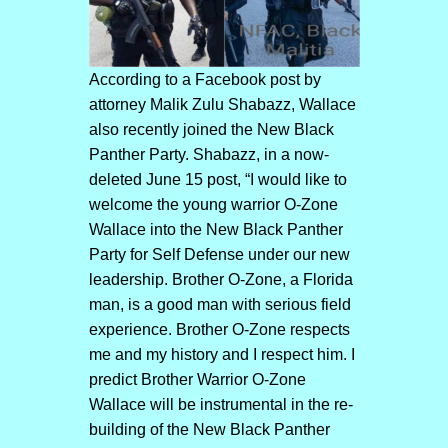
According to a Facebook post by
attorney Malik Zulu Shabazz, Wallace
also recently joined the New Black
Panther Party. Shabazz, in a now-
deleted June 15 post, “I would like to
welcome the young warrior O-Zone
Wallace into the New Black Panther
Party for Self Defense under our new
leadership. Brother O-Zone, a Florida
man, is a good man with serious field
experience. Brother O-Zone respects
me and my history and I respect him. I
predict Brother Warrior O-Zone
Wallace will be instrumental in the re-
building of the New Black Panther