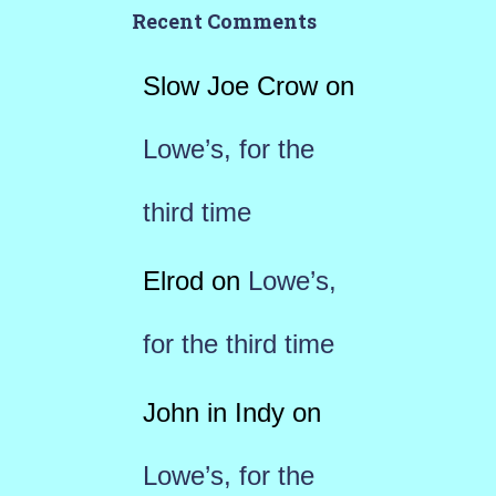
Recent Comments
Slow Joe Crow
on
Lowe’s, for the
third time
Elrod
on
Lowe’s,
for the third time
John in Indy
on
Lowe’s, for the