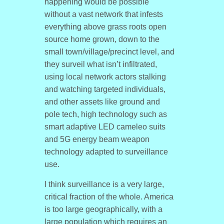
happening would be possible
without a vast network that infests
everything above grass roots open
source home grown, down to the
small town/village/precinct level, and
they surveil what isn’t infiltrated,
using local network actors stalking
and watching targeted individuals,
and other assets like ground and
pole tech, high technology such as
smart adaptive LED cameleo suits
and 5G energy beam weapon
technology adapted to surveillance
use.
I think surveillance is a very large,
critical fraction of the whole. America
is too large geographically, with a
large population which requires an