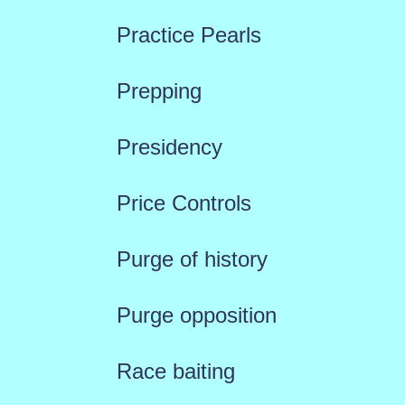
Practice Pearls
Prepping
Presidency
Price Controls
Purge of history
Purge opposition
Race baiting