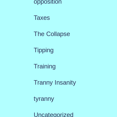
opposition
Taxes
The Collapse
Tipping
Training
Tranny Insanity
tyranny
Uncategorized