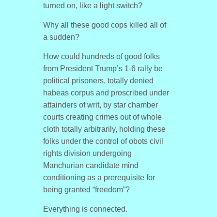
turned on, like a light switch?
Why all these good cops killed all of
a sudden?
How could hundreds of good folks
from President Trump’s 1-6 rally be
political prisoners, totally denied
habeas corpus and proscribed under
attainders of writ, by star chamber
courts creating crimes out of whole
cloth totally arbitrarily, holding these
folks under the control of obots civil
rights division undergoing
Manchurian candidate mind
conditioning as a prerequisite for
being granted “freedom”?
Everything is connected.