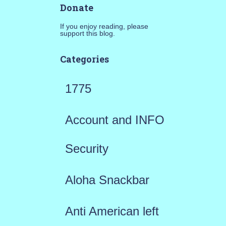
Donate
If you enjoy reading, please
support this blog.
Categories
1775
Account and INFO
Security
Aloha Snackbar
Anti American left