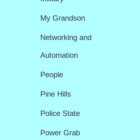
My Grandson
Networking and
Automation
People
Pine Hills
Police State
Power Grab