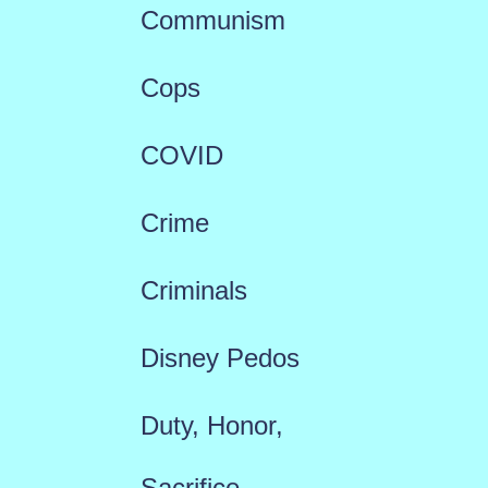
Communism
Cops
COVID
Crime
Criminals
Disney Pedos
Duty, Honor,
Sacrifice