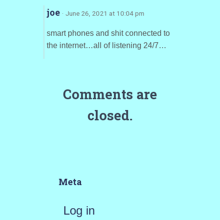
joe
· June 26, 2021 at 10:04 pm
smart phones and shit connected to
the internet…all of listening 24/7…
Comments are
closed.
Meta
Log in