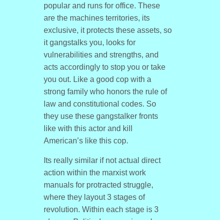
popular and runs for office. These
are the machines territories, its
exclusive, it protects these assets, so
it gangstalks you, looks for
vulnerabilities and strengths, and
acts accordingly to stop you or take
you out. Like a good cop with a
strong family who honors the rule of
law and constitutional codes. So
they use these gangstalker fronts
like with this actor and kill
American’s like this cop.
Its really similar if not actual direct
action within the marxist work
manuals for protracted struggle,
where they layout 3 stages of
revolution. Within each stage is 3