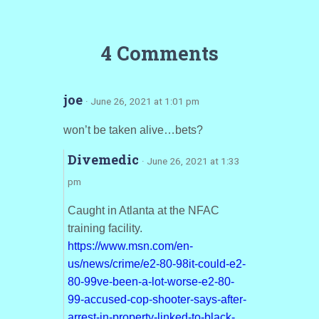
4 Comments
joe
· June 26, 2021 at 1:01 pm
won’t be taken alive…bets?
Divemedic
· June 26, 2021 at 1:33
pm
Caught in Atlanta at the NFAC
training facility.
https://www.msn.com/en-
us/news/crime/e2-80-98it-could-e2-
80-99ve-been-a-lot-worse-e2-80-
99-accused-cop-shooter-says-after-
arrest-in-property-linked-to-black-