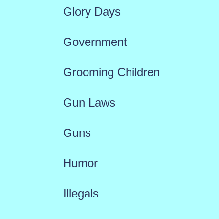
Glory Days
Government
Grooming Children
Gun Laws
Guns
Humor
Illegals