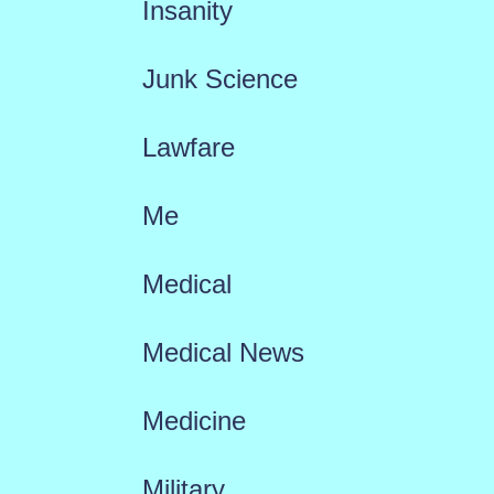
Insanity
Junk Science
Lawfare
Me
Medical
Medical News
Medicine
Military