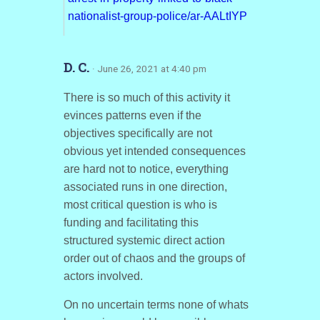
nationalist-group-police/ar-AALtIYP
D. C.
· June 26, 2021 at 4:40 pm
There is so much of this activity it
evinces patterns even if the
objectives specifically are not
obvious yet intended consequences
are hard not to notice, everything
associated runs in one direction,
most critical question is who is
funding and facilitating this
structured systemic direct action
order out of chaos and the groups of
actors involved.
On no uncertain terms none of whats