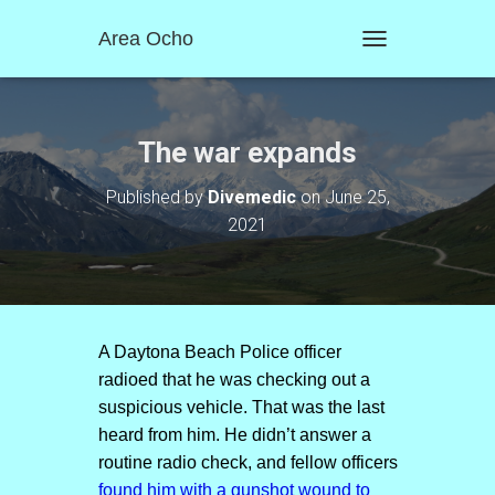
Area Ocho
T
O
G
G
L
The war expands
E
N
Published by
Divemedic
on
June 25,
A
2021
V
I
G
A
T
I
O
A Daytona Beach Police officer
N
radioed that he was checking out a
suspicious vehicle. That was the last
heard from him. He didn’t answer a
routine radio check, and fellow officers
found him with a gunshot wound to