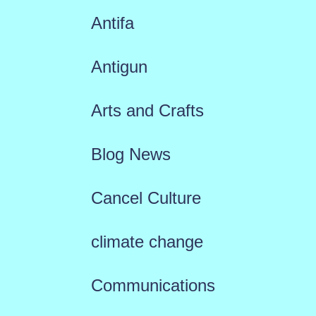
Antifa
Antigun
Arts and Crafts
Blog News
Cancel Culture
climate change
Communications