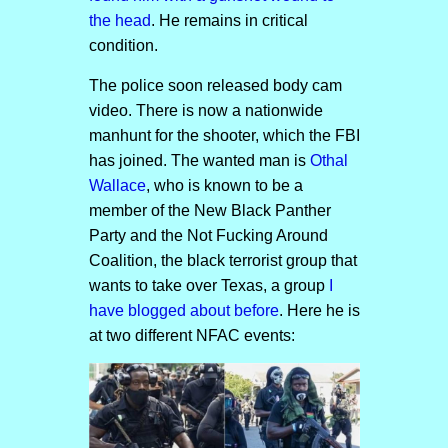
the head
. He remains in critical
condition.
The police soon released body cam
video. There is now a nationwide
manhunt for the shooter, which the FBI
has joined. The wanted man is
Othal
Wallace
, who is known to be a
member of the New Black Panther
Party and the Not Fucking Around
Coalition, the black terrorist group that
wants to take over Texas, a group
I
have blogged about before
. Here he is
at two different NFAC events: