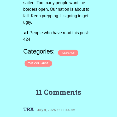
sailed. Too many people want the
borders open. Our nation is about to
fall. Keep prepping. It’s going to get
ugly.
People who have read this post:
424
Categories:
ILLEGALS
THE COLLAPSE
11 Comments
TRX
· July 8, 2026 at 11:44 am