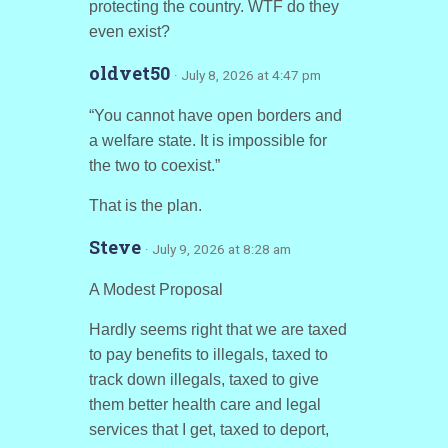
protecting the country. WTF do they
even exist?
oldvet50
· July 8, 2026 at 4:47 pm
“You cannot have open borders and
a welfare state. It is impossible for
the two to coexist.”
That is the plan.
Steve
· July 9, 2026 at 8:28 am
A Modest Proposal
Hardly seems right that we are taxed
to pay benefits to illegals, taxed to
track down illegals, taxed to give
them better health care and legal
services that I get, taxed to deport,