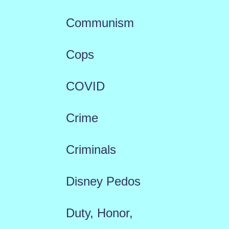
Communism
Cops
COVID
Crime
Criminals
Disney Pedos
Duty, Honor,