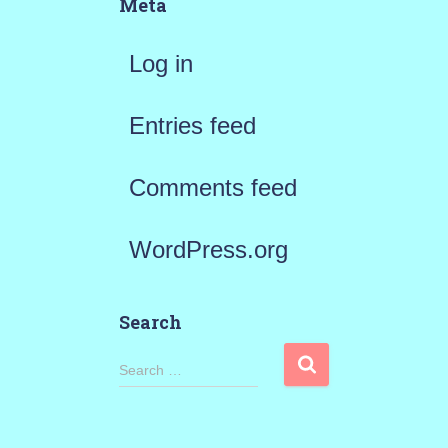
Meta
Log in
Entries feed
Comments feed
WordPress.org
Search
S
Search …
e
a