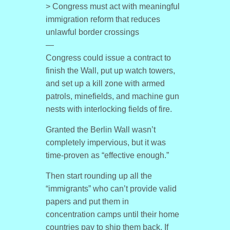
> Congress must act with meaningful
immigration reform that reduces
unlawful border crossings
—
Congress could issue a contract to
finish the Wall, put up watch towers,
and set up a kill zone with armed
patrols, minefields, and machine gun
nests with interlocking fields of fire.
Granted the Berlin Wall wasn’t
completely impervious, but it was
time-proven as “effective enough.”
Then start rounding up all the
“immigrants” who can’t provide valid
papers and put them in
concentration camps until their home
countries pay to ship them back. If