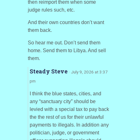
then reimport them when some
judge rules such, etc.
And their own countries don’t want
them back.
So hear me out. Don’t send them
home. Send them to Libya. And sell
them.
Steady Steve
· July 9, 2026 at 3:37
pm
I think the blue states, cities, and
any “sanctuary city” should be
levied with a special tax to pay back
the the rest of us for their unlawful
payments to illegals. In addition any
politician, judge, or government