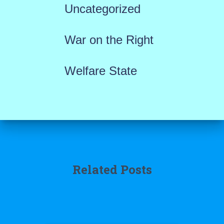
Uncategorized
War on the Right
Welfare State
Related Posts