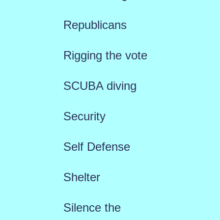
Republicans
Rigging the vote
SCUBA diving
Security
Self Defense
Shelter
Silence the