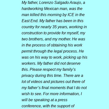
My father, Lorenzo Salgado Araujo, a
hardworking Mexican man, was the
man killed this morning by ICE in the
East End. My father has been in this
country for nearly 35 years, working in
construction to provide for myself, my
two brothers, and my mother. He was
in the process of obtaining his work
permit through the legal process. He
was on his way to work, picking up his
workers. My father did not deserve
this. Please respect my family’s
privacy during this time. There are a
lot of videos and pictures out there of
my father’s final moments that I do not
wish to see. For more information, I
will be speaking at a press
conference, with the support of