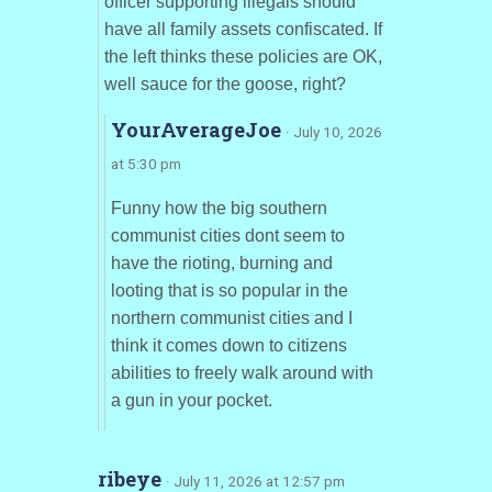
officer supporting illegals should
have all family assets confiscated. If
the left thinks these policies are OK,
well sauce for the goose, right?
YourAverageJoe
· July 10, 2026
at 5:30 pm
Funny how the big southern
communist cities dont seem to
have the rioting, burning and
looting that is so popular in the
northern communist cities and I
think it comes down to citizens
abilities to freely walk around with
a gun in your pocket.
ribeye
· July 11, 2026 at 12:57 pm