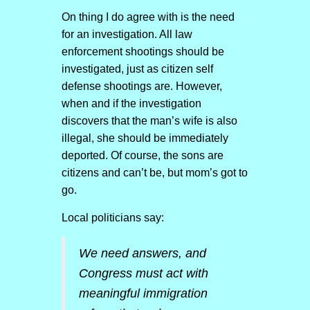
On thing I do agree with is the need
for an investigation. All law
enforcement shootings should be
investigated, just as citizen self
defense shootings are. However,
when and if the investigation
discovers that the man’s wife is also
illegal, she should be immediately
deported. Of course, the sons are
citizens and can’t be, but mom’s got to
go.
Local politicians say:
We need answers, and
Congress must act with
meaningful immigration