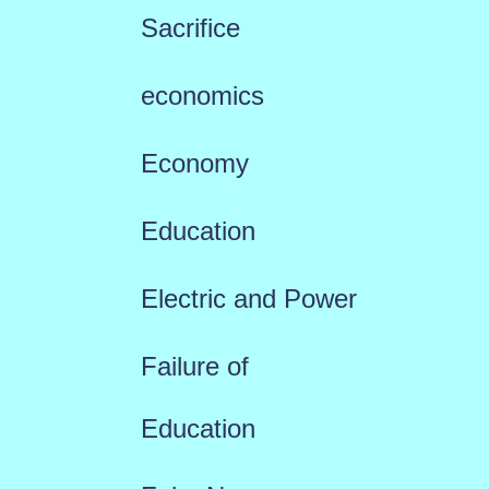
Sacrifice
economics
Economy
Education
Electric and Power
Failure of
Education