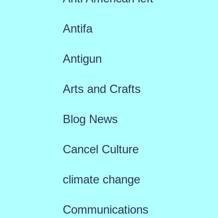
Antifa
Antigun
Arts and Crafts
Blog News
Cancel Culture
climate change
Communications