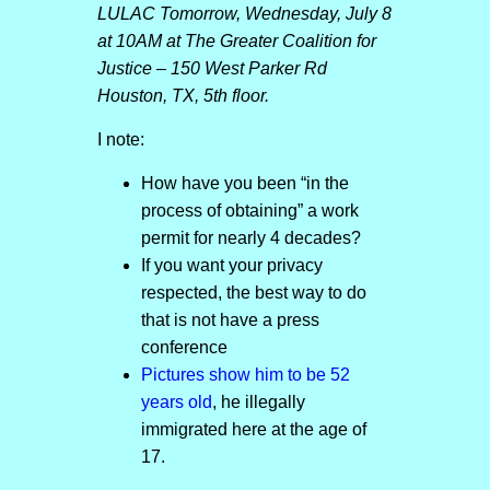
LULAC Tomorrow, Wednesday, July 8
at 10AM at The Greater Coalition for
Justice – 150 West Parker Rd
Houston, TX, 5th floor.
I note:
How have you been “in the
process of obtaining” a work
permit for nearly 4 decades?
If you want your privacy
respected, the best way to do
that is not have a press
conference
Pictures show him to be 52
years old
, he illegally
immigrated here at the age of
17.