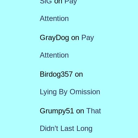
SiG
on
Pay
Attention
GrayDog
on
Pay
Attention
Birdog357
on
Lying By Omission
Grumpy51
on
That
Didn’t Last Long