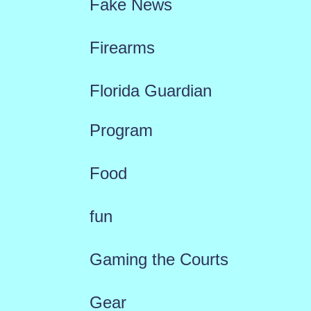
Fake News
Firearms
Florida Guardian
Program
Food
fun
Gaming the Courts
Gear