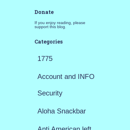
Donate
If you enjoy reading, please
support this blog.
Categories
1775
Account and INFO
Security
Aloha Snackbar
Anti American left