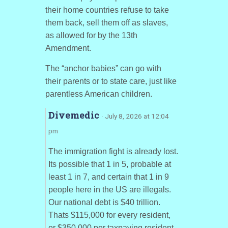
their home countries refuse to take
them back, sell them off as slaves,
as allowed for by the 13th
Amendment.
The “anchor babies” can go with
their parents or to state care, just like
parentless American children.
Divemedic
· July 8, 2026 at 12:04
pm
The immigration fight is already lost.
Its possible that 1 in 5, probable at
least 1 in 7, and certain that 1 in 9
people here in the US are illegals.
Our national debt is $40 trillion.
Thats $115,000 for every resident,
or $350,000 per taxpaying resident.