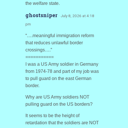
the welfare state.
ghostsniper
· July 8, 2026 at 4:18
pm
“….meaningful immigration reform
that reduces unlawful border
crossings….”
===========
I was a US Army soldier in Germany
from 1974-78 and part of my job was
to pull guard on the east German
border.
Why are US Army soldiers NOT
pulling guard on the US borders?
It seems to be the height of
retardation that the soldiers are NOT