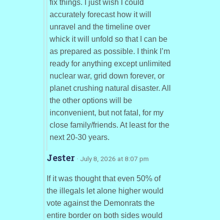
fix things. I just wish I could
accurately forecast how it will
unravel and the timeline over
whick it will unfold so that I can be
as prepared as possible. I think I’m
ready for anything except unlimited
nuclear war, grid down forever, or
planet crushing natural disaster. All
the other options will be
inconvenient, but not fatal, for my
close family/friends. At least for the
next 20-30 years.
Jester
· July 8, 2026 at 8:07 pm
If it was thought that even 50% of
the illegals let alone higher would
vote against the Demonrats the
entire border on both sides would