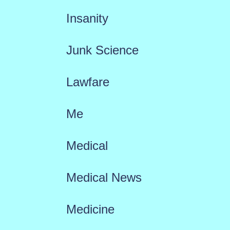
Insanity
Junk Science
Lawfare
Me
Medical
Medical News
Medicine