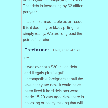
That debt is increasing by $2 trillion
per year.
That is insurmountable as an issue.
It isnt dooming or black pilling, its
simply reality. We are long past the
point of no return.
Treefarmer
· July 8, 2026 at 4:28
pm
It was over at a $20 trillion debt
and illegals plus “legal”
uncompatible foreigners at half the
levels they are now. It could have
been fixed if hard dcisions were
made 15-20 yars ago. Now there is
no voting or policy making that will