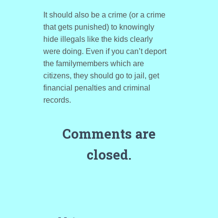
It should also be a crime (or a crime
that gets punished) to knowingly
hide illegals like the kids clearly
were doing. Even if you can’t deport
the familymembers which are
citizens, they should go to jail, get
financial penalties and criminal
records.
Comments are
closed.