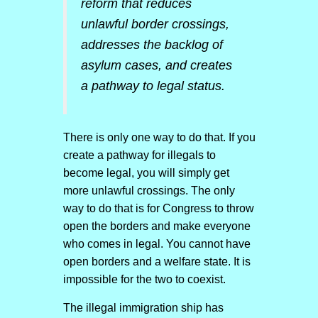
reform that reduces
unlawful border crossings,
addresses the backlog of
asylum cases, and creates
a pathway to legal status.
There is only one way to do that. If you
create a pathway for illegals to
become legal, you will simply get
more unlawful crossings. The only
way to do that is for Congress to throw
open the borders and make everyone
who comes in legal. You cannot have
open borders and a welfare state. It is
impossible for the two to coexist.
The illegal immigration ship has