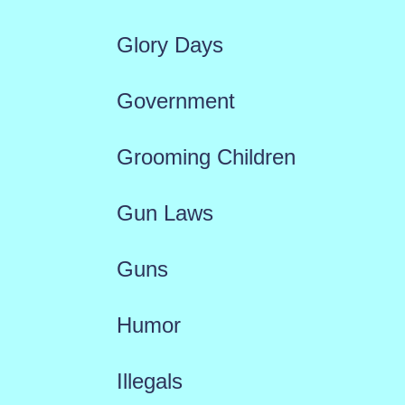
Glory Days
Government
Grooming Children
Gun Laws
Guns
Humor
Illegals