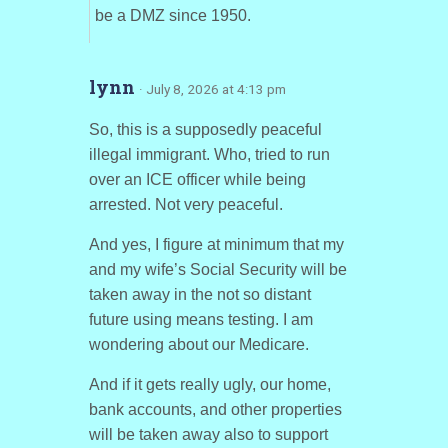
be a DMZ since 1950.
lynn
· July 8, 2026 at 4:13 pm
So, this is a supposedly peaceful
illegal immigrant. Who, tried to run
over an ICE officer while being
arrested. Not very peaceful.
And yes, I figure at minimum that my
and my wife’s Social Security will be
taken away in the not so distant
future using means testing. I am
wondering about our Medicare.
And if it gets really ugly, our home,
bank accounts, and other properties
will be taken away also to support