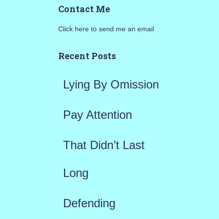
Contact Me
r
Click here to send me an email
c
h
Recent Posts
f
Lying By Omission
o
r
Pay Attention
:
That Didn’t Last
Long
Defending