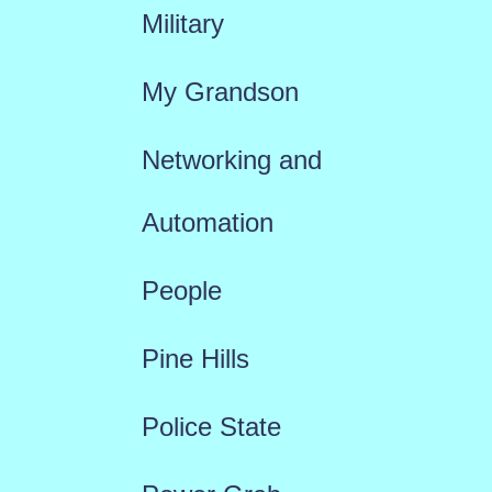
Military
My Grandson
Networking and
Automation
People
Pine Hills
Police State