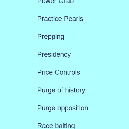
Power Grab
Practice Pearls
Prepping
Presidency
Price Controls
Purge of history
Purge opposition
Race baiting