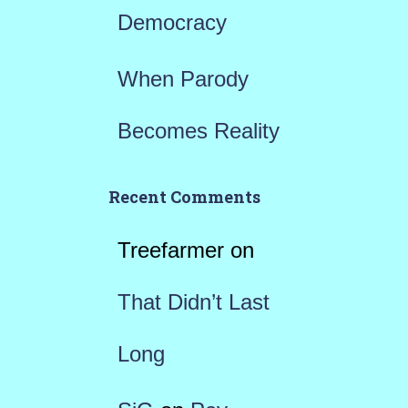
Democracy
When Parody
Becomes Reality
Recent Comments
Treefarmer
on
That Didn’t Last
Long