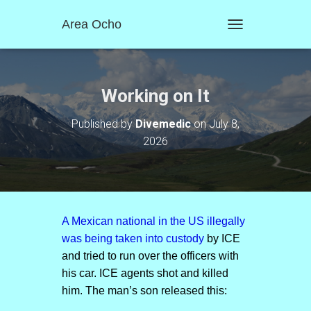
Area Ocho
T
O
G
G
L
Working on It
E
N
Published by
Divemedic
on
July 8,
A
2026
V
I
G
A
T
I
O
A Mexican national in the US illegally
N
was being taken into custody
by ICE
and tried to run over the officers with
his car. ICE agents shot and killed
him. The man’s son released this: