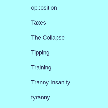
opposition
Taxes
The Collapse
Tipping
Training
Tranny Insanity
tyranny