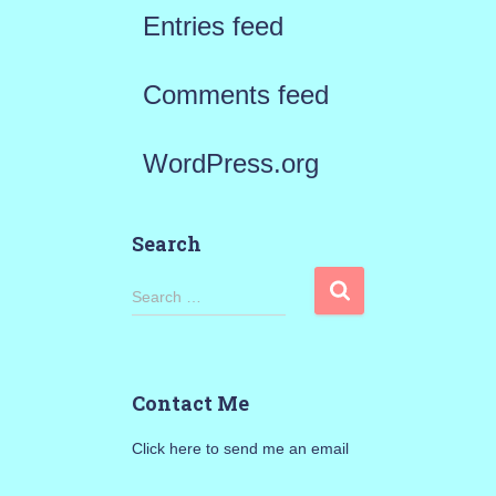
Entries feed
Comments feed
WordPress.org
Search
S
Search …
e
a
Contact Me
r
Click here to send me an email
c