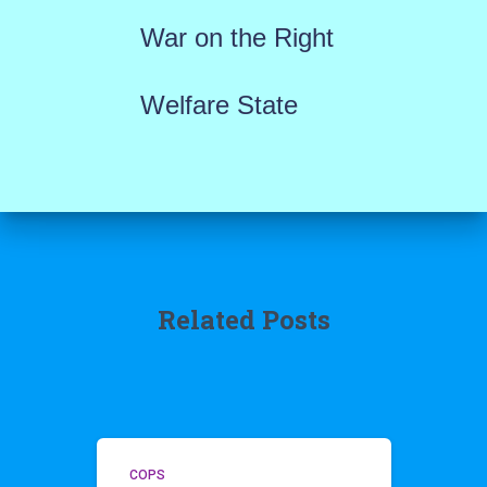
War on the Right
Welfare State
Related Posts
COPS