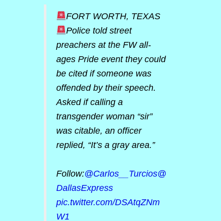
FORT WORTH, TEXAS
Police told street
preachers at the FW all-
ages Pride event they could
be cited if someone was
offended by their speech.
Asked if calling a
transgender woman “sir”
was citable, an officer
replied, “It’s a gray area.”
Follow:
@Carlos__Turcios
@
DallasExpress
pic.twitter.com/DSAtqZNm
W1