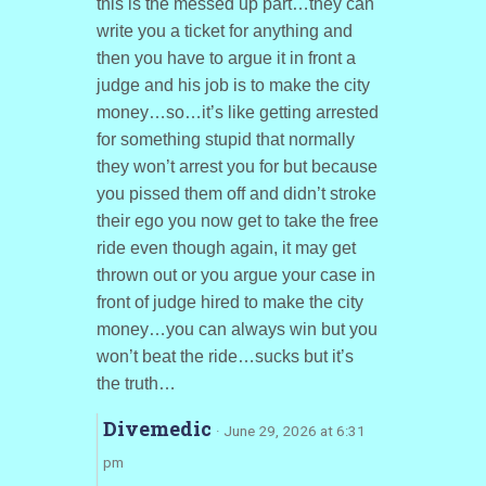
this is the messed up part…they can
write you a ticket for anything and
then you have to argue it in front a
judge and his job is to make the city
money…so…it’s like getting arrested
for something stupid that normally
they won’t arrest you for but because
you pissed them off and didn’t stroke
their ego you now get to take the free
ride even though again, it may get
thrown out or you argue your case in
front of judge hired to make the city
money…you can always win but you
won’t beat the ride…sucks but it’s
the truth…
Divemedic
· June 29, 2026 at 6:31
pm