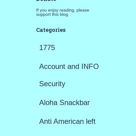
If you enjoy reading, please
support this blog.
Categories
1775
Account and INFO
Security
Aloha Snackbar
Anti American left