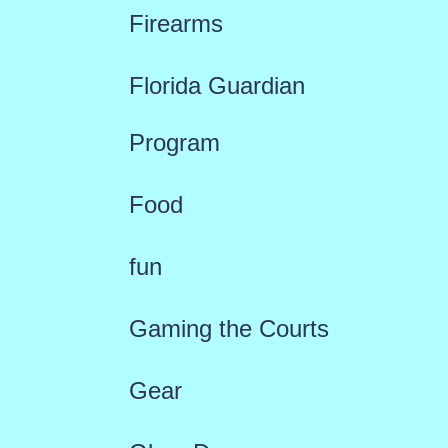
Firearms
Florida Guardian
Program
Food
fun
Gaming the Courts
Gear