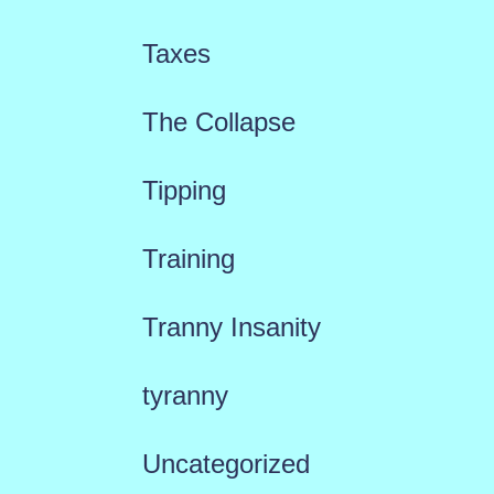
Taxes
The Collapse
Tipping
Training
Tranny Insanity
tyranny
Uncategorized