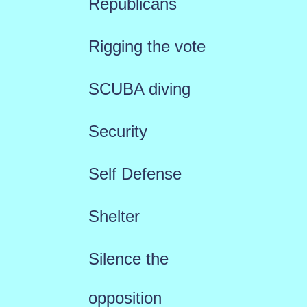
Republicans
Rigging the vote
SCUBA diving
Security
Self Defense
Shelter
Silence the
opposition