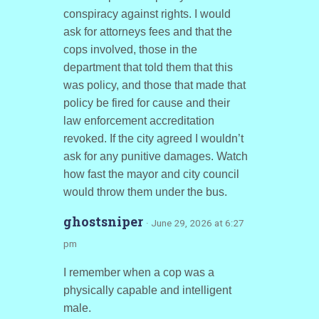
conspiracy against rights. I would
ask for attorneys fees and that the
cops involved, those in the
department that told them that this
was policy, and those that made that
policy be fired for cause and their
law enforcement accreditation
revoked. If the city agreed I wouldn’t
ask for any punitive damages. Watch
how fast the mayor and city council
would throw them under the bus.
ghostsniper
· June 29, 2026 at 6:27
pm
I remember when a cop was a
physically capable and intelligent
male.