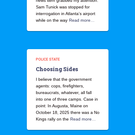
news item grabbed my attention.
Sam Tunick was stopped for
interrogation in Atlanta’s airport
while on the way
Read more…
POLICE STATE
Choosing Sides
I believe that the government
agents: cops, firefighters,
bureaucrats, whatever, all fall
into one of three camps. Case in
point: In Augusta, Maine on
October 18, 2025 there was a No
Kings rally on the
Read more…