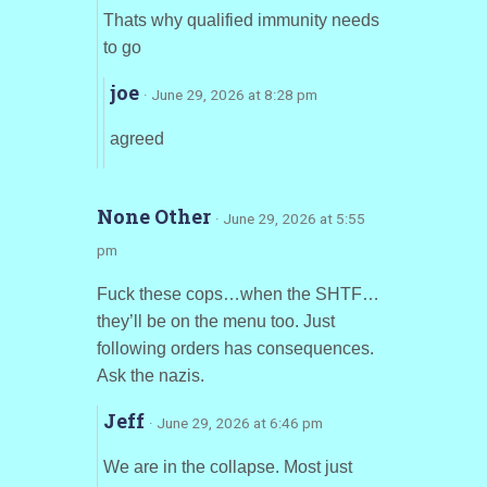
Thats why qualified immunity needs
to go
joe
· June 29, 2026 at 8:28 pm
agreed
None Other
· June 29, 2026 at 5:55
pm
Fuck these cops…when the SHTF…
they’ll be on the menu too. Just
following orders has consequences.
Ask the nazis.
Jeff
· June 29, 2026 at 6:46 pm
We are in the collapse. Most just