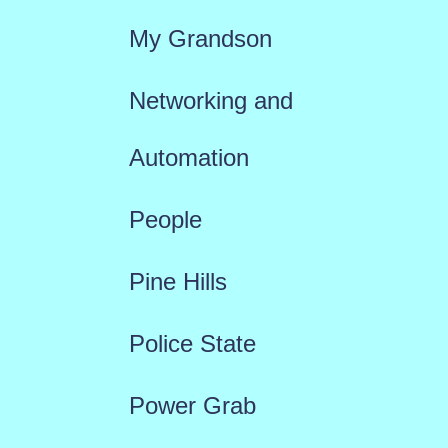
My Grandson
Networking and
Automation
People
Pine Hills
Police State
Power Grab