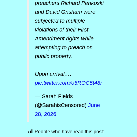
preachers Richard Penkoski
and David Grisham were
subjected to multiple
violations of their First
Amendment rights while
attempting to preach on
public property.
Upon arrival,…
pic.twitter.com/o5ROC5t48r
— Sarah Fields
(@SarahisCensored)
June
28, 2026
People who have read this post: