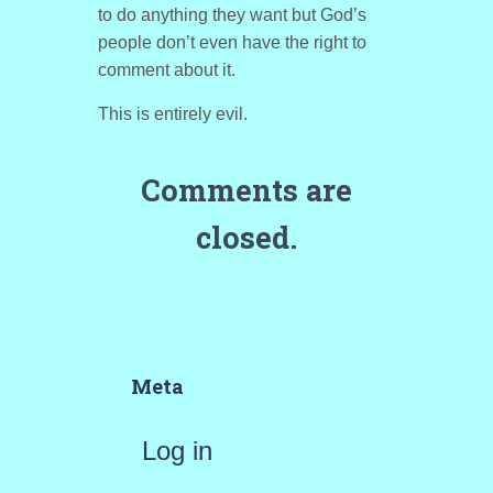
to do anything they want but God’s
people don’t even have the right to
comment about it.
This is entirely evil.
Comments are
closed.
Meta
Log in