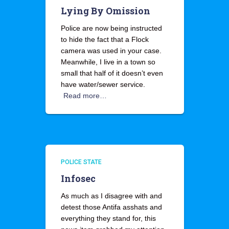
Lying By Omission
Police are now being instructed
to hide the fact that a Flock
camera was used in your case.
Meanwhile, I live in a town so
small that half of it doesn’t even
have water/sewer service.
Read more…
POLICE STATE
Infosec
As much as I disagree with and
detest those Antifa asshats and
everything they stand for, this