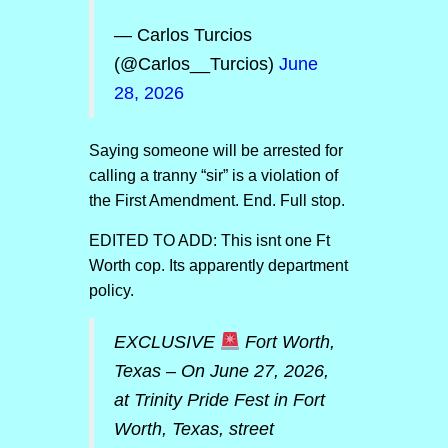
— Carlos Turcios
(@Carlos__Turcios)
June
28, 2026
Saying someone will be arrested for
calling a tranny “sir” is a violation of
the First Amendment. End. Full stop.
EDITED TO ADD: This isnt one Ft
Worth cop. Its apparently department
policy.
EXCLUSIVE
Fort Worth,
Texas – On June 27, 2026,
at Trinity Pride Fest in Fort
Worth, Texas, street