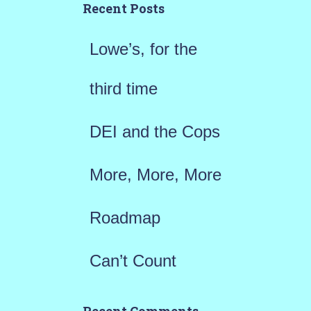
h
Recent Posts
f
Lowe’s, for the
o
r
third time
:
DEI and the Cops
More, More, More
Roadmap
Can’t Count