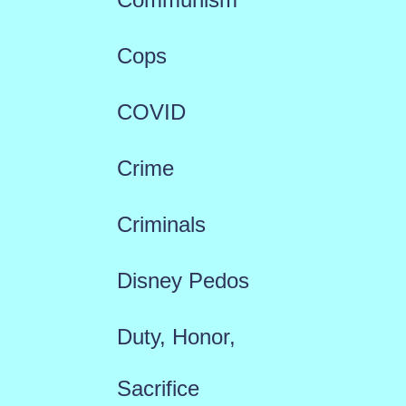
Cops
COVID
Crime
Criminals
Disney Pedos
Duty, Honor,
Sacrifice