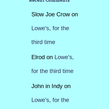
Recent Comments
Slow Joe Crow
on
Lowe’s, for the
third time
Elrod
on
Lowe’s,
for the third time
John in Indy
on
Lowe’s, for the