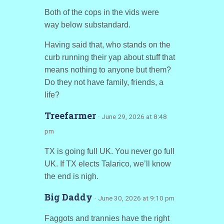
Both of the cops in the vids were
way below substandard.
Having said that, who stands on the
curb running their yap about stuff that
means nothing to anyone but them?
Do they not have family, friends, a
life?
Treefarmer
· June 29, 2026 at 8:48
pm
TX is going full UK. You never go full
UK. If TX elects Talarico, we’ll know
the end is nigh.
Big Daddy
· June 30, 2026 at 9:10 pm
Faggots and trannies have the right