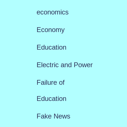
economics
Economy
Education
Electric and Power
Failure of
Education
Fake News