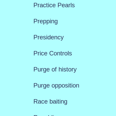
Practice Pearls
Prepping
Presidency
Price Controls
Purge of history
Purge opposition
Race baiting