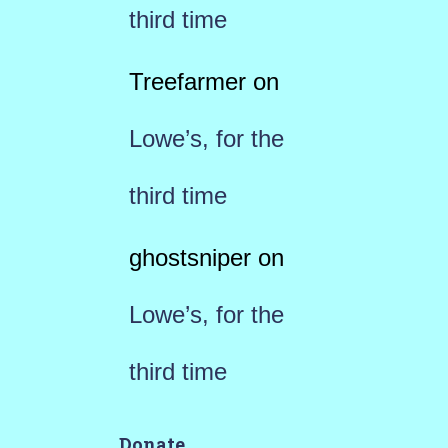
third time
Treefarmer
on
Lowe’s, for the
third time
ghostsniper
on
Lowe’s, for the
third time
Donate