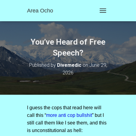
Area Ocho
T
O
G
G
L
You’ve Heard of Free
E
N
Speech?
A
V
Published by
Divemedic
on
June 29,
I
2026
G
A
T
I
O
N
I guess the cops that read here will
call this “
more anti cop bullshit
” but I
still call them like I see them, and this
is unconstitutional as hell: