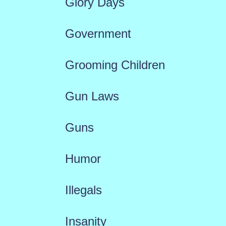
Glory Days
Government
Grooming Children
Gun Laws
Guns
Humor
Illegals
Insanity