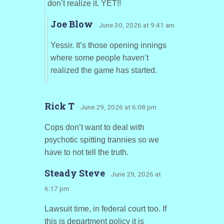
don’t realize it. YET!!
Joe Blow
· June 30, 2026 at 9:41 am
Yessir. It’s those opening innings
where some people haven’t
realized the game has started.
Rick T
· June 29, 2026 at 6:08 pm
Cops don’t want to deal with
psychotic spitting trannies so we
have to not tell the truth.
Steady Steve
· June 29, 2026 at
6:17 pm
Lawsuit time, in federal court too. If
this is department policy it is