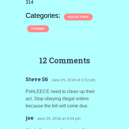
314
Categories:
POLICE STATE
TYRANNY
12 Comments
Steve S6
· June 29, 2026 at 3:52 pm
PohLEECE need to clean up their
act. Stop obeying illegal orders
because the bill will come due.
joe
· June 29, 2026 at 4:54 pm