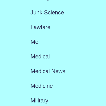
Junk Science
Lawfare
Me
Medical
Medical News
Medicine
Military