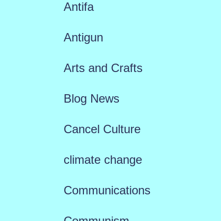
Antifa
Antigun
Arts and Crafts
Blog News
Cancel Culture
climate change
Communications
Communism