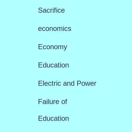
Sacrifice
economics
Economy
Education
Electric and Power
Failure of
Education