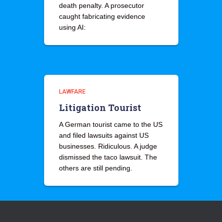
death penalty. A prosecutor
caught fabricating evidence
using AI:
LAWFARE
Litigation Tourist
A German tourist came to the US
and filed lawsuits against US
businesses. Ridiculous. A judge
dismissed the taco lawsuit. The
others are still pending.