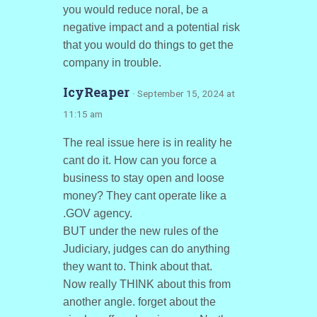
you would reduce noral, be a
negative impact and a potential risk
that you would do things to get the
company in trouble.
IcyReaper
· September 15, 2024 at
11:15 am
The real issue here is in reality he
cant do it. How can you force a
business to stay open and loose
money? They cant operate like a
.GOV agency.
BUT under the new rules of the
Judiciary, judges can do anything
they want to. Think about that.
Now really THINK about this from
another angle. forget about the