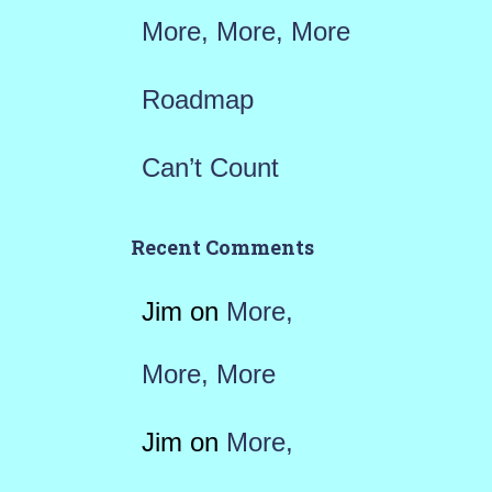
More, More, More
Roadmap
Can’t Count
Recent Comments
Jim
on
More,
More, More
Jim
on
More,