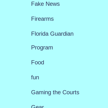
Fake News
Firearms
Florida Guardian
Program
Food
fun
Gaming the Courts
Gear