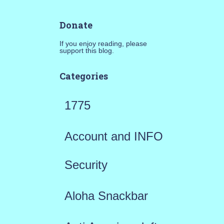
Donate
If you enjoy reading, please
support this blog.
Categories
1775
Account and INFO
Security
Aloha Snackbar