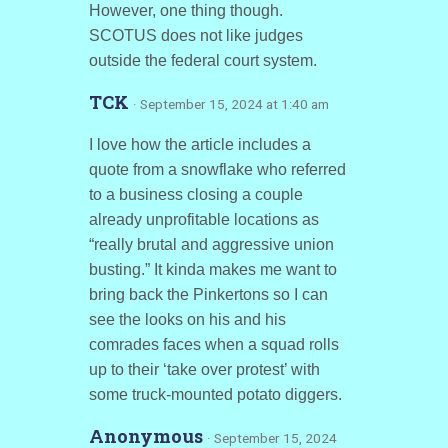
However, one thing though.
SCOTUS does not like judges
outside the federal court system.
TCK
· September 15, 2024 at 1:40 am
I love how the article includes a
quote from a snowflake who referred
to a business closing a couple
already unprofitable locations as
“really brutal and aggressive union
busting.” It kinda makes me want to
bring back the Pinkertons so I can
see the looks on his and his
comrades faces when a squad rolls
up to their ‘take over protest’ with
some truck-mounted potato diggers.
Anonymous
· September 15, 2024