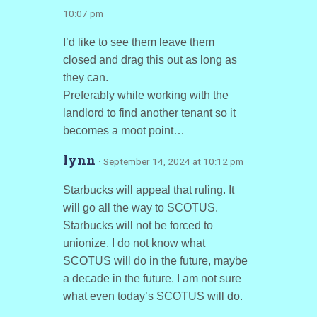
10:07 pm
I’d like to see them leave them
closed and drag this out as long as
they can.
Preferably while working with the
landlord to find another tenant so it
becomes a moot point…
lynn
· September 14, 2024 at 10:12 pm
Starbucks will appeal that ruling. It
will go all the way to SCOTUS.
Starbucks will not be forced to
unionize. I do not know what
SCOTUS will do in the future, maybe
a decade in the future. I am not sure
what even today’s SCOTUS will do.