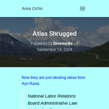
Area Ocho
T
O
G
G
L
Atlas Shrugged
E
N
Published by
Divemedic
on
A
September 14, 2024
V
I
G
A
T
I
O
Now they are just stealing ideas from
N
Ayn Rand
.
National Labor Relations
Board Administrative Law