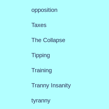
opposition
Taxes
The Collapse
Tipping
Training
Tranny Insanity
tyranny