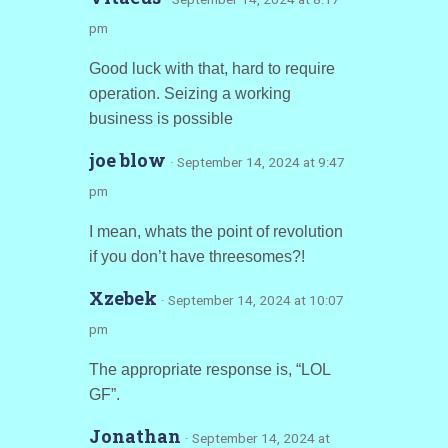
pm
Good luck with that, hard to require
operation. Seizing a working
business is possible
joe blow
· September 14, 2024 at 9:47
pm
I mean, whats the point of revolution
if you don’t have threesomes?!
Xzebek
· September 14, 2024 at 10:07
pm
The appropriate response is, “LOL
GF”.
Jonathan
· September 14, 2024 at