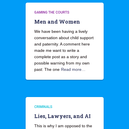
GAMING THE COURTS
Men and Women
We have been having a lively
conversation about child support
and paternity. A comment here
made me want to write a
complete post as a story and
possible warning from my own
past: The one
Read more…
CRIMINALS
Lies, Lawyers, and AI
This is why I am opposed to the