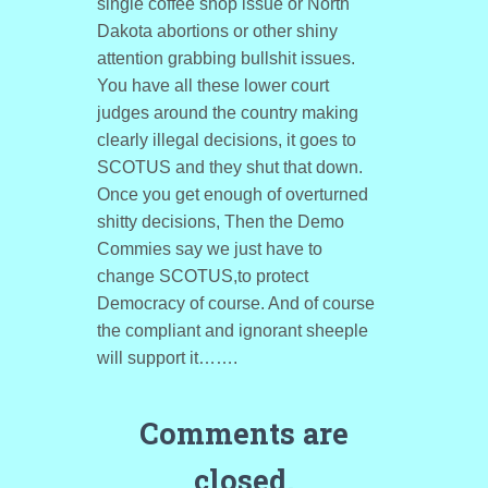
single coffee shop issue or North
Dakota abortions or other shiny
attention grabbing bullshit issues.
You have all these lower court
judges around the country making
clearly illegal decisions, it goes to
SCOTUS and they shut that down.
Once you get enough of overturned
shitty decisions, Then the Demo
Commies say we just have to
change SCOTUS,to protect
Democracy of course. And of course
the compliant and ignorant sheeple
will support it…….
Comments are
closed.