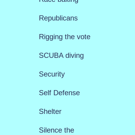
Republicans
Rigging the vote
SCUBA diving
Security
Self Defense
Shelter
Silence the