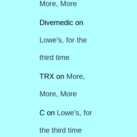
More, More
Divemedic
on
Lowe’s, for the
third time
TRX
on
More,
More, More
C
on
Lowe’s, for
the third time