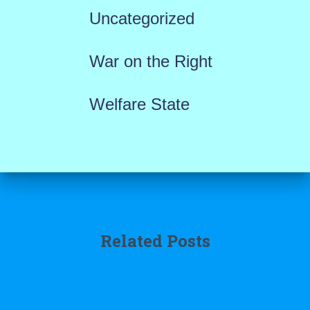
Uncategorized
War on the Right
Welfare State
Related Posts