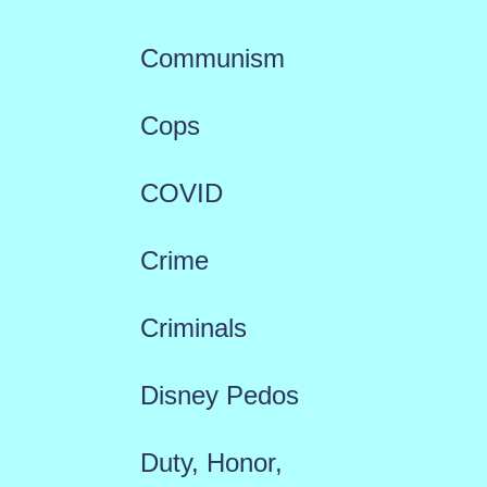
Communism
Cops
COVID
Crime
Criminals
Disney Pedos
Duty, Honor,