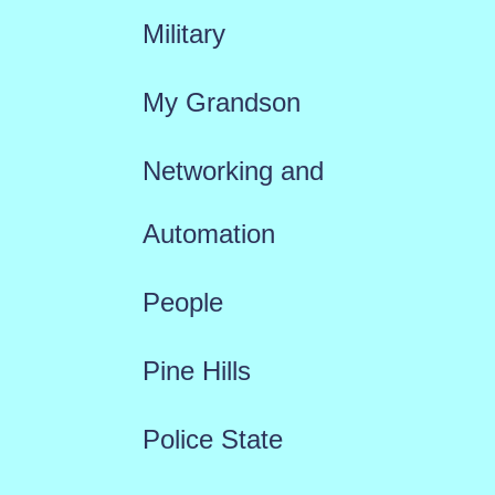
Military
My Grandson
Networking and
Automation
People
Pine Hills
Police State