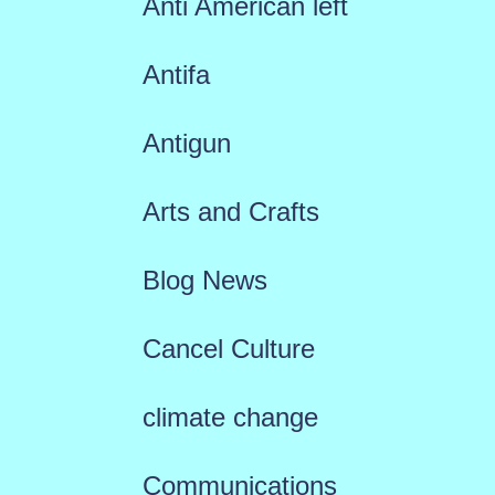
Anti American left
Antifa
Antigun
Arts and Crafts
Blog News
Cancel Culture
climate change
Communications