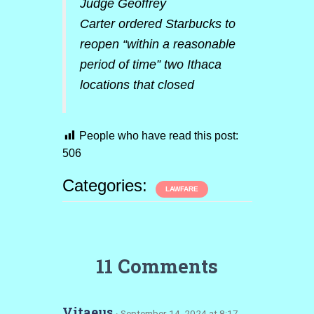
Judge Geoffrey
Carter ordered Starbucks to
reopen “within a reasonable
period of time” two Ithaca
locations that closed
People who have read this post:
506
Categories:
LAWFARE
11 Comments
Vitaeus
· September 14, 2024 at 8:17