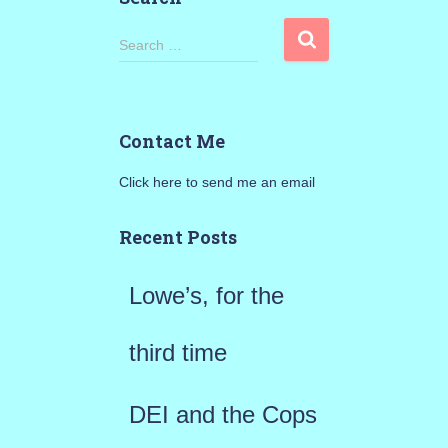
S
Search …
e
a
Contact Me
r
Click here to send me an email
c
h
Recent Posts
f
Lowe’s, for the
o
r
third time
:
DEI and the Cops