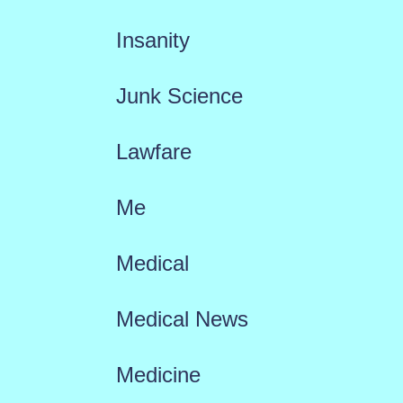
Insanity
Junk Science
Lawfare
Me
Medical
Medical News
Medicine