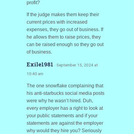
profit?
If the judge makes them keep their
current prices with increased
expenses, they go out of business. If
he allows them to raise prices, they
can be raised enough so they go out
of business.
Exile1981
· September 15, 2024 at
10:40 am
The one snowflake complaining that
his anti-starbucks social media posts
were why he wasn’t hired. Duh,
every employer has a right to look at
your public statements and if your
statements are against the employer
why would they hire you? Seriously