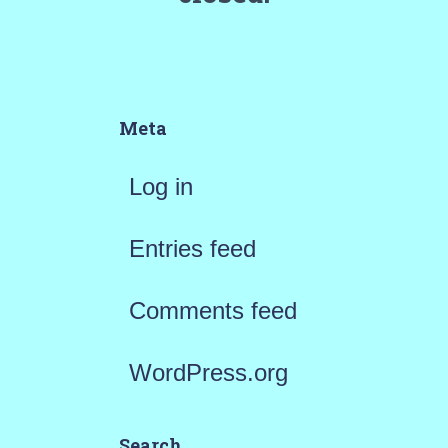
Meta
Log in
Entries feed
Comments feed
WordPress.org
Search