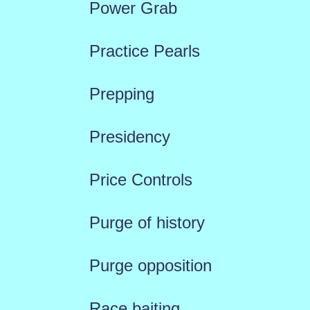
Power Grab
Practice Pearls
Prepping
Presidency
Price Controls
Purge of history
Purge opposition
Race baiting