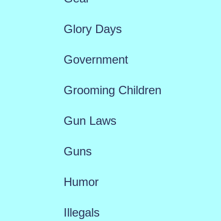
Glory Days
Government
Grooming Children
Gun Laws
Guns
Humor
Illegals