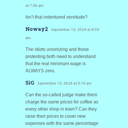
at 7:06 am
Isn’t that indentured servitude?
Noway2
· September 15, 2024 at 8:59
am
The idiots unionizing and those
protesting both need to understand
that the real minimum wage is
ALWAYS zero.
SiG
· September 15, 2024 at 9:10 am
Can the so-called judge make them
charge the same prices for coffee as
every other shop in town? Can they
raise their prices to cover new
expenses with the same percentage