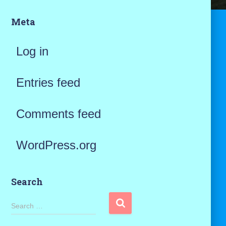
Meta
Log in
Entries feed
Comments feed
WordPress.org
Search
S
Search …
e