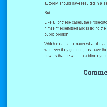
autopsy, should have resulted in a 'se
But…
Like all of these cases, the Prosecut
himself/herself/itself and is riding the
public opinion.
Which means, no matter what, they a
wherever they go, lose jobs, have th
powers-that-be will turn a blind eye t
Commen