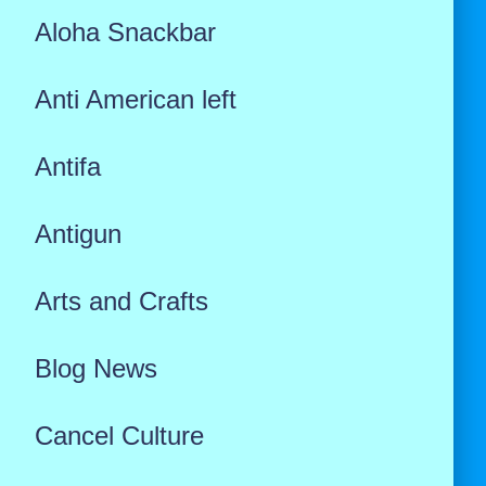
Aloha Snackbar
Anti American left
Antifa
Antigun
Arts and Crafts
Blog News
Cancel Culture