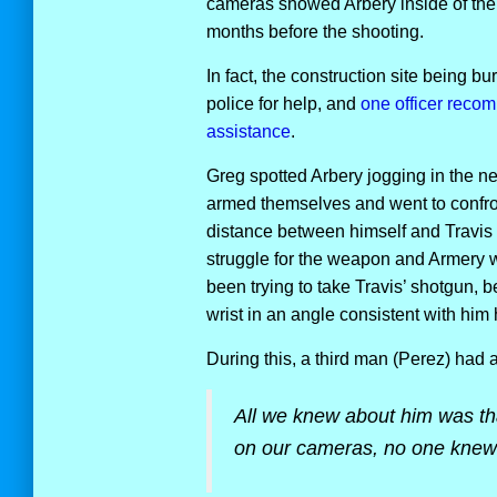
cameras showed Arbery inside of the h
months before the shooting.
In fact, the construction site being 
police for help, and
one officer reco
assistance
.
Greg spotted Arbery jogging in the n
armed themselves and went to confron
distance between himself and Travis
struggle for the weapon and Armery 
been trying to take Travis’ shotgun, 
wrist in an angle consistent with him
During this, a third man (Perez) had a
All we knew about him was th
on our cameras, no one knew