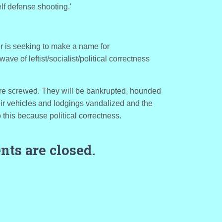
lf defense shooting.'
or is seeking to make a name for
 wave of leftist/socialist/political correctness
re screwed. They will be bankrupted, hounded
eir vehicles and lodgings vandalized and the
o this because political correctness.
ts are closed.