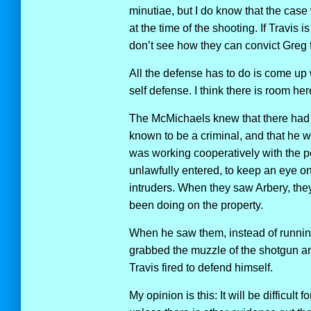
minutiae, but I do know that the case
at the time of the shooting. If Travis 
don’t see how they can convict Greg 
All the defense has to do is come up w
self defense. I think there is room here
The McMichaels knew that there had 
known to be a criminal, and that he
was working cooperatively with the p
unlawfully entered, to keep an eye on 
intruders. When they saw Arbery, the
been doing on the property.
When he saw them, instead of running
grabbed the muzzle of the shotgun and 
Travis fired to defend himself.
My opinion is this: It will be difficult