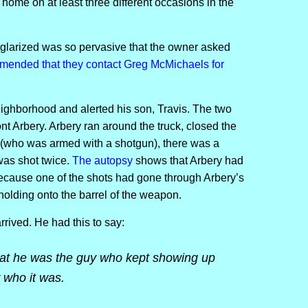
ome on at least three different occasions in the
burglarized was so pervasive that the owner asked
mmended that they contact Greg McMichaels for
eighborhood and alerted his son, Travis. The two
t Arbery. Arbery ran around the truck, closed the
 (who was armed with a shotgun), there was a
was shot twice.
The autopsy
shows that Arbery had
because one of the shots had gone through Arbery’s
 holding onto the barrel of the weapon.
rrived. He had this to say:
at he was the guy who kept showing up
 who it was.