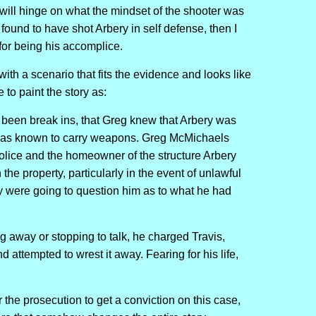
 will hinge on what the mindset of the shooter was
is found to have shot Arbery in self defense, then I
for being his accomplice.
ith a scenario that fits the evidence and looks like
 to paint the story as:
been break ins, that Greg knew that Arbery was
 was known to carry weapons. Greg McMichaels
olice and the homeowner of the structure Arbery
the property, particularly in the event of unlawful
y were going to question him as to what he had
 away or stopping to talk, he charged Travis,
attempted to wrest it away. Fearing for his life,
 for the prosecution to get a conviction on this case,