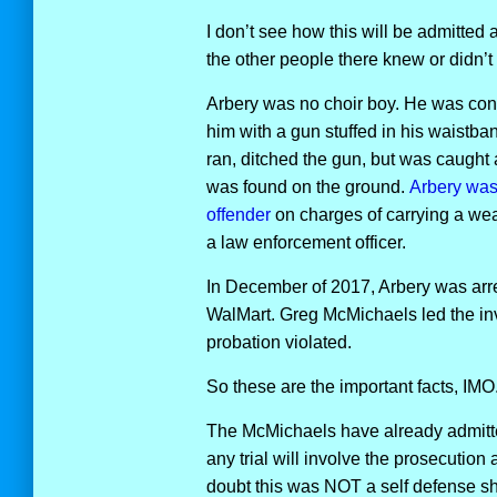
I don’t see how this will be admitted a
the other people there knew or didn’t
Arbery was no choir boy. He was conf
him with a gun stuffed in his waistba
ran, ditched the gun, but was caught
was found on the ground.
Arbery was 
offender
on charges of carrying a we
a law enforcement officer.
In December of 2017, Arbery was arrest
WalMart. Greg McMichaels led the inve
probation violated.
So these are the important facts, IMO
The McMichaels have already admitte
any trial will involve the prosecution
doubt this was NOT a self defense sho