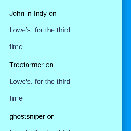
John in Indy
on
Lowe’s, for the third
time
Treefarmer
on
Lowe’s, for the third
time
ghostsniper
on