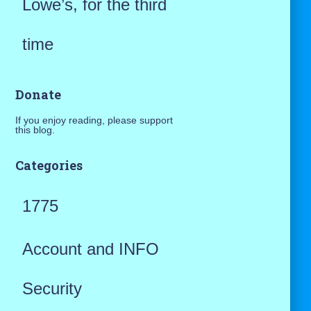
Lowe’s, for the third
time
Donate
If you enjoy reading, please support
this blog.
Categories
1775
Account and INFO
Security