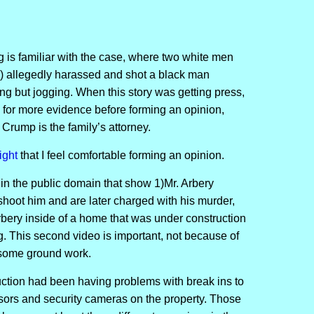
.
 is familiar with the case, where two white men
) allegedly harassed and shot a black man
 but jogging. When this story was getting press,
g for more evidence before forming an opinion,
Crump is the family’s attorney.
ight
that I feel comfortable forming an opinion.
 in the public domain that show 1)Mr. Arbery
hoot him and are later charged with his murder,
bery inside of a home that was under construction
. This second video is important, not because of
s some ground work.
ction had been having problems with break ins to
nsors and security cameras on the property. Those