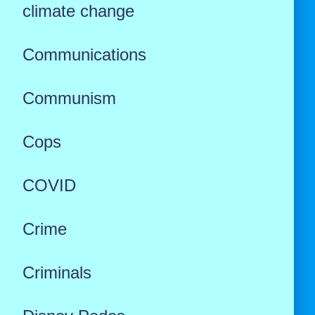
climate change
Communications
Communism
Cops
COVID
Crime
Criminals