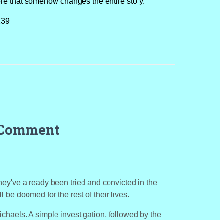
ere that somehow changes the entire story.
239
 Comment
They've already been tried and convicted in the
l be doomed for the rest of their lives.
chaels. A simple investigation, followed by the