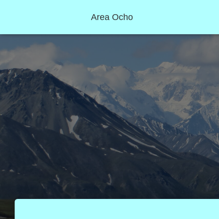
Area Ocho