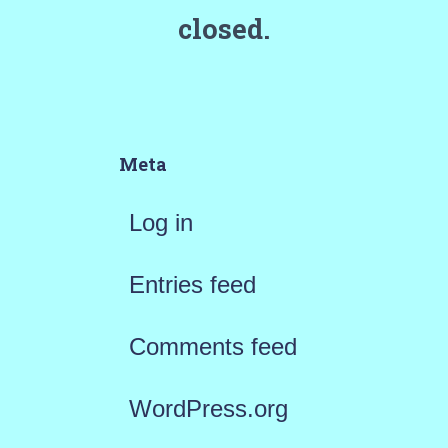
closed.
Meta
Log in
Entries feed
Comments feed
WordPress.org