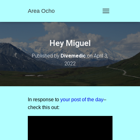
Area Ocho
T
O
G
G
L
Hey Miguel
E
N
Published by
Divemedic
on
April 3,
A
2022
V
I
G
A
T
I
O
In response to
your post of the day
–
N
check this out: