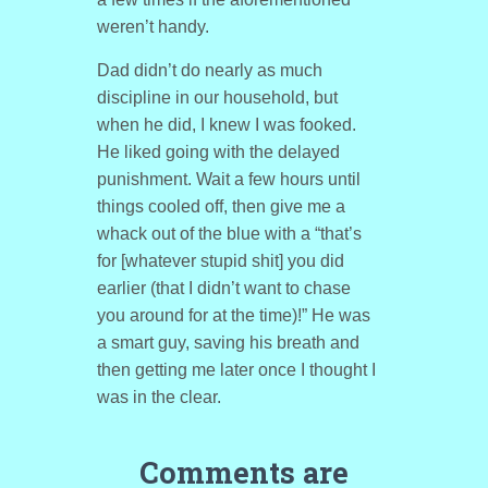
weren’t handy.
Dad didn’t do nearly as much
discipline in our household, but
when he did, I knew I was fooked.
He liked going with the delayed
punishment. Wait a few hours until
things cooled off, then give me a
whack out of the blue with a “that’s
for [whatever stupid shit] you did
earlier (that I didn’t want to chase
you around for at the time)!” He was
a smart guy, saving his breath and
then getting me later once I thought I
was in the clear.
Comments are