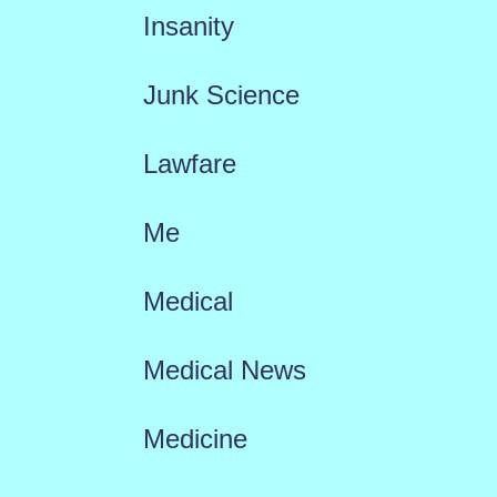
Insanity
Junk Science
Lawfare
Me
Medical
Medical News
Medicine