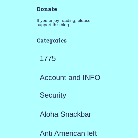
Donate
If you enjoy reading, please
support this blog.
Categories
1775
Account and INFO
Security
Aloha Snackbar
Anti American left