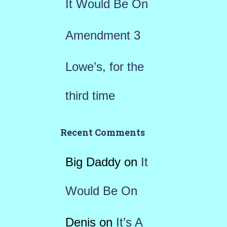
It Would Be On
Amendment 3
Lowe’s, for the
third time
Recent Comments
Big Daddy
on
It
Would Be On
Denis
on
It’s A