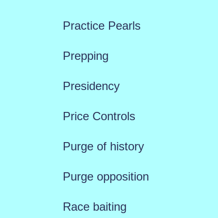
Practice Pearls
Prepping
Presidency
Price Controls
Purge of history
Purge opposition
Race baiting