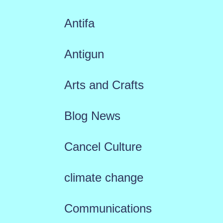
Antifa
Antigun
Arts and Crafts
Blog News
Cancel Culture
climate change
Communications