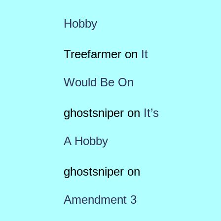
Hobby
Treefarmer
on
It
Would Be On
ghostsniper
on
It’s
A Hobby
ghostsniper
on
Amendment 3