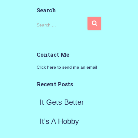
Search
S
Search …
e
a
Contact Me
r
Click here to send me an email
c
h
Recent Posts
f
It Gets Better
o
r
It’s A Hobby
: