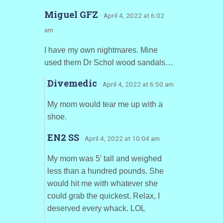
Miguel GFZ
· April 4, 2022 at 6:02
am
I have my own nightmares. Mine
used them Dr Schol wood sandals…
Divemedic
· April 4, 2022 at 6:50 am
My mom would tear me up with a
shoe.
EN2 SS
· April 4, 2022 at 10:04 am
My mom was 5’ tall and weighed
less than a hundred pounds. She
would hit me with whatever she
could grab the quickest. Relax, I
deserved every whack. LOL