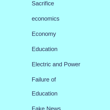
Sacrifice
economics
Economy
Education
Electric and Power
Failure of
Education
Fake News