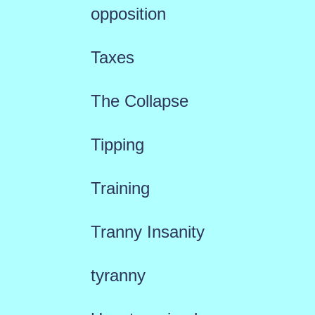
opposition
Taxes
The Collapse
Tipping
Training
Tranny Insanity
tyranny