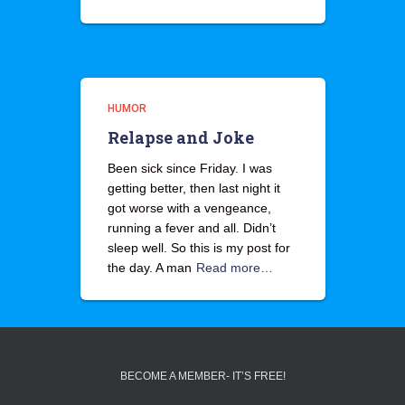
HUMOR
Relapse and Joke
Been sick since Friday. I was
getting better, then last night it
got worse with a vengeance,
running a fever and all. Didn’t
sleep well. So this is my post for
the day. A man
Read more…
BECOME A MEMBER- IT’S FREE!