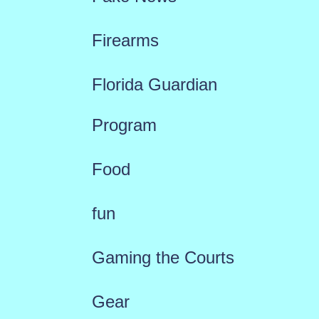
Firearms
Florida Guardian
Program
Food
fun
Gaming the Courts
Gear