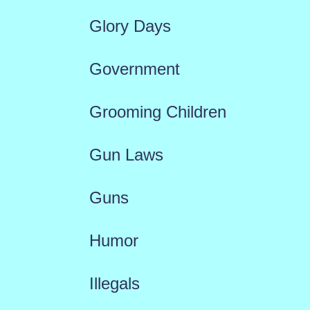
Glory Days
Government
Grooming Children
Gun Laws
Guns
Humor
Illegals