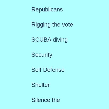
Republicans
Rigging the vote
SCUBA diving
Security
Self Defense
Shelter
Silence the