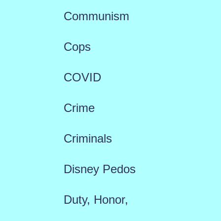
Communism
Cops
COVID
Crime
Criminals
Disney Pedos
Duty, Honor,