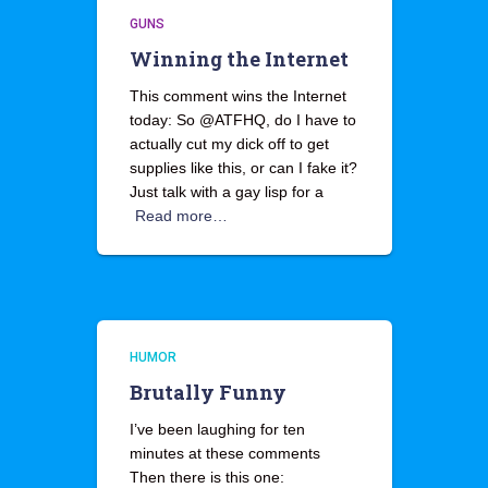
GUNS
Winning the Internet
This comment wins the Internet
today: So @ATFHQ, do I have to
actually cut my dick off to get
supplies like this, or can I fake it?
Just talk with a gay lisp for a
Read more…
HUMOR
Brutally Funny
I’ve been laughing for ten
minutes at these comments
Then there is this one: