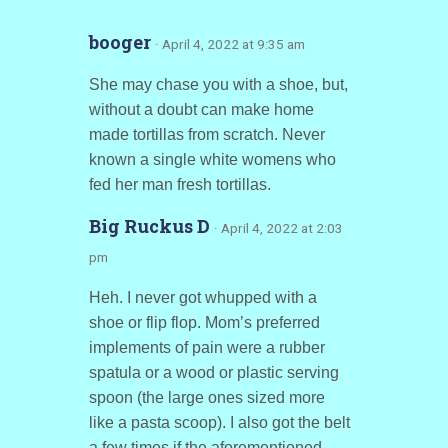
booger
· April 4, 2022 at 9:35 am
She may chase you with a shoe, but,
without a doubt can make home
made tortillas from scratch. Never
known a single white womens who
fed her man fresh tortillas.
Big Ruckus D
· April 4, 2022 at 2:03
pm
Heh. I never got whupped with a
shoe or flip flop. Mom’s preferred
implements of pain were a rubber
spatula or a wood or plastic serving
spoon (the large ones sized more
like a pasta scoop). I also got the belt
a few times if the aforementioned