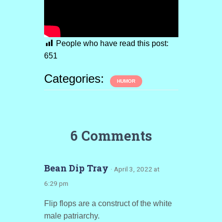
People who have read this post:
651
Categories:
HUMOR
6 Comments
Bean Dip Tray
· April 3, 2022 at
6:29 pm
Flip flops are a construct of the white
male patriarchy.