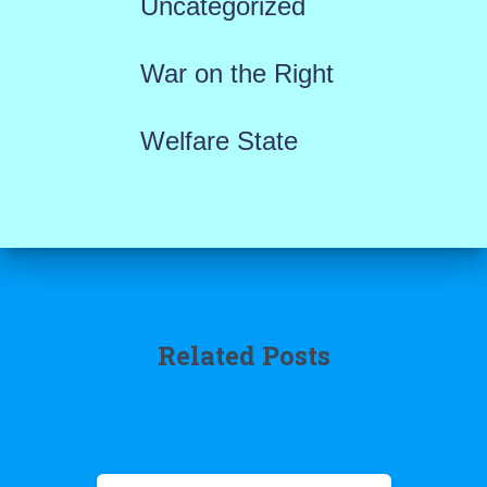
Uncategorized
War on the Right
Welfare State
Related Posts