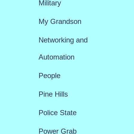
Military
My Grandson
Networking and
Automation
People
Pine Hills
Police State
Power Grab