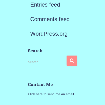
Entries feed
Comments feed
WordPress.org
Search
S
Search …
e
a
Contact Me
r
Click here to send me an email
c