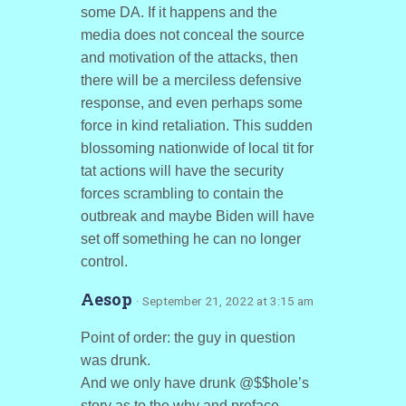
some DA. If it happens and the
media does not conceal the source
and motivation of the attacks, then
there will be a merciless defensive
response, and even perhaps some
force in kind retaliation. This sudden
blossoming nationwide of local tit for
tat actions will have the security
forces scrambling to contain the
outbreak and maybe Biden will have
set off something he can no longer
control.
Aesop
· September 21, 2022 at 3:15 am
Point of order: the guy in question
was drunk.
And we only have drunk @$$hole’s
story as to the why and preface.