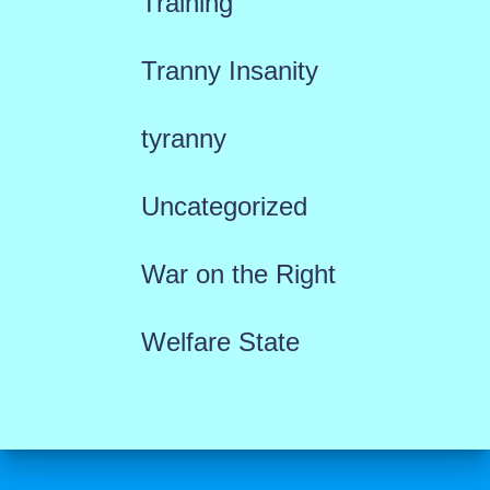
Training
Tranny Insanity
tyranny
Uncategorized
War on the Right
Welfare State