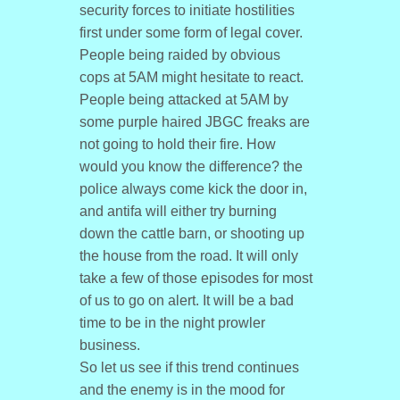
security forces to initiate hostilities
first under some form of legal cover.
People being raided by obvious
cops at 5AM might hesitate to react.
People being attacked at 5AM by
some purple haired JBGC freaks are
not going to hold their fire. How
would you know the difference? the
police always come kick the door in,
and antifa will either try burning
down the cattle barn, or shooting up
the house from the road. It will only
take a few of those episodes for most
of us to go on alert. It will be a bad
time to be in the night prowler
business.
So let us see if this trend continues
and the enemy is in the mood for