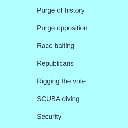
Purge of history
Purge opposition
Race baiting
Republicans
Rigging the vote
SCUBA diving
Security