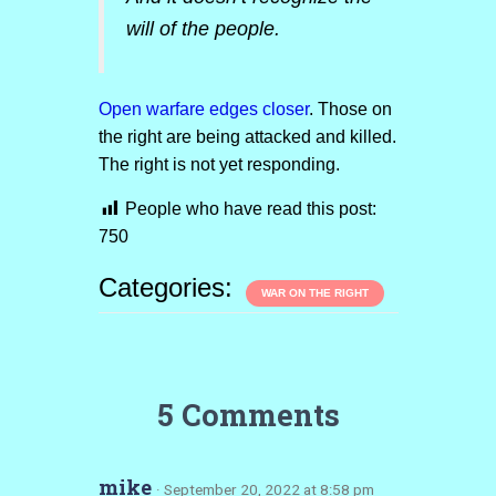
will of the people.
Open warfare edges closer
. Those on
the right are being attacked and killed.
The right is not yet responding.
People who have read this post:
750
Categories:
WAR ON THE RIGHT
5 Comments
mike
· September 20, 2022 at 8:58 pm