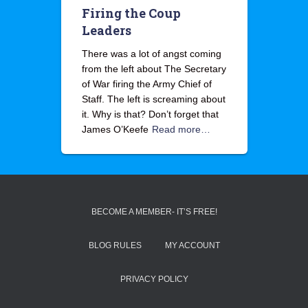
Firing the Coup
Leaders
There was a lot of angst coming
from the left about The Secretary
of War firing the Army Chief of
Staff. The left is screaming about
it. Why is that? Don’t forget that
James O’Keefe
Read more…
BECOME A MEMBER- IT’S FREE!
BLOG RULES
MY ACCOUNT
PRIVACY POLICY