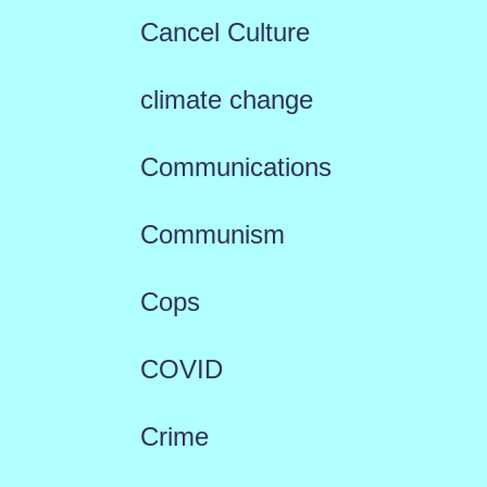
Cancel Culture
climate change
Communications
Communism
Cops
COVID
Crime