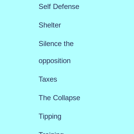
Self Defense
Shelter
Silence the
opposition
Taxes
The Collapse
Tipping