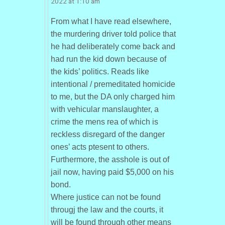
2022 at 1:10 am
From what I have read elsewhere,
the murdering driver told police that
he had deliberately come back and
had run the kid down because of
the kids’ politics. Reads like
intentional / premeditated homicide
to me, but the DA only charged him
with vehicular manslaughter, a
crime the mens rea of which is
reckless disregard of the danger
ones’ acts ptesent to others.
Furthermore, the asshole is out of
jail now, having paid $5,000 on his
bond.
Where justice can not be found
througj the law and the courts, it
will be found through other means