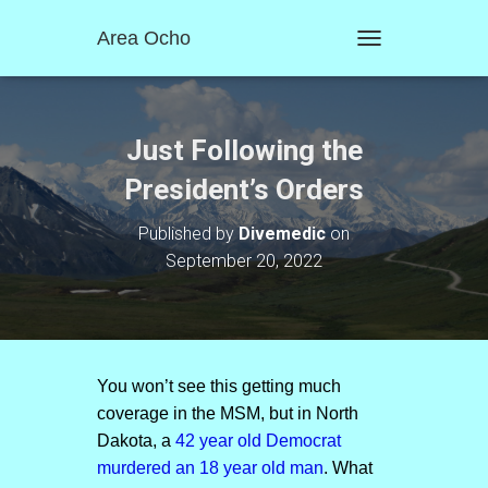
Area Ocho
T
O
G
G
L
Just Following the
E
N
President’s Orders
A
V
Published by
Divemedic
on
I
September 20, 2022
G
A
T
I
O
N
You won’t see this getting much
coverage in the MSM, but in North
Dakota, a
42 year old Democrat
murdered an 18 year old man
. What