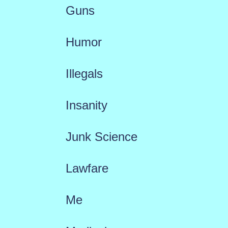
Guns
Humor
Illegals
Insanity
Junk Science
Lawfare
Me