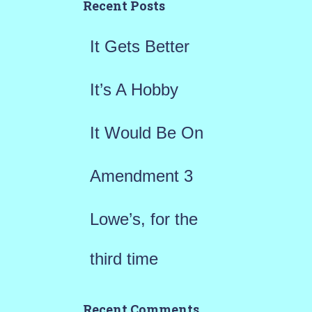
h
Recent Posts
f
It Gets Better
o
r
It’s A Hobby
:
It Would Be On
Amendment 3
Lowe’s, for the
third time
Recent Comments