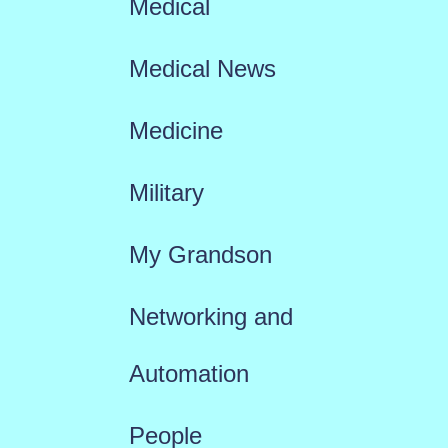
Medical
Medical News
Medicine
Military
My Grandson
Networking and
Automation
People