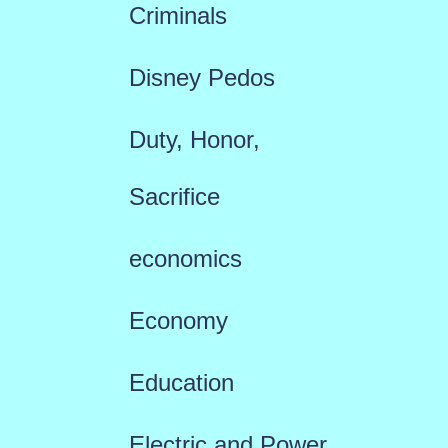
Criminals
Disney Pedos
Duty, Honor,
Sacrifice
economics
Economy
Education
Electric and Power