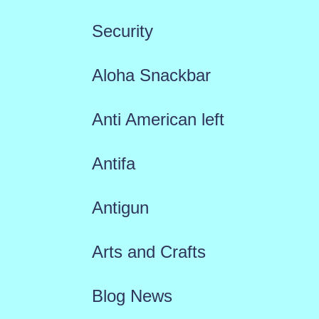
Security
Aloha Snackbar
Anti American left
Antifa
Antigun
Arts and Crafts
Blog News