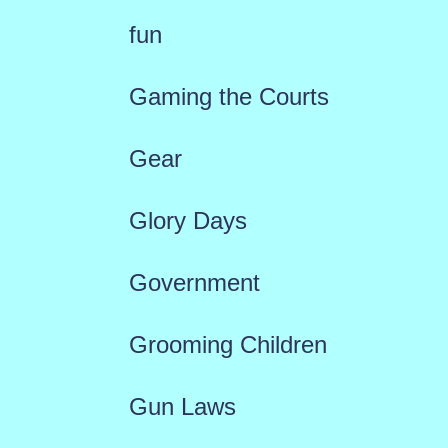
fun
Gaming the Courts
Gear
Glory Days
Government
Grooming Children
Gun Laws