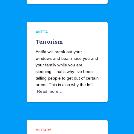
ANTIFA
Terrorism
Antifa will break out your
windows and bear mace you and
your family while you are
sleeping. That’s why I’ve been
telling people to get out of certain
areas. This is also why the left
Read more…
MILITARY