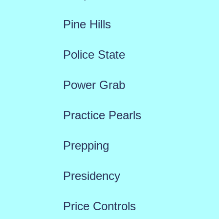
Pine Hills
Police State
Power Grab
Practice Pearls
Prepping
Presidency
Price Controls