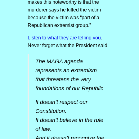
makes this noteworthy is that the
murderer says he killed the victim
because the victim was “part of a
Republican extremist group.”
Listen to what they are telling you
.
Never forget what the President said:
The MAGA agenda
represents an extremism
that threatens the very
foundations of our Republic.
It doesn’t respect our
Constitution.
It doesn’t believe in the rule
of law.
And it doesn’t recognize the