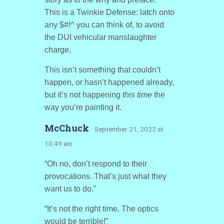
This is a Twinkie Defense: latch onto
any $#!^ you can think of, to avoid
the DUI vehicular manslaughter
charge.
This isn’t something that couldn’t
happen, or hasn’t happened already,
but it’s not happening
this time
the
way you’re painting it.
McChuck
· September 21, 2022 at
10:49 am
“Oh no, don’t respond to their
provocations. That’s just what they
want us to do.”
“It’s not the right time. The optics
would be terrible!”