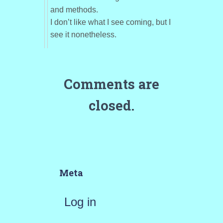
and methods.
I don’t like what I see coming, but I
see it nonetheless.
Comments are
closed.
Meta
Log in