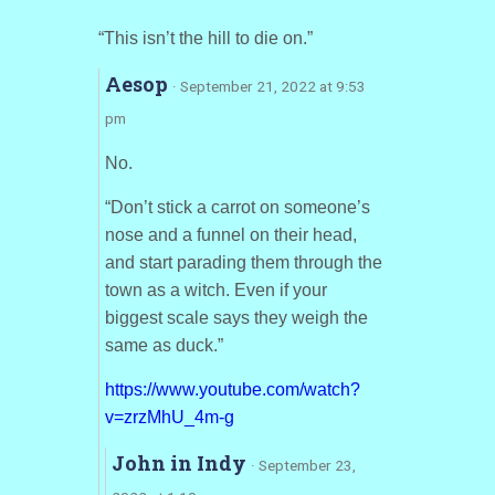
“This isn’t the hill to die on.”
Aesop
· September 21, 2022 at 9:53
pm
No.
“Don’t stick a carrot on someone’s
nose and a funnel on their head,
and start parading them through the
town as a witch. Even if your
biggest scale says they weigh the
same as duck.”
https://www.youtube.com/watch?
v=zrzMhU_4m-g
John in Indy
· September 23,