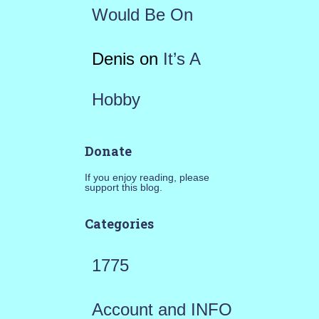
Would Be On
Denis
on
It’s A
Hobby
Donate
If you enjoy reading, please
support this blog.
Categories
1775
Account and INFO