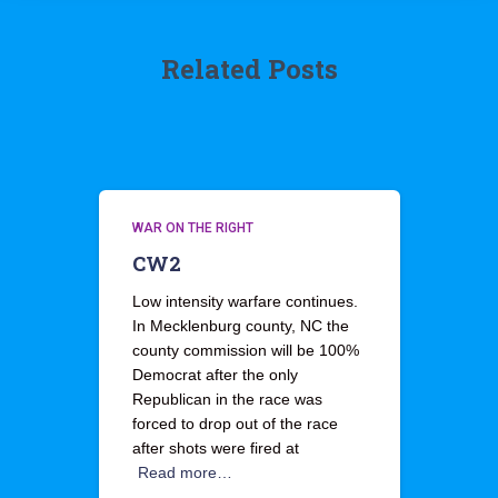
Related Posts
WAR ON THE RIGHT
CW2
Low intensity warfare continues.
In Mecklenburg county, NC the
county commission will be 100%
Democrat after the only
Republican in the race was
forced to drop out of the race
after shots were fired at
Read more…