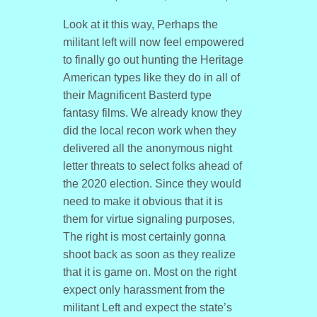
Look at it this way, Perhaps the
militant left will now feel empowered
to finally go out hunting the Heritage
American types like they do in all of
their Magnificent Basterd type
fantasy films. We already know they
did the local recon work when they
delivered all the anonymous night
letter threats to select folks ahead of
the 2020 election. Since they would
need to make it obvious that it is
them for virtue signaling purposes,
The right is most certainly gonna
shoot back as soon as they realize
that it is game on. Most on the right
expect only harassment from the
militant Left and expect the state’s