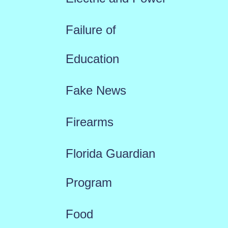
Failure of
Education
Fake News
Firearms
Florida Guardian
Program
Food