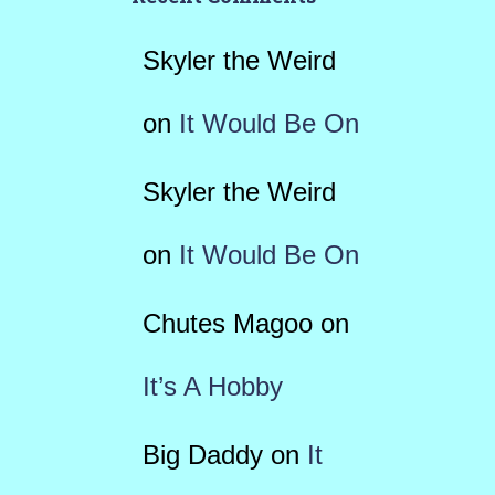
Skyler the Weird
on
It Would Be On
Skyler the Weird
on
It Would Be On
Chutes Magoo
on
It’s A Hobby
Big Daddy
on
It