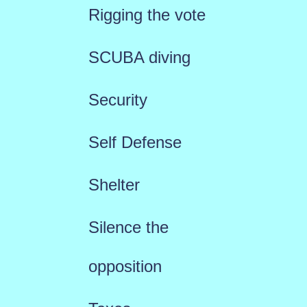
Rigging the vote
SCUBA diving
Security
Self Defense
Shelter
Silence the
opposition