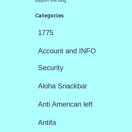
support this blog.
Categories
1775
Account and INFO
Security
Aloha Snackbar
Anti American left
Antifa