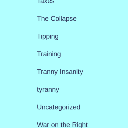
Taxes
The Collapse
Tipping
Training
Tranny Insanity
tyranny
Uncategorized
War on the Right