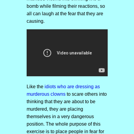
bomb while filming their reactions, so
all can laugh at the fear that they are
causing.
Like the
idiots who are dressing as
murderous clowns
to scare others into
thinking that they are about to be
murdered, they are placing
themselves in a very dangerous
position. The whole purpose of this
exercise is to place people in fear for