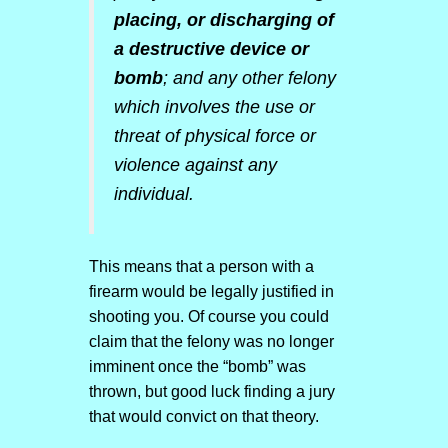
placing, or discharging of
a destructive device or
bomb
; and any other felony
which involves the use or
threat of physical force or
violence against any
individual.
This means that a person with a
firearm would be legally justified in
shooting you. Of course you could
claim that the felony was no longer
imminent once the “bomb” was
thrown, but good luck finding a jury
that would convict on that theory.