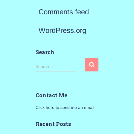
Comments feed
WordPress.org
Search
S
Search …
e
a
Contact Me
r
Click here to send me an email
c
h
Recent Posts