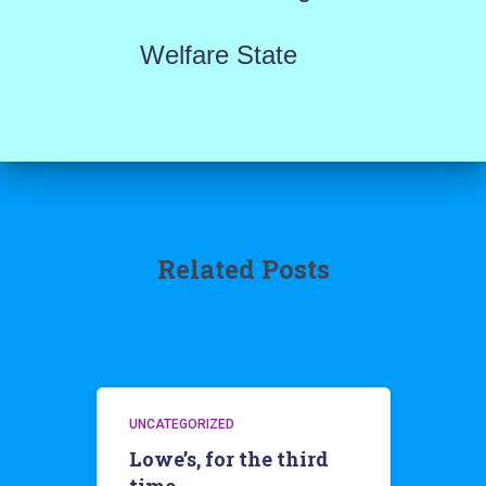
Welfare State
Related Posts
UNCATEGORIZED
Lowe’s, for the third