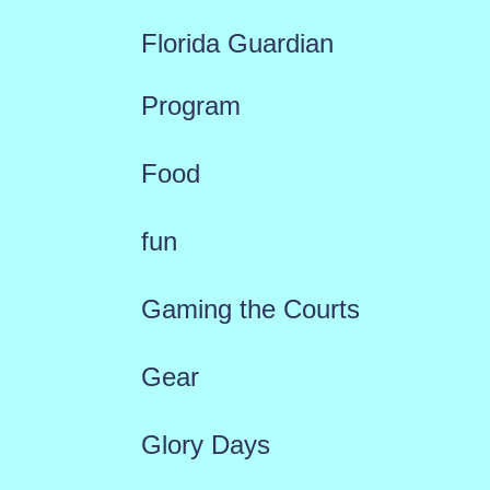
Florida Guardian
Program
Food
fun
Gaming the Courts
Gear
Glory Days