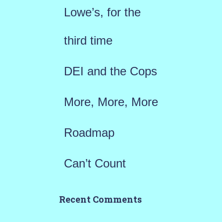
f
Lowe’s, for the
o
r
third time
:
DEI and the Cops
More, More, More
Roadmap
Can’t Count
Recent Comments