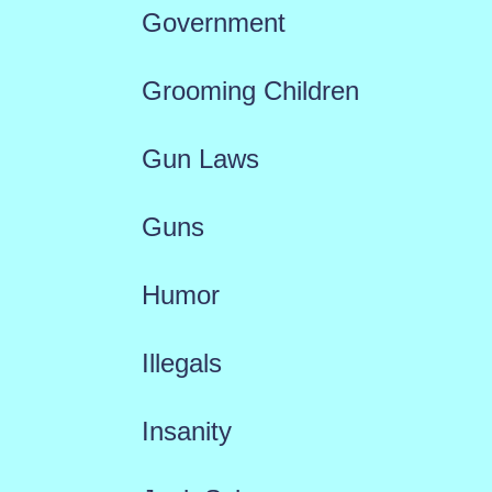
Government
Grooming Children
Gun Laws
Guns
Humor
Illegals
Insanity