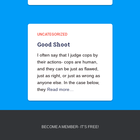
UNCATEGORIZED
Good Shoot
I often say that I judge cops by
their actions- cops are human,
and they can be just as flawed,
just as right, or just as wrong as
anyone else. In the case below,
they
Read more…
BECOME A MEMBER- IT’S FREE!