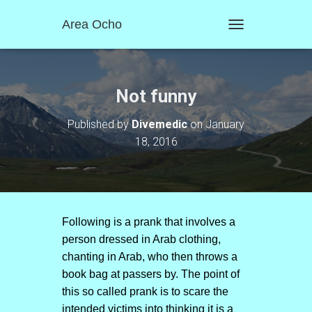
Area Ocho
T
O
G
G
L
Not funny
E
N
Published by
Divemedic
on
January
A
18, 2016
V
I
G
A
T
I
O
Following is a prank that involves a
N
person dressed in Arab clothing,
chanting in Arab, who then throws a
book bag at passers by. The point of
this so called prank is to scare the
intended victims into thinking it is a