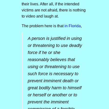
their lives. After all, if the intended
victims are not afraid, there is nothing
to video and laugh at.
The problem here is that
in Florida
,
A person is justified in using
or threatening to use deadly
force if he or she
reasonably believes that
using or threatening to use
such force is necessary to
prevent imminent death or
great bodily harm to himself
or herself or another or to
prevent the imminent