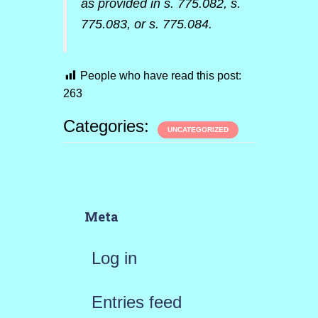
as provided in s. 775.082, s.
775.083, or s. 775.084.
People who have read this post:
263
Categories:
UNCATEGORIZED
Meta
Log in
Entries feed