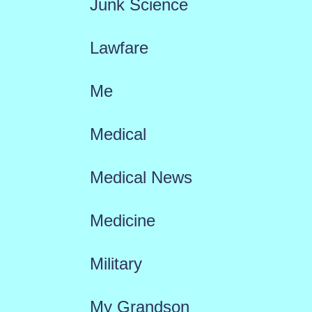
Junk Science
Lawfare
Me
Medical
Medical News
Medicine
Military
My Grandson