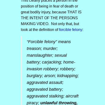
This clearly places a person in the
position of being in fear of death or
great bodily injury, because THAT IS
THE INTENT OF THE PERSONS
MAKING VIDEO. Not only that, but
look at the definition of
forcible felony
:
“Forcible felony” means
treason; murder;
manslaughter; sexual
battery; carjacking; home-
invasion robbery; robbery;
burglary; arson; kidnapping;
aggravated assault;
aggravated battery;
aggravated stalking; aircraft
piracy;
unlawful throwing,