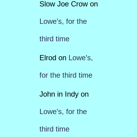
Slow Joe Crow
on
Lowe’s, for the
third time
Elrod
on
Lowe’s,
for the third time
John in Indy
on
Lowe’s, for the
third time