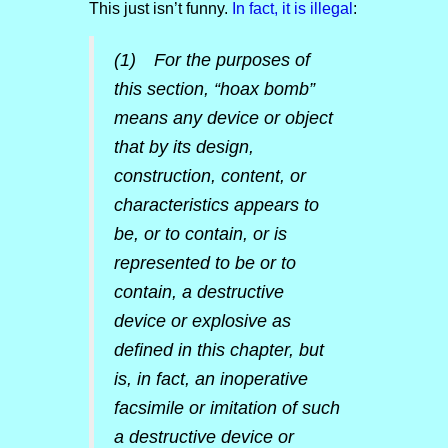
This just isn’t funny.
In fact, it is illegal
:
(1) For the purposes of
this section, “hoax bomb”
means any device or object
that by its design,
construction, content, or
characteristics appears to
be, or to contain, or is
represented to be or to
contain, a destructive
device or explosive as
defined in this chapter, but
is, in fact, an inoperative
facsimile or imitation of such
a destructive device or