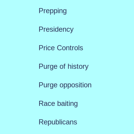
Prepping
Presidency
Price Controls
Purge of history
Purge opposition
Race baiting
Republicans