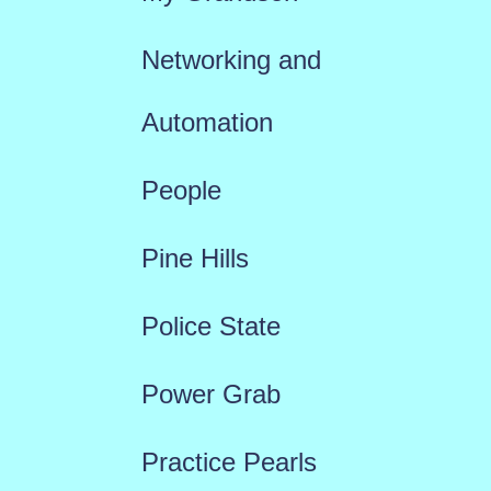
Networking and
Automation
People
Pine Hills
Police State
Power Grab
Practice Pearls