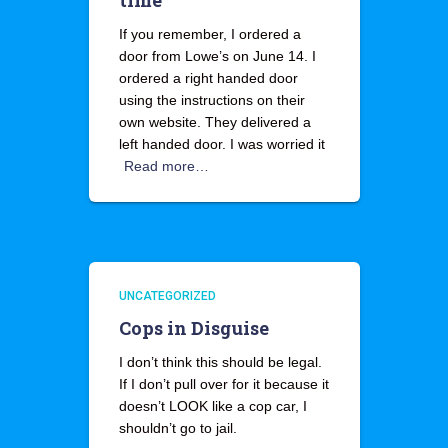
time
If you remember, I ordered a
door from Lowe’s on June 14. I
ordered a right handed door
using the instructions on their
own website. They delivered a
left handed door. I was worried it
Read more…
UNCATEGORIZED
Cops in Disguise
I don’t think this should be legal.
If I don’t pull over for it because it
doesn’t LOOK like a cop car, I
shouldn’t go to jail.