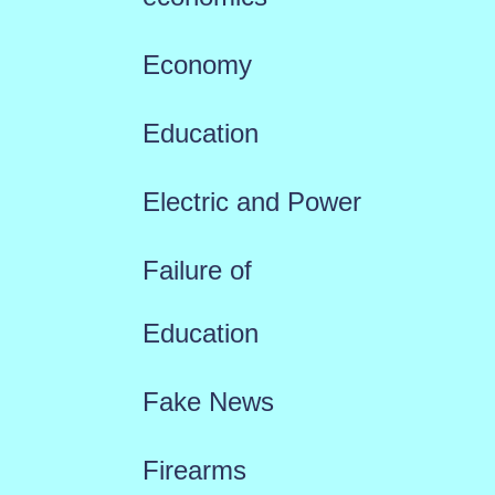
Economy
Education
Electric and Power
Failure of
Education
Fake News
Firearms