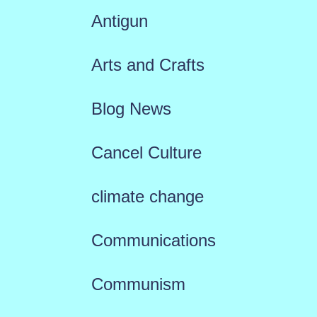
Antigun
Arts and Crafts
Blog News
Cancel Culture
climate change
Communications
Communism