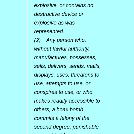
explosive, or contains no
destructive device or
explosive as was
represented.
(2) Any person who,
without lawful authority,
manufactures, possesses,
sells, delivers, sends, mails,
displays, uses, threatens to
use, attempts to use, or
conspires to use, or who
makes readily accessible to
others, a hoax bomb
commits a felony of the
second degree, punishable