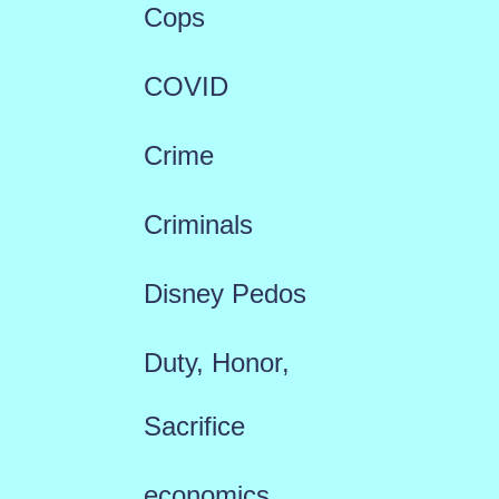
Cops
COVID
Crime
Criminals
Disney Pedos
Duty, Honor,
Sacrifice
economics