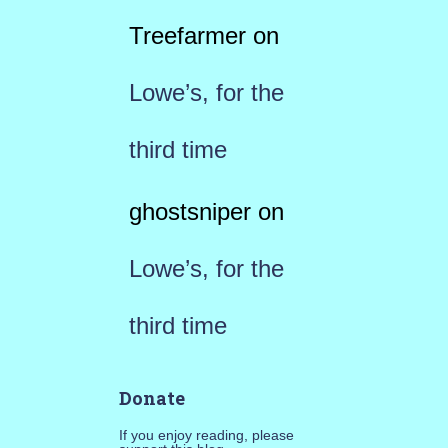
Treefarmer
on
Lowe’s, for the
third time
ghostsniper
on
Lowe’s, for the
third time
Donate
If you enjoy reading, please