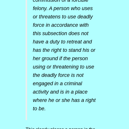
commission of a forcible
felony. A person who uses
or threatens to use deadly
force in accordance with
this subsection does not
have a duty to retreat and
has the right to stand his or
her ground if the person
using or threatening to use
the deadly force is not
engaged in a criminal
activity and is in a place
where he or she has a right
to be.