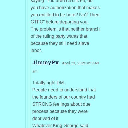
saying “You aren’t a citizen, do
you have authorization that makes
you entitled to be here? No? Then
GTFO” before deporting you.
The problem is that neither branch
of the ruling party wants that
because they still need slave
labor.
JimmyPx
· April 23, 2025 at 9:49
am
Totally right DM.
People need to understand that
the founders of our country had
STRONG feelings about due
process because they were
deprived of it.
Whatever King George said