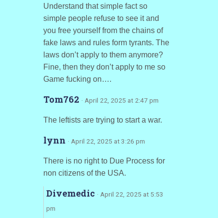
Understand that simple fact so
simple people refuse to see it and
you free yourself from the chains of
fake laws and rules form tyrants. The
laws don’t apply to them anymore?
Fine, then they don’t apply to me so
Game fucking on….
Tom762
· April 22, 2025 at 2:47 pm
The leftists are trying to start a war.
lynn
· April 22, 2025 at 3:26 pm
There is no right to Due Process for
non citizens of the USA.
Divemedic
· April 22, 2025 at 5:53
pm