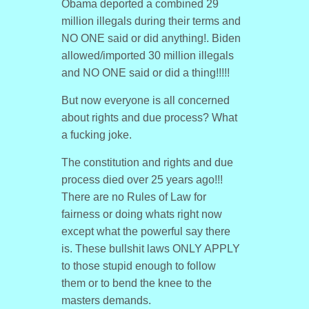
Obama deported a combined 29
million illegals during their terms and
NO ONE said or did anything!. Biden
allowed/imported 30 million illegals
and NO ONE said or did a thing!!!!!
But now everyone is all concerned
about rights and due process? What
a fucking joke.
The constitution and rights and due
process died over 25 years ago!!!
There are no Rules of Law for
fairness or doing whats right now
except what the powerful say there
is. These bullshit laws ONLY APPLY
to those stupid enough to follow
them or to bend the knee to the
masters demands.