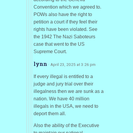
Convention which we agreed to.
POWs also have the right to
petition a court if they feel their
rights have been violated. See
the 1942 The Nazi Saboteurs
case that went to the US
Supreme Court.
lynn
· April 23, 2025 at 3:26 pm
If every illegal is entitled to a
judge and jury trial over their
illegalness then we are sunk as a
nation. We have 40 million
illegals in the USA, we need to
deport them all.
Also the ability of the Executive
to maintain our national