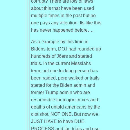
corrupt? There are lots of laws
about this that have been used
multiple times in the past but no
one pays any attention. Its like this
has never happened before….
As a example by this time in
Bidens term, DOJ had rounded up
hundreds of J6ers and started
trials. In the current Messiahs
term, not one fucking person has
been raided, perp walked or trails
started for the Biden admin and
former Trump admin who are
responsible for major crimes and
deaths of untold americans by the
clot shot, NOT ONE. But now we
JUST HAVE to have DUE
PROCESS and fair trials and use