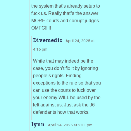
the system that’s already setup to
fuck us. Really that”s the answer
MORE courts and corrupt judges.
OMFG!!!!!
Divemedic
· April 24, 2025 at
4:16 pm
While that may indeed be the
case, you don’t fix it by ignoring
people’s rights. Finding
exceptions to the rule so that you
can use the courts to fuck over
your enemy WILL be used by the
left against us. Just ask the J6
defendants how that works.
lynn
· April 24, 2025 at 2:31 pm