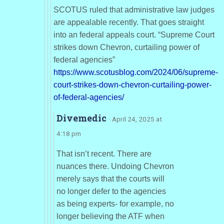
SCOTUS ruled that administrative law judges
are appealable recently. That goes straight
into an federal appeals court. “Supreme Court
strikes down Chevron, curtailing power of
federal agencies”
https://www.scotusblog.com/2024/06/supreme-
court-strikes-down-chevron-curtailing-power-
of-federal-agencies/
Divemedic
· April 24, 2025 at
4:18 pm
That isn’t recent. There are
nuances there. Undoing Chevron
merely says that the courts will
no longer defer to the agencies
as being experts- for example, no
longer believing the ATF when