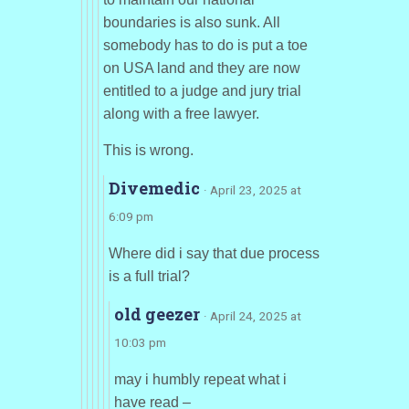
boundaries is also sunk. All
somebody has to do is put a toe
on USA land and they are now
entitled to a judge and jury trial
along with a free lawyer.
This is wrong.
Divemedic
· April 23, 2025 at
6:09 pm
Where did i say that due process
is a full trial?
old geezer
· April 24, 2025 at
10:03 pm
may i humbly repeat what i
have read –