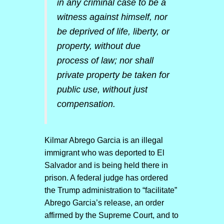
in any criminal case to be a
witness against himself, nor
be deprived of life, liberty, or
property, without due
process of law; nor shall
private property be taken for
public use, without just
compensation.
Kilmar Abrego Garcia is an illegal
immigrant who was deported to El
Salvador and is being held there in
prison. A federal judge has ordered
the Trump administration to “facilitate”
Abrego Garcia’s release, an order
affirmed by the Supreme Court, and to