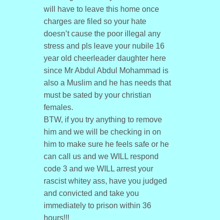
will have to leave this home once
charges are filed so your hate
doesn’t cause the poor illegal any
stress and pls leave your nubile 16
year old cheerleader daughter here
since Mr Abdul Abdul Mohammad is
also a Muslim and he has needs that
must be sated by your christian
females.
BTW, if you try anything to remove
him and we will be checking in on
him to make sure he feels safe or he
can call us and we WILL respond
code 3 and we WILL arrest your
rascist whitey ass, have you judged
and convicted and take you
immediately to prison within 36
hours!!!