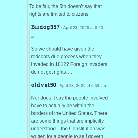
To be fair, the 5th doesn’t say that
rights are limited to citizens.
Birdog357
· April 23, 2025 at 5:40
am
So we should have given the
redcoats due process when they
invaded in 1812? Foreign invaders
do not get rights….
oldvet50
· April 23, 2025 at 6:53 am
Nor does it say the people involved
have to actually be within the
borders of the United States. There
are some things that are implicitly
understood – the Constitution was
written for a people to self govern