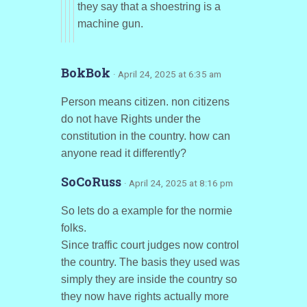
they say that a shoestring is a
machine gun.
BokBok
· April 24, 2025 at 6:35 am
Person means citizen. non citizens
do not have Rights under the
constitution in the country. how can
anyone read it differently?
SoCoRuss
· April 24, 2025 at 8:16 pm
So lets do a example for the normie
folks.
Since traffic court judges now control
the country. The basis they used was
simply they are inside the country so
they now have rights actually more