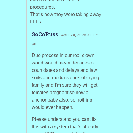
procedures.
That’s how they were taking away
FFLs.
SoCoRuss
· April 24, 2025 at 1:29
pm
Due process in our real clown
world would mean decades of
court dates and delays and law
suits and media stories of crying
family and I’m sure they will get
females pregnant so now a
anchor baby also, so nothing
would ever happen.
Please understand you cant fix
this with a system that’s already