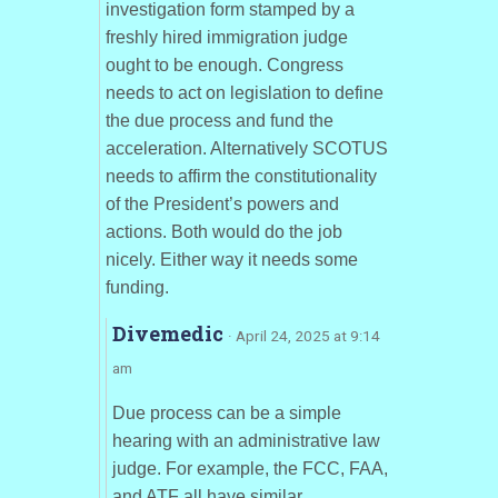
investigation form stamped by a
freshly hired immigration judge
ought to be enough. Congress
needs to act on legislation to define
the due process and fund the
acceleration. Alternatively SCOTUS
needs to affirm the constitutionality
of the President’s powers and
actions. Both would do the job
nicely. Either way it needs some
funding.
Divemedic
· April 24, 2025 at 9:14
am
Due process can be a simple
hearing with an administrative law
judge. For example, the FCC, FAA,
and ATF all have similar