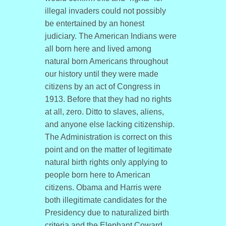
illegal invaders could not possibly
be entertained by an honest
judiciary. The American Indians were
all born here and lived among
natural born Americans throughout
our history until they were made
citizens by an act of Congress in
1913. Before that they had no rights
at all, zero. Ditto to slaves, aliens,
and anyone else lacking citizenship.
The Administration is correct on this
point and on the matter of legitimate
natural birth rights only applying to
people born here to American
citizens. Obama and Harris were
both illegitimate candidates for the
Presidency due to naturalized birth
criteria and the Elephant Coward