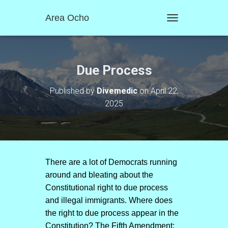
Area Ocho
T
O
G
G
L
Due Process
E
N
Published by
Divemedic
on
April 22,
A
2025
V
I
G
A
T
I
O
There are a lot of Democrats running
N
around and bleating about the
Constitutional right to due process
and illegal immigrants. Where does
the right to due process appear in the
Constitution? The Fifth Amendment: