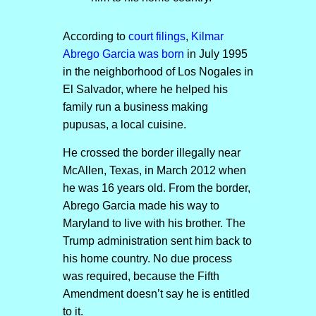
According to
court filings
,
Kilmar
Abrego Garcia was born
in July 1995
in the neighborhood of Los Nogales in
El Salvador, where he helped his
family run a business making
pupusas, a local cuisine.
He crossed the border illegally near
McAllen, Texas, in March 2012 when
he was 16 years old. From the border,
Abrego Garcia made his way to
Maryland to live with his brother. The
Trump administration sent him back to
his home country. No due process
was required, because the Fifth
Amendment doesn’t say he is entitled
to it.