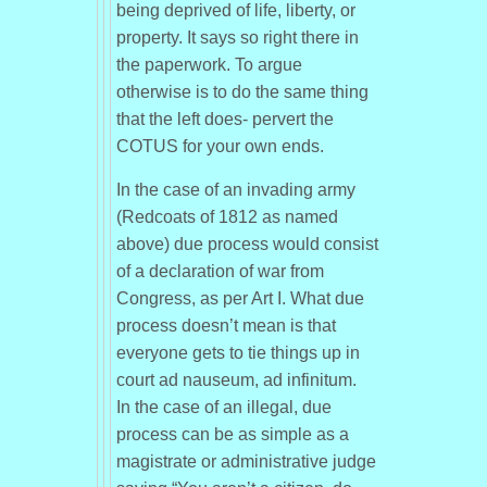
being deprived of life, liberty, or
property. It says so right there in
the paperwork. To argue
otherwise is to do the same thing
that the left does- pervert the
COTUS for your own ends.
In the case of an invading army
(Redcoats of 1812 as named
above) due process would consist
of a declaration of war from
Congress, as per Art I. What due
process doesn’t mean is that
everyone gets to tie things up in
court ad nauseum, ad infinitum.
In the case of an illegal, due
process can be as simple as a
magistrate or administrative judge