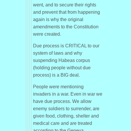
went, and to secure their rights
and prevent that from happening
again is why the original
amendments to the Constitution
were created.
Due process is CRITICAL to our
system of laws and why
suspending Habeas corpus
(holding people without due
process) is a BIG deal.
People were mentioning
invaders in a war. Even in war we
have due process. We allow
enemy soldiers to surrender, are
given food, clothing, shelter and
medical care and are treated
according to the Geneva