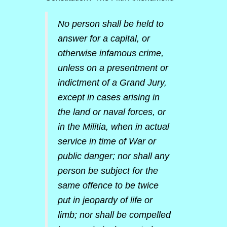
No person shall be held to
answer for a capital, or
otherwise infamous crime,
unless on a presentment or
indictment of a Grand Jury,
except in cases arising in
the land or naval forces, or
in the Militia, when in actual
service in time of War or
public danger; nor shall any
person be subject for the
same offence to be twice
put in jeopardy of life or
limb; nor shall be compelled