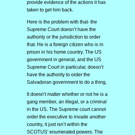
provide evidence of the actions it has
taken to get him back.
Here is the problem with that- the
Supreme Court doesn’t have the
authority or the jurisdiction to order
that. He is a foreign citizen who is in
prison in his home country. The US
government in general, and the US
Supreme Court in particular, doesn’t
have the authority to order the
Salvadoran government to do a thing.
It doesn’t matter whether or not he is a
gang member, an illegal, or a criminal
in the US. The Supreme court cannot
order the executive to invade another
country, it just isn’t within the
SCOTUS’ enumerated powers. The