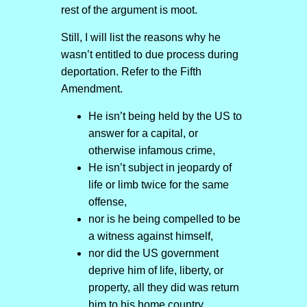
rest of the argument is moot.
Still, I will list the reasons why he
wasn’t entitled to due process during
deportation. Refer to the Fifth
Amendment.
He isn’t being held by the US to
answer for a capital, or
otherwise infamous crime,
He isn’t subject in jeopardy of
life or limb twice for the same
offense,
nor is he being compelled to be
a witness against himself,
nor did the US government
deprive him of life, liberty, or
property, all they did was return
him to his home country.