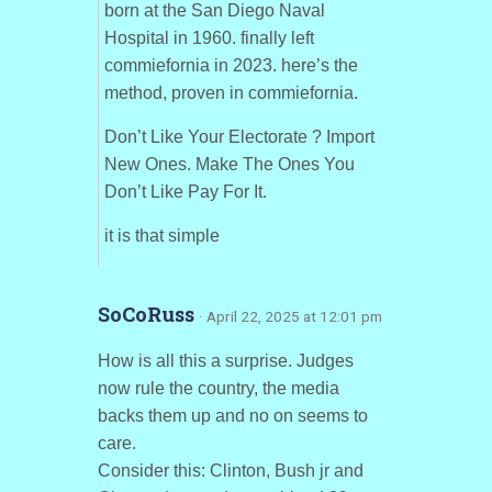
born at the San Diego Naval
Hospital in 1960. finally left
commiefornia in 2023. here’s the
method, proven in commiefornia.
Don’t Like Your Electorate ? Import
New Ones. Make The Ones You
Don’t Like Pay For It.
it is that simple
SoCoRuss
· April 22, 2025 at 12:01 pm
How is all this a surprise. Judges
now rule the country, the media
backs them up and no on seems to
care.
Consider this: Clinton, Bush jr and