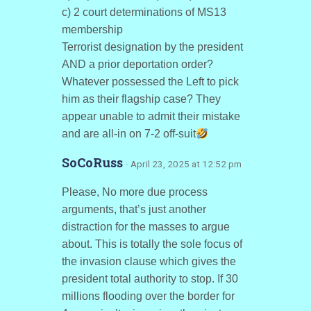
c) 2 court determinations of MS13
membership
Terrorist designation by the president
AND a prior deportation order?
Whatever possessed the Left to pick
him as their flagship case? They
appear unable to admit their mistake
and are all-in on 7-2 off-suit
SoCoRuss
· April 23, 2025 at 12:52 pm
Please, No more due process
arguments, that’s just another
distraction for the masses to argue
about. This is totally the sole focus of
the invasion clause which gives the
president total authority to stop. If 30
millions flooding over the border for