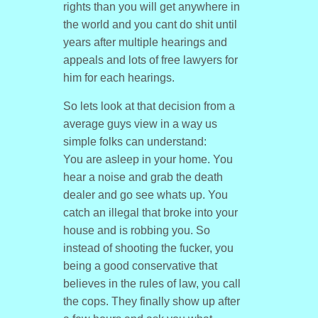
rights than you will get anywhere in
the world and you cant do shit until
years after multiple hearings and
appeals and lots of free lawyers for
him for each hearings.
So lets look at that decision from a
average guys view in a way us
simple folks can understand:
You are asleep in your home. You
hear a noise and grab the death
dealer and go see whats up. You
catch an illegal that broke into your
house and is robbing you. So
instead of shooting the fucker, you
being a good conservative that
believes in the rules of law, you call
the cops. They finally show up after