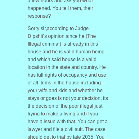
a few hours and ask you what
happened. You tell them, their
response?
Sorry sir,according to Judge
Dipshit’s opinion since he (The
Illegal criminal) is already in this
house and he is valid human being
and which said house is a valid
location in the state and country. He
has full rights of occupancy and use
of all items in the house including
your wife and kids and whether he
stays or goes is not your decision, its
the decision of the poor illegal just
trying to make a living and if you
have a issue with that. You can get a
lawyer and file a civil suit. The case
should get to trial by late 2035. You