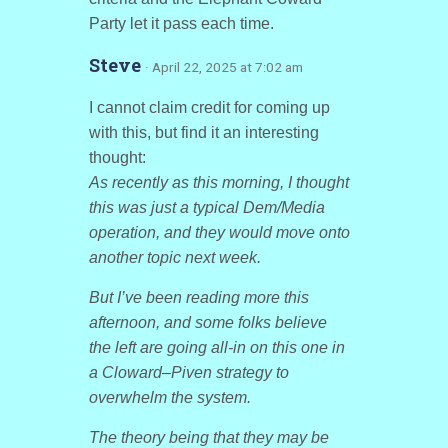
Party let it pass each time.
Steve
· April 22, 2025 at 7:02 am
I cannot claim credit for coming up
with this, but find it an interesting
thought:
As recently as this morning, I thought
this was just a typical Dem/Media
operation, and they would move onto
another topic next week.
But I’ve been reading more this
afternoon, and some folks believe
the left are going all-in on this one in
a Cloward–Piven strategy to
overwhelm the system.
The theory being that they may be