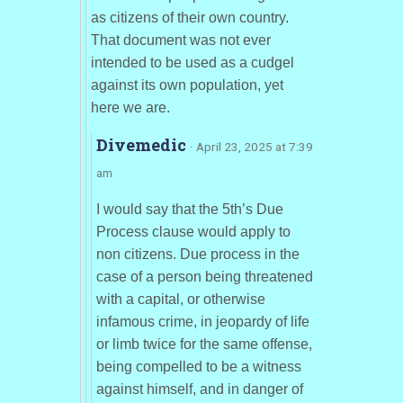
as citizens of their own country.
That document was not ever
intended to be used as a cudgel
against its own population, yet
here we are.
Divemedic
· April 23, 2025 at 7:39
am
I would say that the 5th’s Due
Process clause would apply to
non citizens. Due process in the
case of a person being threatened
with a capital, or otherwise
infamous crime, in jeopardy of life
or limb twice for the same offense,
being compelled to be a witness
against himself, and in danger of