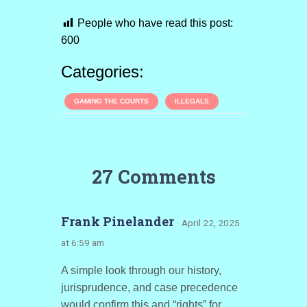
People who have read this post:
600
Categories:
GAMING THE COURTS
ILLEGALS
27 Comments
Frank Pinelander
· April 22, 2025
at 6:59 am
A simple look through our history,
jurisprudence, and case precedence
would confirm this and “rights” for