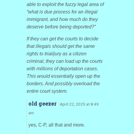
able to exploit the fuzzy legal area of
“what is due process for an illegal
immigrant, and how much do they
deserve before being deported?”
If they can get the courts to decide
that illegals should get the same
rights to trial/jury as a citizen
criminal, they can load up the courts
with millions of deportation cases.
This would essentially open up the
borders. And possibly overload the
entire court system.
old geezer
· April 22, 2025 at 8:49
am
yes, C-P, all that and more.