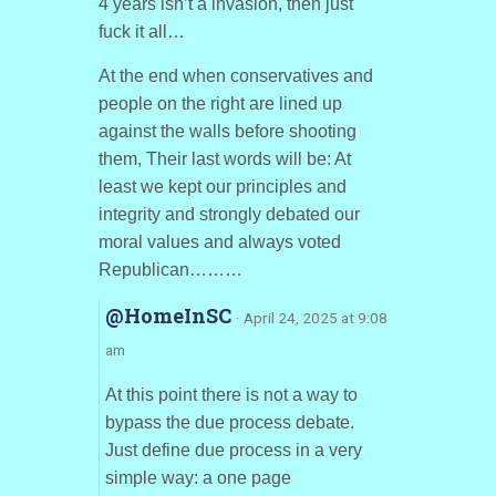
4 years isn’t a invasion, then just
fuck it all…
At the end when conservatives and
people on the right are lined up
against the walls before shooting
them, Their last words will be: At
least we kept our principles and
integrity and strongly debated our
moral values and always voted
Republican………
@HomeInSC
· April 24, 2025 at 9:08
am
At this point there is not a way to
bypass the due process debate.
Just define due process in a very
simple way: a one page