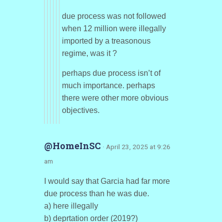
due process was not followed
when 12 million were illegally
imported by a treasonous
regime, was it ?
perhaps due process isn’t of
much importance. perhaps
there were other more obvious
objectives.
@HomeInSC
· April 23, 2025 at 9:26
am
I would say that Garcia had far more
due process than he was due.
a) here illegally
b) deprtation order (2019?)